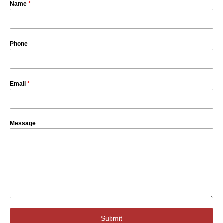
Name
*
Phone
Email
*
Message
Submit