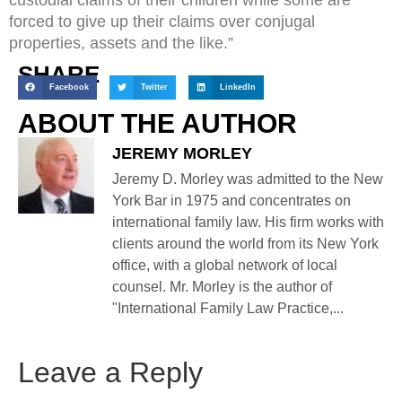
forced to give up their claims over conjugal
properties, assets and the like.”
SHARE
Facebook
Twitter
LinkedIn
ABOUT THE AUTHOR
JEREMY MORLEY
Jeremy D. Morley was admitted to the New
York Bar in 1975 and concentrates on
international family law. His firm works with
clients around the world from its New York
office, with a global network of local
counsel. Mr. Morley is the author of
"International Family Law Practice,...
Leave a Reply