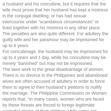
a husband and his concubine, but it requires that the
wife must prove that her husband has kept a mistress
in the conjugal dwelling, or has had sexual
intercourse under “scandalous circumstances” or
lived together with his mistress in any other place.
The penalties are also quite different. For adultery the
guilty wife and her paramour may be imprisoned for
up to 6 years
For concubinage, the husband may be imprisoned for
up to 4 years and 1 day, while his concubine may be
merely “banished” but may not be imprisoned.
The laws work to the great disadvantage of women.
There is no divorce in the Philippines and abandoned
wives are often accused of adultery in order to force
them to agree to their husband’s petitions to nullify
the marriage. The Philippine Commission on Women
reports that, “In many cases, women who are faced
by these threats are forced to forego legitimate
custodial claims of their children while some are