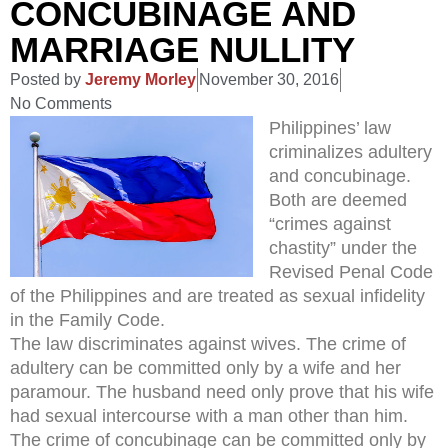
CONCUBINAGE AND
MARRIAGE NULLITY
Posted by
Jeremy Morley
November 30, 2016
No Comments
Philippines’ law
criminalizes adultery
and concubinage.
Both are deemed
“crimes against
chastity” under the
Revised Penal Code
of the Philippines and are treated as sexual infidelity
in the Family Code.
The law discriminates against wives. The crime of
adultery can be committed only by a wife and her
paramour. The husband need only prove that his wife
had sexual intercourse with a man other than him.
The crime of concubinage can be committed only by