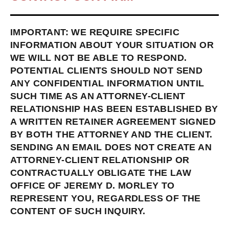
IMPORTANT: WE REQUIRE SPECIFIC
INFORMATION ABOUT YOUR SITUATION OR
WE WILL NOT BE ABLE TO RESPOND.
POTENTIAL CLIENTS SHOULD NOT SEND
ANY CONFIDENTIAL INFORMATION UNTIL
SUCH TIME AS AN ATTORNEY-CLIENT
RELATIONSHIP HAS BEEN ESTABLISHED BY
A WRITTEN RETAINER AGREEMENT SIGNED
BY BOTH THE ATTORNEY AND THE CLIENT.
SENDING AN EMAIL DOES NOT CREATE AN
ATTORNEY-CLIENT RELATIONSHIP OR
CONTRACTUALLY OBLIGATE THE LAW
OFFICE OF JEREMY D. MORLEY TO
REPRESENT YOU, REGARDLESS OF THE
CONTENT OF SUCH INQUIRY.