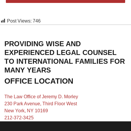
Post Views:
746
PROVIDING WISE AND
EXPERIENCED LEGAL COUNSEL
TO INTERNATIONAL FAMILIES FOR
MANY YEARS
OFFICE LOCATION
The Law Office of Jeremy D. Morley
230 Park Avenue, Third Floor West
New York, NY 10169
212-372-3425