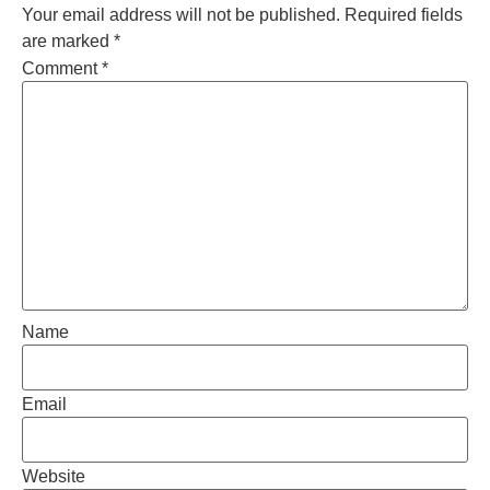
Your email address will not be published.
Required fields
are marked
*
Comment
*
Name
Email
Website