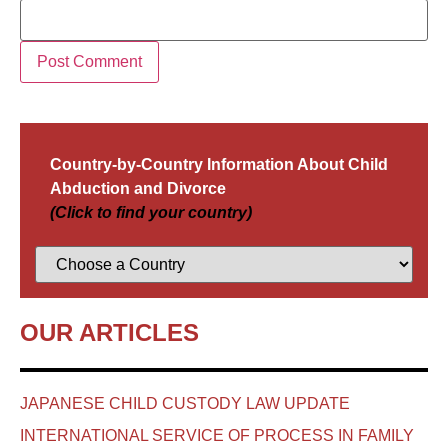
Country-by-Country Information About Child
Abduction and Divorce
(Click to find your country)
OUR ARTICLES
JAPANESE CHILD CUSTODY LAW UPDATE
INTERNATIONAL SERVICE OF PROCESS IN FAMILY