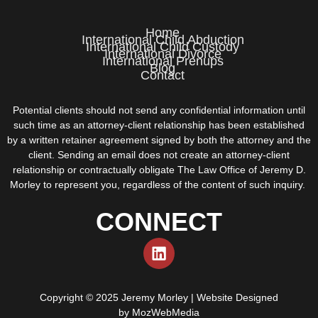
Home
International Child Abduction
International Child Custody
International Divorce
International Prenups
Blog
Contact
Potential clients should not send any confidential information until
such time as an attorney-client relationship has been established
by a written retainer agreement signed by both the attorney and the
client. Sending an email does not create an attorney-client
relationship or contractually obligate The Law Office of Jeremy D.
Morley to represent you, regardless of the content of such inquiry.
CONNECT
Copyright © 2025 Jeremy Morley | Website Designed
by
MozWebMedia