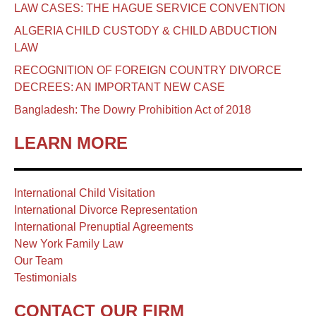
LAW CASES: THE HAGUE SERVICE CONVENTION
ALGERIA CHILD CUSTODY & CHILD ABDUCTION
LAW
RECOGNITION OF FOREIGN COUNTRY DIVORCE
DECREES: AN IMPORTANT NEW CASE
Bangladesh: The Dowry Prohibition Act of 2018
LEARN MORE
International Child Visitation
International Divorce Representation
International Prenuptial Agreements
New York Family Law
Our Team
Testimonials
CONTACT OUR FIRM