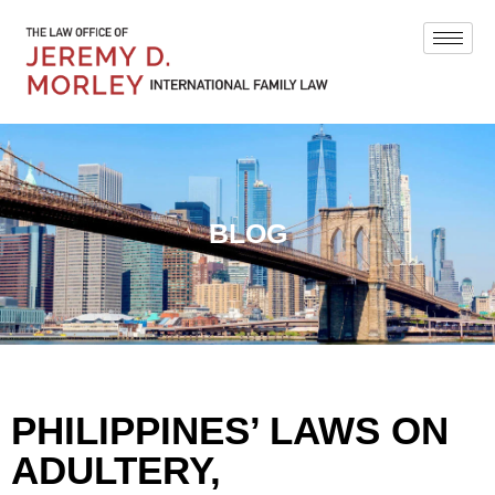
BLOG
PHILIPPINES’ LAWS ON
ADULTERY,