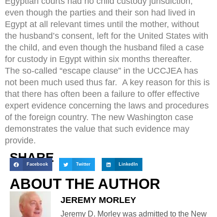
Egyptian courts had no child custody jurisdiction,
even though the parties and their son had lived in
Egypt at all relevant times until the mother, without
the husband’s consent, left for the United States with
the child, and even though the husband filed a case
for custody in Egypt within six months thereafter.
The so-called “escape clause” in the UCCJEA has
not been much used thus far. A key reason for this is
that there has often been a failure to offer effective
expert evidence concerning the laws and procedures
of the foreign country. The new Washington case
demonstrates the value that such evidence may
provide.
SHARE
Facebook
Twitter
LinkedIn
ABOUT THE AUTHOR
JEREMY MORLEY
Jeremy D. Morley was admitted to the New