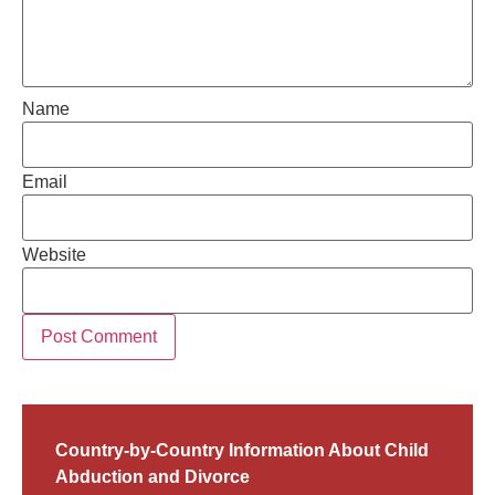
Name
Email
Website
Country-by-Country Information About Child
Abduction and Divorce