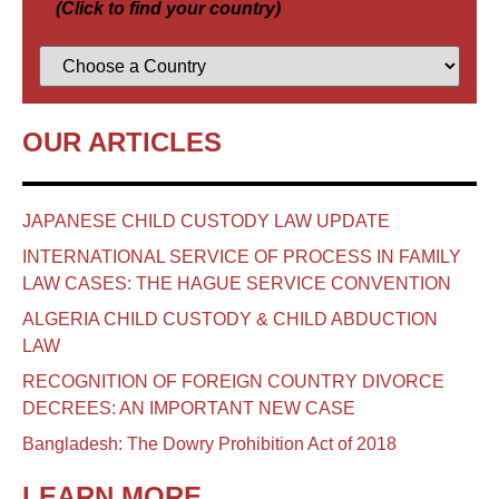
(Click to find your country)
OUR ARTICLES
JAPANESE CHILD CUSTODY LAW UPDATE
INTERNATIONAL SERVICE OF PROCESS IN FAMILY
LAW CASES: THE HAGUE SERVICE CONVENTION
ALGERIA CHILD CUSTODY & CHILD ABDUCTION
LAW
RECOGNITION OF FOREIGN COUNTRY DIVORCE
DECREES: AN IMPORTANT NEW CASE
Bangladesh: The Dowry Prohibition Act of 2018
LEARN MORE