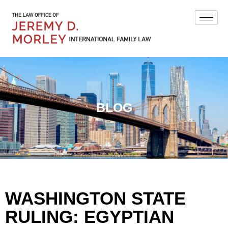
BLOG
WASHINGTON STATE
RULING: EGYPTIAN