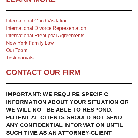
International Child Visitation
International Divorce Representation
International Prenuptial Agreements
New York Family Law
Our Team
Testimonials
CONTACT OUR FIRM
IMPORTANT: WE REQUIRE SPECIFIC
INFORMATION ABOUT YOUR SITUATION OR
WE WILL NOT BE ABLE TO RESPOND.
POTENTIAL CLIENTS SHOULD NOT SEND
ANY CONFIDENTIAL INFORMATION UNTIL
SUCH TIME AS AN ATTORNEY-CLIENT