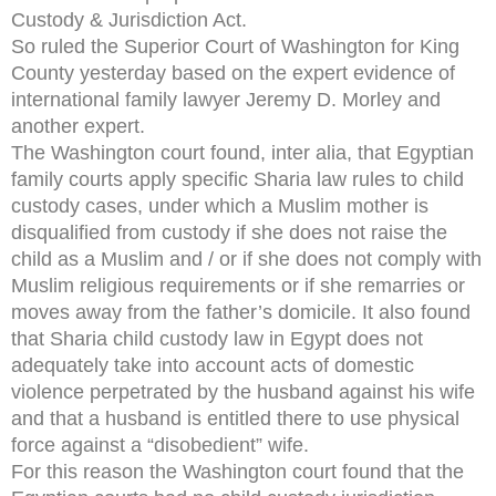
Custody & Jurisdiction Act.
So ruled the Superior Court of Washington for King
County yesterday based on the expert evidence of
international family lawyer Jeremy D. Morley and
another expert.
The Washington court found, inter alia, that Egyptian
family courts apply specific Sharia law rules to child
custody cases, under which a Muslim mother is
disqualified from custody if she does not raise the
child as a Muslim and / or if she does not comply with
Muslim religious requirements or if she remarries or
moves away from the father’s domicile. It also found
that Sharia child custody law in Egypt does not
adequately take into account acts of domestic
violence perpetrated by the husband against his wife
and that a husband is entitled there to use physical
force against a “disobedient” wife.
For this reason the Washington court found that the