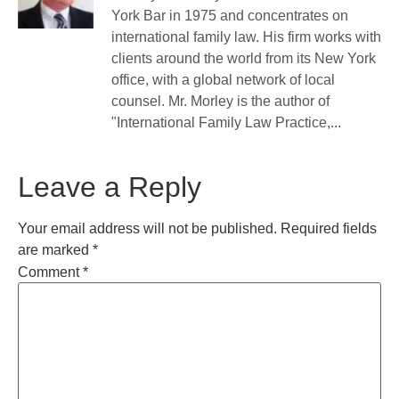
York Bar in 1975 and concentrates on
international family law. His firm works with
clients around the world from its New York
office, with a global network of local
counsel. Mr. Morley is the author of
"International Family Law Practice,...
Leave a Reply
Your email address will not be published.
Required fields
are marked
*
Comment
*