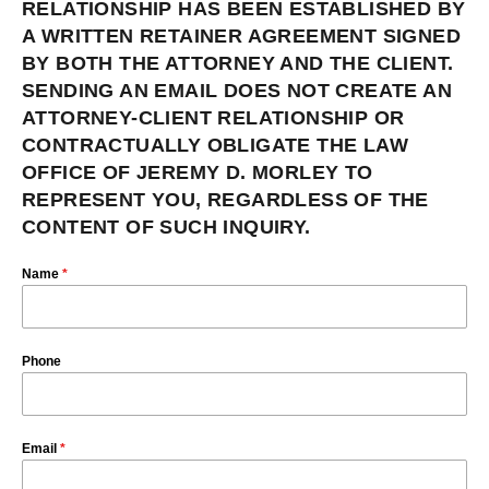
RELATIONSHIP HAS BEEN ESTABLISHED BY
A WRITTEN RETAINER AGREEMENT SIGNED
BY BOTH THE ATTORNEY AND THE CLIENT.
SENDING AN EMAIL DOES NOT CREATE AN
ATTORNEY-CLIENT RELATIONSHIP OR
CONTRACTUALLY OBLIGATE THE LAW
OFFICE OF JEREMY D. MORLEY TO
REPRESENT YOU, REGARDLESS OF THE
CONTENT OF SUCH INQUIRY.
Name
*
Phone
Email
*