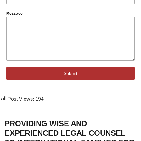
Message
Submit
Post Views:
194
PROVIDING WISE AND
EXPERIENCED LEGAL COUNSEL