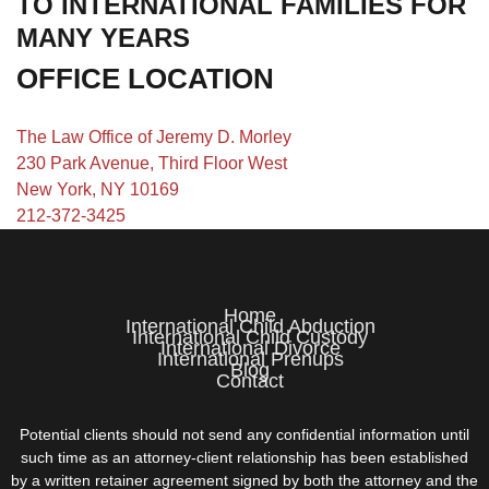
TO INTERNATIONAL FAMILIES FOR
MANY YEARS
OFFICE LOCATION
The Law Office of Jeremy D. Morley
230 Park Avenue, Third Floor West
New York, NY 10169
212-372-3425
Home
International Child Abduction
International Child Custody
International Divorce
International Prenups
Blog
Contact
Potential clients should not send any confidential information until
such time as an attorney-client relationship has been established
by a written retainer agreement signed by both the attorney and the