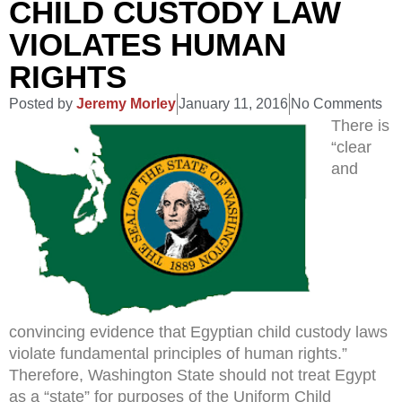
CHILD CUSTODY LAW
VIOLATES HUMAN
RIGHTS
Posted by
Jeremy Morley
January 11, 2016
No Comments
There is
“clear
and
convincing evidence that Egyptian child custody laws
violate fundamental principles of human rights.”
Therefore, Washington State should not treat Egypt
as a “state” for purposes of the Uniform Child