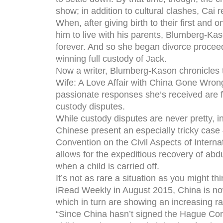
show; in addition to cultural clashes, Cai 
When, after giving birth to their first and
him to live with his parents, Blumberg-Kas
forever. And so she began divorce proceed
winning full custody of Jack.
Now a writer, Blumberg-Kason chronicles
Wife: A Love Affair with China Gone Wron
passionate responses she’s received are f
custody disputes.
While custody disputes are never pretty, 
Chinese present an especially tricky cas
Convention on the Civil Aspects of Internat
allows for the expeditious recovery of abdu
when a child is carried off.
It’s not as rare a situation as you might th
iRead Weekly in August 2015, China is no
which in turn are showing an increasing ra
“Since China hasn’t signed the Hague Conv