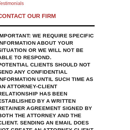
estimonials
CONTACT OUR FIRM
IMPORTANT: WE REQUIRE SPECIFIC
INFORMATION ABOUT YOUR
SITUATION OR WE WILL NOT BE
ABLE TO RESPOND.
POTENTIAL CLIENTS SHOULD NOT
SEND ANY CONFIDENTIAL
INFORMATION UNTIL SUCH TIME AS
AN ATTORNEY-CLIENT
RELATIONSHIP HAS BEEN
ESTABLISHED BY A WRITTEN
RETAINER AGREEMENT SIGNED BY
BOTH THE ATTORNEY AND THE
CLIENT. SENDING AN EMAIL DOES
NOT CREATE AN ATTORNEY-CLIENT