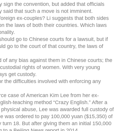
 sign the convention, but added that officials
ly said that such a move is not imminent.
oreign ex-couples? Li suggests that both sides
n the laws of both their countries. Which laws
nality.
should go to Chinese courts for a lawsuit, but if
uld go to the court of that country, the laws of
id of any bias against them in Chinese courts; the
e custodial rights of women. With very young
ays get custody.
 the difficulties involved with enforcing any
orce case of American Kim Lee from her ex-
lish-teaching method “Crazy English.” After a
of physical abuse, Lee was awarded full custody of
le was ordered to pay 100,000 yuan ($15,350) of
 turn 18. But after giving them an initial 150,000
 to a Beijing News report in 2014.