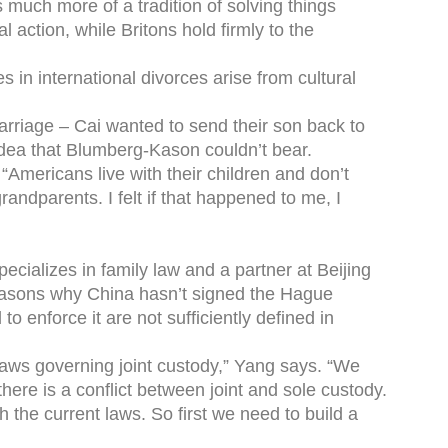
’s much more of a tradition of solving things
l action, while Britons hold firmly to the
in international divorces arise from cultural
arriage – Cai wanted to send their son back to
idea that Blumberg-Kason couldn’t bear.
“Americans live with their children and don’t
grandparents. I felt if that happened to me, I
ecializes in family law and a partner at Beijing
easons why China hasn’t signed the Hague
to enforce it are not sufficiently defined in
r laws governing joint custody,” Yang says. “We
ere is a conflict between joint and sole custody.
ith the current laws. So first we need to build a