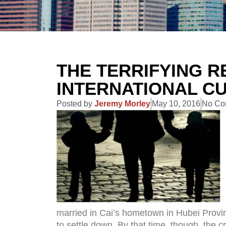
THE TERRIFYING R
INTERNATIONAL C
Posted by
Jeremy Morley
May 10, 2016
No Co
married in Cai’s hometown in Hubei Provin
to settle down. By that time, though, the c