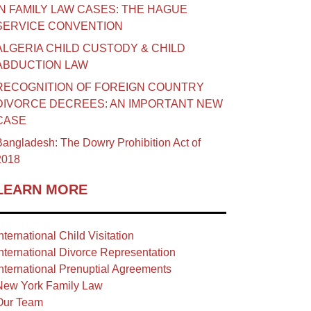
IN FAMILY LAW CASES: THE HAGUE
SERVICE CONVENTION
ALGERIA CHILD CUSTODY & CHILD
ABDUCTION LAW
RECOGNITION OF FOREIGN COUNTRY
DIVORCE DECREES: AN IMPORTANT NEW
CASE
angladesh: The Dowry Prohibition Act of
2018
LEARN MORE
nternational Child Visitation
nternational Divorce Representation
nternational Prenuptial Agreements
New York Family Law
Our Team