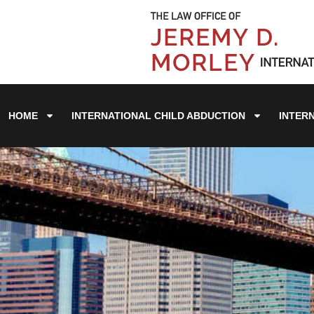
HOME
INTERNATIONAL CHILD ABDUCTION
INTER