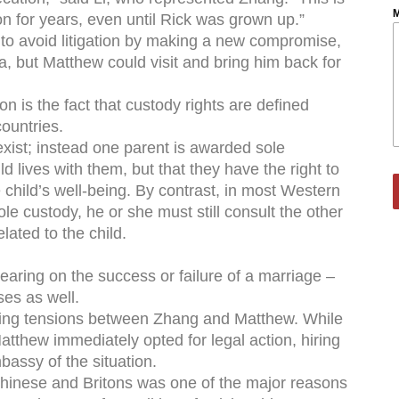
M
n for years, even until Rick was grown up.”
to avoid litigation by making a new compromise,
, but Matthew could visit and bring him back for
on is the fact that custody rights are defined
countries.
 exist; instead one parent is awarded sole
d lives with them, but that they have the right to
 child’s well-being. By contrast, in most Western
le custody, he or she must still consult the other
lated to the child.
earing on the success or failure of a marriage –
ses as well.
lating tensions between Zhang and Matthew. While
tthew immediately opted for legal action, hiring
bassy of the situation.
 Chinese and Britons was one of the major reasons