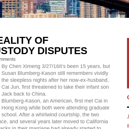
EALITY OF
USTODY DISPUTES
mments
By Chen Ximeng 3/27/16It’s been 15 years, but
Susan Blumberg-Kason still remembers vividly
the sleepless nights after her now-ex-husband,
Cai Jun, first threatened to take their infant son
Jack back to China.
Blumberg-Kason, an American, first met Cai in
Hong Kong while both were attending graduate
school. After a whirlwind courtship, the two
ce, and several years later moved to California
racks in their marriage had already started to