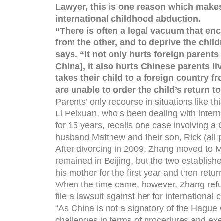
Lawyer, this is one reason which makes
international childhood abduction.
“There is often a legal vacuum that en
from the other, and to deprive the chil
says. “It not only hurts foreign parents 
China], it also hurts Chinese parents li
takes their child to a foreign country f
are unable to order the child’s return 
Parents’ only recourse in situations like t
Li Peixuan, who’s been dealing with intern
for 15 years, recalls one case involving 
husband Matthew and their son, Rick (all
After divorcing in 2009, Zhang moved to M
remained in Beijing, but the two establis
his mother for the first year and then retur
When the time came, however, Zhang refus
file a lawsuit against her for international 
“As China is not a signatory of the Hague
challenges in terms of procedures and exe