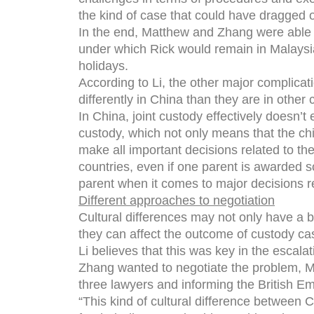
the kind of case that could have dragged o
In the end, Matthew and Zhang were able 
under which Rick would remain in Malaysia
holidays.
According to Li, the other major complicati
differently in China than they are in other 
In China, joint custody effectively doesn’t
custody, which not only means that the chil
make all important decisions related to the
countries, even if one parent is awarded so
parent when it comes to major decisions re
Different approaches to negotiation
Cultural differences may not only have a b
they can affect the outcome of custody ca
Li believes that this was key in the esca
Zhang wanted to negotiate the problem, Ma
three lawyers and informing the British Em
“This kind of cultural difference between