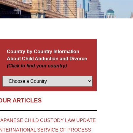
Country-by-Country Information
About Child Abduction and Divorce
(Click to find your country)
OUR ARTICLES
JAPANESE CHILD CUSTODY LAW UPDATE
INTERNATIONAL SERVICE OF PROCESS