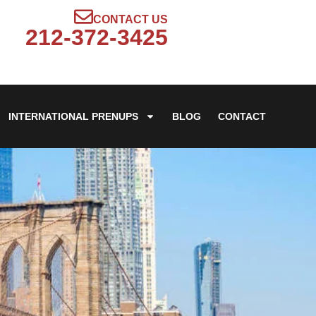
CONTACT US
212-372-3425
INTERNATIONAL PRENUPS
BLOG
CONTACT