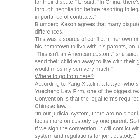
for their dispute,” Li said. “In China, there
through negotiation before resorting to lega
importance of contracts.”
Blumberg-Kason agrees that many disputes 
differences.
This was a source of conflict in her own m
his hometown to live with his parents, an 
“This isn’t an American custom,” she said. 
send their children away to live with their 
would miss my son very much.”
Where to go from here?
According to Yang Xiaolin, a lawyer who sp
Yuecheng Law Firm, one of the biggest r
Convention is that the legal terms required 
Chinese law.
“In our judicial system, there are no clea
focus more on custody by one parent. So th
If we sign the convention, it will conflict w
system and regulations for joint custody.”