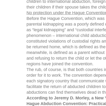
children to international abduction, foreign
their children if their spouse takes the ch
No protection under the Hague Conventio
Before the Hague Convention, which was s
parental kidnapping was a poorly defined co
as “legal kidnapping” and “custodial interf
phenomenon – international child abductio
constituted violations of custodial rights
be returned home, which is defined as the 
meanwhile, is defined as a parent without 
and refusing to return the child or let the 
regions have joined the convention.
The rub, of course, is that both countries 
order for it to work. The convention depend
each signatory country that communicate 
facilitate the return of abducted children t
abductions can find themselves dead in th
According to Jeremy D. Morley, a New 
Hague Abduction Convention: Practical