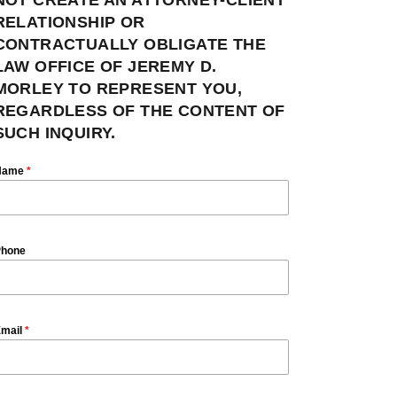
RELATIONSHIP OR
CONTRACTUALLY OBLIGATE THE
LAW OFFICE OF JEREMY D.
MORLEY TO REPRESENT YOU,
REGARDLESS OF THE CONTENT OF
SUCH INQUIRY.
Name
*
hone
mail
*