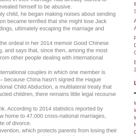
revealed himself to be abusive.
 only child, he began making noises about sending
on became terrified that she might lose Jack
ings, ultimately escaping the marriage and
 the ordeal in her 2014 memoir Good Chinese
g, and says that, since then, among the most
rom other people dealing with international
B
international couples in which one member is
e – because China hasn’t signed the Hague
ional Child Abduction, a multilateral treaty that
cted children, there remains little legal recourse
I
ink. According to 2014 statistics reported by
I
w home to 47,000 cross-national marriages,
I
te of divorce.
ention, which protects parents from losing their