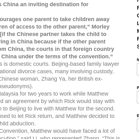
 China an inviting destination for
courages one parent to take children away
dren of access to the other parent,” Morley
[if the Chinese partner takes the child to
ving in China because if the other parent
rom China, the courts in that foreign country
to China under the terms of the convention.”
his is domestic courts. Beijing-based family lawyer
ational divorce cases, many involving custody,
a Chinese woman, Zhang Ya, her British ex-
 pseudonyms).
P
alaysia for two years to work while Matthew
hed an agreement by which Rick would stay with
n to Beijing to live with Matthew for the second.
ed to let Rick return, and Matthew decided to
E
child abduction.
 Convention, Matthew would have faced a lot of
cution,” said Li, who represented Zhang. “This is