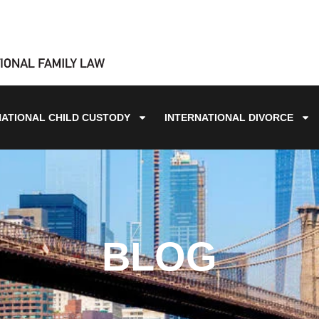
NATIONAL CHILD CUSTODY
INTERNATIONAL DIVORCE
BLOG