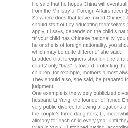
He said that he hopes China will eventually
from the Ministry of Foreign Affairs recent
So where does that leave mixed Chinese-f
should start out by educating themselves o
apply, Li says, depends on the child’s natio
“If your child has Chinese nationality, you 
he or she is of foreign nationality, you sho
which may be quite different,” she said.
Li added that foreigners shouldn’t be afra
courts’ only “bias” is toward protecting th
children, for example, mothers almost alw
They should also, she said, be prepared for
judgment.
One example is the widely publicized div
husband Li Yang, the founder of famed Eng
very public divorce following allegations 
the couple’s three daughters; Li, meanwhi
alimony for each child every year until they
yuan in 2013, Li stopped paying, according