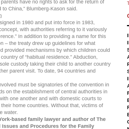
 parents have no rights to ask for the return of
T
ild to China,” Blumberg-Kason said.
n
igned in 1980 and put into force in 1983,
ncept, with authorities referring to it variously
erence.” In addition to providing a name for this
n – the treaty drew up guidelines for what
 and provided mechanisms by which children could
country of “habitual residence.” Abduction,
sole custody taking their child to another country
other parent visit. To date, 94 countries and
involved must be signatories of the convention in
s on the establishment of central authorities in
with one another and with domestic courts to
o their home countries. Without that, victims of
e water.
York-based family lawyer and author of The
 Issues and Procedures for the Family