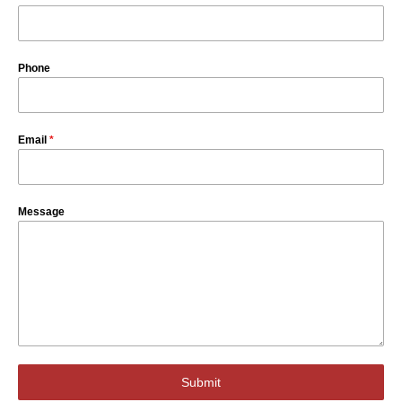
Phone
Email
*
Message
Submit