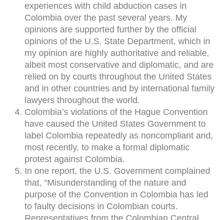
experiences with child abduction cases in
Colombia over the past several years. My
opinions are supported further by the official
opinions of the U.S. State Department, which in
my opinion are highly authoritative and reliable,
albeit most conservative and diplomatic, and are
relied on by courts throughout the United States
and in other countries and by international family
lawyers throughout the world.
Colombia’s violations of the Hague Convention
have caused the United States Government to
label Colombia repeatedly as noncompliant and,
most recently, to make a formal diplomatic
protest against Colombia.
In one report, the U.S. Government complained
that, “Misunderstanding of the nature and
purpose of the Convention in Colombia has led
to faulty decisions in Colombian courts.
Representatives from the Colombian Central