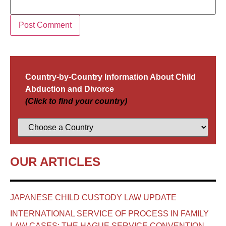
Country-by-Country Information About Child
Abduction and Divorce
(Click to find your country)
OUR ARTICLES
JAPANESE CHILD CUSTODY LAW UPDATE
INTERNATIONAL SERVICE OF PROCESS IN FAMILY
LAW CASES: THE HAGUE SERVICE CONVENTION