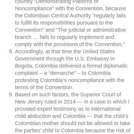
country “Demonstrating Patterns of
Noncompliance” with the Convention, because
the Colombian Central Authority “regularly fails
to fulfill its responsibilities pursuant to the
Convention” and “The judicial or administrative
branch … fails to regularly implement and
comply with the provisions of the Convention.”
Accordingly, at that time the United States
Government through the U.S. Embassy in
Bogota, Colombia delivered a formal diplomatic
complaint – a “demarche” – to Colombia
protesting Colombia’s noncompliance with the
terms of the Convention.
Based on such factors, the Superior Court of
New Jersey ruled in 2014 — in a case in which I
provided expert testimony as to international
child abduction and Colombia — that the child’s
Colombian mother should not be allowed to take
the parties’ child to Colombia because the risk of