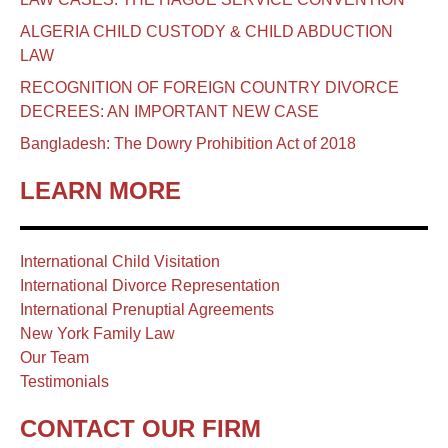
ALGERIA CHILD CUSTODY & CHILD ABDUCTION
LAW
RECOGNITION OF FOREIGN COUNTRY DIVORCE
DECREES: AN IMPORTANT NEW CASE
Bangladesh: The Dowry Prohibition Act of 2018
LEARN MORE
International Child Visitation
International Divorce Representation
International Prenuptial Agreements
New York Family Law
Our Team
Testimonials
CONTACT OUR FIRM