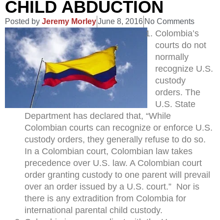
CHILD ABDUCTION
Posted by
Jeremy Morley
June 8, 2016
No Comments
Colombia’s
courts do not
normally
recognize U.S.
custody
orders. The
U.S. State
Department has declared that, “While
Colombian courts can recognize or enforce U.S.
custody orders, they generally refuse to do so.
In a Colombian court, Colombian law takes
precedence over U.S. law. A Colombian court
order granting custody to one parent will prevail
over an order issued by a U.S. court.” Nor is
there is any extradition from Colombia for
international parental child custody.