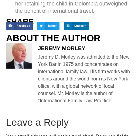
her retaining the child in Colombia outweighed
the benefit of international travel.
SHARE
Facebook
Twitter
LinkedIn
ABOUT THE AUTHOR
JEREMY MORLEY
Jeremy D. Morley was admitted to the New
York Bar in 1975 and concentrates on
international family law. His firm works with
clients around the world from its New York
office, with a global network of local
counsel. Mr. Morley is the author of
"International Family Law Practice,...
Leave a Reply