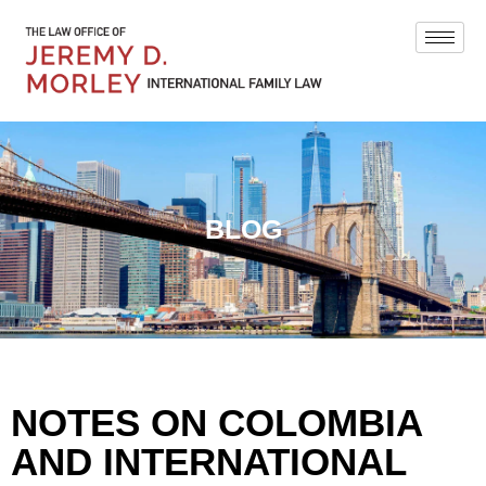
BLOG
NOTES ON COLOMBIA
AND INTERNATIONAL