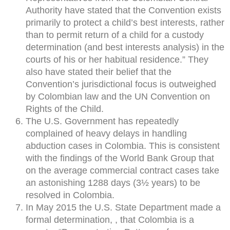
Authority have stated that the Convention exists
primarily to protect a child’s best interests, rather
than to permit return of a child for a custody
determination (and best interests analysis) in the
courts of his or her habitual residence.” They
also have stated their belief that the
Convention’s jurisdictional focus is outweighed
by Colombian law and the UN Convention on
Rights of the Child.
The U.S. Government has repeatedly
complained of heavy delays in handling
abduction cases in Colombia. This is consistent
with the findings of the World Bank Group that
on the average commercial contract cases take
an astonishing 1288 days (3½ years) to be
resolved in Colombia.
In May 2015 the U.S. State Department made a
formal determination, , that Colombia is a