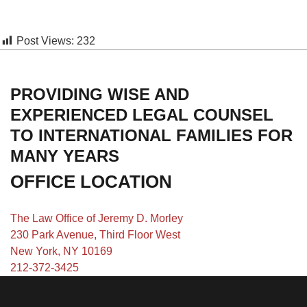
Post Views:
232
PROVIDING WISE AND
EXPERIENCED LEGAL COUNSEL
TO INTERNATIONAL FAMILIES FOR
MANY YEARS
OFFICE LOCATION
The Law Office of Jeremy D. Morley
230 Park Avenue, Third Floor West
New York, NY 10169
212-372-3425