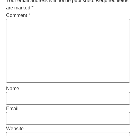
Your email address will not be published.
Required fields
are marked
*
Comment
*
Name
Email
Website