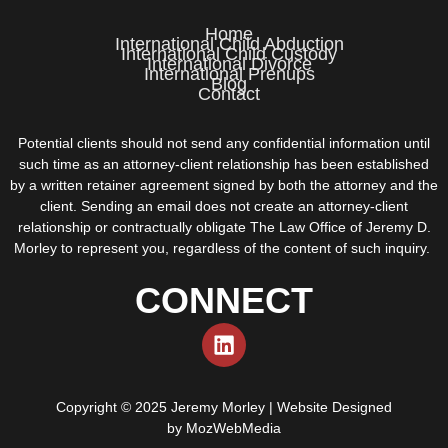
Home
International Child Abduction
International Child Custody
International Divorce
International Prenups
Blog
Contact
Potential clients should not send any confidential information until
such time as an attorney-client relationship has been established
by a written retainer agreement signed by both the attorney and the
client. Sending an email does not create an attorney-client
relationship or contractually obligate The Law Office of Jeremy D.
Morley to represent you, regardless of the content of such inquiry.
CONNECT
Copyright © 2025 Jeremy Morley | Website Designed
by
MozWebMedia