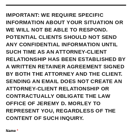
IMPORTANT: WE REQUIRE SPECIFIC
INFORMATION ABOUT YOUR SITUATION OR
WE WILL NOT BE ABLE TO RESPOND.
POTENTIAL CLIENTS SHOULD NOT SEND
ANY CONFIDENTIAL INFORMATION UNTIL
SUCH TIME AS AN ATTORNEY-CLIENT
RELATIONSHIP HAS BEEN ESTABLISHED BY
A WRITTEN RETAINER AGREEMENT SIGNED
BY BOTH THE ATTORNEY AND THE CLIENT.
SENDING AN EMAIL DOES NOT CREATE AN
ATTORNEY-CLIENT RELATIONSHIP OR
CONTRACTUALLY OBLIGATE THE LAW
OFFICE OF JEREMY D. MORLEY TO
REPRESENT YOU, REGARDLESS OF THE
CONTENT OF SUCH INQUIRY.
Name
*