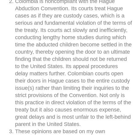
Colombia is noncompliant with the Hague
Abduction Convention. Its courts treat Hague
cases as if they are custody cases, which is a
serious and fundamental violation of the terms of
the treaty. Its courts act slowly and inefficiently,
conducting lengthy home studies during which
time the abducted children become settled in the
country, thereby opening the door to an ultimate
finding that the children should not be returned
to the United States. Its appeal procedures
delay matters further. Colombian courts open
their doors in Hague cases to the entire custody
issue(s) rather than limiting their inquiries to the
strict provisions of the Convention. Not only is
this practice in direct violation of the terms of the
treaty but it also causes enormous expense,
great delays and is most unfair to the left-behind
parent in the United States.
These opinions are based on my own