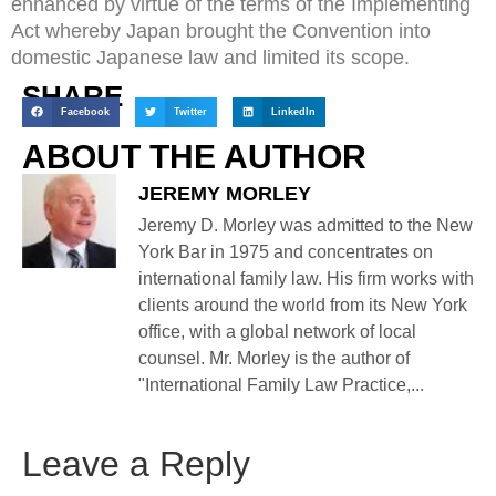
enhanced by virtue of the terms of the Implementing
Act whereby Japan brought the Convention into
domestic Japanese law and limited its scope.
SHARE
Facebook
Twitter
LinkedIn
ABOUT THE AUTHOR
JEREMY MORLEY
Jeremy D. Morley was admitted to the New
York Bar in 1975 and concentrates on
international family law. His firm works with
clients around the world from its New York
office, with a global network of local
counsel. Mr. Morley is the author of
"International Family Law Practice,...
Leave a Reply