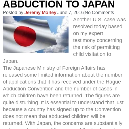
ABDUCTION TO JAPAN
Posted by
Jeremy Morley
June 7, 2016
No Comments
Another U.S. case was
resolved today based
on my expert
testimony concerning
the risk of permitting
child visitation to
Japan.
The Japanese Ministry of Foreign Affairs has
released some limited information about the number
of applications that it has received under the Hague
Abduction Convention and the number of cases in
which children have been returned. The figures are
quite disturbing. It is essential to understand that just
because a country has signed up to the Convention
does not mean that abducted children will be
returned. With Japan, the concerns are substantially