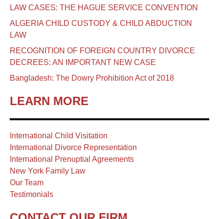
LAW CASES: THE HAGUE SERVICE CONVENTION
ALGERIA CHILD CUSTODY & CHILD ABDUCTION
LAW
RECOGNITION OF FOREIGN COUNTRY DIVORCE
DECREES: AN IMPORTANT NEW CASE
Bangladesh: The Dowry Prohibition Act of 2018
LEARN MORE
International Child Visitation
International Divorce Representation
International Prenuptial Agreements
New York Family Law
Our Team
Testimonials
CONTACT OUR FIRM