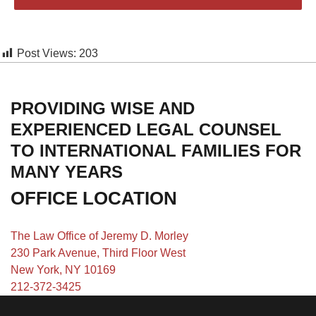
Post Views:
203
PROVIDING WISE AND
EXPERIENCED LEGAL COUNSEL
TO INTERNATIONAL FAMILIES FOR
MANY YEARS
OFFICE LOCATION
The Law Office of Jeremy D. Morley
230 Park Avenue, Third Floor West
New York, NY 10169
212-372-3425