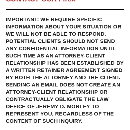
IMPORTANT: WE REQUIRE SPECIFIC
INFORMATION ABOUT YOUR SITUATION OR
WE WILL NOT BE ABLE TO RESPOND.
POTENTIAL CLIENTS SHOULD NOT SEND
ANY CONFIDENTIAL INFORMATION UNTIL
SUCH TIME AS AN ATTORNEY-CLIENT
RELATIONSHIP HAS BEEN ESTABLISHED BY
A WRITTEN RETAINER AGREEMENT SIGNED
BY BOTH THE ATTORNEY AND THE CLIENT.
SENDING AN EMAIL DOES NOT CREATE AN
ATTORNEY-CLIENT RELATIONSHIP OR
CONTRACTUALLY OBLIGATE THE LAW
OFFICE OF JEREMY D. MORLEY TO
REPRESENT YOU, REGARDLESS OF THE
CONTENT OF SUCH INQUIRY.