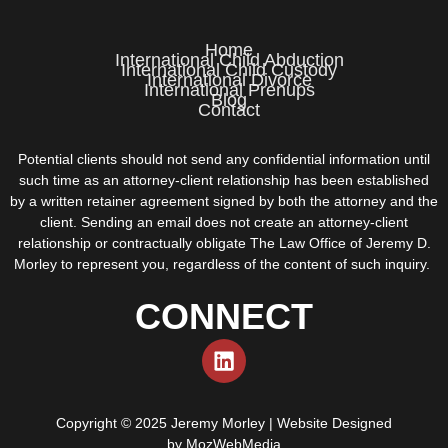
Home
International Child Abduction
International Child Custody
International Divorce
International Prenups
Blog
Contact
Potential clients should not send any confidential information until
such time as an attorney-client relationship has been established
by a written retainer agreement signed by both the attorney and the
client. Sending an email does not create an attorney-client
relationship or contractually obligate The Law Office of Jeremy D.
Morley to represent you, regardless of the content of such inquiry.
CONNECT
Copyright © 2025 Jeremy Morley | Website Designed
by
MozWebMedia