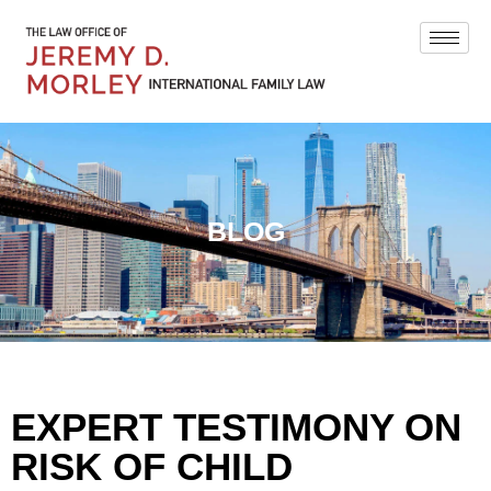
BLOG
EXPERT TESTIMONY ON
RISK OF CHILD