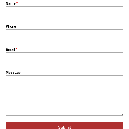
Name
*
Phone
Email
*
Message
Submit