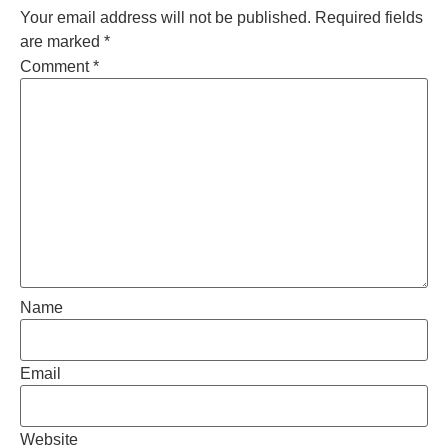
Your email address will not be published.
Required fields
are marked
*
Comment
*
Name
Email
Website