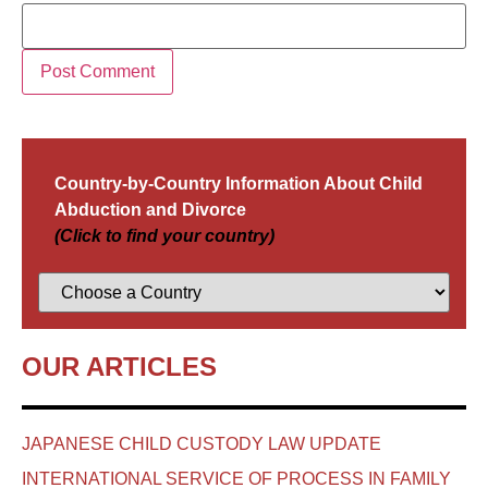
Country-by-Country Information About Child
Abduction and Divorce
(Click to find your country)
OUR ARTICLES
JAPANESE CHILD CUSTODY LAW UPDATE
INTERNATIONAL SERVICE OF PROCESS IN FAMILY