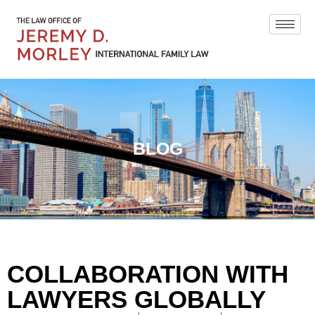
BLOG
COLLABORATION WITH
LAWYERS GLOBALLY