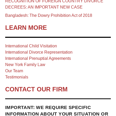
RECOGNITION OF FOREIGN COUNTRY DIVORCE
DECREES: AN IMPORTANT NEW CASE
Bangladesh: The Dowry Prohibition Act of 2018
LEARN MORE
International Child Visitation
International Divorce Representation
International Prenuptial Agreements
New York Family Law
Our Team
Testimonials
CONTACT OUR FIRM
IMPORTANT: WE REQUIRE SPECIFIC
INFORMATION ABOUT YOUR SITUATION OR