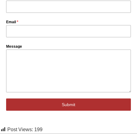
Email
*
Message
Submit
Post Views:
199