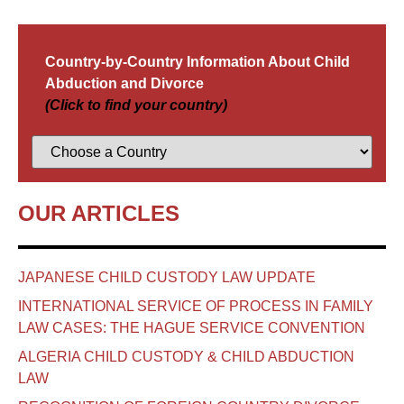
Country-by-Country Information About Child
Abduction and Divorce
(Click to find your country)
OUR ARTICLES
JAPANESE CHILD CUSTODY LAW UPDATE
INTERNATIONAL SERVICE OF PROCESS IN FAMILY
LAW CASES: THE HAGUE SERVICE CONVENTION
ALGERIA CHILD CUSTODY & CHILD ABDUCTION
LAW