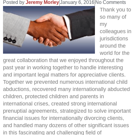
Posted by
Jeremy Morley
January 6, 2016
No Comments
Thank you to
so many of
my
colleagues in
jurisdictions
around the
world for the
great collaboration that we enjoyed throughout the
past year in working together to handle interesting
and important legal matters for appreciative clients.
Together we prevented numerous international child
abductions, recovered many internationally abducted
children, protected children and parents in
international crises, created strong international
prenuptial agreements, strategized to solve important
financial issues for internationally divorcing clients,
and handled many dozens of other significant issues
in this fascinating and challenging field of