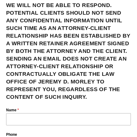
WE WILL NOT BE ABLE TO RESPOND.
POTENTIAL CLIENTS SHOULD NOT SEND
ANY CONFIDENTIAL INFORMATION UNTIL
SUCH TIME AS AN ATTORNEY-CLIENT
RELATIONSHIP HAS BEEN ESTABLISHED BY
A WRITTEN RETAINER AGREEMENT SIGNED
BY BOTH THE ATTORNEY AND THE CLIENT.
SENDING AN EMAIL DOES NOT CREATE AN
ATTORNEY-CLIENT RELATIONSHIP OR
CONTRACTUALLY OBLIGATE THE LAW
OFFICE OF JEREMY D. MORLEY TO
REPRESENT YOU, REGARDLESS OF THE
CONTENT OF SUCH INQUIRY.
Name
*
Phone