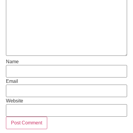
Name
Email
Website