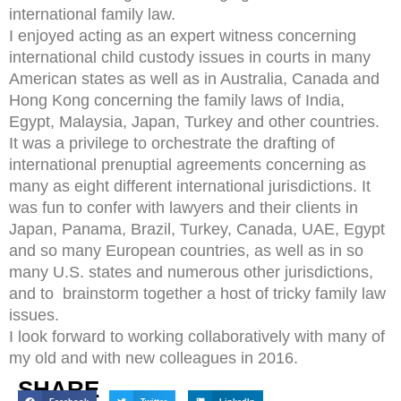
international family law.
I enjoyed acting as an expert witness concerning
international child custody issues in courts in many
American states as well as in Australia, Canada and
Hong Kong concerning the family laws of India,
Egypt, Malaysia, Japan, Turkey and other countries.
It was a privilege to orchestrate the drafting of
international prenuptial agreements concerning as
many as eight different international jurisdictions. It
was fun to confer with lawyers and their clients in
Japan, Panama, Brazil, Turkey, Canada, UAE, Egypt
and so many European countries, as well as in so
many U.S. states and numerous other jurisdictions,
and to brainstorm together a host of tricky family law
issues.
I look forward to working collaboratively with many of
my old and with new colleagues in 2016.
SHARE