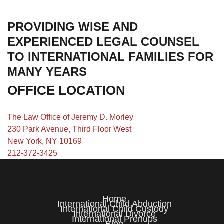
PROVIDING WISE AND
EXPERIENCED LEGAL COUNSEL
TO INTERNATIONAL FAMILIES FOR
MANY YEARS
OFFICE LOCATION
The Law Office of Jeremy D. Morley
230 Park Avenue, Third Floor West
New York, NY 10169
212-372-3425
Home
International Child Abduction
International Child Custody
International Divorce
International Prenups