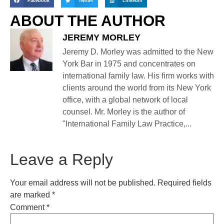
Facebook
Twitter
LinkedIn
ABOUT THE AUTHOR
JEREMY MORLEY
Jeremy D. Morley was admitted to the New
York Bar in 1975 and concentrates on
international family law. His firm works with
clients around the world from its New York
office, with a global network of local
counsel. Mr. Morley is the author of
"International Family Law Practice,...
Leave a Reply
Your email address will not be published.
Required fields
are marked
*
Comment
*