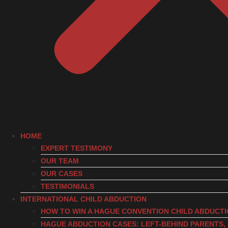
HOME
EXPERT TESTIMONY
OUR TEAM
OUR CASES
TESTIMONIALS
INTERNATIONAL CHILD ABDUCTION
HOW TO WIN A HAGUE CONVENTION CHILD ABDUCT
HAGUE ABDUCTION CASES: LEFT-BEHIND PARENTS