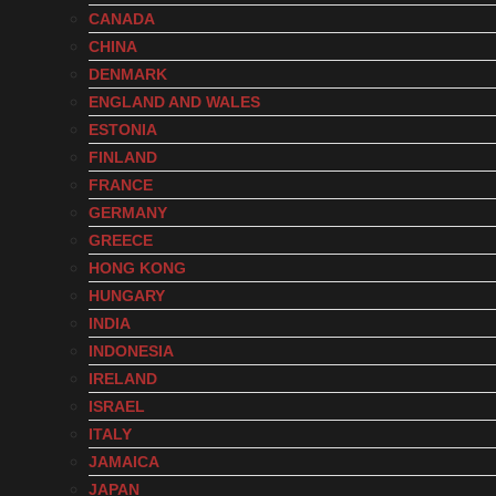
CANADA
CHINA
DENMARK
ENGLAND AND WALES
ESTONIA
FINLAND
FRANCE
GERMANY
GREECE
HONG KONG
HUNGARY
INDIA
INDONESIA
IRELAND
ISRAEL
ITALY
JAMAICA
JAPAN