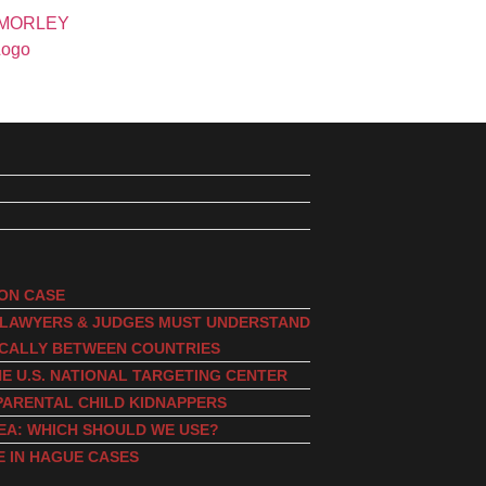
ION CASE
, LAWYERS & JUDGES MUST UNDERSTAND
ICALLY BETWEEN COUNTRIES
E U.S. NATIONAL TARGETING CENTER
PARENTAL CHILD KIDNAPPERS
EA: WHICH SHOULD WE USE?
E IN HAGUE CASES