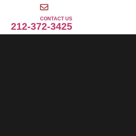
CONTACT US
212-372-3425