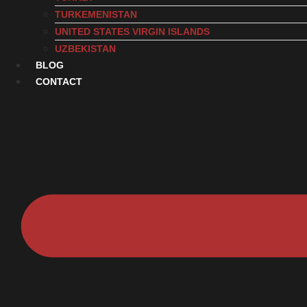
TURKEMENISTAN
UNITED STATES VIRGIN ISLANDS
UZBEKISTAN
BLOG
CONTACT