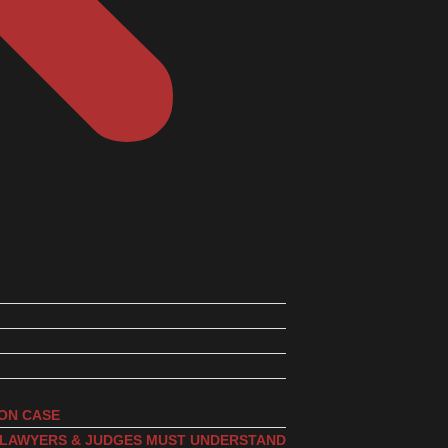
ION CASE
, LAWYERS & JUDGES MUST UNDERSTAND