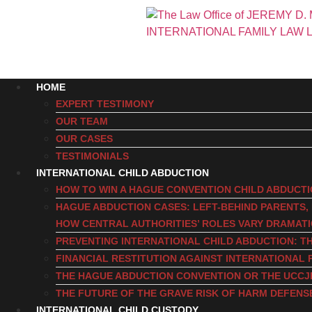
HOME
EXPERT TESTIMONY
OUR TEAM
OUR CASES
TESTIMONIALS
INTERNATIONAL CHILD ABDUCTION
HOW TO WIN A HAGUE CONVENTION CHILD ABDUCT
HAGUE ABDUCTION CASES: LEFT-BEHIND PARENTS
HOW CENTRAL AUTHORITIES’ ROLES VARY DRAMAT
PREVENTING INTERNATIONAL CHILD ABDUCTION: TH
FINANCIAL RESTITUTION AGAINST INTERNATIONAL 
THE HAGUE ABDUCTION CONVENTION OR THE UCCJ
THE FUTURE OF THE GRAVE RISK OF HARM DEFENS
INTERNATIONAL CHILD CUSTODY