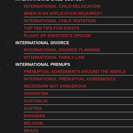
INTERNATIONAL CHILD RELOCATION:
WHEN IS AN APPLICATION REQUIRED?
INTERNATIONAL CHILD VISITATION
TOP TEN TIPS FOR EXPATS
PLIGHT OF EXPATRIATE SPOUSE
INTERNATIONAL DIVORCE
INTERNATIONAL DIVORCE PLANNING
INTERNATIONAL FAMILY LAW
INTERNATIONAL PRENUPS
PRENUPTIAL AGREEMENTS AROUND THE WORLD
INTERNATIONAL PRENUPTIAL AGREEMENTS:
NECESSARY BUT DANGEROUS
ARGENTINA
AUSTRALIA
AUSTRIA
BAHAMAS
BELGIUM
BRAZIL