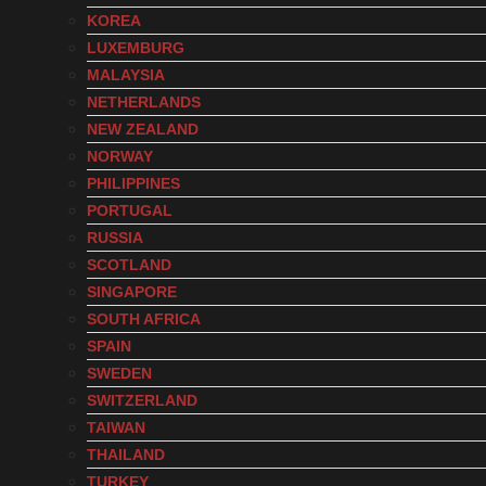
KOREA
LUXEMBURG
MALAYSIA
NETHERLANDS
NEW ZEALAND
NORWAY
PHILIPPINES
PORTUGAL
RUSSIA
SCOTLAND
SINGAPORE
SOUTH AFRICA
SPAIN
SWEDEN
SWITZERLAND
TAIWAN
THAILAND
TURKEY