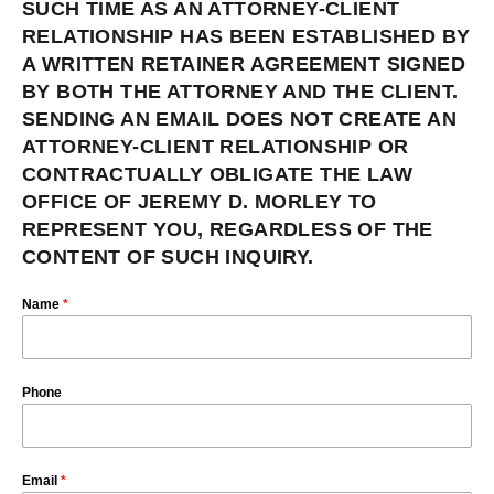
SUCH TIME AS AN ATTORNEY-CLIENT
RELATIONSHIP HAS BEEN ESTABLISHED BY
A WRITTEN RETAINER AGREEMENT SIGNED
BY BOTH THE ATTORNEY AND THE CLIENT.
SENDING AN EMAIL DOES NOT CREATE AN
ATTORNEY-CLIENT RELATIONSHIP OR
CONTRACTUALLY OBLIGATE THE LAW
OFFICE OF JEREMY D. MORLEY TO
REPRESENT YOU, REGARDLESS OF THE
CONTENT OF SUCH INQUIRY.
Name
*
Phone
Email
*