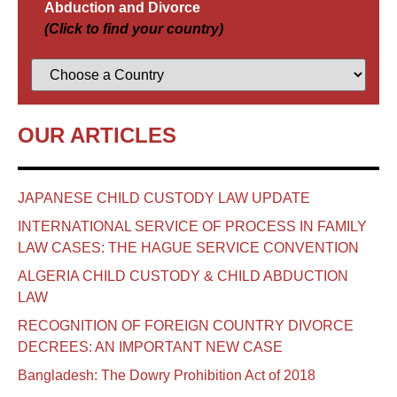
Abduction and Divorce
(Click to find your country)
OUR ARTICLES
JAPANESE CHILD CUSTODY LAW UPDATE
INTERNATIONAL SERVICE OF PROCESS IN FAMILY
LAW CASES: THE HAGUE SERVICE CONVENTION
ALGERIA CHILD CUSTODY & CHILD ABDUCTION
LAW
RECOGNITION OF FOREIGN COUNTRY DIVORCE
DECREES: AN IMPORTANT NEW CASE
Bangladesh: The Dowry Prohibition Act of 2018