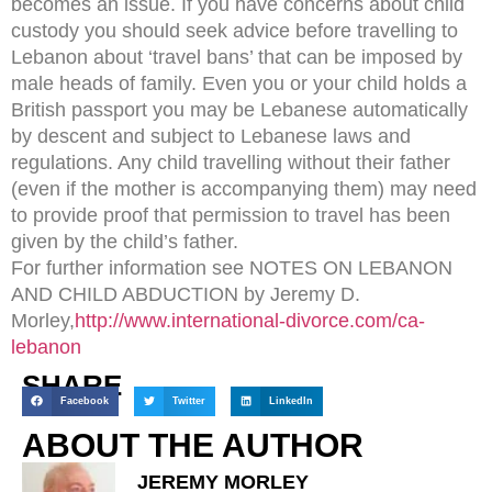
becomes an issue. If you have concerns about child
custody you should seek advice before travelling to
Lebanon about ‘travel bans’ that can be imposed by
male heads of family. Even you or your child holds a
British passport you may be Lebanese automatically
by descent and subject to Lebanese laws and
regulations. Any child travelling without their father
(even if the mother is accompanying them) may need
to provide proof that permission to travel has been
given by the child’s father.
For further information see NOTES ON LEBANON
AND CHILD ABDUCTION by Jeremy D.
Morley,
http://www.international-divorce.com/ca-
lebanon
SHARE
Facebook
Twitter
LinkedIn
ABOUT THE AUTHOR
JEREMY MORLEY