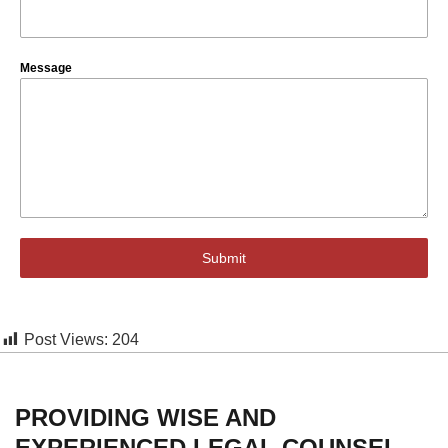
Message
Submit
Post Views:
204
PROVIDING WISE AND
EXPERIENCED LEGAL COUNSEL