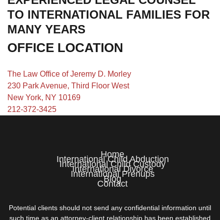
TO INTERNATIONAL FAMILIES FOR
MANY YEARS
OFFICE LOCATION
The Law Office of Jeremy D. Morley
230 Park Avenue, Third Floor West
New York, NY 10169
212-372-3425
Home
International Child Abduction
International Child Custody
International Divorce
International Prenups
Blog
Contact
Potential clients should not send any confidential information until
such time as an attorney-client relationship has been established