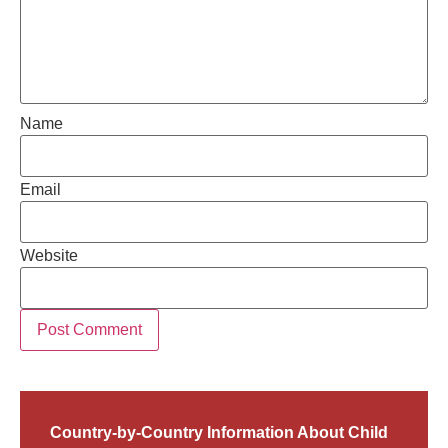
Name
Email
Website
Country-by-Country Information About Child