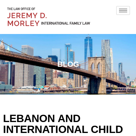
BLOG
LEBANON AND
INTERNATIONAL CHILD