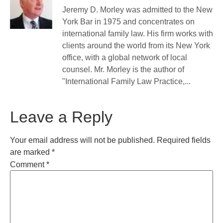
Jeremy D. Morley was admitted to the New
York Bar in 1975 and concentrates on
international family law. His firm works with
clients around the world from its New York
office, with a global network of local
counsel. Mr. Morley is the author of
"International Family Law Practice,...
Leave a Reply
Your email address will not be published.
Required fields
are marked
*
Comment
*