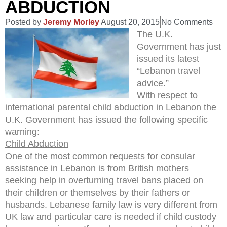
ABDUCTION
Posted by
Jeremy Morley
August 20, 2015
No Comments
The U.K.
Government has just
issued its latest
“Lebanon travel
advice.”
With respect to
international parental child abduction in Lebanon the
U.K. Government has issued the following specific
warning:
Child Abduction
One of the most common requests for consular
assistance in Lebanon is from British mothers
seeking help in overturning travel bans placed on
their children or themselves by their fathers or
husbands. Lebanese family law is very different from
UK law and particular care is needed if child custody