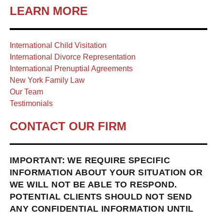
LEARN MORE
International Child Visitation
International Divorce Representation
International Prenuptial Agreements
New York Family Law
Our Team
Testimonials
CONTACT OUR FIRM
IMPORTANT: WE REQUIRE SPECIFIC
INFORMATION ABOUT YOUR SITUATION OR
WE WILL NOT BE ABLE TO RESPOND.
POTENTIAL CLIENTS SHOULD NOT SEND
ANY CONFIDENTIAL INFORMATION UNTIL