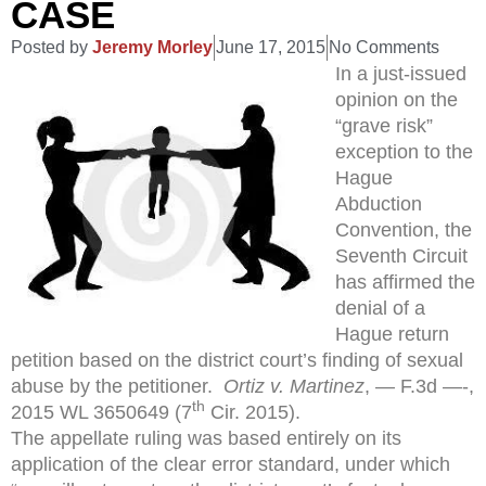
CASE
Posted by
Jeremy Morley
June 17, 2015
No Comments
In a just-issued
opinion on the
“grave risk”
exception to the
Hague
Abduction
Convention, the
Seventh Circuit
has affirmed the
denial of a
Hague return
petition based on the district court’s finding of sexual
abuse by the petitioner.
Ortiz v. Martinez
, — F.3d —-,
th
2015 WL 3650649 (7
Cir. 2015).
The appellate ruling was based entirely on its
application of the clear error standard, under which