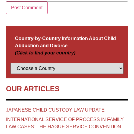
Country-by-Country Information About Child
Abduction and Divorce
(Click to find your country)
OUR ARTICLES
JAPANESE CHILD CUSTODY LAW UPDATE
INTERNATIONAL SERVICE OF PROCESS IN FAMILY
LAW CASES: THE HAGUE SERVICE CONVENTION