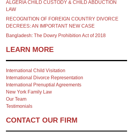
ALGERIA CHILD CUSTODY & CHILD ABDUCTION
LAW
RECOGNITION OF FOREIGN COUNTRY DIVORCE
DECREES: AN IMPORTANT NEW CASE
Bangladesh: The Dowry Prohibition Act of 2018
LEARN MORE
International Child Visitation
International Divorce Representation
International Prenuptial Agreements
New York Family Law
Our Team
Testimonials
CONTACT OUR FIRM