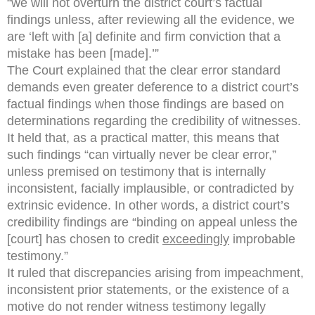
“we will not overturn the district court’s factual
findings unless, after reviewing all the evidence, we
are ‘left with [a] definite and firm conviction that a
mistake has been [made].’”
The Court explained that the clear error standard
demands even greater deference to a district court’s
factual findings when those findings are based on
determinations regarding the credibility of witnesses.
It held that, as a practical matter, this means that
such findings “can virtually never be clear error,”
unless premised on testimony that is internally
inconsistent, facially implausible, or contradicted by
extrinsic evidence. In other words, a district court’s
credibility findings are “binding on appeal unless the
[court] has chosen to credit
exceedingly
improbable
testimony.”
It ruled that discrepancies arising from impeachment,
inconsistent prior statements, or the existence of a
motive do not render witness testimony legally