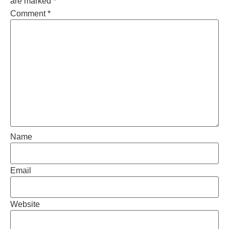
are marked
*
Comment
*
Name
Email
Website