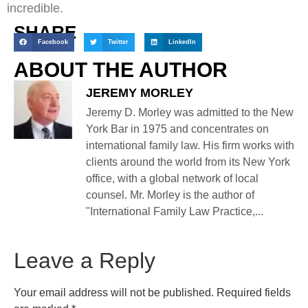
incredible.
SHARE
Facebook
Twitter
LinkedIn
ABOUT THE AUTHOR
JEREMY MORLEY
Jeremy D. Morley was admitted to the New
York Bar in 1975 and concentrates on
international family law. His firm works with
clients around the world from its New York
office, with a global network of local
counsel. Mr. Morley is the author of
"International Family Law Practice,...
Leave a Reply
Your email address will not be published.
Required fields