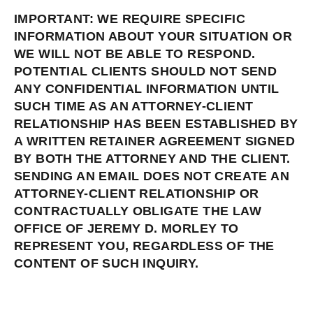
IMPORTANT: WE REQUIRE SPECIFIC
INFORMATION ABOUT YOUR SITUATION OR
WE WILL NOT BE ABLE TO RESPOND.
POTENTIAL CLIENTS SHOULD NOT SEND
ANY CONFIDENTIAL INFORMATION UNTIL
SUCH TIME AS AN ATTORNEY-CLIENT
RELATIONSHIP HAS BEEN ESTABLISHED BY
A WRITTEN RETAINER AGREEMENT SIGNED
BY BOTH THE ATTORNEY AND THE CLIENT.
SENDING AN EMAIL DOES NOT CREATE AN
ATTORNEY-CLIENT RELATIONSHIP OR
CONTRACTUALLY OBLIGATE THE LAW
OFFICE OF JEREMY D. MORLEY TO
REPRESENT YOU, REGARDLESS OF THE
CONTENT OF SUCH INQUIRY.