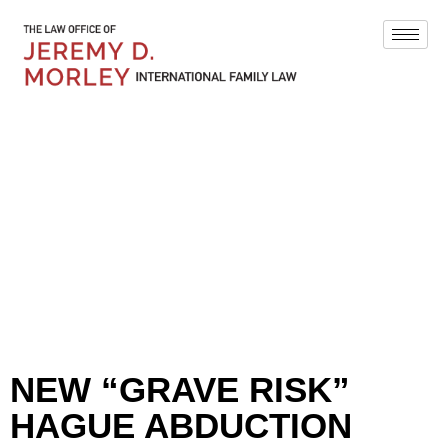
BLOG
NEW “GRAVE RISK”
HAGUE ABDUCTION