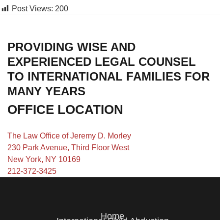
Post Views:
200
PROVIDING WISE AND
EXPERIENCED LEGAL COUNSEL
TO INTERNATIONAL FAMILIES FOR
MANY YEARS
OFFICE LOCATION
The Law Office of Jeremy D. Morley
230 Park Avenue, Third Floor West
New York, NY 10169
212-372-3425
Home