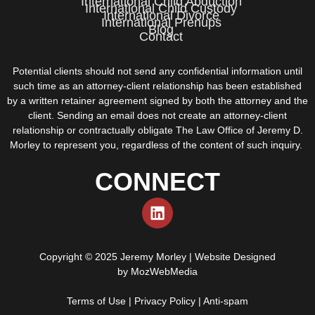
International Child Abduction
International Child Custody
International Divorce
International Prenups
Blog
Contact
Potential clients should not send any confidential information until
such time as an attorney-client relationship has been established
by a written retainer agreement signed by both the attorney and the
client. Sending an email does not create an attorney-client
relationship or contractually obligate The Law Office of Jeremy D.
Morley to represent you, regardless of the content of such inquiry.
CONNECT
Copyright © 2025 Jeremy Morley | Website Designed
by
MozWebMedia
Terms of Use
|
Privacy Policy
|
Anti-spam