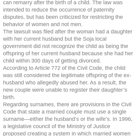
can remarry after the birth of a child. The law was
intended to reduce the occurrence of paternity
disputes, but has been criticized for restricting the
behavior of women and not men.
The lawsuit was filed after the woman had a daughter
with her current husband but the Soja local
government did not recognize the child as being the
offspring of her current husband because she had her
child within 300 days of getting divorced.
According to Article 772 of the Civil Code, the child
was still considered the legitimate offspring of the ex-
husband who allegedly abused her. As a result, the
new couple were unable to register their daughter’s
birth.
Regarding surnames, there are provisions in the Civil
Code that state a married couple must use a single
surname—either the husband’s or the wife’s. In 1996,
a legislative council of the Ministry of Justice
proposed creating a system in which married women