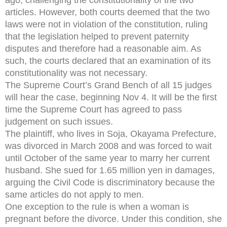
articles. However, both courts deemed that the two
laws were not in violation of the constitution, ruling
that the legislation helped to prevent paternity
disputes and therefore had a reasonable aim. As
such, the courts declared that an examination of its
constitutionality was not necessary.
The Supreme Court’s Grand Bench of all 15 judges
will hear the case, beginning Nov 4. It will be the first
time the Supreme Court has agreed to pass
judgement on such issues.
The plaintiff, who lives in Soja, Okayama Prefecture,
was divorced in March 2008 and was forced to wait
until October of the same year to marry her current
husband. She sued for 1.65 million yen in damages,
arguing the Civil Code is discriminatory because the
same articles do not apply to men.
One exception to the rule is when a woman is
pregnant before the divorce. Under this condition, she