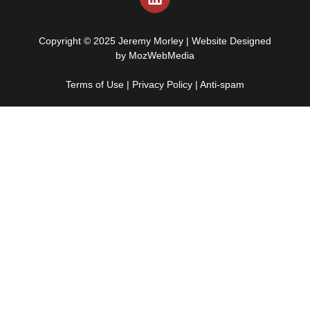
Copyright © 2025 Jeremy Morley | Website Designed
by
MozWebMedia
Terms of Use
|
Privacy Policy
|
Anti-spam