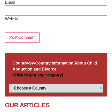
Email
Website
Country-by-Country Information About Child
Abduction and Divorce
(Click to find your country)
OUR ARTICLES