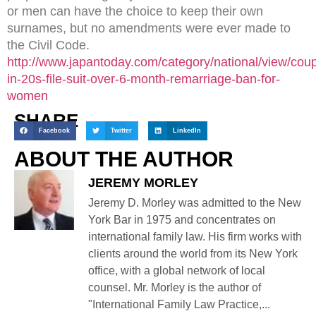
or men can have the choice to keep their own
surnames, but no amendments were ever made to
the Civil Code.
http://www.japantoday.com/category/national/view/coup
in-20s-file-suit-over-6-month-remarriage-ban-for-
women
SHARE
Facebook
Twitter
LinkedIn
ABOUT THE AUTHOR
JEREMY MORLEY
Jeremy D. Morley was admitted to the New
York Bar in 1975 and concentrates on
international family law. His firm works with
clients around the world from its New York
office, with a global network of local
counsel. Mr. Morley is the author of
"International Family Law Practice,...