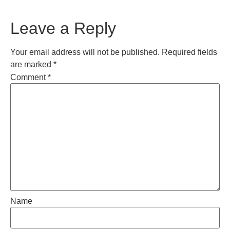
Leave a Reply
Your email address will not be published.
Required fields
are marked
*
Comment
*
Name