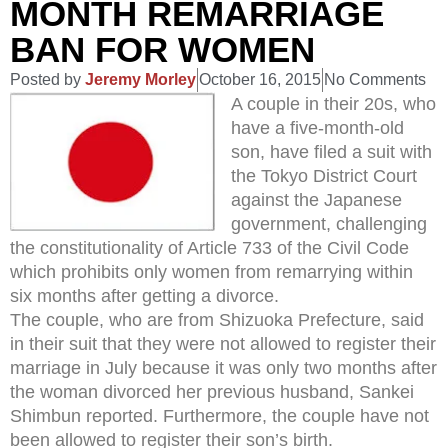
MONTH REMARRIAGE
BAN FOR WOMEN
Posted by
Jeremy Morley
October 16, 2015
No Comments
A couple in their 20s, who
have a five-month-old
son, have filed a suit with
the Tokyo District Court
against the Japanese
government, challenging
the constitutionality of Article 733 of the Civil Code
which prohibits only women from remarrying within
six months after getting a divorce.
The couple, who are from Shizuoka Prefecture, said
in their suit that they were not allowed to register their
marriage in July because it was only two months after
the woman divorced her previous husband, Sankei
Shimbun reported. Furthermore, the couple have not
been allowed to register their son’s birth.