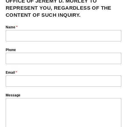
OFFICE OF JEREMY D. MORLEY TO
REPRESENT YOU, REGARDLESS OF THE
CONTENT OF SUCH INQUIRY.
Name
*
Phone
Email
*
Message