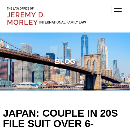
BLOG
JAPAN: COUPLE IN 20S
FILE SUIT OVER 6-