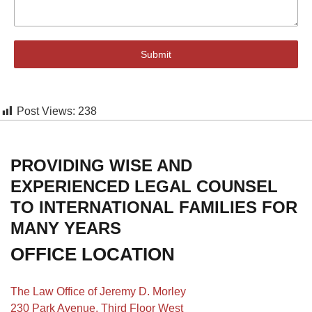
Submit
Post Views:
238
PROVIDING WISE AND
EXPERIENCED LEGAL COUNSEL
TO INTERNATIONAL FAMILIES FOR
MANY YEARS
OFFICE LOCATION
The Law Office of Jeremy D. Morley
230 Park Avenue, Third Floor West