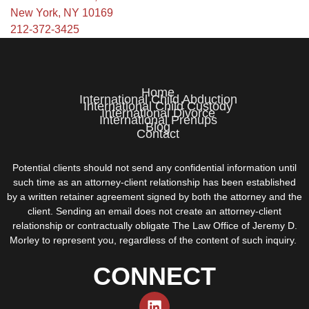
New York, NY 10169
212-372-3425
Home
International Child Abduction
International Child Custody
International Divorce
International Prenups
Blog
Contact
Potential clients should not send any confidential information until
such time as an attorney-client relationship has been established
by a written retainer agreement signed by both the attorney and the
client. Sending an email does not create an attorney-client
relationship or contractually obligate The Law Office of Jeremy D.
Morley to represent you, regardless of the content of such inquiry.
CONNECT