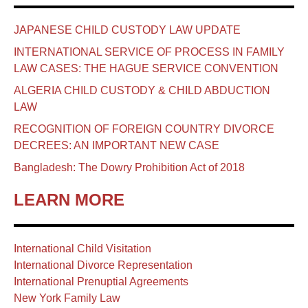
JAPANESE CHILD CUSTODY LAW UPDATE
INTERNATIONAL SERVICE OF PROCESS IN FAMILY
LAW CASES: THE HAGUE SERVICE CONVENTION
ALGERIA CHILD CUSTODY & CHILD ABDUCTION
LAW
RECOGNITION OF FOREIGN COUNTRY DIVORCE
DECREES: AN IMPORTANT NEW CASE
Bangladesh: The Dowry Prohibition Act of 2018
LEARN MORE
International Child Visitation
International Divorce Representation
International Prenuptial Agreements
New York Family Law