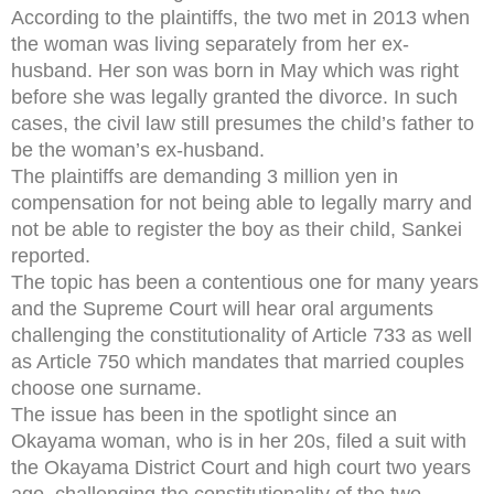
According to the plaintiffs, the two met in 2013 when
the woman was living separately from her ex-
husband. Her son was born in May which was right
before she was legally granted the divorce. In such
cases, the civil law still presumes the child’s father to
be the woman’s ex-husband.
The plaintiffs are demanding 3 million yen in
compensation for not being able to legally marry and
not be able to register the boy as their child, Sankei
reported.
The topic has been a contentious one for many years
and the Supreme Court will hear oral arguments
challenging the constitutionality of Article 733 as well
as Article 750 which mandates that married couples
choose one surname.
The issue has been in the spotlight since an
Okayama woman, who is in her 20s, filed a suit with
the Okayama District Court and high court two years
ago, challenging the constitutionality of the two