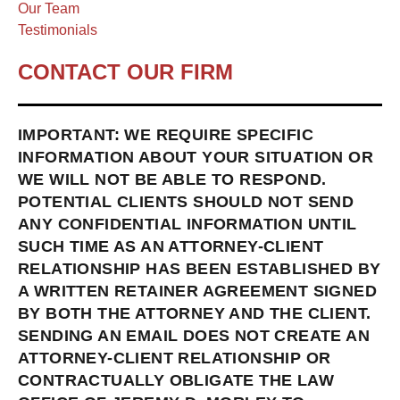
Our Team
Testimonials
CONTACT OUR FIRM
IMPORTANT: WE REQUIRE SPECIFIC
INFORMATION ABOUT YOUR SITUATION OR
WE WILL NOT BE ABLE TO RESPOND.
POTENTIAL CLIENTS SHOULD NOT SEND
ANY CONFIDENTIAL INFORMATION UNTIL
SUCH TIME AS AN ATTORNEY-CLIENT
RELATIONSHIP HAS BEEN ESTABLISHED BY
A WRITTEN RETAINER AGREEMENT SIGNED
BY BOTH THE ATTORNEY AND THE CLIENT.
SENDING AN EMAIL DOES NOT CREATE AN
ATTORNEY-CLIENT RELATIONSHIP OR
CONTRACTUALLY OBLIGATE THE LAW