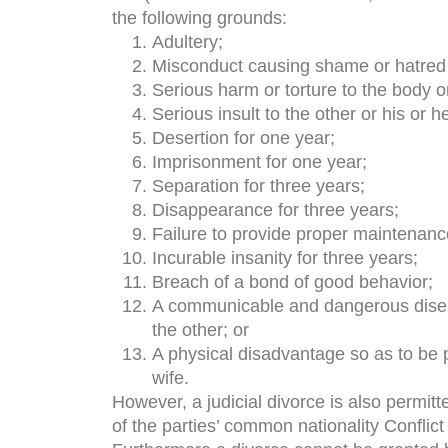
the following grounds:
Adultery;
Misconduct causing shame or hatred t
Serious harm or torture to the body o
Serious insult to the other or his or 
Desertion for one year;
Imprisonment for one year;
Separation for three years;
Disappearance for three years;
Failure to provide proper maintenanc
Incurable insanity for three years;
Breach of a bond of good behavior;
A communicable and dangerous diseas
the other; or
A physical disadvantage so as to be
wife.
However, a judicial divorce is also permitt
of the parties’ common nationality Conflict