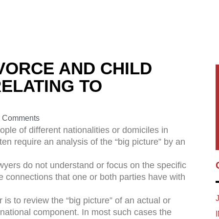
VORCE AND CHILD
ELATING TO
 Comments
le of different nationalities or domiciles in
en require an analysis of the “big picture” by an
lawyers do not understand or focus on the specific
e connections that one or both parties have with
 is to review the “big picture” of an actual or
rnational component. In most such cases the