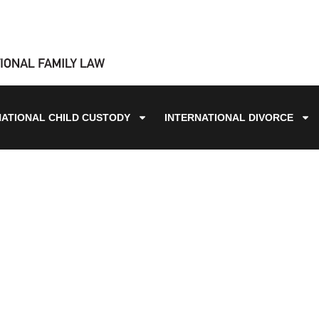
NATIONAL CHILD CUSTODY
INTERNATIONAL DIVORCE
BLOG