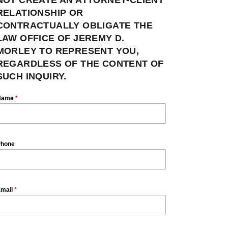
RELATIONSHIP OR
CONTRACTUALLY OBLIGATE THE
LAW OFFICE OF JEREMY D.
MORLEY TO REPRESENT YOU,
REGARDLESS OF THE CONTENT OF
SUCH INQUIRY.
Name
*
hone
mail
*