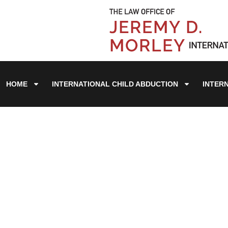
HOME
INTERNATIONAL CHILD ABDUCTION
INTER