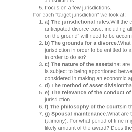
Jurisdictions.
Focus on a few jurisdictions.
For each “target jurisdiction” we look at:
a) The jurisdictional rules.
Will the 
anticipated divorce case, including al
on the ground” will need to be accomp
b) The grounds for a divorce.
What w
jurisdiction in order to be entitled t
in order to do so?
c) The nature of the assets
that are 
is subject to being apportioned betwe
considered in making an economic a
d) The method of asset division
tha
e) The relevance of the conduct of 
jurisdiction.
f) The philosophy of the courts
in t
g) Spousal maintenance.
What are 
(alimony). For what period of time m
likely amount of the award? Does the 