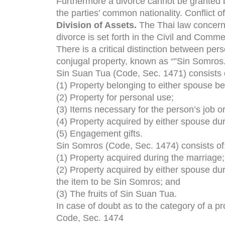
Furthermore a divorce cannot be granted by
the parties’ common nationality. Conflict o
Division of Assets.
The Thai law concernin
divorce is set forth in the Civil and Comm
There is a critical distinction between pe
conjugal property, known as “”Sin Somros.
Sin Suan Tua (Code, Sec. 1471) consists 
(1) Property belonging to either spouse be
(2) Property for personal use;
(3) Items necessary for the person’s job o
(4) Property acquired by either spouse duri
(5) Engagement gifts.
Sin Somros (Code, Sec. 1474) consists of
(1) Property acquired during the marriage;
(2) Property acquired by either spouse du
the item to be Sin Somros; and
(3) The fruits of Sin Suan Tua.
In case of doubt as to the category of a p
Code, Sec. 1474