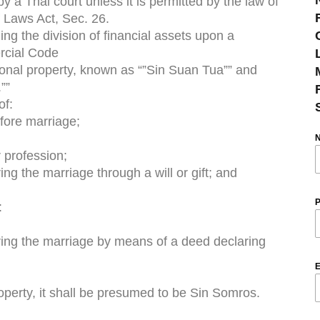
 a Thai court unless it is permitted by the law of
f Laws Act, Sec. 26.
g the division of financial assets upon a
ercial Code
rsonal property, known as “”Sin Suan Tua”” and
””
of:
fore marriage;
r profession;
ng the marriage through a will or gift; and
P
:
ring the marriage by means of a deed declaring
E
roperty, it shall be presumed to be Sin Somros.