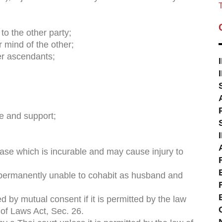
T
o the other party;
r mind of the other;
her ascendants;
e and support;
e which is incurable and may cause injury to
 permanently unable to cohabit as husband and
ed by mutual consent if it is permitted by the law
 of Laws Act, Sec. 26.