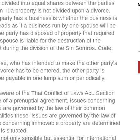
s divided into equal shares between the parties
M
 Tua property is not divided upon a divorce.
party has a business is whether the business is
reads as if a business run by one spouse will be
e party has disposed of property that required
spouse is liable for the destruction of the
nt during the division of the Sin Somros. Code,
ouse, who has intended to make the other party’s
divorce has to be entered, the other party is
be payable in one lump sum or periodically.
ware of the Thai Conflict of Laws Act. Section
ce of a prenuptial agreement, issues concerning
e are governed by the law of their common
onalities these issues are governed by the law of
s concerning immovable property are determined
is situated.
not only sensible but essential for international