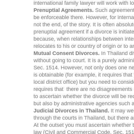
international family lawyer will work with lo
Prenuptial Agreements.
Such agreements 
be enforceable there. However, for internat
not the end, of the story. It is often absolu
prenuptial agreement if a divorce is initiat
because, when relationships between inte
relocates to his or country of origin or to 
Mutual Consent Divorces.
In Thailand d
without going to court. It is a purely adm
Sec. 1514. However, not only does one ne
is obtainable (for example, it requires tha
local district office) but you need to consi
requires that there are no disagreements 
to ascertain whether the divorce will be re
but also by administrative agencies such a
Judicial Divorces in Thailand.
It may we
through the courts in Thailand, but there a
At the outset you must ascertain whether 
law (Civil and Commercial Code, Sec. 1516