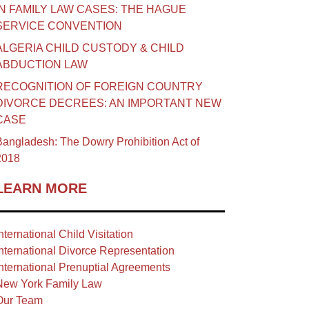
IN FAMILY LAW CASES: THE HAGUE
SERVICE CONVENTION
ALGERIA CHILD CUSTODY & CHILD
ABDUCTION LAW
RECOGNITION OF FOREIGN COUNTRY
DIVORCE DECREES: AN IMPORTANT NEW
CASE
angladesh: The Dowry Prohibition Act of
2018
LEARN MORE
nternational Child Visitation
nternational Divorce Representation
nternational Prenuptial Agreements
New York Family Law
Our Team