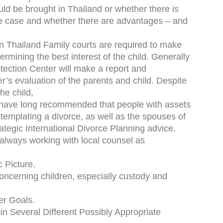
ld be brought in Thailand or whether there is
orce case and whether there are advantages – and
n Thailand Family courts are required to make
rmining the best interest of the child. Generally
tection Center will make a report and
s evaluation of the parents and child. Despite
he child,
ave long recommended that people with assets
templating a divorce, as well as the spouses of
rategic International Divorce Planning advice.
(always working with local counsel as
 Picture.
ncerning children, especially custody and
er Goals.
 in Several Different Possibly Appropriate