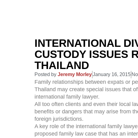
INTERNATIONAL DI
CUSTODY ISSUES R
THAILAND
Posted by
Jeremy Morley
January 16, 2015
No
Family relationships between expats or peop
Thailand may create special issues that oft
international family lawyer.
All too often clients and even their local 
benefits or dangers that may arise from th
foreign jurisdictions.
A key role of the international family lawyer
proposed family law case that has an inte