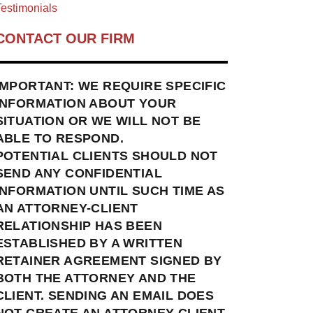
estimonials
CONTACT OUR FIRM
IMPORTANT: WE REQUIRE SPECIFIC
INFORMATION ABOUT YOUR
SITUATION OR WE WILL NOT BE
ABLE TO RESPOND.
POTENTIAL CLIENTS SHOULD NOT
SEND ANY CONFIDENTIAL
INFORMATION UNTIL SUCH TIME AS
AN ATTORNEY-CLIENT
RELATIONSHIP HAS BEEN
ESTABLISHED BY A WRITTEN
RETAINER AGREEMENT SIGNED BY
BOTH THE ATTORNEY AND THE
CLIENT. SENDING AN EMAIL DOES
NOT CREATE AN ATTORNEY-CLIENT