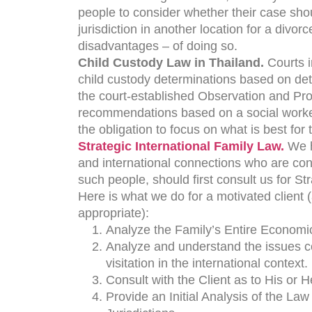
people to consider whether their case shou
jurisdiction in another location for a div
disadvantages – of doing so.
Child Custody Law in Thailand.
Courts i
child custody determinations based on dete
the court-established Observation and Pro
recommendations based on a social worker’
the obligation to focus on what is best for t
Strategic International Family Law.
We h
and international connections who are con
such people, should first consult us for St
Here is what we do for a motivated client 
appropriate):
Analyze the Family’s Entire Economic
Analyze and understand the issues co
visitation in the international context.
Consult with the Client as to His or H
Provide an Initial Analysis of the Law