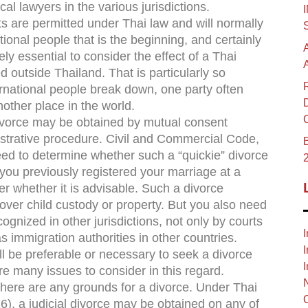
cal lawyers in the various jurisdictions.
are permitted under Thai law and will normally
ional people that is the beginning, and certainly
tely essential to consider the effect of a Thai
ed outside Thailand. That is particularly so
rnational people break down, one party often
another place in the world.
ivorce may be obtained by mutual consent
inistrative procedure. Civil and Commercial Code,
B
ed to determine whether such a “quickie” divorce
t you previously registered your marriage at a
der whether it is advisable. Such a divorce
over child custody or property. But you also need
cognized in other jurisdictions, not only by courts
I
s immigration authorities in other countries.
I
ll be preferable or necessary to seek a divorce
I
re many issues to consider in this regard.
there are any grounds for a divorce. Under Thai
), a judicial divorce may be obtained on any of