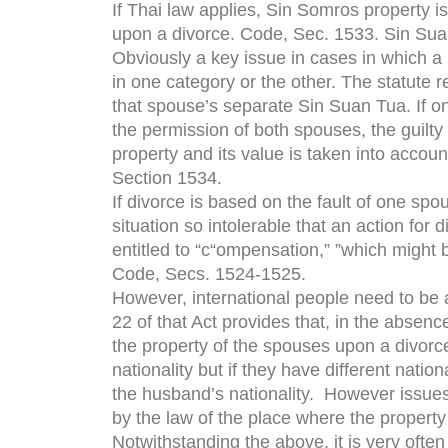
If Thai law applies, Sin Somros property i
upon a divorce. Code, Sec. 1533. Sin Suan
Obviously a key issue in cases in which a 
in one category or the other. The statute 
that spouse’s separate Sin Suan Tua. If on
the permission of both spouses, the guilty 
property and its value is taken into accou
Section 1534.
If divorce is based on the fault of one sp
situation so intolerable that an action for 
entitled to “c“ompensation,” ”which might 
Code, Secs. 1524-1525.
However, international people need to be a
22 of that Act provides that, in the absen
the property of the spouses upon a divorc
nationality but if they have different nati
the husband’s nationality. However issue
by the law of the place where the property 
Notwithstanding the above, it is very often 