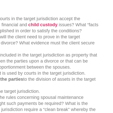
courts in the target jurisdiction accept the
l financial and
child custody
issues? What “facts
lished in order to satisfy the conditions?
ill the client need to prove in the target
o a divorce? What evidence must the client secure
included in the target jurisdiction as property that
en the parties upon a divorce or that can be
pportionment between the spouses.
t is used by courts in the target jurisdiction.
the parties
to the division of assets in the target
he target jurisdiction.
the rules concerning spousal maintenance
ight such payments be required? What is the
jurisdiction require a “clean break” whereby the