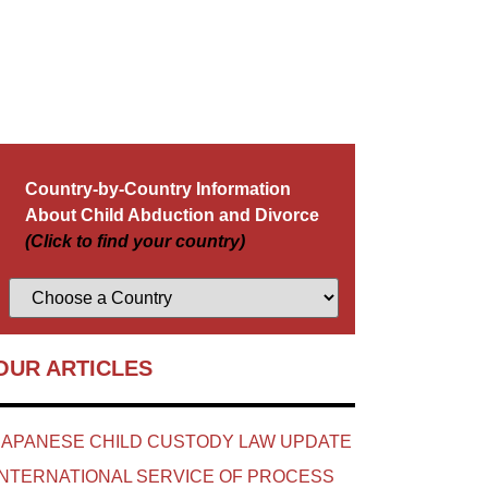
Country-by-Country Information
About Child Abduction and Divorce
(Click to find your country)
OUR ARTICLES
JAPANESE CHILD CUSTODY LAW UPDATE
INTERNATIONAL SERVICE OF PROCESS