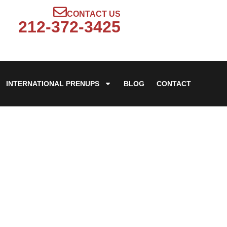
CONTACT US
212-372-3425
INTERNATIONAL PRENUPS
BLOG
CONTACT