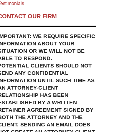
estimonials
CONTACT OUR FIRM
IMPORTANT: WE REQUIRE SPECIFIC
INFORMATION ABOUT YOUR
SITUATION OR WE WILL NOT BE
ABLE TO RESPOND.
POTENTIAL CLIENTS SHOULD NOT
SEND ANY CONFIDENTIAL
INFORMATION UNTIL SUCH TIME AS
AN ATTORNEY-CLIENT
RELATIONSHIP HAS BEEN
ESTABLISHED BY A WRITTEN
RETAINER AGREEMENT SIGNED BY
BOTH THE ATTORNEY AND THE
CLIENT. SENDING AN EMAIL DOES
NOT CREATE AN ATTORNEY-CLIENT