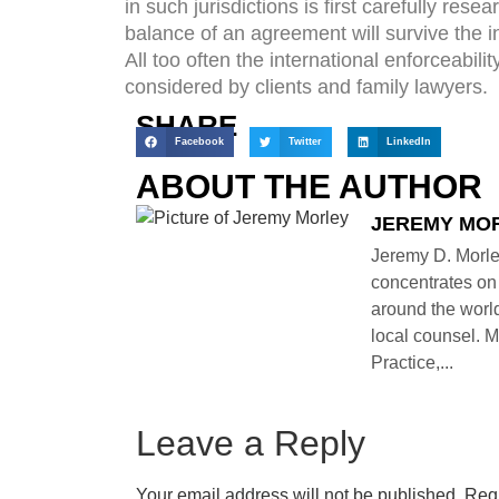
in such jurisdictions is first carefully res
balance of an agreement will survive the in
All too often the international enforceabil
considered by clients and family lawyers.
SHARE
Facebook
Twitter
LinkedIn
ABOUT THE AUTHOR
JEREMY MO
Jeremy D. Morle
concentrates on 
around the world
local counsel. M
Practice,...
Leave a Reply
Your email address will not be published.
Requ