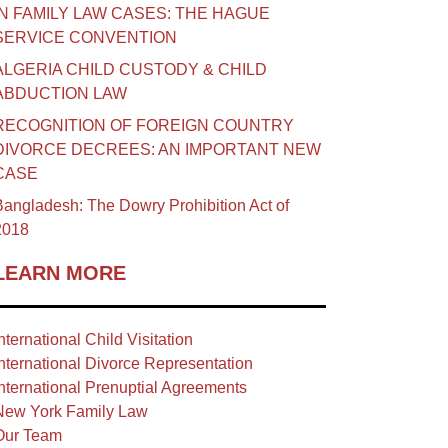
IN FAMILY LAW CASES: THE HAGUE
SERVICE CONVENTION
ALGERIA CHILD CUSTODY & CHILD
ABDUCTION LAW
RECOGNITION OF FOREIGN COUNTRY
DIVORCE DECREES: AN IMPORTANT NEW
CASE
angladesh: The Dowry Prohibition Act of
2018
LEARN MORE
nternational Child Visitation
nternational Divorce Representation
nternational Prenuptial Agreements
New York Family Law
Our Team