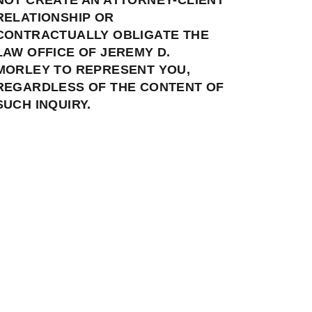
RELATIONSHIP OR
CONTRACTUALLY OBLIGATE THE
LAW OFFICE OF JEREMY D.
MORLEY TO REPRESENT YOU,
REGARDLESS OF THE CONTENT OF
SUCH INQUIRY.