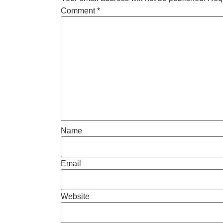
Comment
*
Name
Email
Website