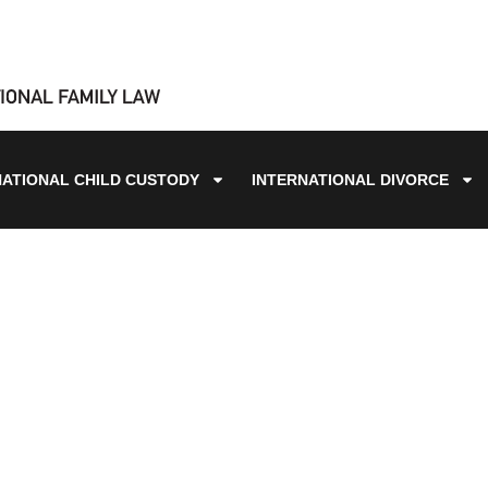
NATIONAL CHILD CUSTODY
INTERNATIONAL DIVORCE
BLOG