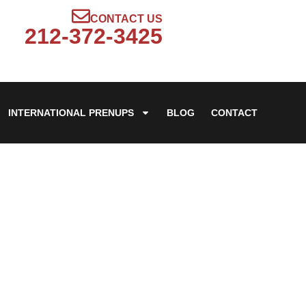
CONTACT US
212-372-3425
INTERNATIONAL PRENUPS
BLOG
CONTACT