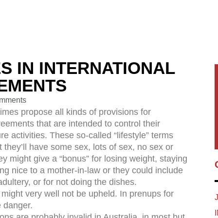
S IN INTERNATIONAL
EEMENTS
mments
imes propose all kinds of provisions for
reements that are intended to control their
re activities. These so-called “lifestyle” terms
 they’ll have some sex, lots of sex, no sex or
ey might give a “bonus” for losing weight, staying
eing nice to a mother-in-law or they could include
adultery, or for not doing the dishes.
might very well not be upheld. In prenups for
e danger.
ons are probably invalid in Australia, in most but