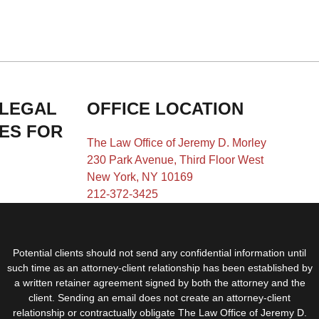
 LEGAL
OFFICE LOCATION
IES FOR
The Law Office of Jeremy D. Morley
230 Park Avenue, Third Floor West
New York, NY 10169
212-372-3425
Potential clients should not send any confidential information until
such time as an attorney-client relationship has been established by
a written retainer agreement signed by both the attorney and the
client. Sending an email does not create an attorney-client
relationship or contractually obligate The Law Office of Jeremy D.