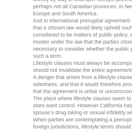
perhaps not all Canadian provinces, in New
Europe and South America.
And in international prenuptial agreement s
that a chosen law would likely uphold such
considered to be matters of public policy, 
muster under the law that the parties choo
necessary to consider whether the public p
such a term.
Lifestyle clauses must always be accompani
should not invalidate the entire agreement
A danger that arises from a lifestyle clause
sidedness, and that it would therefore pro
that the agreement is unfair or unconscion
The place where lifestyle clauses seem to
stars want control. However California has 
spouse’s drug-taking or sexual infidelity wi
When parties are contemplating a prenupti
foreign jurisdictions, lifestyle terms shoul