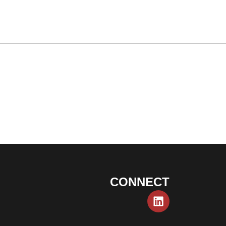
CONNECT