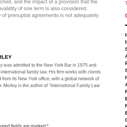
earched, and the impact of a provision that the
T
validity of one term is also considered.
ity of prenuptial agreements is not adequately
RLEY
y was admitted to the New York Bar in 1975 and
international family law. His firm works with clients
 from its New York office, with a global network of
r. Morley is the author of "International Family Law
ired fields are marked
*