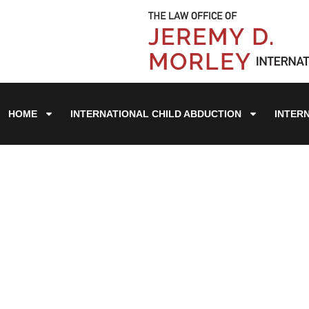
HOME
INTERNATIONAL CHILD ABDUCTION
INTER