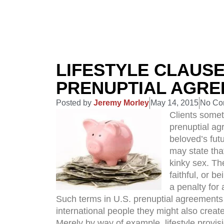
LIFESTYLE CLAUSE
PRENUPTIAL AGR
Posted by
Jeremy Morley
May 14, 2015
No Co
Clients somet
prenuptial ag
beloved’s futu
may state that
kinky sex. Th
faithful, or b
a penalty for 
Such terms in U.S. prenuptial agreements 
international people they might also creat
Merely by way of example, lifestyle provisi