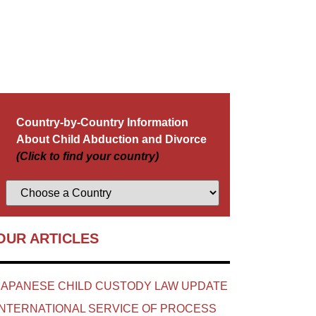
Country-by-Country Information
About Child Abduction and Divorce
(Click to find your country)
OUR ARTICLES
JAPANESE CHILD CUSTODY LAW UPDATE
INTERNATIONAL SERVICE OF PROCESS