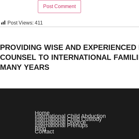
Post Views:
411
PROVIDING WISE AND EXPERIENCED
COUNSEL TO INTERNATIONAL FAMIL
MANY YEARS
Home
International Child Abduction
International Child Custody
International Divorce
International Prenups
Blog
Contact