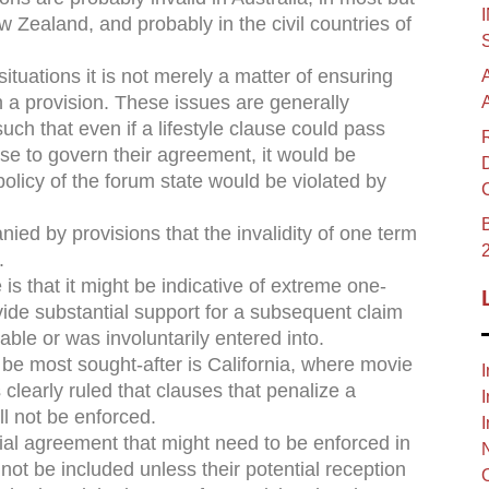
 Zealand, and probably in the civil countries of
ituations it is not merely a matter of ensuring
 a provision. These issues are generally
such that even if a lifestyle clause could pass
se to govern their agreement, it would be
olicy of the forum state would be violated by
B
ed by provisions that the invalidity of one term
.
 is that it might be indicative of extreme one-
vide substantial support for a subsequent claim
able or was involuntarily entered into.
 be most sought-after is California, where movie
I
clearly ruled that clauses that penalize a
I
ll not be enforced.
I
al agreement that might need to be enforced in
d not be included unless their potential reception