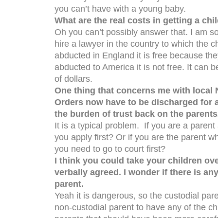
you can’t have with a young baby.
What are the real costs in getting a chi
Oh you can’t possibly answer that. I am so
hire a lawyer in the country to which the c
abducted in England it is free because the
abducted to America it is not free. It can
of dollars.
One thing that concerns me with local 
Orders now have to be discharged for a p
the burden of trust back on the parents
It is a typical problem. If you are a paren
you apply first? Or if you are the parent 
you need to go to court first?
I think you could take your children ov
verbally agreed. I wonder if there is an
parent.
Yeah it is dangerous, so the custodial par
non-custodial parent to have any of the chi