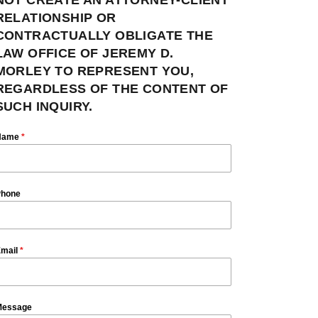
RELATIONSHIP OR
CONTRACTUALLY OBLIGATE THE
LAW OFFICE OF JEREMY D.
MORLEY TO REPRESENT YOU,
REGARDLESS OF THE CONTENT OF
SUCH INQUIRY.
Name
*
hone
mail
*
essage