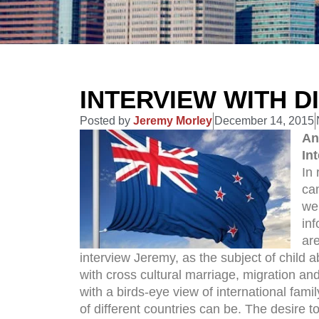
INTERVIEW WITH D
Posted by
Jeremy Morley
December 14, 2015
An
In
In 
ca
we
in
are
interview Jeremy, as the subject of child a
with cross cultural marriage, migration an
with a birds-eye view of international fam
of different countries can be. The desire to