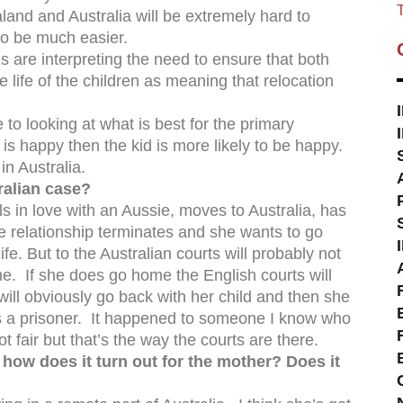
T
land and Australia will be extremely hard to
 to be much easier.
 are interpreting the need to ensure that both
e life of the children as meaning that relocation
 looking at what is best for the primary
is happy then the kid is more likely to be happy.
n Australia.
ralian case?
alls in love with an Aussie, moves to Australia, has
e relationship terminates and she wants to go
e. But to the Australian courts will probably not
ome. If she does go home the English courts will
ill obviously go back with her child and then she
e is a prisoner. It happened to someone I know who
ot fair but that’s the way the courts are there.
 how does it turn out for the mother? Does it