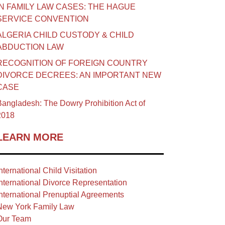
IN FAMILY LAW CASES: THE HAGUE
SERVICE CONVENTION
ALGERIA CHILD CUSTODY & CHILD
ABDUCTION LAW
RECOGNITION OF FOREIGN COUNTRY
DIVORCE DECREES: AN IMPORTANT NEW
CASE
angladesh: The Dowry Prohibition Act of
2018
LEARN MORE
nternational Child Visitation
nternational Divorce Representation
nternational Prenuptial Agreements
New York Family Law
Our Team