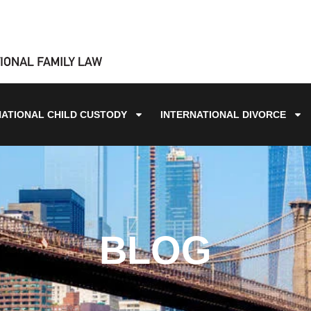
NATIONAL CHILD CUSTODY
INTERNATIONAL DIVORCE
BLOG