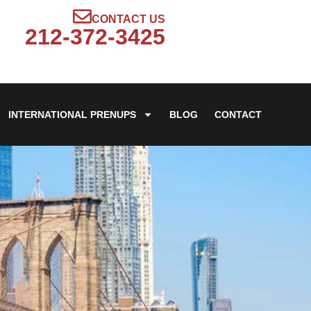
CONTACT US
212-372-3425
INTERNATIONAL PRENUPS
BLOG
CONTACT