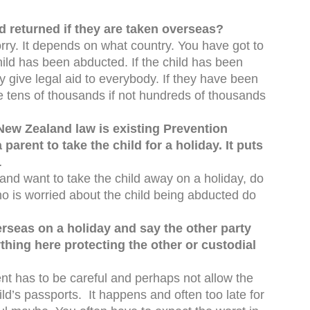
ld returned if they are taken overseas?
rry. It depends on what country. You have got to
hild has been abducted. If the child has been
y give legal aid to everybody. If they have been
 be tens of thousands if not hundreds of thousands
New Zealand law is existing Prevention
arent to take the child for a holiday. It puts
.
t and want to take the child away on a holiday, do
who is worried about the child being abducted do
erseas on a holiday and say the other party
ything here protecting the other or custodial
ent has to be careful and perhaps not allow the
ld’s passports. It happens and often too late for