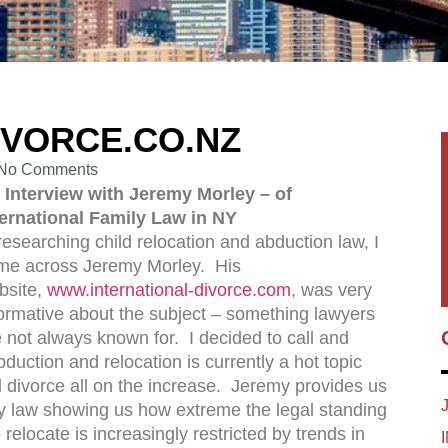
IVORCE.CO.NZ
No Comments
 Interview with Jeremy Morley – of
ternational Family Law in NY
researching child relocation and abduction law, I
me across Jeremy Morley. His
bsite,
www.international-divorce.com
, was very
formative about the subject – something lawyers
 not always known for. I decided to call and
bduction and relocation is currently a hot topic
d divorce all on the increase. Jeremy provides us
ily law showing us how extreme the legal standing
 relocate is increasingly restricted by trends in