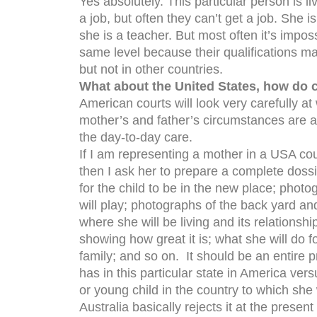
Yes absolutely. This particular person is li
a job, but often they can’t get a job. She i
she is a teacher. But most often it’s imposs
same level because their qualifications m
but not in other countries.
What about the United States, how do c
American courts will look very carefully at
mother’s and father’s circumstances are 
the day-to-day care.
If I am representing a mother in a USA cou
then I ask her to prepare a complete dossi
for the child to be in the new place; phot
will play; photographs of the back yard a
where she will be living and its relationsh
showing how great it is; what she will do f
family; and so on. It should be an entire pr
has in this particular state in America ver
or young child in the country to which she 
Australia basically rejects it at the presen