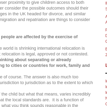
oser proximity to give children access to both
er consider the possible outcomes should their
ages in the UK headed for divorce, and similar
migration and repatriation are things to consider
eople are affected by the exercise of
e world is shrinking international relocation is
B
relocation is legal, approved or not contested.
hinking about separating or already
g to cities or countries for work, family and
ce of course. The answer is also much too
I
isdiction to jurisdiction as to the extent to which
I
I
f the child but what that means, varies incredibly
t the local standards are. It is a function of
 what you think sounds reasonable in the