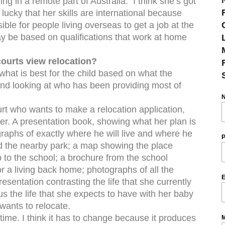
ving in a remote part of Australia. I think she’s got
s lucky that her skills are international because
ible for people living overseas to get a job at the
ay be based on qualifications that work at home
ourts view relocation?
 what is best for the child based on what the
and looking at who has been providing most of
rt who wants to make a relocation application,
er. A presentation book, showing what her plan is
ographs of exactly where he will live and where he
P
nd the nearby park; a map showing the place
ip to the school; a brochure from the school
or a living back home; photographs of all the
E
esentation contrasting the life that she currently
sus the life that she expects to have with her baby
wants to relocate.
t time. I think it has to change because it produces
M