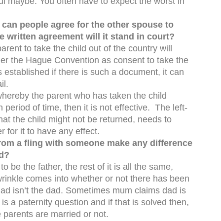
l maybe. You often have to expect the worst in
 can people agree for the other spouse to
te written agreement will it stand in court?
ent to take the child out of the country will
nder the Hague Convention as consent to take the
 established if there is such a document, it can
il.
 whereby the parent who has taken the child
 period of time, then it is not effective. The left-
hat the child might not be returned, needs to
for it to have any effect.
from a fling with someone make any difference
ld?
be the father, the rest of it is all the same,
rinkle comes into whether or not there has been
t dad isn’t the dad. Sometimes mum claims dad is
is a paternity question and if that is solved then,
 parents are married or not.