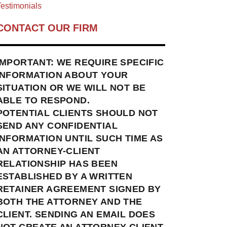
estimonials
CONTACT OUR FIRM
IMPORTANT: WE REQUIRE SPECIFIC
INFORMATION ABOUT YOUR
SITUATION OR WE WILL NOT BE
ABLE TO RESPOND.
POTENTIAL CLIENTS SHOULD NOT
SEND ANY CONFIDENTIAL
INFORMATION UNTIL SUCH TIME AS
AN ATTORNEY-CLIENT
RELATIONSHIP HAS BEEN
ESTABLISHED BY A WRITTEN
RETAINER AGREEMENT SIGNED BY
BOTH THE ATTORNEY AND THE
CLIENT. SENDING AN EMAIL DOES
NOT CREATE AN ATTORNEY-CLIENT