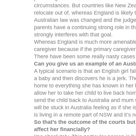
circumstances. But countries like New Zea
relocate out of, whereas England is likely
Australian law was changed and the judges
parents have a continuing strong role in th
strongly interferes with that goal.
Whereas England is much more amenable to
caregiver because if the primary caregiver 
There have been some really nasty cases i
Can you give us an example of an Aust
A typical scenario is that an English girl f
a baby and then discovers he is a jerk. Th
home to everything she has known in her lif
allow her to take her child to live back h
send the child back to Australia and mum w
will be stuck in Australia feeling as if sh
is living in a remote part of NSW and it’s n
So that’s the outcome of the courts but
affect her financially?