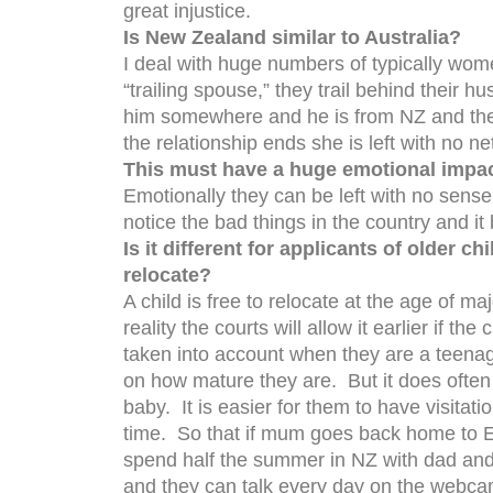
great injustice.
Is New Zealand similar to Australia?
I deal with huge numbers of typically wom
“trailing spouse,” they trail behind their h
him somewhere and he is from NZ and the
the relationship ends she is left with no n
This must have a huge emotional impa
Emotionally they can be left with no sense 
notice the bad things in the country and 
Is it different for applicants of older c
relocate?
A child is free to relocate at the age of ma
reality the courts will allow it earlier if the
taken into account when they are a teena
on how mature they are. But it does often g
baby. It is easier for them to have visitati
time. So that if mum goes back home to E
spend half the summer in NZ with dad and
and they can talk every day on the webcam