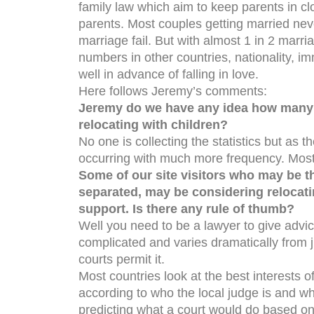
family law which aim to keep parents in cl
parents. Most couples getting married nev
marriage fail. But with almost 1 in 2 marri
numbers in other countries, nationality, im
well in advance of falling in love.
Here follows Jeremy’s comments:
Jeremy do we have any idea how many p
relocating with children?
No one is collecting the statistics but as th
occurring with much more frequency. Most 
Some of our site visitors who may be t
separated, may be considering relocatin
support. Is there any rule of thumb?
Well you need to be a lawyer to give advi
complicated and varies dramatically from jur
courts permit it.
Most countries look at the best interests o
according to who the local judge is and wha
predicting what a court would do based on