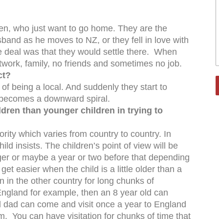
en, who just want to go home. They are the
usband as he moves to NZ, or they fell in love with
 deal was that they would settle there. When
etwork, family, no friends and sometimes no job.
ct?
of being a local. And suddenly they start to
it becomes a downward spiral.
hildren than younger children in trying to
jority which varies from country to country. In
 child insists. The children’s point of view will be
ger or maybe a year or two before that depending
et easier when the child is a little older than a
on in the other country for long chunks of
ngland for example, then an 8 year old can
 dad can come and visit once a year to England
. You can have visitation for chunks of time that