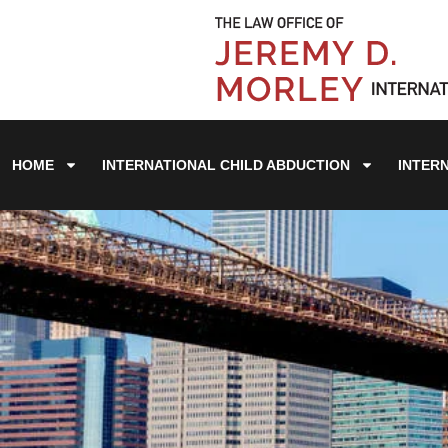
HOME
INTERNATIONAL CHILD ABDUCTION
INTER