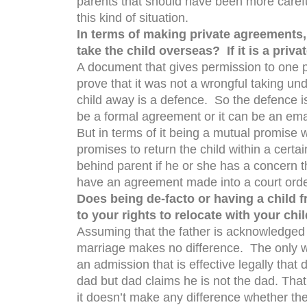
parents that should have been more carefu
this kind of situation.
In terms of making private agreements,
take the child overseas? If it is a priva
A document that gives permission to one par
prove that it was not a wrongful taking u
child away is a defence. So the defence is
be a formal agreement or it can be an ema
But in terms of it being a mutual promise
promises to return the child within a certain
behind parent if he or she has a concern t
have an agreement made into a court order 
Does being de-facto or having a child 
to your rights to relocate with your chi
Assuming that the father is acknowledged to 
marriage makes no difference. The only w
an admission that is effective legally tha
dad but dad claims he is not the dad. That 
it doesn’t make any difference whether the