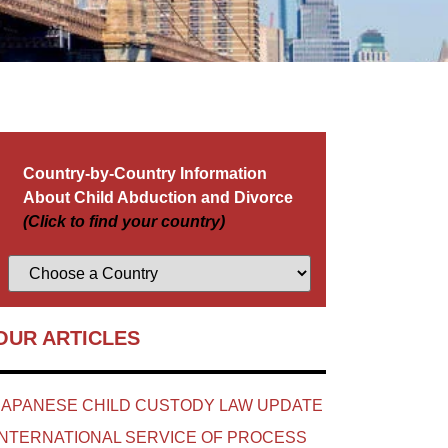
Country-by-Country Information
About Child Abduction and Divorce
(Click to find your country)
OUR ARTICLES
JAPANESE CHILD CUSTODY LAW UPDATE
INTERNATIONAL SERVICE OF PROCESS