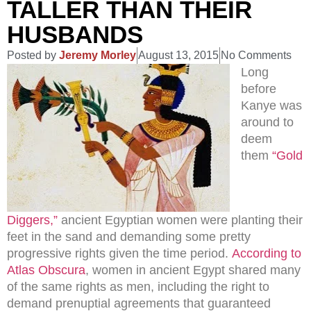
TALLER THAN THEIR
HUSBANDS
Posted by
Jeremy Morley
August 13, 2015
No Comments
Long
before
Kanye was
around to
deem
them
“Gold
Diggers,”
ancient Egyptian women were planting their
feet in the sand and demanding some pretty
progressive rights given the time period.
According to
Atlas Obscura
, women in ancient Egypt shared many
of the same rights as men, including the right to
demand prenuptial agreements that guaranteed