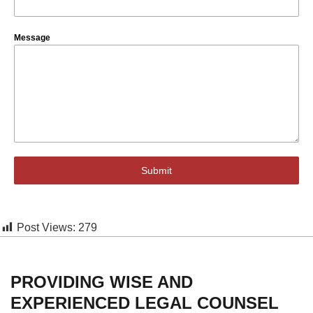
Message
Submit
Post Views:
279
PROVIDING WISE AND
EXPERIENCED LEGAL COUNSEL