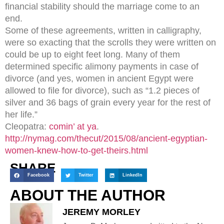
financial stability should the marriage come to an
end.
Some of these agreements, written in calligraphy,
were so exacting that the scrolls they were written on
could be up to eight feet long. Many of them
determined specific alimony payments in case of
divorce (and yes, women in ancient Egypt were
allowed to file for divorce), such as “1.2 pieces of
silver and 36 bags of grain every year for the rest of
her life.”
Cleopatra:
comin’ at ya
.
http://nymag.com/thecut/2015/08/ancient-egyptian-
women-knew-how-to-get-theirs.html
SHARE
Facebook
Twitter
LinkedIn
ABOUT THE AUTHOR
JEREMY MORLEY