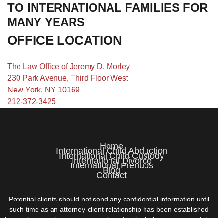
TO INTERNATIONAL FAMILIES FOR
MANY YEARS
OFFICE LOCATION
The Law Office of Jeremy D. Morley
230 Park Avenue, Third Floor West
New York, NY 10169
212-372-3425
Home
International Child Abduction
International Child Custody
International Divorce
International Prenups
Blog
Contact
Potential clients should not send any confidential information until
such time as an attorney-client relationship has been established