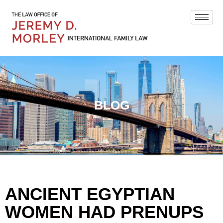
BLOG
ANCIENT EGYPTIAN
WOMEN HAD PRENUPS