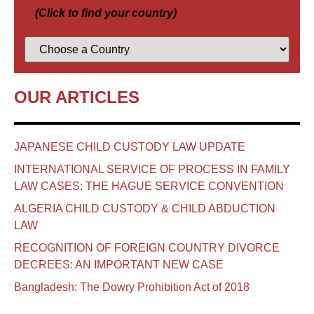
(Click to find your country)
OUR ARTICLES
JAPANESE CHILD CUSTODY LAW UPDATE
INTERNATIONAL SERVICE OF PROCESS IN FAMILY
LAW CASES: THE HAGUE SERVICE CONVENTION
ALGERIA CHILD CUSTODY & CHILD ABDUCTION
LAW
RECOGNITION OF FOREIGN COUNTRY DIVORCE
DECREES: AN IMPORTANT NEW CASE
Bangladesh: The Dowry Prohibition Act of 2018