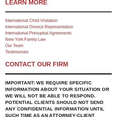
LEARN MORE
International Child Visitation
International Divorce Representation
International Prenuptial Agreements
New York Family Law
Our Team
Testimonials
CONTACT OUR FIRM
IMPORTANT: WE REQUIRE SPECIFIC
INFORMATION ABOUT YOUR SITUATION OR
WE WILL NOT BE ABLE TO RESPOND.
POTENTIAL CLIENTS SHOULD NOT SEND
ANY CONFIDENTIAL INFORMATION UNTIL
SUCH TIME AS AN ATTORNEY-CLIENT