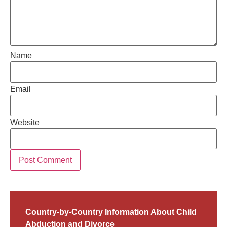
Name
Email
Website
Country-by-Country Information About Child
Abduction and Divorce