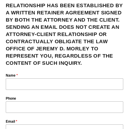
RELATIONSHIP HAS BEEN ESTABLISHED BY
A WRITTEN RETAINER AGREEMENT SIGNED
BY BOTH THE ATTORNEY AND THE CLIENT.
SENDING AN EMAIL DOES NOT CREATE AN
ATTORNEY-CLIENT RELATIONSHIP OR
CONTRACTUALLY OBLIGATE THE LAW
OFFICE OF JEREMY D. MORLEY TO
REPRESENT YOU, REGARDLESS OF THE
CONTENT OF SUCH INQUIRY.
Name
*
Phone
Email
*