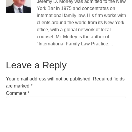
Jeremy D. Morley was admitted to the New
York Bar in 1975 and concentrates on
international family law. His firm works with
clients around the world from its New York
office, with a global network of local
counsel. Mr. Morley is the author of
"International Family Law Practice,...
Leave a Reply
Your email address will not be published.
Required fields
are marked
*
Comment
*