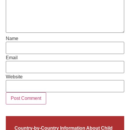
Name
Email
Website
Country-by-Country Information About Child