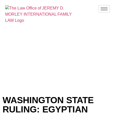
BLOG
WASHINGTON STATE
RULING: EGYPTIAN