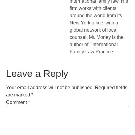
international family law. His
firm works with clients
around the world from its
New York office, with a
global network of local
counsel. Mr. Morley is the
author of "International
Family Law Practice,...
Leave a Reply
Your email address will not be published.
Required fields
are marked
*
Comment
*