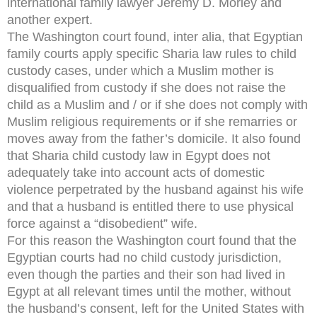
international family lawyer Jeremy D. Morley and
another expert.
The Washington court found, inter alia, that Egyptian
family courts apply specific Sharia law rules to child
custody cases, under which a Muslim mother is
disqualified from custody if she does not raise the
child as a Muslim and / or if she does not comply with
Muslim religious requirements or if she remarries or
moves away from the father’s domicile. It also found
that Sharia child custody law in Egypt does not
adequately take into account acts of domestic
violence perpetrated by the husband against his wife
and that a husband is entitled there to use physical
force against a “disobedient” wife.
For this reason the Washington court found that the
Egyptian courts had no child custody jurisdiction,
even though the parties and their son had lived in
Egypt at all relevant times until the mother, without
the husband’s consent, left for the United States with