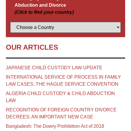
Abduction and Divorce
(Click to find your country)
OUR ARTICLES
JAPANESE CHILD CUSTODY LAW UPDATE
INTERNATIONAL SERVICE OF PROCESS IN FAMILY
LAW CASES: THE HAGUE SERVICE CONVENTION
ALGERIA CHILD CUSTODY & CHILD ABDUCTION
LAW
RECOGNITION OF FOREIGN COUNTRY DIVORCE
DECREES: AN IMPORTANT NEW CASE
Bangladesh: The Dowry Prohibition Act of 2018