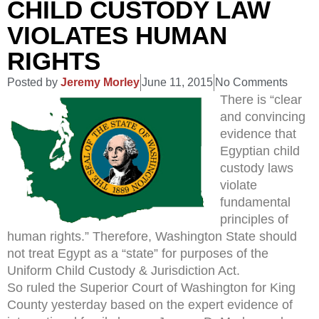
CHILD CUSTODY LAW
VIOLATES HUMAN
RIGHTS
Posted by
Jeremy Morley
June 11, 2015
No Comments
There is “clear
and convincing
evidence that
Egyptian child
custody laws
violate
fundamental
principles of
human rights.” Therefore, Washington State should
not treat Egypt as a “state” for purposes of the
Uniform Child Custody & Jurisdiction Act.
So ruled the Superior Court of Washington for King
County yesterday based on the expert evidence of