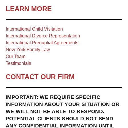
LEARN MORE
International Child Visitation
International Divorce Representation
International Prenuptial Agreements
New York Family Law
Our Team
Testimonials
CONTACT OUR FIRM
IMPORTANT: WE REQUIRE SPECIFIC
INFORMATION ABOUT YOUR SITUATION OR
WE WILL NOT BE ABLE TO RESPOND.
POTENTIAL CLIENTS SHOULD NOT SEND
ANY CONFIDENTIAL INFORMATION UNTIL