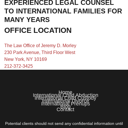
EXPERIENCED LEGAL COUNSEL
TO INTERNATIONAL FAMILIES FOR
MANY YEARS
OFFICE LOCATION
The Law Office of Jeremy D. Morley
230 Park Avenue, Third Floor West
New York, NY 10169
212-372-3425
Home
International Child Abduction
International Child Custody
International Divorce
International Prenups
Blog
Contact
Potential clients should not send any confidential information until