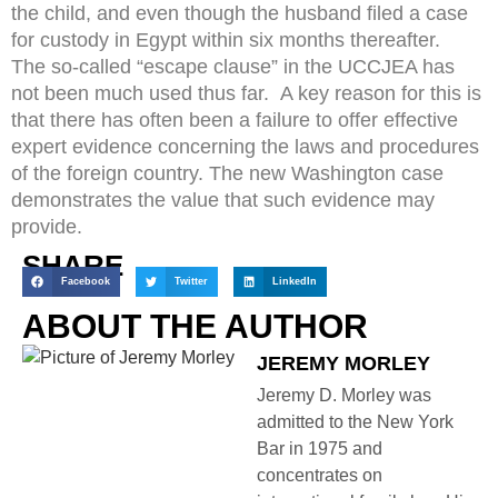
the child, and even though the husband filed a case
for custody in Egypt within six months thereafter.
The so-called “escape clause” in the UCCJEA has
not been much used thus far. A key reason for this is
that there has often been a failure to offer effective
expert evidence concerning the laws and procedures
of the foreign country. The new Washington case
demonstrates the value that such evidence may
provide.
SHARE
Facebook
Twitter
LinkedIn
ABOUT THE AUTHOR
JEREMY MORLEY
Jeremy D. Morley was
admitted to the New York
Bar in 1975 and
concentrates on