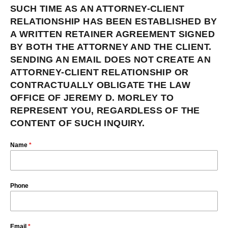
SUCH TIME AS AN ATTORNEY-CLIENT
RELATIONSHIP HAS BEEN ESTABLISHED BY
A WRITTEN RETAINER AGREEMENT SIGNED
BY BOTH THE ATTORNEY AND THE CLIENT.
SENDING AN EMAIL DOES NOT CREATE AN
ATTORNEY-CLIENT RELATIONSHIP OR
CONTRACTUALLY OBLIGATE THE LAW
OFFICE OF JEREMY D. MORLEY TO
REPRESENT YOU, REGARDLESS OF THE
CONTENT OF SUCH INQUIRY.
Name
*
Phone
Email
*