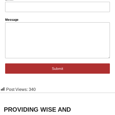
Message
Submit
Post Views:
340
PROVIDING WISE AND