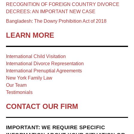
RECOGNITION OF FOREIGN COUNTRY DIVORCE
DECREES: AN IMPORTANT NEW CASE
Bangladesh: The Dowry Prohibition Act of 2018
LEARN MORE
International Child Visitation
International Divorce Representation
International Prenuptial Agreements
New York Family Law
Our Team
Testimonials
CONTACT OUR FIRM
IMPORTANT: WE REQUIRE SPECIFIC