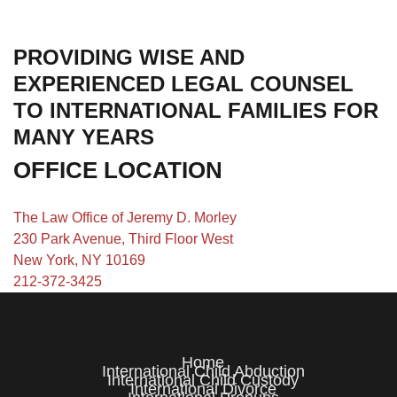
PROVIDING WISE AND
EXPERIENCED LEGAL COUNSEL
TO INTERNATIONAL FAMILIES FOR
MANY YEARS
OFFICE LOCATION
The Law Office of Jeremy D. Morley
230 Park Avenue, Third Floor West
New York, NY 10169
212-372-3425
Home
International Child Abduction
International Child Custody
International Divorce