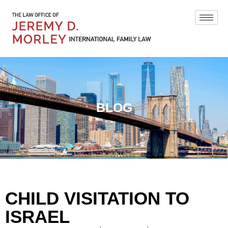
BLOG
CHILD VISITATION TO
ISRAEL