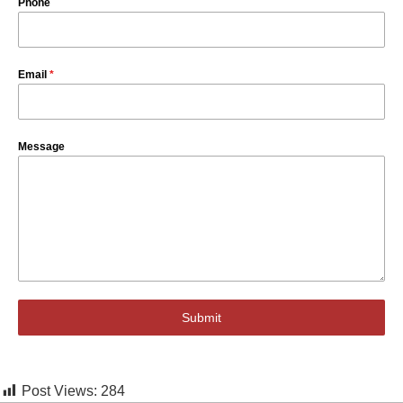
Phone
Email
*
Message
Submit
Post Views:
284