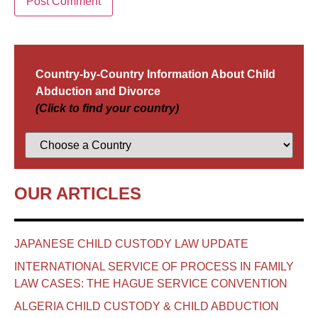
Country-by-Country Information About Child
Abduction and Divorce
(Click to find your country)
OUR ARTICLES
JAPANESE CHILD CUSTODY LAW UPDATE
INTERNATIONAL SERVICE OF PROCESS IN FAMILY
LAW CASES: THE HAGUE SERVICE CONVENTION
ALGERIA CHILD CUSTODY & CHILD ABDUCTION