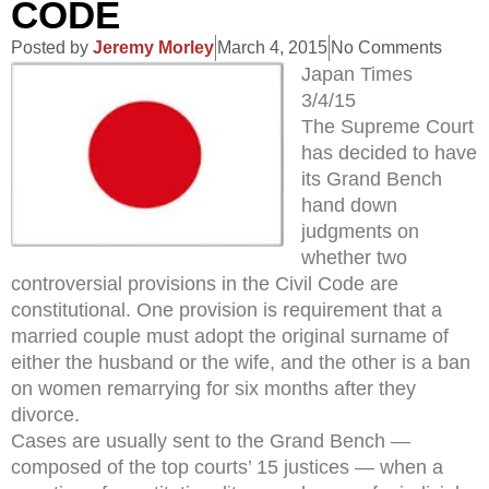
CODE
Posted by
Jeremy Morley
March 4, 2015
No Comments
Japan Times
3/4/15
The Supreme Court
has decided to have
its Grand Bench
hand down
judgments on
whether two
controversial provisions in the Civil Code are
constitutional. One provision is requirement that a
married couple must adopt the original surname of
either the husband or the wife, and the other is a ban
on women remarrying for six months after they
divorce.
Cases are usually sent to the Grand Bench —
composed of the top courts’ 15 justices — when a