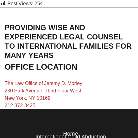
Post Views:
254
PROVIDING WISE AND
EXPERIENCED LEGAL COUNSEL
TO INTERNATIONAL FAMILIES FOR
MANY YEARS
OFFICE LOCATION
The Law Office of Jeremy D. Morley
230 Park Avenue, Third Floor West
New York, NY 10169
212-372-3425
Home
International Child Abduction