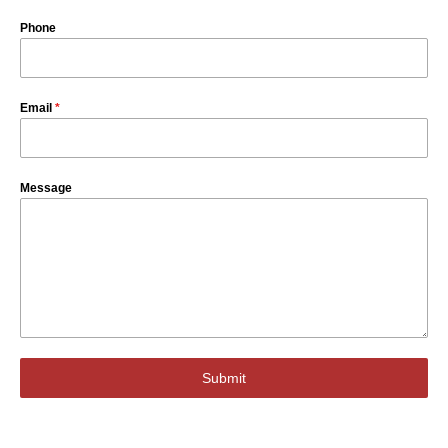
Phone
Email
*
Message
Submit