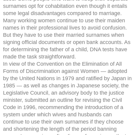
surnames opt for cohabitation even though it entails
some legal disadvantages compared to marriage.
Many working women continue to use their maiden
names in their professional lives to avoid confusion.
But they have to use their married surnames when
signing official documents or open bank accounts. As
for determining the father of a child, DNA tests have
made the task straightforward.
In view of the Convention on the Elimination of All
Forms of Discrimination against Women — adopted
by the United Nations in 1979 and ratified by Japan in
1985 — as well as changes in Japanese society, the
Legislative Council, an advisory body to the justice
minister, submitted an outline for revising the Civil
Code in 1996, recommending the introduction of a
system under which wives and husbands can
continue to use their own surnames if they choose
and shortening the length of the period banning