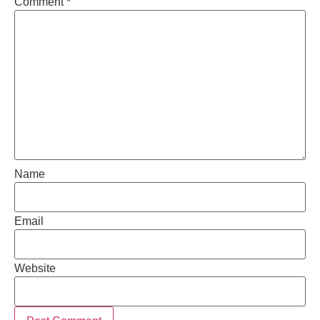
Comment
*
Name
Email
Website