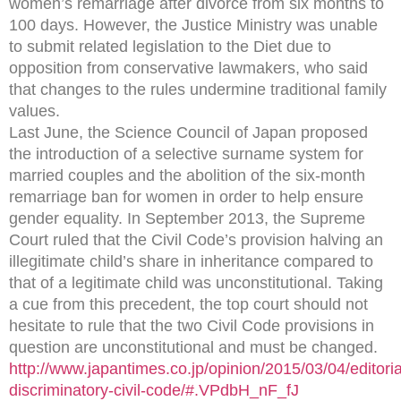
women’s remarriage after divorce from six months to
100 days. However, the Justice Ministry was unable
to submit related legislation to the Diet due to
opposition from conservative lawmakers, who said
that changes to the rules undermine traditional family
values.
Last June, the Science Council of Japan proposed
the introduction of a selective surname system for
married couples and the abolition of the six-month
remarriage ban for women in order to help ensure
gender equality. In September 2013, the Supreme
Court ruled that the Civil Code’s provision halving an
illegitimate child’s share in inheritance compared to
that of a legitimate child was unconstitutional. Taking
a cue from this precedent, the top court should not
hesitate to rule that the two Civil Code provisions in
question are unconstitutional and must be changed.
http://www.japantimes.co.jp/opinion/2015/03/04/editori
discriminatory-civil-code/#.VPdbH_nF_fJ