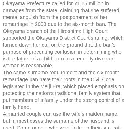
Okayama Prefecture called for ¥1.65 million in
damages from the state, claiming that she suffered
mental anguish from the postponement of her
remarriage in 2008 due to the six-month ban. The
Okayama branch of the Hiroshima High Court
supported the Okayama District Court’s ruling, which
turned down her call on the ground that the ban’s
purpose of preventing confusion in determining who
is the father of a child born to a recently divorced
woman is reasonable.
The same-surname requirement and the six-month
remarriage ban have their roots in the Civil Code
legislated in the Meiji Era, which placed emphasis on
protecting the nation’s traditional family system that
put members of a family under the strong control of a
family head.
A married couple can use the wife’s maiden name,
but in most cases the surname of the husband is
used. Some people who want to keep their separate