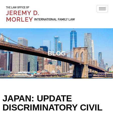
BLOG
JAPAN: UPDATE
DISCRIMINATORY CIVIL