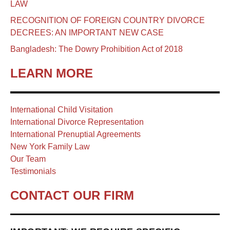
LAW
RECOGNITION OF FOREIGN COUNTRY DIVORCE
DECREES: AN IMPORTANT NEW CASE
Bangladesh: The Dowry Prohibition Act of 2018
LEARN MORE
International Child Visitation
International Divorce Representation
International Prenuptial Agreements
New York Family Law
Our Team
Testimonials
CONTACT OUR FIRM