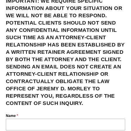
IMPORTANT: WE REQUIRE SPECIFIC
INFORMATION ABOUT YOUR SITUATION OR
WE WILL NOT BE ABLE TO RESPOND.
POTENTIAL CLIENTS SHOULD NOT SEND
ANY CONFIDENTIAL INFORMATION UNTIL
SUCH TIME AS AN ATTORNEY-CLIENT
RELATIONSHIP HAS BEEN ESTABLISHED BY
A WRITTEN RETAINER AGREEMENT SIGNED
BY BOTH THE ATTORNEY AND THE CLIENT.
SENDING AN EMAIL DOES NOT CREATE AN
ATTORNEY-CLIENT RELATIONSHIP OR
CONTRACTUALLY OBLIGATE THE LAW
OFFICE OF JEREMY D. MORLEY TO
REPRESENT YOU, REGARDLESS OF THE
CONTENT OF SUCH INQUIRY.
Name
*