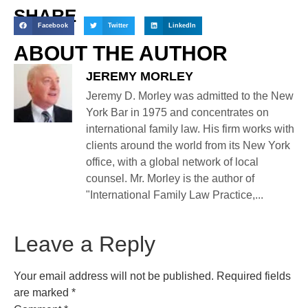
SHARE
Facebook
Twitter
LinkedIn
ABOUT THE AUTHOR
JEREMY MORLEY
Jeremy D. Morley was admitted to the New
York Bar in 1975 and concentrates on
international family law. His firm works with
clients around the world from its New York
office, with a global network of local
counsel. Mr. Morley is the author of
"International Family Law Practice,...
Leave a Reply
Your email address will not be published.
Required fields
are marked
*