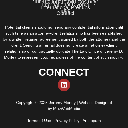
International Child Custody
International Divorce
International Prenups
Blog
Contact
Potential clients should not send any confidential information until
such time as an attorney-client relationship has been established
by a written retainer agreement signed by both the attorney and the
client. Sending an email does not create an attorney-client
relationship or contractually obligate The Law Office of Jeremy D.
Morley to represent you, regardless of the content of such inquiry.
CONNECT
Copyright © 2025 Jeremy Morley | Website Designed
by
MozWebMedia
Terms of Use
|
Privacy Policy
|
Anti-spam