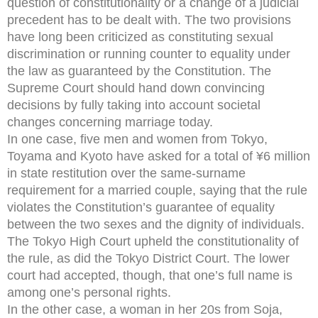
question of constitutionality or a change of a judicial
precedent has to be dealt with. The two provisions
have long been criticized as constituting sexual
discrimination or running counter to equality under
the law as guaranteed by the Constitution. The
Supreme Court should hand down convincing
decisions by fully taking into account societal
changes concerning marriage today.
In one case, five men and women from Tokyo,
Toyama and Kyoto have asked for a total of ¥6 million
in state restitution over the same-surname
requirement for a married couple, saying that the rule
violates the Constitution’s guarantee of equality
between the two sexes and the dignity of individuals.
The Tokyo High Court upheld the constitutionality of
the rule, as did the Tokyo District Court. The lower
court had accepted, though, that one’s full name is
among one’s personal rights.
In the other case, a woman in her 20s from Soja,