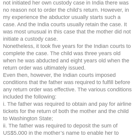
not initiated her own custody case in India there was
no reason not to order the child’s return. However, in
my experience the abductor usually starts such a
case. And the India courts usually retain the case. It
was most unusual in this case that the mother did not
initiate a custody case.
Nonetheless, it took five years for the Indian courts to
complete the case. The child was three years old
when he was abducted and eight years old when the
return order was ultimately issued.
Even then, however, the Indian courts imposed
conditions that the father was required to fulfill before
any return order was effective. The various conditions
included the following:
i. The father was required to obtain and pay for airline
tickets for the return of both the mother and the child
to Washington State;
ii. The father was required to deposit the sum of
US$5,000 in the mother’s name to enable her to