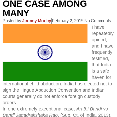
ONE CASE AMONG
MANY
Posted by
Jeremy Morley
February 2, 2015
No Comments
I have
repeatedly
opined,
and I have
frequently
testified,
that India
is a safe
haven for
international child abduction. India has elected not to
sign the Hague Abduction Convention and Indian
courts generally do not enforce foreign custody
orders.
In one extremely exceptional case,
Arathi Bandi vs
Bandi Jagadrakshaka Rao
, (Sup. Ct. of India, 2013),