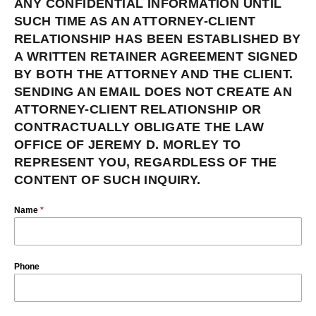
ANY CONFIDENTIAL INFORMATION UNTIL
SUCH TIME AS AN ATTORNEY-CLIENT
RELATIONSHIP HAS BEEN ESTABLISHED BY
A WRITTEN RETAINER AGREEMENT SIGNED
BY BOTH THE ATTORNEY AND THE CLIENT.
SENDING AN EMAIL DOES NOT CREATE AN
ATTORNEY-CLIENT RELATIONSHIP OR
CONTRACTUALLY OBLIGATE THE LAW
OFFICE OF JEREMY D. MORLEY TO
REPRESENT YOU, REGARDLESS OF THE
CONTENT OF SUCH INQUIRY.
Name
*
Phone