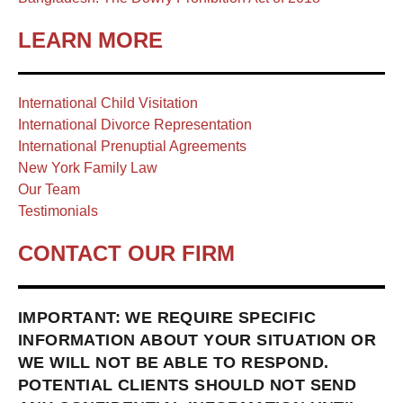
LEARN MORE
International Child Visitation
International Divorce Representation
International Prenuptial Agreements
New York Family Law
Our Team
Testimonials
CONTACT OUR FIRM
IMPORTANT: WE REQUIRE SPECIFIC
INFORMATION ABOUT YOUR SITUATION OR
WE WILL NOT BE ABLE TO RESPOND.
POTENTIAL CLIENTS SHOULD NOT SEND