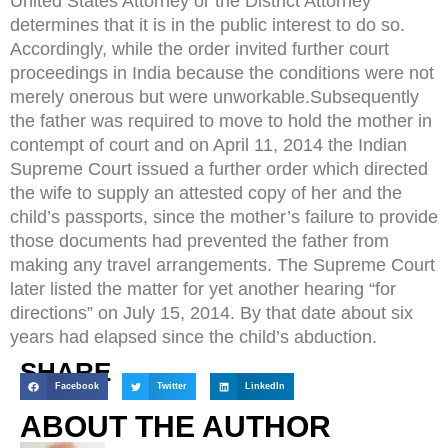
United States Attorney or the District Attorney
determines that it is in the public interest to do so.
Accordingly, while the order invited further court
proceedings in India because the conditions were not
merely onerous but were unworkable.Subsequently
the father was required to move to hold the mother in
contempt of court and on April 11, 2014 the Indian
Supreme Court issued a further order which directed
the wife to supply an attested copy of her and the
child’s passports, since the mother’s failure to provide
those documents had prevented the father from
making any travel arrangements. The Supreme Court
later listed the matter for yet another hearing “for
directions” on July 15, 2014. By that date about six
years had elapsed since the child’s abduction.
SHARE
Facebook
Twitter
LinkedIn
ABOUT THE AUTHOR