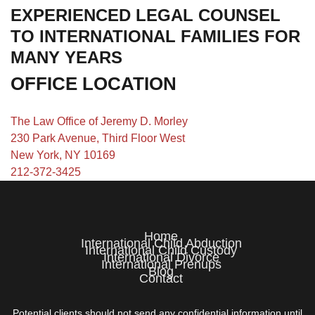
EXPERIENCED LEGAL COUNSEL
TO INTERNATIONAL FAMILIES FOR
MANY YEARS
OFFICE LOCATION
The Law Office of Jeremy D. Morley
230 Park Avenue, Third Floor West
New York, NY 10169
212-372-3425
Home
International Child Abduction
International Child Custody
International Divorce
International Prenups
Blog
Contact
Potential clients should not send any confidential information until