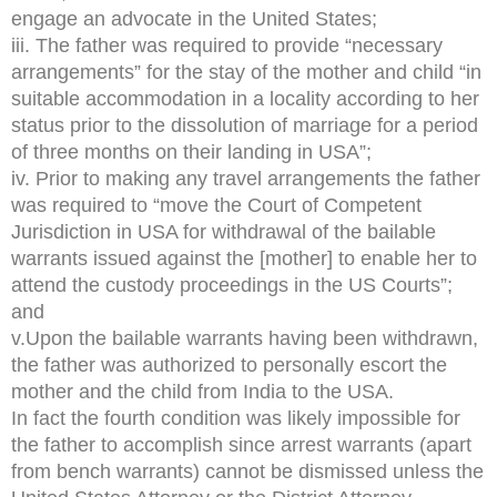
engage an advocate in the United States;
iii. The father was required to provide “necessary
arrangements” for the stay of the mother and child “in
suitable accommodation in a locality according to her
status prior to the dissolution of marriage for a period
of three months on their landing in USA”;
iv. Prior to making any travel arrangements the father
was required to “move the Court of Competent
Jurisdiction in USA for withdrawal of the bailable
warrants issued against the [mother] to enable her to
attend the custody proceedings in the US Courts”;
and
v.Upon the bailable warrants having been withdrawn,
the father was authorized to personally escort the
mother and the child from India to the USA.
In fact the fourth condition was likely impossible for
the father to accomplish since arrest warrants (apart
from bench warrants) cannot be dismissed unless the