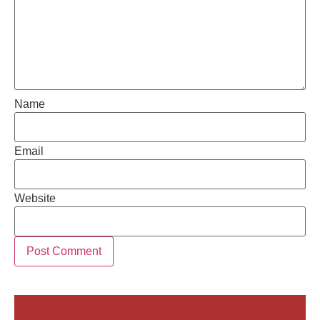
Name
Email
Website