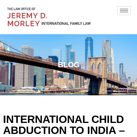
BLOG
INTERNATIONAL CHILD
ABDUCTION TO INDIA –