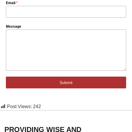
Email
*
Message
Submit
Post Views:
242
PROVIDING WISE AND