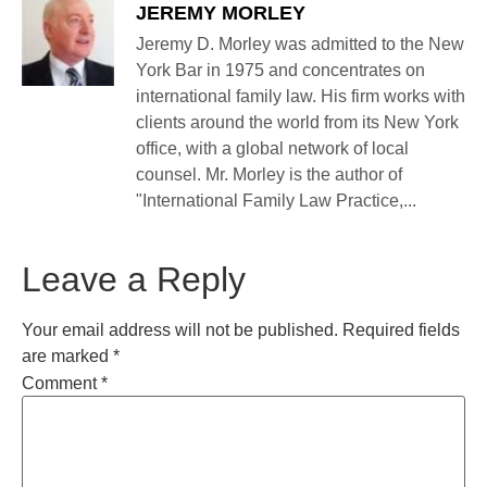
JEREMY MORLEY
Jeremy D. Morley was admitted to the New
York Bar in 1975 and concentrates on
international family law. His firm works with
clients around the world from its New York
office, with a global network of local
counsel. Mr. Morley is the author of
"International Family Law Practice,...
Leave a Reply
Your email address will not be published.
Required fields
are marked
*
Comment
*