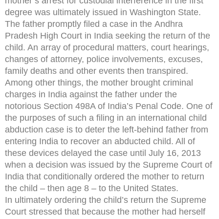
mother’s arrest for custodial interference in the first
degree was ultimately issued in Washington State.
The father promptly filed a case in the Andhra
Pradesh High Court in India seeking the return of the
child. An array of procedural matters, court hearings,
changes of attorney, police involvements, excuses,
family deaths and other events then transpired.
Among other things, the mother brought criminal
charges in India against the father under the
notorious Section 498A of India’s Penal Code. One of
the purposes of such a filing in an international child
abduction case is to deter the left-behind father from
entering India to recover an abducted child. All of
these devices delayed the case until July 16, 2013
when a decision was issued by the Supreme Court of
India that conditionally ordered the mother to return
the child – then age 8 – to the United States.
In ultimately ordering the child’s return the Supreme
Court stressed that because the mother had herself