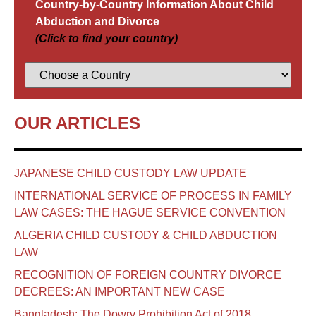
Country-by-Country Information About Child
Abduction and Divorce
(Click to find your country)
OUR ARTICLES
JAPANESE CHILD CUSTODY LAW UPDATE
INTERNATIONAL SERVICE OF PROCESS IN FAMILY
LAW CASES: THE HAGUE SERVICE CONVENTION
ALGERIA CHILD CUSTODY & CHILD ABDUCTION
LAW
RECOGNITION OF FOREIGN COUNTRY DIVORCE
DECREES: AN IMPORTANT NEW CASE
Bangladesh: The Dowry Prohibition Act of 2018