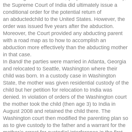
the Supreme Court of India did ultimately issue a
conditional order for the potential return of
an abductedchild to the United States. However, the
order was issued five years after the abduction.
Moreover, the Court provided any abducting parent
with a road map as to how to accomplish an
abduction more effectively than the abducting mother
in that case.
In
Bandi
the parties were married in Atlanta, Georgia
and relocated to Seattle, Washington where their
child was born. In a custody case in Washington
State, the mother was given residential custody of the
child but her petition for relocation to India was
denied. In violation of orders of the Washington court
the mother took the child (then age 3) to India in
August 2008 and retained the child there. The
Washington court then modified the parenting plan so
as to give custody to the father and a warrant for the