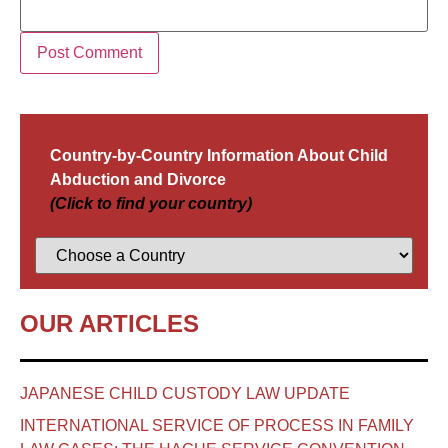
Country-by-Country Information About Child
Abduction and Divorce
(Click to find your country)
OUR ARTICLES
JAPANESE CHILD CUSTODY LAW UPDATE
INTERNATIONAL SERVICE OF PROCESS IN FAMILY