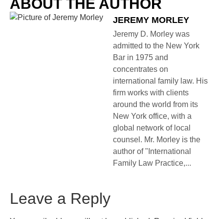
ABOUT THE AUTHOR
JEREMY MORLEY
Jeremy D. Morley was
admitted to the New York
Bar in 1975 and
concentrates on
international family law. His
firm works with clients
around the world from its
New York office, with a
global network of local
counsel. Mr. Morley is the
author of "International
Family Law Practice,...
Leave a Reply