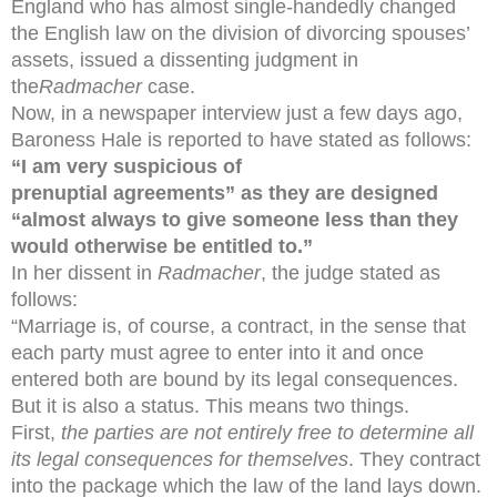
England who has almost single-handedly changed
the English law on the division of divorcing spouses’
assets, issued a dissenting judgment in
the
Radmacher
case.
Now, in a newspaper interview just a few days ago,
Baroness Hale is reported to have stated as follows:
“I am very suspicio
us of
prenuptial agreements” as they are designed
“almost always to give someone less than they
would otherwise be entitled to.”
In her dissent in
Radmacher
, the judge stated as
follows:
“Marriage is, of course, a contract, in the sense that
each party must agree to enter into it and once
entered both are bound by its legal consequences.
But it is also a status. This means two things.
First,
the parties are not entirely free to determine all
its legal consequences for themselves
. They contract
into the package which the law of the land lays down.