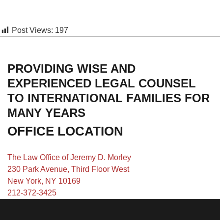
Post Views:
197
PROVIDING WISE AND
EXPERIENCED LEGAL COUNSEL
TO INTERNATIONAL FAMILIES FOR
MANY YEARS
OFFICE LOCATION
The Law Office of Jeremy D. Morley
230 Park Avenue, Third Floor West
New York, NY 10169
212-372-3425