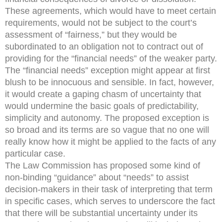
These agreements, which would have to meet certain
requirements, would not be subject to the court’s
assessment of “fairness,” but they would be
subordinated to an obligation not to contract out of
providing for the “financial needs” of the weaker party.
The “financial needs” exception might appear at first
blush to be innocuous and sensible. In fact, however,
it would create a gaping chasm of uncertainty that
would undermine the basic goals of predictability,
simplicity and autonomy. The proposed exception is
so broad and its terms are so vague that no one will
really know how it might be applied to the facts of any
particular case.
The Law Commission has proposed some kind of
non-binding “guidance” about “needs” to assist
decision-makers in their task of interpreting that term
in specific cases, which serves to underscore the fact
that there will be substantial uncertainty under its