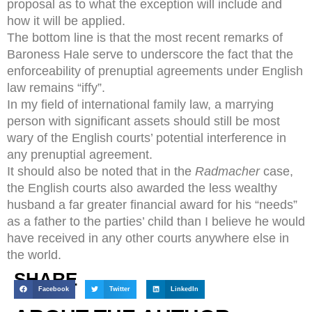
proposal as to what the exception will include and
how it will be applied.
The bottom line is that the most recent remarks of
Baroness Hale serve to underscore the fact that the
enforceability of prenuptial agreements under English
law remains “iffy”.
In my field of international family law, a marrying
person with significant assets should still be most
wary of the English courts’ potential interference in
any prenuptial agreement.
It should also be noted that in the
Radmacher
case,
the English courts also awarded the less wealthy
husband a far greater financial award for his “needs”
as a father to the parties’ child than I believe he would
have received in any other courts anywhere else in
the world.
SHARE
Facebook
Twitter
LinkedIn