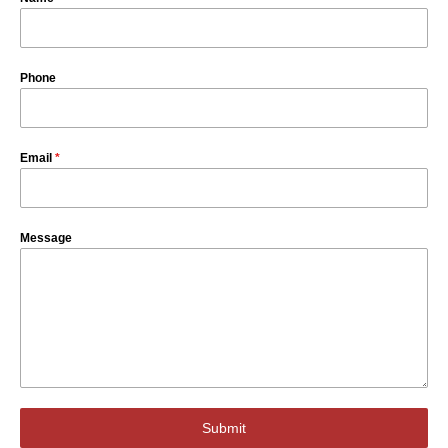
Phone
Email
*
Message
Submit