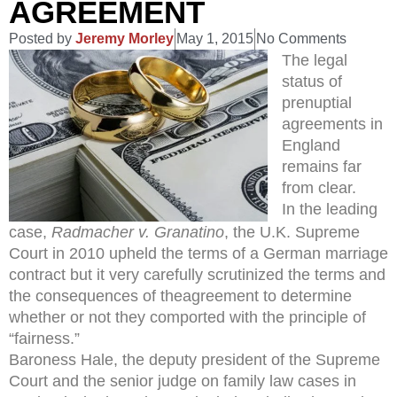
AGREEMENT
Posted by
Jeremy Morley
May 1, 2015
No Comments
The legal
status of
prenuptial
agreements in
England
remains far
from clear.
In the leading
case,
Radmacher v. Granatino
, the U.K. Supreme
Court in 2010 upheld the terms of a German marriage
contract but it very carefully scrutinized the terms and
the consequences of theagreement to determine
whether or not they comported with the principle of
“fairness.”
Baroness Hale, the deputy president of the Supreme
Court and the senior judge on family law cases in