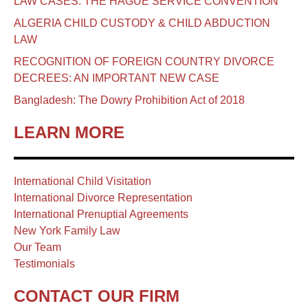
LAW CASES: THE HAGUE SERVICE CONVENTION
ALGERIA CHILD CUSTODY & CHILD ABDUCTION
LAW
RECOGNITION OF FOREIGN COUNTRY DIVORCE
DECREES: AN IMPORTANT NEW CASE
Bangladesh: The Dowry Prohibition Act of 2018
LEARN MORE
International Child Visitation
International Divorce Representation
International Prenuptial Agreements
New York Family Law
Our Team
Testimonials
CONTACT OUR FIRM