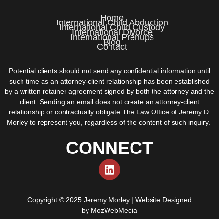
Home
International Child Abduction
International Child Custody
International Divorce
International Prenups
Blog
Contact
Potential clients should not send any confidential information until
such time as an attorney-client relationship has been established
by a written retainer agreement signed by both the attorney and the
client. Sending an email does not create an attorney-client
relationship or contractually obligate The Law Office of Jeremy D.
Morley to represent you, regardless of the content of such inquiry.
CONNECT
Copyright © 2025 Jeremy Morley | Website Designed
by
MozWebMedia