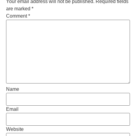
Your email address will not be published.
Required fields
are marked
*
Comment
*
Name
Email
Website