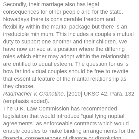
Secondly, their marriage also has legal
consequences for other people and for the state.
Nowadays there is considerable freedom and
flexibility within the marital package but there is an
irreducible minimum. This includes a couple’s mutual
duty to support one another and their children. We
have now arrived at a position where the differing
roles which either may adopt within the relationship
are entitled to equal esteem. The question for us is
how far individual couples should be free to rewrite
that essential feature of the marital relationship as
they choose.
Radmacher v. Granatino
, [2010] UKSC 42, Para. 132
(emphasis added).
The U.K. Law Commission has recommended
legislation that would introduce “qualifying nuptial
agreements” as enforceable contracts which would
enable couples to make binding arrangements for the
financial consequences of divorce or dissolution.