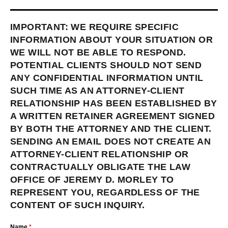
IMPORTANT: WE REQUIRE SPECIFIC
INFORMATION ABOUT YOUR SITUATION OR
WE WILL NOT BE ABLE TO RESPOND.
POTENTIAL CLIENTS SHOULD NOT SEND
ANY CONFIDENTIAL INFORMATION UNTIL
SUCH TIME AS AN ATTORNEY-CLIENT
RELATIONSHIP HAS BEEN ESTABLISHED BY
A WRITTEN RETAINER AGREEMENT SIGNED
BY BOTH THE ATTORNEY AND THE CLIENT.
SENDING AN EMAIL DOES NOT CREATE AN
ATTORNEY-CLIENT RELATIONSHIP OR
CONTRACTUALLY OBLIGATE THE LAW
OFFICE OF JEREMY D. MORLEY TO
REPRESENT YOU, REGARDLESS OF THE
CONTENT OF SUCH INQUIRY.
Name
*