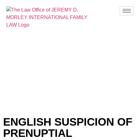
BLOG
ENGLISH SUSPICION OF
PRENUPTIAL