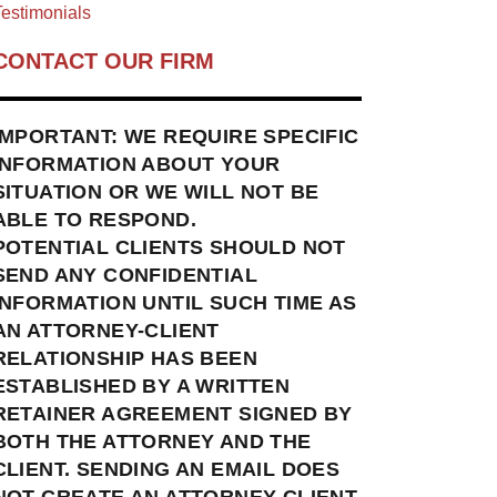
estimonials
CONTACT OUR FIRM
IMPORTANT: WE REQUIRE SPECIFIC
INFORMATION ABOUT YOUR
SITUATION OR WE WILL NOT BE
ABLE TO RESPOND.
POTENTIAL CLIENTS SHOULD NOT
SEND ANY CONFIDENTIAL
INFORMATION UNTIL SUCH TIME AS
AN ATTORNEY-CLIENT
RELATIONSHIP HAS BEEN
ESTABLISHED BY A WRITTEN
RETAINER AGREEMENT SIGNED BY
BOTH THE ATTORNEY AND THE
CLIENT. SENDING AN EMAIL DOES
NOT CREATE AN ATTORNEY-CLIENT