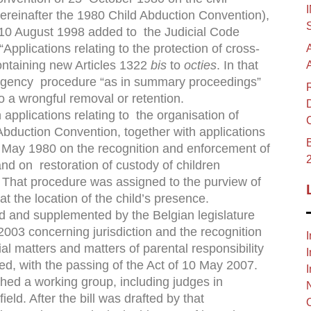
hereinafter the 1980 Child Abduction Convention),
f 10 August 1998 added to the Judicial Code
Applications relating to the protection of cross-
ontaining new Articles 1322
bis
to
octies
. In that
ergency procedure “as in summary proceedings”
o a wrongful removal or retention.
pplications relating to the organisation of
Abduction Convention, together with applications
B
May 1980 on the recognition and enforcement of
nd on restoration of custody of children
 That procedure was assigned to the purview of
at the location of the child’s presence.
ed and supplemented by the Belgian legislature
03 concerning jurisdiction and the recognition
I
l matters and matters of parental responsibility
I
ed, with the passing of the Act of 10 May 2007.
I
ished a working group, including judges in
 ﬁeld. After the bill was drafted by that