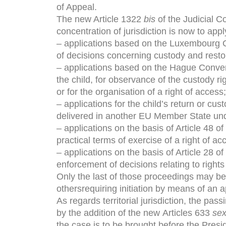
of Appeal.
The new Article 1322
bis
of the Judicial Co
concentration of jurisdiction is now to appl
– applications based on the Luxembourg C
of decisions concerning custody and restor
– applications based on the Hague Conven
the child, for observance of the custody ri
or for the organisation of a right of access;
– applications for the child’s return or cu
delivered in another EU Member State unde
– applications on the basis of Article 48 of
practical terms of exercise of a right of a
– applications on the basis of Article 28 of
enforcement of decisions relating to rights 
Only the last of those proceedings may be b
othersrequiring initiation by means of an ap
As regards territorial jurisdiction, the pas
by the addition of the new Articles 633
sex
the case is to be brought before the Preside