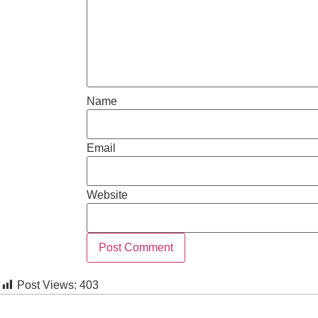
Name
Email
Website
Post Views:
403