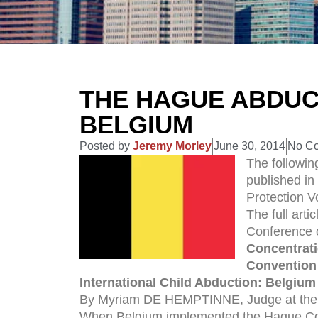
THE HAGUE ABDUC
BELGIUM
Posted by
Jeremy Morley
June 30, 2014
No C
The following
published in
Protection 
The full arti
Conference o
Concentrati
Convention 
Internat
ional Child Abduction: Belgium
By Myriam DE HEMPTINNE, Judge at the B
When Belgium implemented the Hague Conv