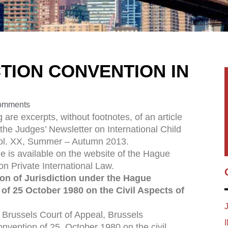
TION CONVENTION IN
omments
 are excerpts, without footnotes, of an article
 the Judges’ Newsletter on International Child
Vol. XX, Summer – Autumn 2013.
cle is available on the website of the Hague
n Private International Law.
on of Jurisdiction under the Hague
of 25 October 1980 on the Civil Aspects of
russels Court of Appeal, Brussels
ention of 25 October 1980 on the civil