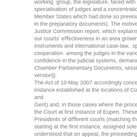
working group, the legislature, faced with 
specialisation of judges and a concentratio
Member States which had done so previou
in the preparatory documents). The motives
Justice Commission report, which explains 
our courts’ eﬀectiveness in an area grow
instruments and international case-law, sp
cooperation among the judges in the vari
conﬁdence in the judicial systems, demande
Chamber Parliamentary Documents, sessi
version]).
The Act of 10 May 2007 accordingly concent
instance established at the locations of C
and
Gent) and, in those cases where the proc
the Court at ﬁrst instance of Eupen. Thes
Presidents of diﬀerent courts (matching the
starting at the ﬁrst instance, assigned sole
understood that on appeal, the proceeding