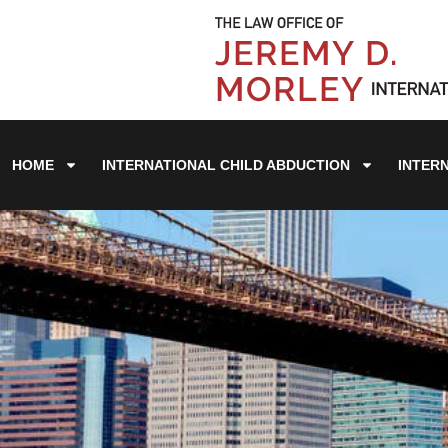
HOME
INTERNATIONAL CHILD ABDUCTION
INTER