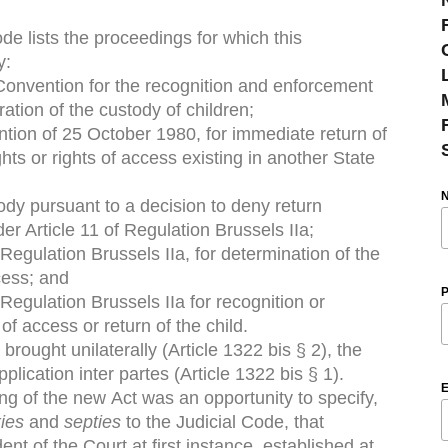
de lists the proceedings for which this
y:
onvention for the recognition and enforcement
ation of the custody of children;
tion of 25 October 1980, for immediate return of
ghts or rights of access existing in another State
stody pursuant to a decision to deny return
r Article 11 of Regulation Brussels IIa;
 Regulation Brussels IIa, for determination of the
ccess; and
P
 Regulation Brussels IIa for recognition or
of access or return of the child.
rought unilaterally (Article 1322 bis § 2), the
plication inter partes (Article 1322 bis § 1).
E
sing of the new Act was an opportunity to specify,
ies
and
septies
to the Judicial Code, that
nt of the Court at first instance, established at