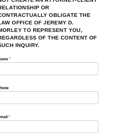
RELATIONSHIP OR
CONTRACTUALLY OBLIGATE THE
LAW OFFICE OF JEREMY D.
MORLEY TO REPRESENT YOU,
REGARDLESS OF THE CONTENT OF
SUCH INQUIRY.
Name
*
hone
mail
*