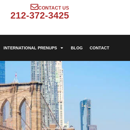
CONTACT US
212-372-3425
INTERNATIONAL PRENUPS
BLOG
CONTACT