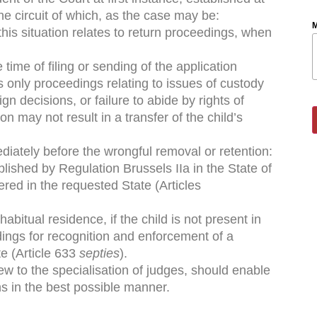
the circuit of which, as the case may be:
M
 this situation relates to return proceedings, when
e time of ﬁling or sending of the application
ns only proceedings relating to issues of custody
gn decisions, or failure to abide by rights of
n may not result in a transfer of the child’s
ediately before the wrongful removal or retention:
blished by Regulation Brussels IIa in the State of
vered in the requested State (Articles
abitual residence, if the child is not present in
dings for recognition and enforcement of a
e (Article 633
septies
).
view to the specialisation of judges, should enable
ns in the best possible manner.