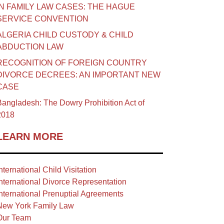
IN FAMILY LAW CASES: THE HAGUE
SERVICE CONVENTION
ALGERIA CHILD CUSTODY & CHILD
ABDUCTION LAW
RECOGNITION OF FOREIGN COUNTRY
DIVORCE DECREES: AN IMPORTANT NEW
CASE
angladesh: The Dowry Prohibition Act of
2018
LEARN MORE
nternational Child Visitation
nternational Divorce Representation
nternational Prenuptial Agreements
New York Family Law
Our Team