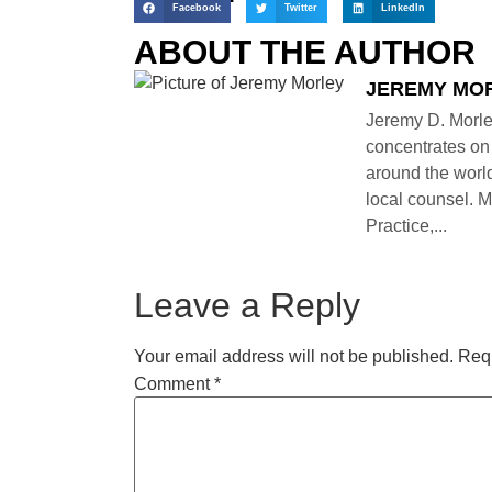
Facebook
Twitter
LinkedIn
ABOUT THE AUTHOR
JEREMY MO
Jeremy D. Morle
concentrates on 
around the world
local counsel. M
Practice,...
Leave a Reply
Your email address will not be published.
Requ
Comment
*