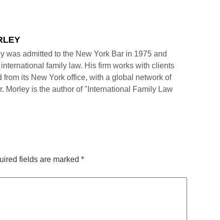
RLEY
y was admitted to the New York Bar in 1975 and
international family law. His firm works with clients
 from its New York office, with a global network of
r. Morley is the author of "International Family Law
ired fields are marked
*