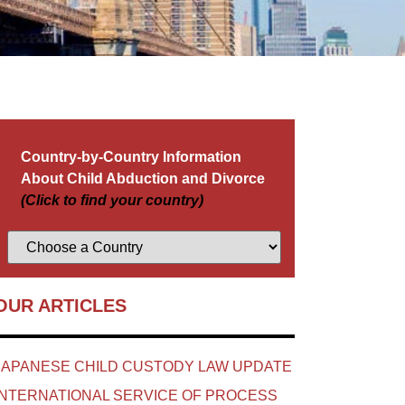
Country-by-Country Information
About Child Abduction and Divorce
(Click to find your country)
OUR ARTICLES
JAPANESE CHILD CUSTODY LAW UPDATE
INTERNATIONAL SERVICE OF PROCESS