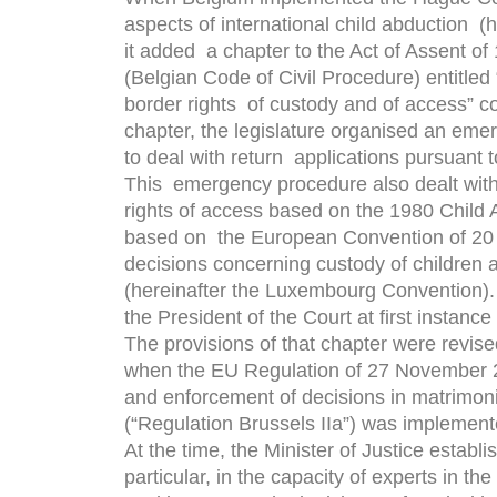
aspects of international child abduction (
it added a chapter to the Act of Assent o
(Belgian Code of Civil Procedure) entitled “
border rights of custody and of access” c
chapter, the legislature organised an em
to deal with return applications pursuant t
This emergency procedure also dealt with a
rights of access based on the 1980 Child 
based on the European Convention of 20 
decisions concerning custody of children a
(hereinafter the Luxembourg Convention).
the President of the Court at ﬁrst instance 
The provisions of that chapter were revis
when the EU Regulation of 27 November 20
and enforcement of decisions in matrimonia
(“Regulation Brussels IIa”) was implement
At the time, the Minister of Justice establ
particular, in the capacity of experts in the