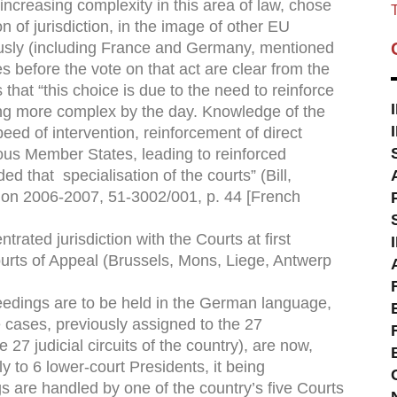
increasing complexity in this area of law, chose
T
n of jurisdiction, in the image of other EU
sly (including France and Germany, mentioned
 before the vote on that act are clear from the
that “this choice is due to the need to reinforce
ing more complex by the day. Knowledge of the
eed of intervention, reinforcement of direct
ous Member States, leading to reinforced
d that specialisation of the courts” (Bill,
on 2006-2007, 51-3002/001, p. 44 [French
rated jurisdiction with the Courts at ﬁrst
ourts of Appeal (Brussels, Mons, Liege, Antwerp
eedings are to be held in the German language,
e cases, previously assigned to the 27
 27 judicial circuits of the country), are now,
ly to 6 lower-court Presidents, it being
s are handled by one of the country’s ﬁve Courts