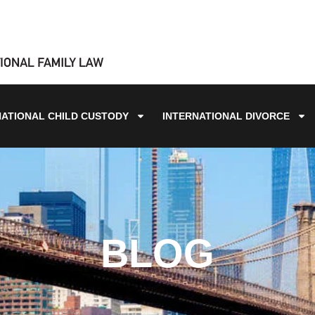
NATIONAL CHILD CUSTODY
INTERNATIONAL DIVORCE
BLOG