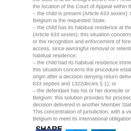
the location of the Court of Appeal within 
– the child is present (Article 633
sexies
):
Belgium is the requested State;
– the child has its habitual residence at th
(Article 633
sexies
): this situation concer
or the recognition and enforcement of forei
access, since awrongful removal or retentio
habitual residence;
– the child had its habitual residence imm
this situation concerns the procedure esta
origin after a decision denying return deli
633
septies
and 1322
decies
§ 1); or
– the defendant has his or her domicile or h
Belgium: this solution provides for procee
decision delivered in another Member Stat
This concentration of jurisdiction, with a 
Belgium to meet its international obligatio
SHARE