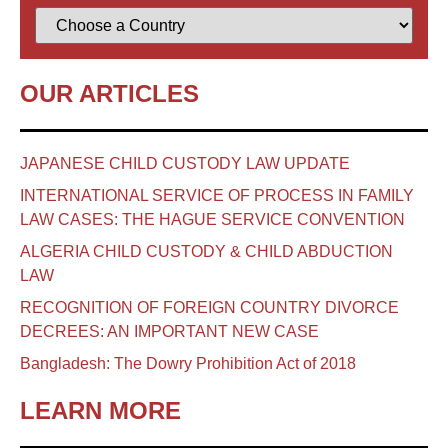
OUR ARTICLES
JAPANESE CHILD CUSTODY LAW UPDATE
INTERNATIONAL SERVICE OF PROCESS IN FAMILY
LAW CASES: THE HAGUE SERVICE CONVENTION
ALGERIA CHILD CUSTODY & CHILD ABDUCTION
LAW
RECOGNITION OF FOREIGN COUNTRY DIVORCE
DECREES: AN IMPORTANT NEW CASE
Bangladesh: The Dowry Prohibition Act of 2018
LEARN MORE