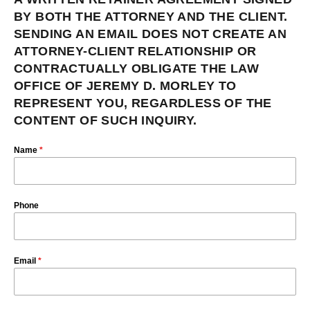
BY BOTH THE ATTORNEY AND THE CLIENT.
SENDING AN EMAIL DOES NOT CREATE AN
ATTORNEY-CLIENT RELATIONSHIP OR
CONTRACTUALLY OBLIGATE THE LAW
OFFICE OF JEREMY D. MORLEY TO
REPRESENT YOU, REGARDLESS OF THE
CONTENT OF SUCH INQUIRY.
Name
*
Phone
Email
*