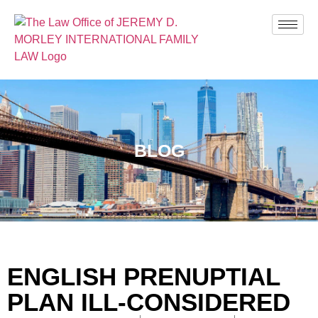
BLOG
ENGLISH PRENUPTIAL
PLAN ILL-CONSIDERED