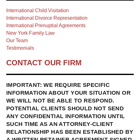
International Child Visitation
International Divorce Representation
International Prenuptial Agreements
New York Family Law
Our Team
Testimonials
CONTACT OUR FIRM
IMPORTANT: WE REQUIRE SPECIFIC
INFORMATION ABOUT YOUR SITUATION OR
WE WILL NOT BE ABLE TO RESPOND.
POTENTIAL CLIENTS SHOULD NOT SEND
ANY CONFIDENTIAL INFORMATION UNTIL
SUCH TIME AS AN ATTORNEY-CLIENT
RELATIONSHIP HAS BEEN ESTABLISHED BY
A WRITTEN RETAINER AGREEMENT SIGNED