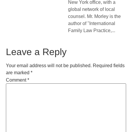
New York office, with a
global network of local
counsel. Mr. Morley is the
author of "International
Family Law Practice,...
Leave a Reply
Your email address will not be published.
Required fields
are marked
*
Comment
*