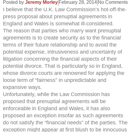
Posted by
Jeremy Morley
February 28, 2014
No Comments
I believe that the U.K. Law Commission’s hot-off-the-
press proposal about prenuptial agreements in
England and Wales is somewhat ill-considered.
The reason that parties who marry want prenuptial
agreements is to create security as to the financial
terms of their future relationship and to avoid the
potential expense, intrusiveness and uncertainty of
litigation concerning the financial aspects of their
potential divorce. That is particularly so in England,
whose divorce courts are renowned for applying the
loose term of “fairness” in unpredictable and
expansive ways.
Unfortunately, while the Law Commission has
proposed that prenuptial agreements will be
enforceable in England and Wales, it has also
proposed an exception insofar as such agreements
do not satisfy the “financial needs” of the parties. The
exception might appear at first blush to be innocuous