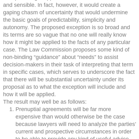
and sensible. In fact, however, it would create a
gaping chasm of uncertainty that would undermine
the basic goals of predictability, simplicity and
autonomy. The proposed exception is so broad and
its terms are so vague that no one will really know
how it might be applied to the facts of any particular
case. The Law Commission proposes some kind of
non-binding “guidance” about “needs” to assist
decision-makers in their task of interpreting that term
in specific cases, which serves to underscore the fact
that there will be substantial uncertainty under its
proposal as to what the exception will include and
how it will be applied.
The result may well be as follows:
Prenuptial agreements will be far more
expensive than would otherwise be the case
because lawyers will need to analyze the parties’
current and prospective circumstances in order