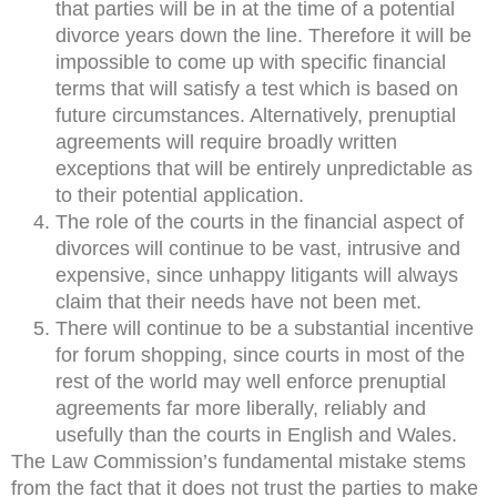
that parties will be in at the time of a potential
divorce years down the line. Therefore it will be
impossible to come up with specific financial
terms that will satisfy a test which is based on
future circumstances. Alternatively, prenuptial
agreements will require broadly written
exceptions that will be entirely unpredictable as
to their potential application.
The role of the courts in the financial aspect of
divorces will continue to be vast, intrusive and
expensive, since unhappy litigants will always
claim that their needs have not been met.
There will continue to be a substantial incentive
for forum shopping, since courts in most of the
rest of the world may well enforce prenuptial
agreements far more liberally, reliably and
usefully than the courts in English and Wales.
The Law Commission’s fundamental mistake stems
from the fact that it does not trust the parties to make