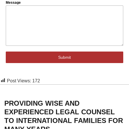
Message
Submit
Post Views:
172
PROVIDING WISE AND
EXPERIENCED LEGAL COUNSEL
TO INTERNATIONAL FAMILIES FOR