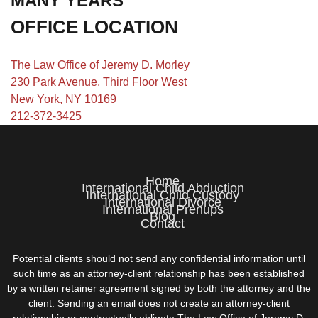
MANY YEARS
OFFICE LOCATION
The Law Office of Jeremy D. Morley
230 Park Avenue, Third Floor West
New York, NY 10169
212-372-3425
Home
International Child Abduction
International Child Custody
International Divorce
International Prenups
Blog
Contact
Potential clients should not send any confidential information until
such time as an attorney-client relationship has been established
by a written retainer agreement signed by both the attorney and the
client. Sending an email does not create an attorney-client
relationship or contractually obligate The Law Office of Jeremy D.