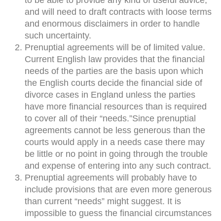
to be able to provide any kind of useful advice,
and will need to draft contracts with loose terms
and enormous disclaimers in order to handle
such uncertainty.
Prenuptial agreements will be of limited value.
Current English law provides that the financial
needs of the parties are the basis upon which
the English courts decide the financial side of
divorce cases in England unless the parties
have more financial resources than is required
to cover all of their “needs.”Since prenuptial
agreements cannot be less generous than the
courts would apply in a needs case there may
be little or no point in going through the trouble
and expense of entering into any such contract.
Prenuptial agreements will probably have to
include provisions that are even more generous
than current “needs” might suggest. It is
impossible to guess the financial circumstances