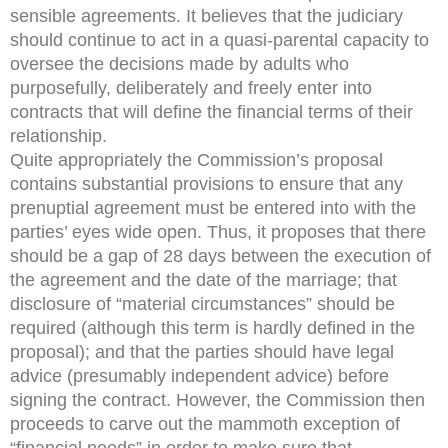
sensible agreements. It believes that the judiciary
should continue to act in a quasi-parental capacity to
oversee the decisions made by adults who
purposefully, deliberately and freely enter into
contracts that will define the financial terms of their
relationship.
Quite appropriately the Commission’s proposal
contains substantial provisions to ensure that any
prenuptial agreement must be entered into with the
parties’ eyes wide open. Thus, it proposes that there
should be a gap of 28 days between the execution of
the agreement and the date of the marriage; that
disclosure of “material circumstances” should be
required (although this term is hardly defined in the
proposal); and that the parties should have legal
advice (presumably independent advice) before
signing the contract. However, the Commission then
proceeds to carve out the mammoth exception of