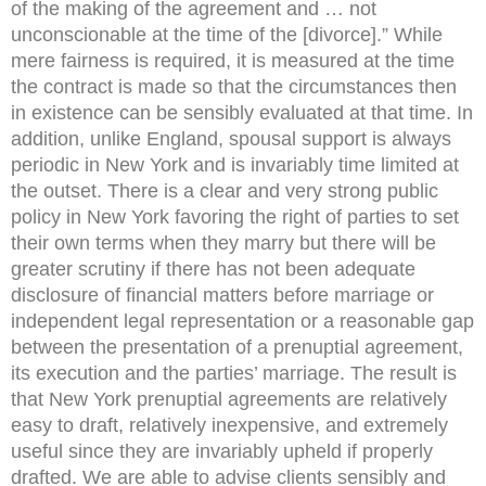
of the making of the agreement and … not
unconscionable at the time of the [divorce].” While
mere fairness is required, it is measured at the time
the contract is made so that the circumstances then
in existence can be sensibly evaluated at that time. In
addition, unlike England, spousal support is always
periodic in New York and is invariably time limited at
the outset. There is a clear and very strong public
policy in New York favoring the right of parties to set
their own terms when they marry but there will be
greater scrutiny if there has not been adequate
disclosure of financial matters before marriage or
independent legal representation or a reasonable gap
between the presentation of a prenuptial agreement,
its execution and the parties’ marriage. The result is
that New York prenuptial agreements are relatively
easy to draft, relatively inexpensive, and extremely
useful since they are invariably upheld if properly
drafted. We are able to advise clients sensibly and