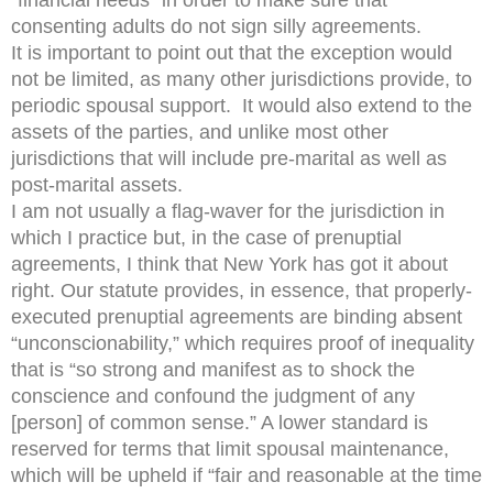
“financial needs” in order to make sure that
consenting adults do not sign silly agreements.
It is important to point out that the exception would
not be limited, as many other jurisdictions provide, to
periodic spousal support. It would also extend to the
assets of the parties, and unlike most other
jurisdictions that will include pre-marital as well as
post-marital assets.
I am not usually a flag-waver for the jurisdiction in
which I practice but, in the case of prenuptial
agreements, I think that New York has got it about
right. Our statute provides, in essence, that properly-
executed prenuptial agreements are binding absent
“unconscionability,” which requires proof of inequality
that is “so strong and manifest as to shock the
conscience and confound the judgment of any
[person] of common sense.” A lower standard is
reserved for terms that limit spousal maintenance,
which will be upheld if “fair and reasonable at the time