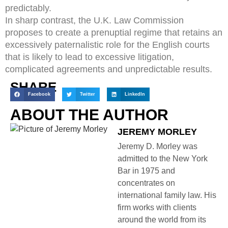
predictably.
In sharp contrast, the U.K. Law Commission
proposes to create a prenuptial regime that retains an
excessively paternalistic role for the English courts
that is likely to lead to excessive litigation,
complicated agreements and unpredictable results.
SHARE
Facebook
Twitter
LinkedIn
ABOUT THE AUTHOR
JEREMY MORLEY
Jeremy D. Morley was
admitted to the New York
Bar in 1975 and
concentrates on
international family law. His
firm works with clients
around the world from its