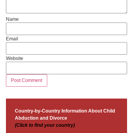
Name
Email
Website
Country-by-Country Information About Child
Abduction and Divorce
(Click to find your country)