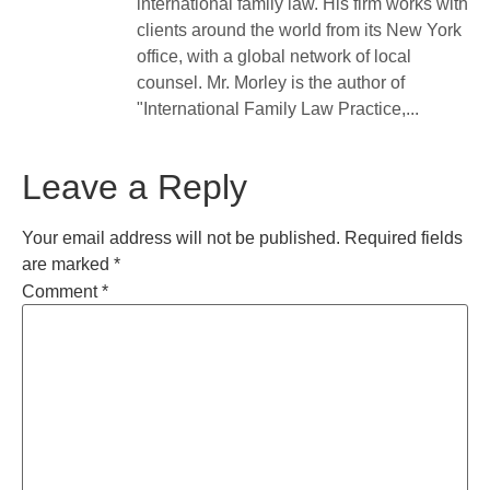
international family law. His firm works with
clients around the world from its New York
office, with a global network of local
counsel. Mr. Morley is the author of
"International Family Law Practice,...
Leave a Reply
Your email address will not be published.
Required fields
are marked
*
Comment
*