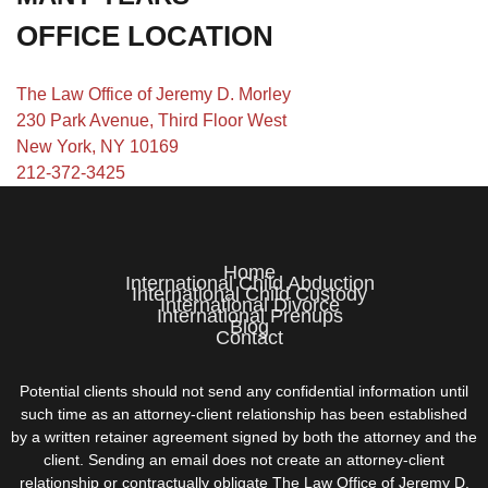
OFFICE LOCATION
The Law Office of Jeremy D. Morley
230 Park Avenue, Third Floor West
New York, NY 10169
212-372-3425
Home
International Child Abduction
International Child Custody
International Divorce
International Prenups
Blog
Contact
Potential clients should not send any confidential information until
such time as an attorney-client relationship has been established
by a written retainer agreement signed by both the attorney and the
client. Sending an email does not create an attorney-client
relationship or contractually obligate The Law Office of Jeremy D.