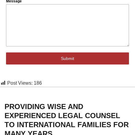
Message
Submit
Post Views:
186
PROVIDING WISE AND
EXPERIENCED LEGAL COUNSEL
TO INTERNATIONAL FAMILIES FOR
MANY YEARS