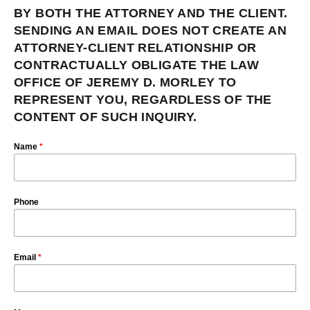
BY BOTH THE ATTORNEY AND THE CLIENT.
SENDING AN EMAIL DOES NOT CREATE AN
ATTORNEY-CLIENT RELATIONSHIP OR
CONTRACTUALLY OBLIGATE THE LAW
OFFICE OF JEREMY D. MORLEY TO
REPRESENT YOU, REGARDLESS OF THE
CONTENT OF SUCH INQUIRY.
Name
*
Phone
Email
*