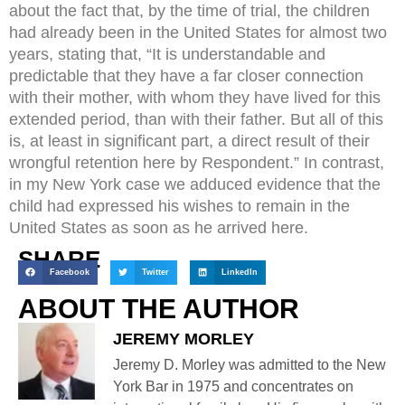
about the fact that, by the time of trial, the children
had already been in the United States for almost two
years, stating that, “It is understandable and
predictable that they have a far closer connection
with their mother, with whom they have lived for this
extended period, than with their father. But all of this
is, at least in significant part, a direct result of their
wrongful retention here by Respondent.” In contrast,
in my New York case we adduced evidence that the
child had expressed his wishes to remain in the
United States as soon as he arrived here.
SHARE
Facebook
Twitter
LinkedIn
ABOUT THE AUTHOR
JEREMY MORLEY
Jeremy D. Morley was admitted to the New
York Bar in 1975 and concentrates on