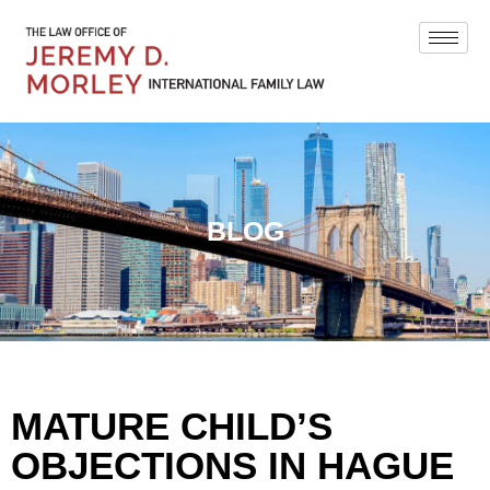
BLOG
MATURE CHILD’S
OBJECTIONS IN HAGUE