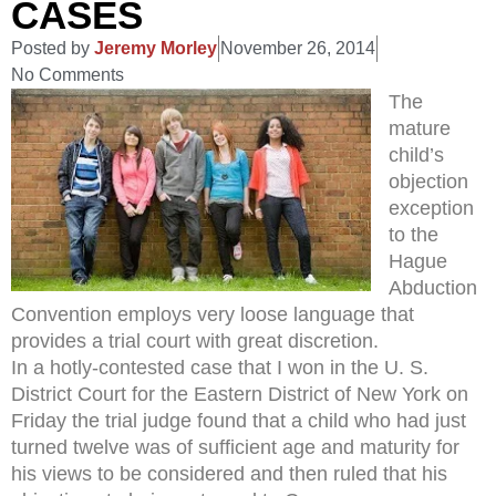
CASES
Posted by
Jeremy Morley
November 26, 2014
No Comments
The
mature
child’s
objection
exception
to the
Hague
Abduction
Convention employs very loose language that
provides a trial court with great discretion.
In a hotly-contested case that I won in the U. S.
District Court for the Eastern District of New York on
Friday the trial judge found that a child who had just
turned twelve was of sufficient age and maturity for
his views to be considered and then ruled that his