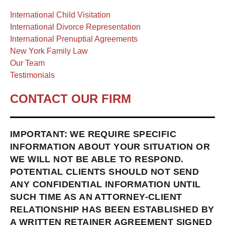
International Child Visitation
International Divorce Representation
International Prenuptial Agreements
New York Family Law
Our Team
Testimonials
CONTACT OUR FIRM
IMPORTANT: WE REQUIRE SPECIFIC
INFORMATION ABOUT YOUR SITUATION OR
WE WILL NOT BE ABLE TO RESPOND.
POTENTIAL CLIENTS SHOULD NOT SEND
ANY CONFIDENTIAL INFORMATION UNTIL
SUCH TIME AS AN ATTORNEY-CLIENT
RELATIONSHIP HAS BEEN ESTABLISHED BY
A WRITTEN RETAINER AGREEMENT SIGNED