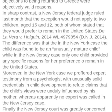
objections to being returned to Greece were
objectively valid reasons.
In sharp contrast, a New Jersey federal judge ruled
last month that the exception would not apply to two
children, aged 15 and 12, both of whom stated that
they would prefer to remain in the United States.
De
La Vera v. Holguin
, 2014 WL 4979854 (D.N.J. 2014).
The difference was that the in the New York case the
child was found to be an “unusually mature child”
while in the New Jersey case only one child provided
any specific reasons for her preference o remain in
the United States.
Moreover, in the New York case we proffered expert
testimony from a psychologist with unusually solid
credentials in child development to refute claims that
the child’s views were unduly influenced by his
mother, whereas apparently no expert was called in
the New Jersey case.
Finally the New Jersey court was greatly concerned