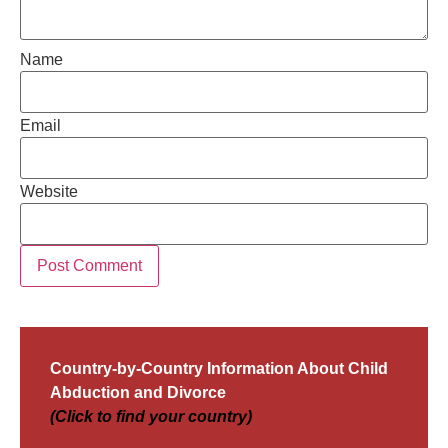
Name
Email
Website
Country-by-Country Information About Child
Abduction and Divorce
(Click to find your country)