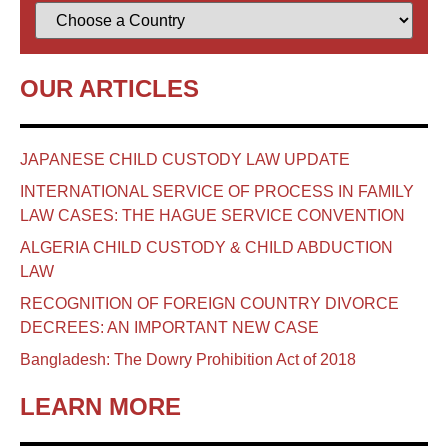
OUR ARTICLES
JAPANESE CHILD CUSTODY LAW UPDATE
INTERNATIONAL SERVICE OF PROCESS IN FAMILY
LAW CASES: THE HAGUE SERVICE CONVENTION
ALGERIA CHILD CUSTODY & CHILD ABDUCTION
LAW
RECOGNITION OF FOREIGN COUNTRY DIVORCE
DECREES: AN IMPORTANT NEW CASE
Bangladesh: The Dowry Prohibition Act of 2018
LEARN MORE