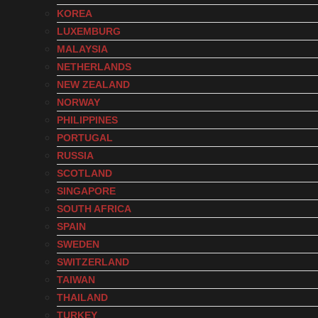
KOREA
LUXEMBURG
MALAYSIA
NETHERLANDS
NEW ZEALAND
NORWAY
PHILIPPINES
PORTUGAL
RUSSIA
SCOTLAND
SINGAPORE
SOUTH AFRICA
SPAIN
SWEDEN
SWITZERLAND
TAIWAN
THAILAND
TURKEY