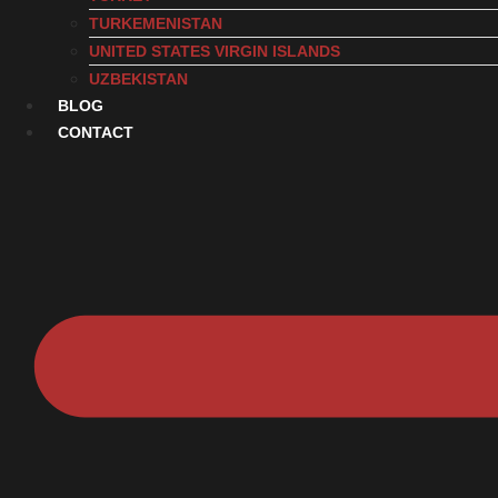
TURKEMENISTAN
UNITED STATES VIRGIN ISLANDS
UZBEKISTAN
BLOG
CONTACT