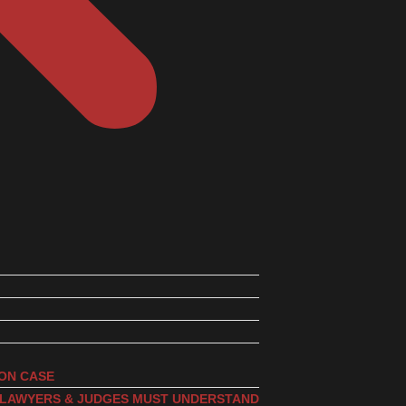
ION CASE
, LAWYERS & JUDGES MUST UNDERSTAND