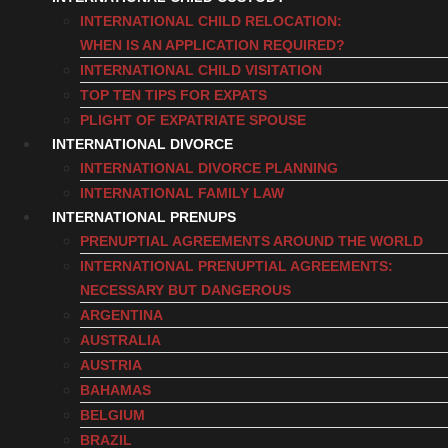
INTERNATIONAL CHILD RELOCATION:
WHEN IS AN APPLICATION REQUIRED?
INTERNATIONAL CHILD VISITATION
TOP TEN TIPS FOR EXPATS
PLIGHT OF EXPATRIATE SPOUSE
INTERNATIONAL DIVORCE
INTERNATIONAL DIVORCE PLANNING
INTERNATIONAL FAMILY LAW
INTERNATIONAL PRENUPS
PRENUPTIAL AGREEMENTS AROUND THE WORLD
INTERNATIONAL PRENUPTIAL AGREEMENTS:
NECESSARY BUT DANGEROUS
ARGENTINA
AUSTRALIA
AUSTRIA
BAHAMAS
BELGIUM
BRAZIL