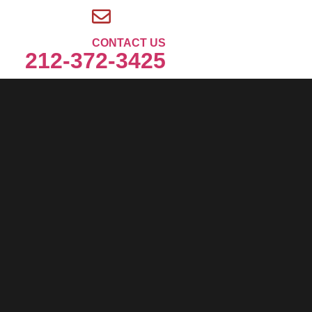
CONTACT US
212-372-3425