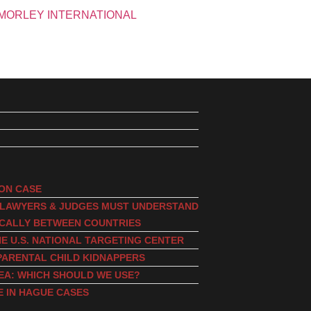
ION CASE
, LAWYERS & JUDGES MUST UNDERSTAND
ICALLY BETWEEN COUNTRIES
E U.S. NATIONAL TARGETING CENTER
PARENTAL CHILD KIDNAPPERS
EA: WHICH SHOULD WE USE?
E IN HAGUE CASES