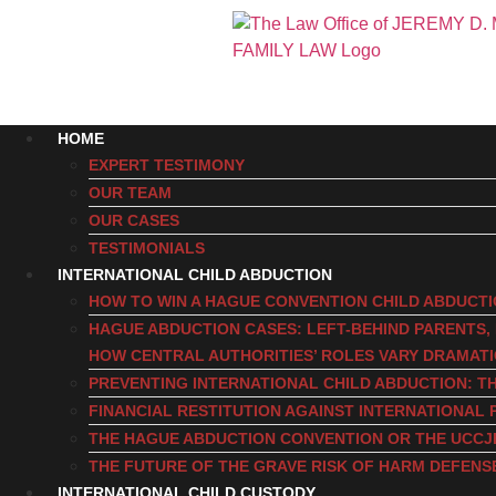
HOME
EXPERT TESTIMONY
OUR TEAM
OUR CASES
TESTIMONIALS
INTERNATIONAL CHILD ABDUCTION
HOW TO WIN A HAGUE CONVENTION CHILD ABDUCT
HAGUE ABDUCTION CASES: LEFT-BEHIND PARENTS
HOW CENTRAL AUTHORITIES’ ROLES VARY DRAMAT
PREVENTING INTERNATIONAL CHILD ABDUCTION: TH
FINANCIAL RESTITUTION AGAINST INTERNATIONAL 
THE HAGUE ABDUCTION CONVENTION OR THE UCCJ
THE FUTURE OF THE GRAVE RISK OF HARM DEFENS
INTERNATIONAL CHILD CUSTODY