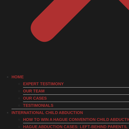
HOME
EXPERT TESTIMONY
OUR TEAM
OUR CASES
TESTIMONIALS
INTERNATIONAL CHILD ABDUCTION
HOW TO WIN A HAGUE CONVENTION CHILD ABDUCT
HAGUE ABDUCTION CASES: LEFT-BEHIND PARENTS