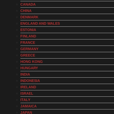
CANADA
CHINA
DENMARK
ENGLAND AND WALES
ESTONIA
FINLAND
FRANCE
GERMANY
GREECE
HONG KONG
HUNGARY
INDIA
INDONESIA
IRELAND
ISRAEL
ITALY
JAMAICA
JAPAN