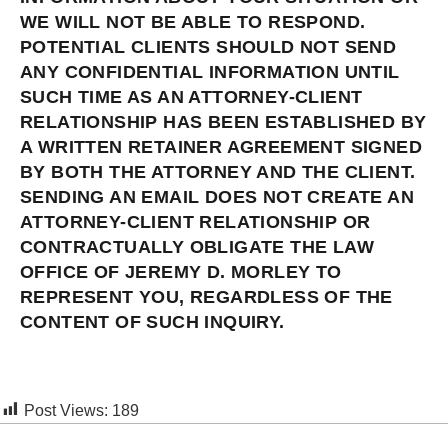
WE WILL NOT BE ABLE TO RESPOND.
POTENTIAL CLIENTS SHOULD NOT SEND
ANY CONFIDENTIAL INFORMATION UNTIL
SUCH TIME AS AN ATTORNEY-CLIENT
RELATIONSHIP HAS BEEN ESTABLISHED BY
A WRITTEN RETAINER AGREEMENT SIGNED
BY BOTH THE ATTORNEY AND THE CLIENT.
SENDING AN EMAIL DOES NOT CREATE AN
ATTORNEY-CLIENT RELATIONSHIP OR
CONTRACTUALLY OBLIGATE THE LAW
OFFICE OF JEREMY D. MORLEY TO
REPRESENT YOU, REGARDLESS OF THE
CONTENT OF SUCH INQUIRY.
Post Views:
189