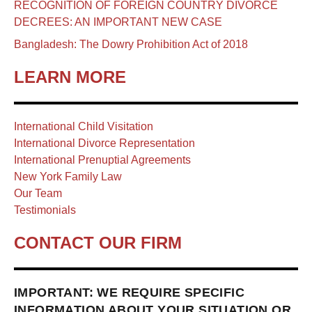
RECOGNITION OF FOREIGN COUNTRY DIVORCE
DECREES: AN IMPORTANT NEW CASE
Bangladesh: The Dowry Prohibition Act of 2018
LEARN MORE
International Child Visitation
International Divorce Representation
International Prenuptial Agreements
New York Family Law
Our Team
Testimonials
CONTACT OUR FIRM
IMPORTANT: WE REQUIRE SPECIFIC
INFORMATION ABOUT YOUR SITUATION OR