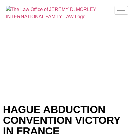
BLOG
HAGUE ABDUCTION
CONVENTION VICTORY
IN FRANCE