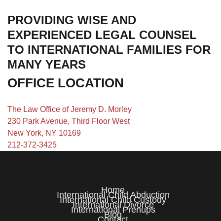
PROVIDING WISE AND
EXPERIENCED LEGAL COUNSEL
TO INTERNATIONAL FAMILIES FOR
MANY YEARS
OFFICE LOCATION
The Law Office of Jeremy D. Morley
230 Park Avenue, Third Floor West
New York, NY 10169
212-372-3425
Home
International Child Abduction
International Child Custody
International Divorce
International Prenups
Blog
Contact