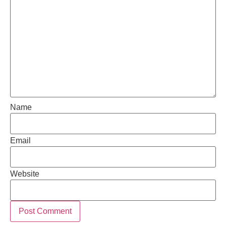
Name
Email
Website