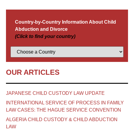
Country-by-Country Information About Child
Abduction and Divorce
(Click to find your country)
OUR ARTICLES
JAPANESE CHILD CUSTODY LAW UPDATE
INTERNATIONAL SERVICE OF PROCESS IN FAMILY
LAW CASES: THE HAGUE SERVICE CONVENTION
ALGERIA CHILD CUSTODY & CHILD ABDUCTION
LAW