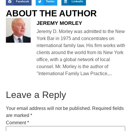
Facebook
Twitter
LinkedIn
ABOUT THE AUTHOR
JEREMY MORLEY
Jeremy D. Morley was admitted to the New
York Bar in 1975 and concentrates on
international family law. His firm works with
clients around the world from its New York
office, with a global network of local
counsel. Mr. Morley is the author of
"International Family Law Practice,...
Leave a Reply
Your email address will not be published.
Required fields
are marked
*
Comment
*