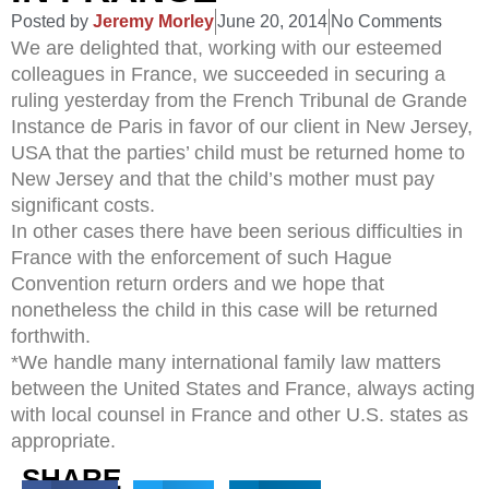
Posted by
Jeremy Morley
June 20, 2014
No Comments
We are delighted that, working with our esteemed
colleagues in France, we succeeded in securing a
ruling yesterday from the French Tribunal de Grande
Instance de Paris in favor of our client in New Jersey,
USA that the parties’ child must be returned home to
New Jersey and that the child’s mother must pay
significant costs.
In other cases there have been serious difficulties in
France with the enforcement of such Hague
Convention return orders and we hope that
nonetheless the child in this case will be returned
forthwith.
*We handle many international family law matters
between the United States and France, always acting
with local counsel in France and other U.S. states as
appropriate.
SHARE