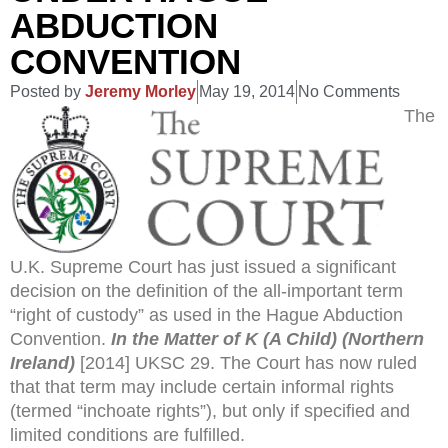
ABDUCTION
CONVENTION
Posted by
Jeremy Morley
May 19, 2014
No Comments
The
U.K. Supreme Court has just issued a significant
decision on the definition of the all-important term
“right of custody” as used in the Hague Abduction
Convention.
In the Matter of K (A Child) (Northern
Ireland)
[2014] UKSC 29. The Court has now ruled
that that term may include certain informal rights
(termed “inchoate rights”), but only if specified and
limited conditions are fulfilled.