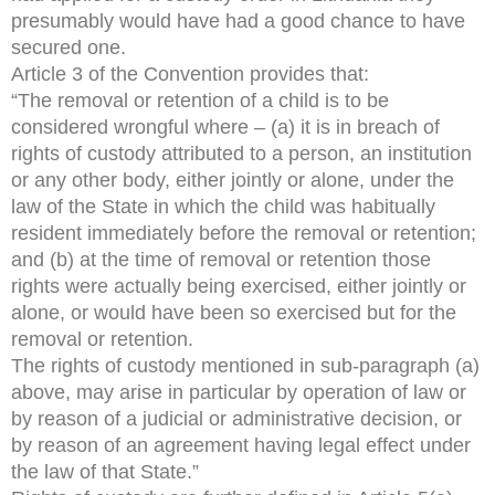
presumably would have had a good chance to have
secured one.
Article 3 of the Convention provides that:
“The removal or retention of a child is to be
considered wrongful where – (a) it is in breach of
rights of custody attributed to a person, an institution
or any other body, either jointly or alone, under the
law of the State in which the child was habitually
resident immediately before the removal or retention;
and (b) at the time of removal or retention those
rights were actually being exercised, either jointly or
alone, or would have been so exercised but for the
removal or retention.
The rights of custody mentioned in sub-paragraph (a)
above, may arise in particular by operation of law or
by reason of a judicial or administrative decision, or
by reason of an agreement having legal effect under
the law of that State.”