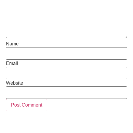
Name
Email
Website