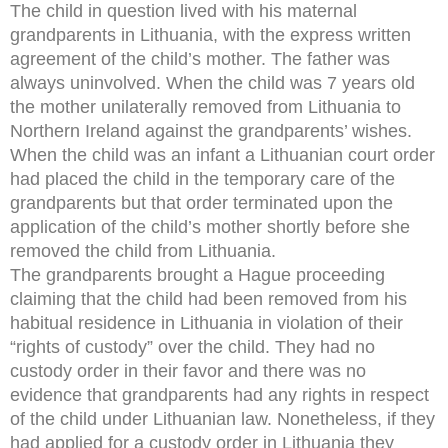
The child in question lived with his maternal
grandparents in Lithuania, with the express written
agreement of the child’s mother. The father was
always uninvolved. When the child was 7 years old
the mother unilaterally removed from Lithuania to
Northern Ireland against the grandparents’ wishes.
When the child was an infant a Lithuanian court order
had placed the child in the temporary care of the
grandparents but that order terminated upon the
application of the child’s mother shortly before she
removed the child from Lithuania.
The grandparents brought a Hague proceeding
claiming that the child had been removed from his
habitual residence in Lithuania in violation of their
“rights of custody” over the child. They had no
custody order in their favor and there was no
evidence that grandparents had any rights in respect
of the child under Lithuanian law. Nonetheless, if they
had applied for a custody order in Lithuania they