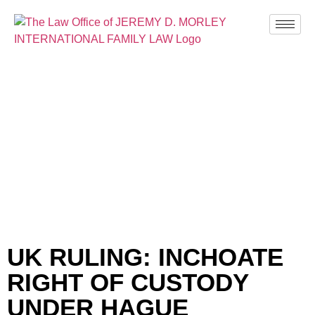
BLOG
UK RULING: INCHOATE
RIGHT OF CUSTODY
UNDER HAGUE