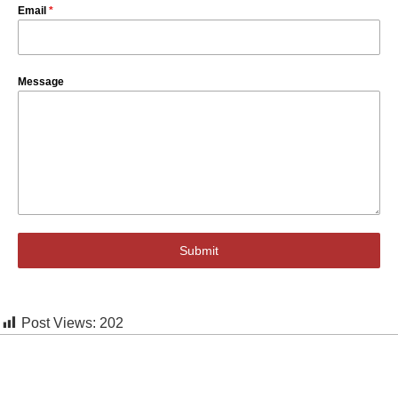
Email
*
Message
Submit
Post Views:
202