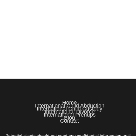
Home
International Child Abduction
International Child Custody
International Divorce
International Prenups
Blog
Contact
Potential clients should not send any confidential information until