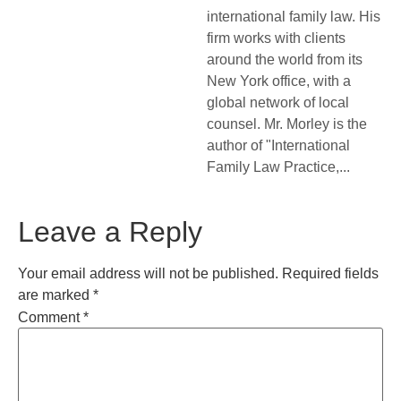
international family law. His
firm works with clients
around the world from its
New York office, with a
global network of local
counsel. Mr. Morley is the
author of "International
Family Law Practice,...
Leave a Reply
Your email address will not be published.
Required fields
are marked
*
Comment
*