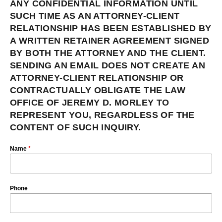
ANY CONFIDENTIAL INFORMATION UNTIL
SUCH TIME AS AN ATTORNEY-CLIENT
RELATIONSHIP HAS BEEN ESTABLISHED BY
A WRITTEN RETAINER AGREEMENT SIGNED
BY BOTH THE ATTORNEY AND THE CLIENT.
SENDING AN EMAIL DOES NOT CREATE AN
ATTORNEY-CLIENT RELATIONSHIP OR
CONTRACTUALLY OBLIGATE THE LAW
OFFICE OF JEREMY D. MORLEY TO
REPRESENT YOU, REGARDLESS OF THE
CONTENT OF SUCH INQUIRY.
Name
*
Phone