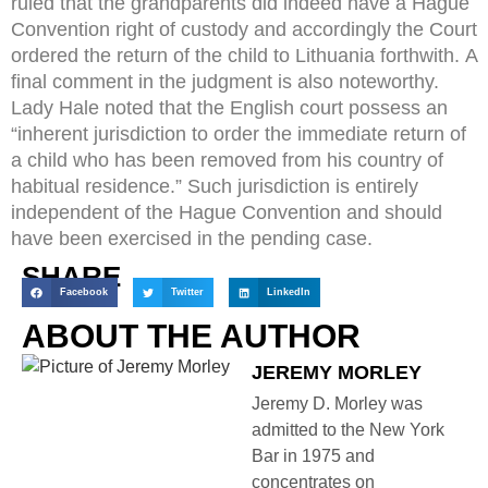
ruled that the grandparents did indeed have a Hague
Convention right of custody and accordingly the Court
ordered the return of the child to Lithuania forthwith. A
final comment in the judgment is also noteworthy.
Lady Hale noted that the English court possess an
“inherent jurisdiction to order the immediate return of
a child who has been removed from his country of
habitual residence.” Such jurisdiction is entirely
independent of the Hague Convention and should
have been exercised in the pending case.
SHARE
Facebook
Twitter
LinkedIn
ABOUT THE AUTHOR
JEREMY MORLEY
Jeremy D. Morley was
admitted to the New York
Bar in 1975 and
concentrates on