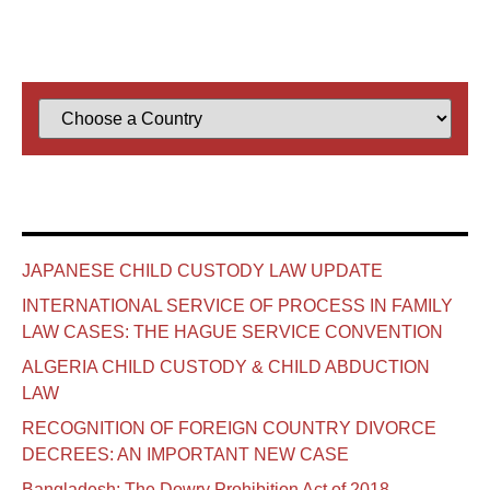
JAPANESE CHILD CUSTODY LAW UPDATE
INTERNATIONAL SERVICE OF PROCESS IN FAMILY
LAW CASES: THE HAGUE SERVICE CONVENTION
ALGERIA CHILD CUSTODY & CHILD ABDUCTION
LAW
RECOGNITION OF FOREIGN COUNTRY DIVORCE
DECREES: AN IMPORTANT NEW CASE
Bangladesh: The Dowry Prohibition Act of 2018