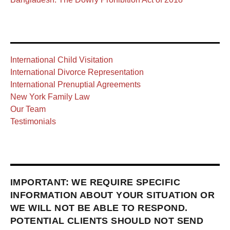
International Child Visitation
International Divorce Representation
International Prenuptial Agreements
New York Family Law
Our Team
Testimonials
IMPORTANT: WE REQUIRE SPECIFIC
INFORMATION ABOUT YOUR SITUATION OR
WE WILL NOT BE ABLE TO RESPOND.
POTENTIAL CLIENTS SHOULD NOT SEND