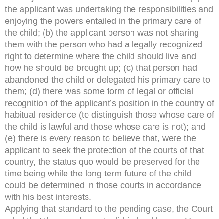
the applicant was undertaking the responsibilities and
enjoying the powers entailed in the primary care of
the child; (b) the applicant person was not sharing
them with the person who had a legally recognized
right to determine where the child should live and
how he should be brought up; (c) that person had
abandoned the child or delegated his primary care to
them; (d) there was some form of legal or official
recognition of the applicant’s position in the country of
habitual residence (to distinguish those whose care of
the child is lawful and those whose care is not); and
(e) there is every reason to believe that, were the
applicant to seek the protection of the courts of that
country, the status quo would be preserved for the
time being while the long term future of the child
could be determined in those courts in accordance
with his best interests.
Applying that standard to the pending case, the Court