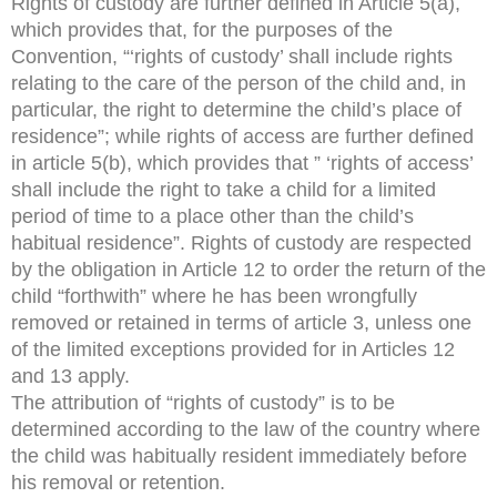
Rights of custody are further defined in Article 5(a),
which provides that, for the purposes of the
Convention, “‘rights of custody’ shall include rights
relating to the care of the person of the child and, in
particular, the right to determine the child’s place of
residence”; while rights of access are further defined
in article 5(b), which provides that ” ‘rights of access’
shall include the right to take a child for a limited
period of time to a place other than the child’s
habitual residence”. Rights of custody are respected
by the obligation in Article 12 to order the return of the
child “forthwith” where he has been wrongfully
removed or retained in terms of article 3, unless one
of the limited exceptions provided for in Articles 12
and 13 apply.
The attribution of “rights of custody” is to be
determined according to the law of the country where
the child was habitually resident immediately before
his removal or retention.