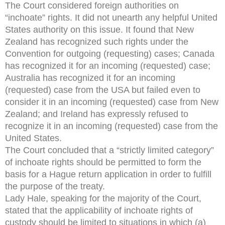
The Court considered foreign authorities on
“inchoate” rights. It did not unearth any helpful United
States authority on this issue. It found that New
Zealand has recognized such rights under the
Convention for outgoing (requesting) cases; Canada
has recognized it for an incoming (requested) case;
Australia has recognized it for an incoming
(requested) case from the USA but failed even to
consider it in an incoming (requested) case from New
Zealand; and Ireland has expressly refused to
recognize it in an incoming (requested) case from the
United States.
The Court concluded that a “strictly limited category”
of inchoate rights should be permitted to form the
basis for a Hague return application in order to fulfill
the purpose of the treaty.
Lady Hale, speaking for the majority of the Court,
stated that the applicability of inchoate rights of
custody should be limited to situations in which (a)