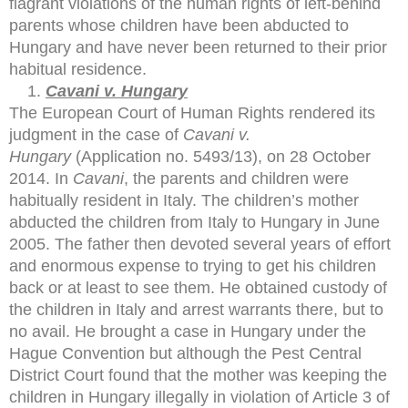
flagrant violations of the human rights of left-behind
parents whose children have been abducted to
Hungary and have never been returned to their prior
habitual residence.
Cavani v. Hungary
The European Court of Human Rights rendered its
judgment in the case of
Cavani v.
Hungary
(Application no. 5493/13), on 28 October
2014. In
Cavani
, the parents and children were
habitually resident in Italy. The children’s mother
abducted the children from Italy to Hungary in June
2005. The father then devoted several years of effort
and enormous expense to trying to get his children
back or at least to see them. He obtained custody of
the children in Italy and arrest warrants there, but to
no avail. He brought a case in Hungary under the
Hague Convention but although the Pest Central
District Court found that the mother was keeping the
children in Hungary illegally in violation of Article 3 of