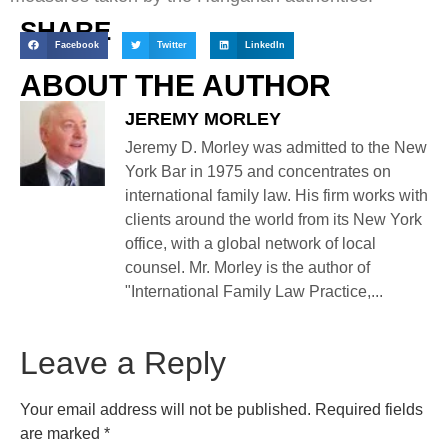
SHARE
Facebook
Twitter
LinkedIn
ABOUT THE AUTHOR
JEREMY MORLEY
Jeremy D. Morley was admitted to the New
York Bar in 1975 and concentrates on
international family law. His firm works with
clients around the world from its New York
office, with a global network of local
counsel. Mr. Morley is the author of
"International Family Law Practice,...
Leave a Reply
Your email address will not be published.
Required fields
are marked
*