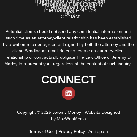
International Child Abduction
International Child Custody
International Divorce
International Prenups
Blog
Contact
Potential clients should not send any confidential information until
such time as an attorney-client relationship has been established
by a written retainer agreement signed by both the attorney and the
client. Sending an email does not create an attorney-client
relationship or contractually obligate The Law Office of Jeremy D.
Morley to represent you, regardless of the content of such inquiry.
CONNECT
Copyright © 2025 Jeremy Morley | Website Designed
by
MozWebMedia
Terms of Use
|
Privacy Policy
|
Anti-spam