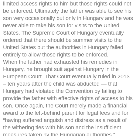
limited access rights to him but those rights could not
be enforced. Ultimately the father was able to see his
son very occasionally but only in Hungary and he was
never able to take his son for visits to the United
States. The Supreme Court of Hungary eventually
ordered that there should be summer visits to the
United States but the authorities in Hungary failed
entirely to allow those rights to be enforced.
When the father had exhausted his remedies in
Hungary, he brought suit against Hungary in the
European Court. That Court eventually ruled in 2013
– ten years after the child was abducted — that
Hungary had violated the Convention by failing to
provide the father with effective rights of access to his
son. Once again, the Court merely made a financial
award to the left-behind parent for legal fees and for
“having suffered anguish and distress as a result of
the withering ties with his son and the insufficient
measures taken by the Hungarian authorities.”