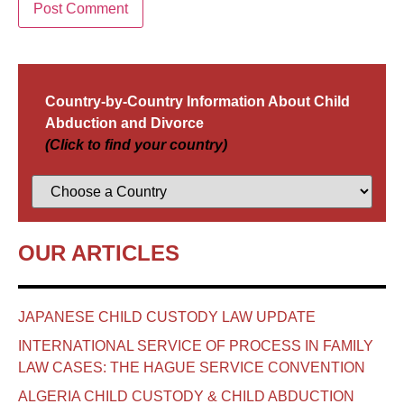
Country-by-Country Information About Child
Abduction and Divorce
(Click to find your country)
OUR ARTICLES
JAPANESE CHILD CUSTODY LAW UPDATE
INTERNATIONAL SERVICE OF PROCESS IN FAMILY
LAW CASES: THE HAGUE SERVICE CONVENTION
ALGERIA CHILD CUSTODY & CHILD ABDUCTION