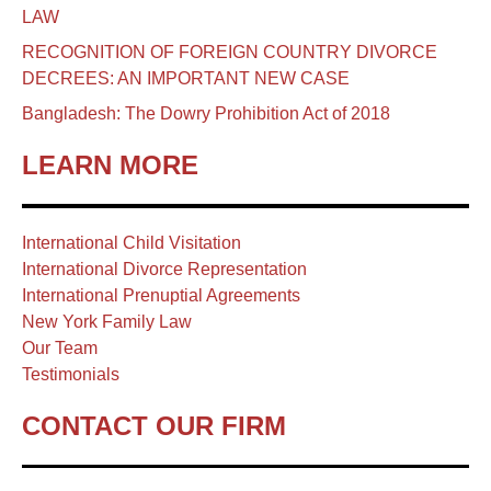
LAW
RECOGNITION OF FOREIGN COUNTRY DIVORCE
DECREES: AN IMPORTANT NEW CASE
Bangladesh: The Dowry Prohibition Act of 2018
LEARN MORE
International Child Visitation
International Divorce Representation
International Prenuptial Agreements
New York Family Law
Our Team
Testimonials
CONTACT OUR FIRM