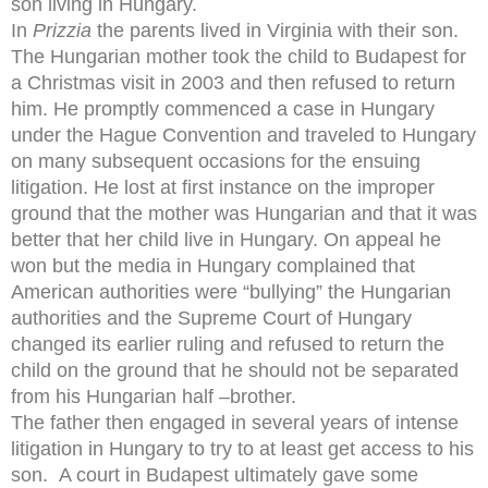
son living in Hungary.
In
Prizzia
the parents lived in Virginia with their son.
The Hungarian mother took the child to Budapest for
a Christmas visit in 2003 and then refused to return
him. He promptly commenced a case in Hungary
under the Hague Convention and traveled to Hungary
on many subsequent occasions for the ensuing
litigation. He lost at first instance on the improper
ground that the mother was Hungarian and that it was
better that her child live in Hungary. On appeal he
won but the media in Hungary complained that
American authorities were “bullying” the Hungarian
authorities and the Supreme Court of Hungary
changed its earlier ruling and refused to return the
child on the ground that he should not be separated
from his Hungarian half –brother.
The father then engaged in several years of intense
litigation in Hungary to try to at least get access to his
son. A court in Budapest ultimately gave some