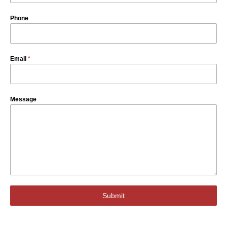
Phone
Email
*
Message
Submit