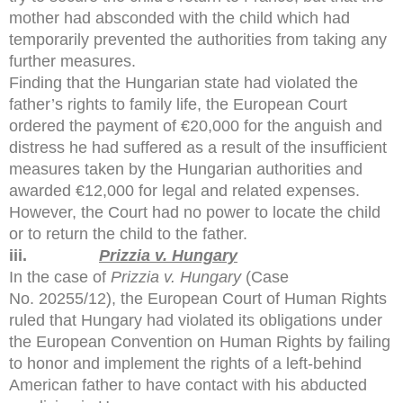
mother had absconded with the child which had
temporarily prevented the authorities from taking any
further measures.
Finding that the Hungarian state had violated the
father’s rights to family life, the European Court
ordered the payment of €20,000 for the anguish and
distress he had suffered as a result of the insufficient
measures taken by the Hungarian authorities and
awarded €12,000 for legal and related expenses.
However, the Court had no power to locate the child
or to return the child to the father.
iii.
Prizzia v. Hungary
In the case of
Prizzia v. Hungary
(Case
No. 20255/12), the European Court of Human Rights
ruled that Hungary had violated its obligations under
the European Convention on Human Rights by failing
to honor and implement the rights of a left-behind
American father to have contact with his abducted