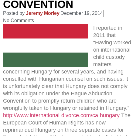
CONVENTION
Posted by
Jeremy Morley
December 19, 2014
No Comments
I reported in
2011 that
“Having worked
on international
child custody
matters
concerning Hungary for several years, and having
consulted with Hungarian counsel on such issues, it
is unfortunately clear that Hungary does not comply
with its obligation under the Hague Abduction
Convention to promptly return children who are
wrongfully taken to Hungary or retained in Hungary.”
http://www.international-divorce.com/ca-hungary
The
European Court of Human Rights has now
reprimanded Hungary on three separate cases for