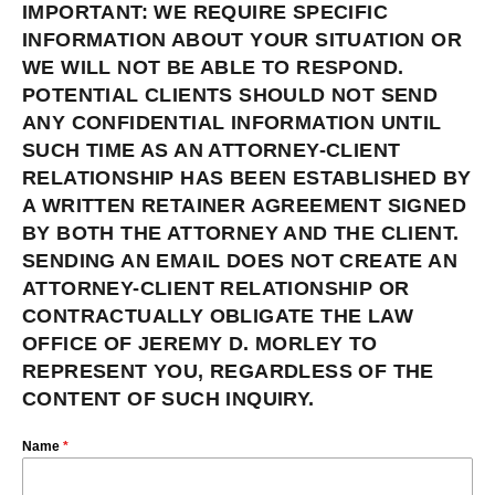
IMPORTANT: WE REQUIRE SPECIFIC
INFORMATION ABOUT YOUR SITUATION OR
WE WILL NOT BE ABLE TO RESPOND.
POTENTIAL CLIENTS SHOULD NOT SEND
ANY CONFIDENTIAL INFORMATION UNTIL
SUCH TIME AS AN ATTORNEY-CLIENT
RELATIONSHIP HAS BEEN ESTABLISHED BY
A WRITTEN RETAINER AGREEMENT SIGNED
BY BOTH THE ATTORNEY AND THE CLIENT.
SENDING AN EMAIL DOES NOT CREATE AN
ATTORNEY-CLIENT RELATIONSHIP OR
CONTRACTUALLY OBLIGATE THE LAW
OFFICE OF JEREMY D. MORLEY TO
REPRESENT YOU, REGARDLESS OF THE
CONTENT OF SUCH INQUIRY.
Name
*