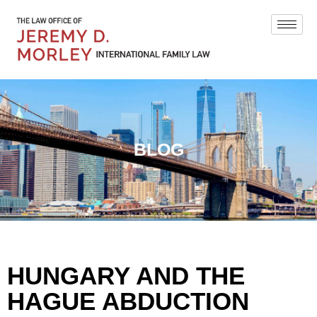
BLOG
HUNGARY AND THE
HAGUE ABDUCTION