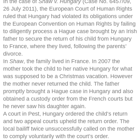
In the case of
Shaw v. Hungary
(Case No. 6457/09,
26 July 2011), the European Court of Human Rights
ruled that Hungary had violated its obligations under
the European Convention on Human Rights by failing
to diligently process a Hague case brought by an Irish
father to secure the return of his child from Hungary
to France, where they lived, following the parents’
divorce.
In
Shaw
, the family lived in France. In 2007 the
mother took the child to her native Hungary for what
was supposed to be a Christmas vacation. However
the mother never returned the child. The father
promptly brought a Hague case in Hungary and also
obtained a custody order from the French courts but
he never saw his daughter again.
A court in Pest, Hungary ordered the child’s return
and two appeal courts upheld the return order. The
local bailiff twice unsuccessfully called on the mother
to comply voluntarily with the court’s order.