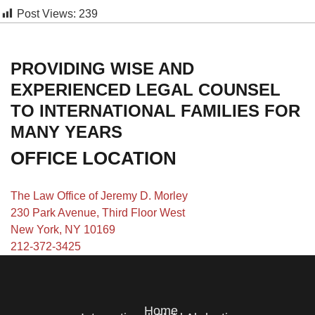
Post Views:
239
PROVIDING WISE AND
EXPERIENCED LEGAL COUNSEL
TO INTERNATIONAL FAMILIES FOR
MANY YEARS
OFFICE LOCATION
The Law Office of Jeremy D. Morley
230 Park Avenue, Third Floor West
New York, NY 10169
212-372-3425
Home