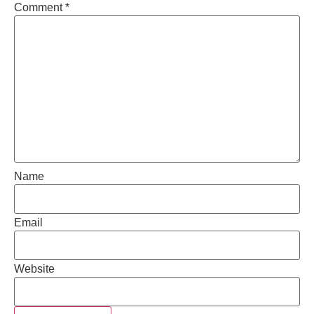
Comment
*
Name
Email
Website