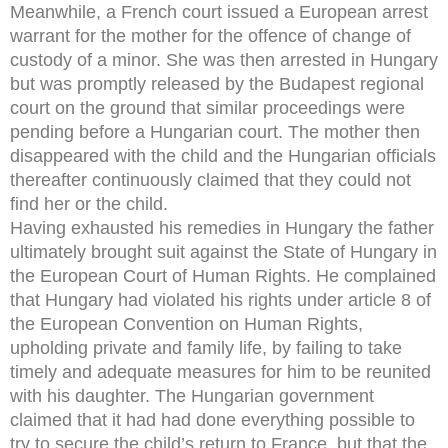
Meanwhile, a French court issued a European arrest
warrant for the mother for the offence of change of
custody of a minor. She was then arrested in Hungary
but was promptly released by the Budapest regional
court on the ground that similar proceedings were
pending before a Hungarian court. The mother then
disappeared with the child and the Hungarian officials
thereafter continuously claimed that they could not
find her or the child.
Having exhausted his remedies in Hungary the father
ultimately brought suit against the State of Hungary in
the European Court of Human Rights. He complained
that Hungary had violated his rights under article 8 of
the European Convention on Human Rights,
upholding private and family life, by failing to take
timely and adequate measures for him to be reunited
with his daughter. The Hungarian government
claimed that it had had done everything possible to
try to secure the child’s return to France, but that the