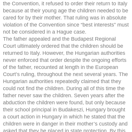
the Convention, it refused to order their return to Italy
because at their young age the children needed to be
cared for by their mother. That ruling was in absolute
violation of the Convention since “best interests” must
not be considered in a Hague case.
The father appealed and the Budapest Regional
Court ultimately ordered that the children should be
returned to Italy. However, the Hungarian authorities
never enforced that order despite the ongoing efforts
of the father, recounted at length in the European
Court’s ruling, throughout the next several years. The
Hungarian authorities repeatedly claimed that they
could not find the children. During all of this time the
father never saw the children. Seven years after the
abduction the children were found, but only because
their school principal in Budakeszi, Hungary brought
a court action in Hungary in which he stated that the
children were in danger in their mother’s custody and
asked that they be placed in state protection. By this