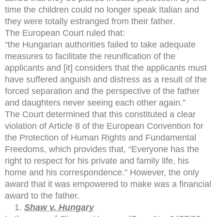
time the children could no longer speak Italian and
they were totally estranged from their father.
The European Court ruled that:
“the Hungarian authorities failed to take adequate
measures to facilitate the reunification of the
applicants and [it] considers that the applicants must
have suffered anguish and distress as a result of the
forced separation and the perspective of the father
and daughters never seeing each other again.”
The Court determined that this constituted a clear
violation of Article 8 of the European Convention for
the Protection of Human Rights and Fundamental
Freedoms, which provides that, “Everyone has the
right to respect for his private and family life, his
home and his correspondence.” However, the only
award that it was empowered to make was a financial
award to the father.
Shaw v. Hungary