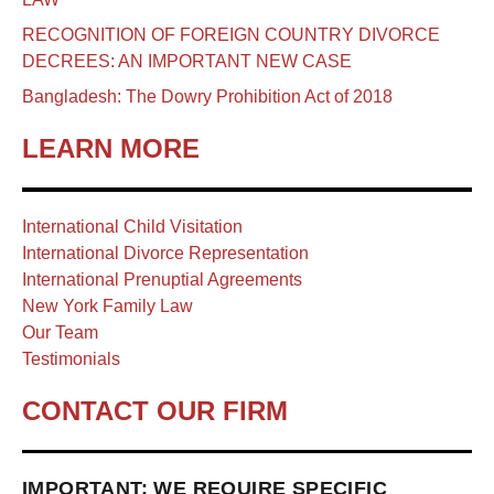
RECOGNITION OF FOREIGN COUNTRY DIVORCE
DECREES: AN IMPORTANT NEW CASE
Bangladesh: The Dowry Prohibition Act of 2018
LEARN MORE
International Child Visitation
International Divorce Representation
International Prenuptial Agreements
New York Family Law
Our Team
Testimonials
CONTACT OUR FIRM
IMPORTANT: WE REQUIRE SPECIFIC