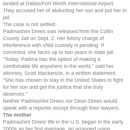
landed at Dallas/Fort Worth International Airport.
They accused her of abducting her son and put her in
jail.
The case is not settled.
Padmashini Drees was released from the Collin
County Jail on Sept. 2. Her felony charge of
interference with child custody is pending. If
convicted, she faces up to two years in state jail.
“Today, Padma has the option of making a
comfortable life anywhere in the world,” said her
attorney, Scott Mackenzie, in a written statement.
“She has chosen to stay in the United States to fight
for her son and get the justice that she truly
deserves.”
Neither Padmashini Drees nor Dean Drees would
speak with a reporter except through their lawyers.
The mother
Padmashini Drees’ life in the U.S. began in the early
2000s as her first marriage, an arranged union,