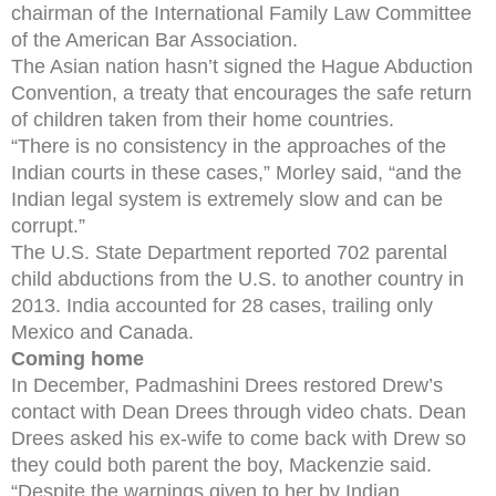
chairman of the International Family Law Committee
of the American Bar Association.
The Asian nation hasn’t signed the Hague Abduction
Convention, a treaty that encourages the safe return
of children taken from their home countries.
“There is no consistency in the approaches of the
Indian courts in these cases,” Morley said, “and the
Indian legal system is extremely slow and can be
corrupt.”
The U.S. State Department reported 702 parental
child abductions from the U.S. to another country in
2013. India accounted for 28 cases, trailing only
Mexico and Canada.
Coming home
In December, Padmashini Drees restored Drew’s
contact with Dean Drees through video chats. Dean
Drees asked his ex-wife to come back with Drew so
they could both parent the boy, Mackenzie said.
“Despite the warnings given to her by Indian