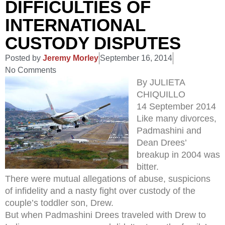
DIFFICULTIES OF
INTERNATIONAL
CUSTODY DISPUTES
Posted by
Jeremy Morley
September 16, 2014
No Comments
By JULIETA
CHIQUILLO
14 September 2014
Like many divorces,
Padmashini and
Dean Drees’
breakup in 2004 was
bitter.
There were mutual allegations of abuse, suspicions
of infidelity and a nasty fight over custody of the
couple’s toddler son, Drew.
But when Padmashini Drees traveled with Drew to