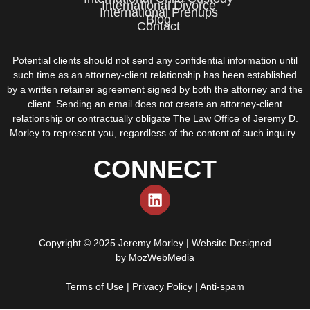
International Divorce
International Prenups
Blog
Contact
Potential clients should not send any confidential information until
such time as an attorney-client relationship has been established
by a written retainer agreement signed by both the attorney and the
client. Sending an email does not create an attorney-client
relationship or contractually obligate The Law Office of Jeremy D.
Morley to represent you, regardless of the content of such inquiry.
CONNECT
Copyright © 2025 Jeremy Morley | Website Designed
by
MozWebMedia
Terms of Use
|
Privacy Policy
|
Anti-spam