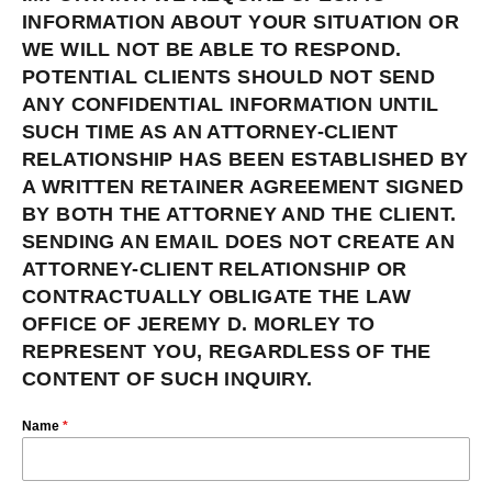
INFORMATION ABOUT YOUR SITUATION OR
WE WILL NOT BE ABLE TO RESPOND.
POTENTIAL CLIENTS SHOULD NOT SEND
ANY CONFIDENTIAL INFORMATION UNTIL
SUCH TIME AS AN ATTORNEY-CLIENT
RELATIONSHIP HAS BEEN ESTABLISHED BY
A WRITTEN RETAINER AGREEMENT SIGNED
BY BOTH THE ATTORNEY AND THE CLIENT.
SENDING AN EMAIL DOES NOT CREATE AN
ATTORNEY-CLIENT RELATIONSHIP OR
CONTRACTUALLY OBLIGATE THE LAW
OFFICE OF JEREMY D. MORLEY TO
REPRESENT YOU, REGARDLESS OF THE
CONTENT OF SUCH INQUIRY.
Name
*