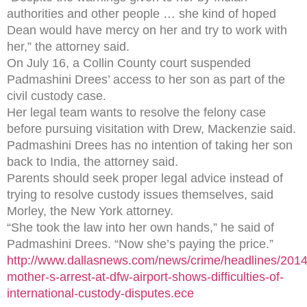
authorities and other people … she kind of hoped
Dean would have mercy on her and try to work with
her,” the attorney said.
On July 16, a Collin County court suspended
Padmashini Drees’ access to her son as part of the
civil custody case.
Her legal team wants to resolve the felony case
before pursuing visitation with Drew, Mackenzie said.
Padmashini Drees has no intention of taking her son
back to India, the attorney said.
Parents should seek proper legal advice instead of
trying to resolve custody issues themselves, said
Morley, the New York attorney.
“She took the law into her own hands,” he said of
Padmashini Drees. “Now she’s paying the price.”
http://www.dallasnews.com/news/crime/headlines/201
mother-s-arrest-at-dfw-airport-shows-difficulties-of-
international-custody-disputes.ece