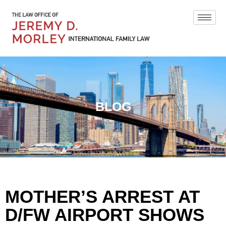
BLOG
MOTHER’S ARREST AT
D/FW AIRPORT SHOWS