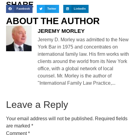
SHARE
Facebook
Twitter
LinkedIn
ABOUT THE AUTHOR
JEREMY MORLEY
Jeremy D. Morley was admitted to the New
York Bar in 1975 and concentrates on
international family law. His firm works with
clients around the world from its New York
office, with a global network of local
counsel. Mr. Morley is the author of
"International Family Law Practice,...
Leave a Reply
Your email address will not be published.
Required fields
are marked
*
Comment
*