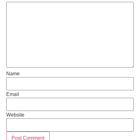
Name
Email
Website