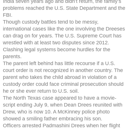
India seven years ago and didn’t return, the family’s
problems reached the U.S. State Department and the
FBI.
Though custody battles tend to be messy,
international cases like the one involving the Dreeses
can drag on for years. The U.S. Supreme Court has
wrestled with at least two disputes since 2012.
Clashing legal systems become hurdles for the
parents.
The parent left behind has little recourse if a U.S.
court order is not recognized in another country. The
parent who takes the child abroad in violation of a
custody order could face criminal prosecution should
he or she ever return to U.S. soil.
The North Texas case appeared to have a movie-
script ending July 9, when Dean Drees reunited with
Drew, who is now 10. A McKinney police photo
showed a smiling father embracing his son.
Officers arrested Padmashini Drees when her flight