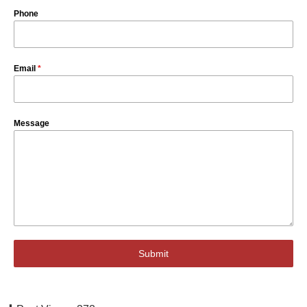
Phone
Email
*
Message
Submit