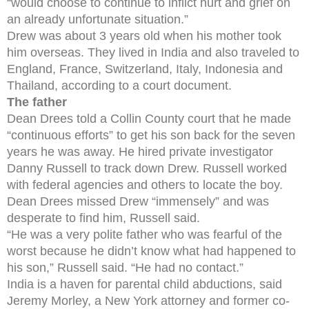
“would choose to continue to inflict hurt and grief on
an already unfortunate situation.”
Drew was about 3 years old when his mother took
him overseas. They lived in India and also traveled to
England, France, Switzerland, Italy, Indonesia and
Thailand, according to a court document.
The father
Dean Drees told a Collin County court that he made
“continuous efforts” to get his son back for the seven
years he was away. He hired private investigator
Danny Russell to track down Drew. Russell worked
with federal agencies and others to locate the boy.
Dean Drees missed Drew “immensely” and was
desperate to find him, Russell said.
“He was a very polite father who was fearful of the
worst because he didn’t know what had happened to
his son,” Russell said. “He had no contact.”
India is a haven for parental child abductions, said
Jeremy Morley, a New York attorney and former co-