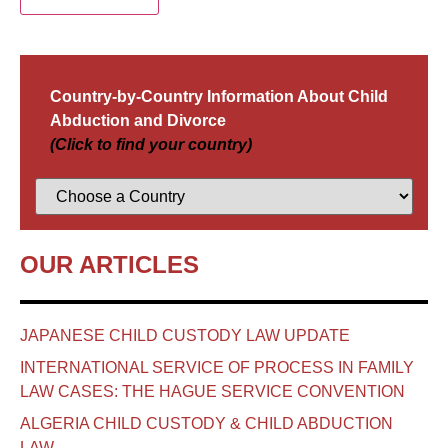
Country-by-Country Information About Child
Abduction and Divorce
(Click to find your country)
OUR ARTICLES
JAPANESE CHILD CUSTODY LAW UPDATE
INTERNATIONAL SERVICE OF PROCESS IN FAMILY
LAW CASES: THE HAGUE SERVICE CONVENTION
ALGERIA CHILD CUSTODY & CHILD ABDUCTION
LAW