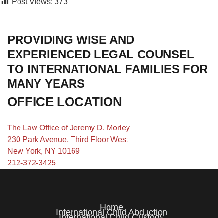
Post Views:
373
PROVIDING WISE AND
EXPERIENCED LEGAL COUNSEL
TO INTERNATIONAL FAMILIES FOR
MANY YEARS
OFFICE LOCATION
The Law Office of Jeremy D. Morley
230 Park Avenue, Third Floor West
New York, NY 10169
212-372-3425
Home
International Child Abduction
International Child Custody