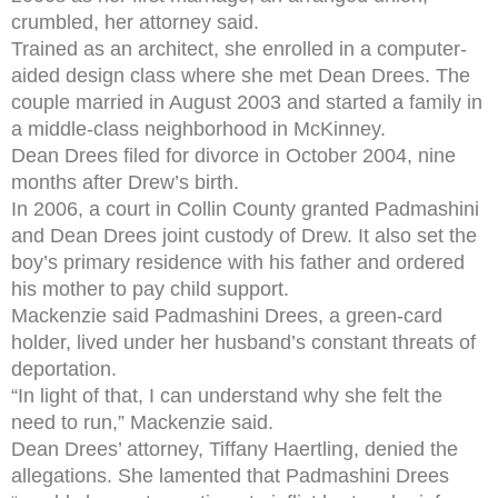
crumbled, her attorney said.
Trained as an architect, she enrolled in a computer-
aided design class where she met Dean Drees. The
couple married in August 2003 and started a family in
a middle-class neighborhood in McKinney.
Dean Drees filed for divorce in October 2004, nine
months after Drew’s birth.
In 2006, a court in Collin County granted Padmashini
and Dean Drees joint custody of Drew. It also set the
boy’s primary residence with his father and ordered
his mother to pay child support.
Mackenzie said Padmashini Drees, a green-card
holder, lived under her husband’s constant threats of
deportation.
“In light of that, I can understand why she felt the
need to run,” Mackenzie said.
Dean Drees’ attorney, Tiffany Haertling, denied the
allegations. She lamented that Padmashini Drees