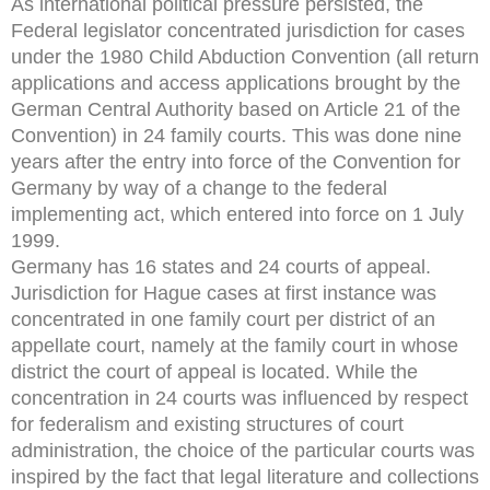
As international political pressure persisted, the
Federal legislator concentrated jurisdiction for cases
under the 1980 Child Abduction Convention (all return
applications and access applications brought by the
German Central Authority based on Article 21 of the
Convention) in 24 family courts. This was done nine
years after the entry into force of the Convention for
Germany by way of a change to the federal
implementing act, which entered into force on 1 July
1999.
Germany has 16 states and 24 courts of appeal.
Jurisdiction for Hague cases at first instance was
concentrated in one family court per district of an
appellate court, namely at the family court in whose
district the court of appeal is located. While the
concentration in 24 courts was influenced by respect
for federalism and existing structures of court
administration, the choice of the particular courts was
inspired by the fact that legal literature and collections