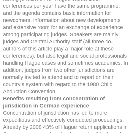
conferences per year have the same programme,
and the agenda contains basic information for
newcomers, information about new developments
and extensive room for an exchange of experience
among participating judges. Speakers are mainly
judges and Central Authority staff (all three co-
authors of this article play a major role at these
conferences), but also legal and social professionals
handling Hague cases and sometimes academics. In
addition, judges from two other jurisdictions are
normally invited to attend and to report on their
country’s system with regard to the 1980 Child
Abduction Convention.
Benefits resulting from concentration of
jurisdiction in German experience
Concentration of jurisdiction has led to more
expeditious and effectively conducted proceedings.
Already by 2008 43% of Hague return applications in