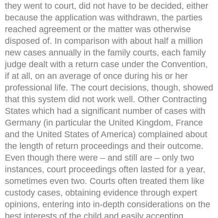
they went to court, did not have to be decided, either
because the application was withdrawn, the parties
reached agreement or the matter was otherwise
disposed of. In comparison with about half a million
new cases annually in the family courts, each family
judge dealt with a return case under the Convention,
if at all, on an average of once during his or her
professional life. The court decisions, though, showed
that this system did not work well. Other Contracting
States which had a significant number of cases with
Germany (in particular the United Kingdom, France
and the United States of America) complained about
the length of return proceedings and their outcome.
Even though there were – and still are – only two
instances, court proceedings often lasted for a year,
sometimes even two. Courts often treated them like
custody cases, obtaining evidence through expert
opinions, entering into in-depth considerations on the
best interests of the child and easily accepting