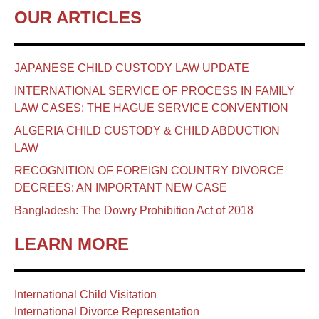
OUR ARTICLES
JAPANESE CHILD CUSTODY LAW UPDATE
INTERNATIONAL SERVICE OF PROCESS IN FAMILY
LAW CASES: THE HAGUE SERVICE CONVENTION
ALGERIA CHILD CUSTODY & CHILD ABDUCTION
LAW
RECOGNITION OF FOREIGN COUNTRY DIVORCE
DECREES: AN IMPORTANT NEW CASE
Bangladesh: The Dowry Prohibition Act of 2018
LEARN MORE
International Child Visitation
International Divorce Representation