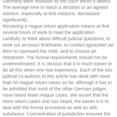
Germany were resolved by the court within 6 weeks.
The average time to reach a decision or an agreed
solution, especially at first instance, decreased
significantly.
Receiving a Hague return application means at first
several hours of work to read the application
carefully, to think about difficult judicial questions, to
work out an exact timeframe, to contact a
guardian ad
litem
to represent the child, and to choose an
interpreter. The formal requirements should not be
underestimated. It is obvious that it is much easier to
do all this when one has experience. Each of the two
judicial co-authors of this article has dealt with more
than 50 Hague return cases so far, although it has to
be admitted that most of the other German judges
have heard fewer Hague cases. We assert that the
more return cases one has heard, the easier it is to
deal with the formal procedure as well as with
substance. Concentration of jurisdiction ensures the