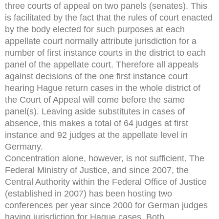
three courts of appeal on two panels (senates). This
is facilitated by the fact that the rules of court enacted
by the body elected for such purposes at each
appellate court normally attribute jurisdiction for a
number of first instance courts in the district to each
panel of the appellate court. Therefore all appeals
against decisions of the one first instance court
hearing Hague return cases in the whole district of
the Court of Appeal will come before the same
panel(s). Leaving aside substitutes in cases of
absence, this makes a total of 64 judges at first
instance and 92 judges at the appellate level in
Germany.
Concentration alone, however, is not sufficient. The
Federal Ministry of Justice, and since 2007, the
Central Authority within the Federal Office of Justice
(established in 2007) has been hosting two
conferences per year since 2000 for German judges
having jurisdiction for Hague cases. Both