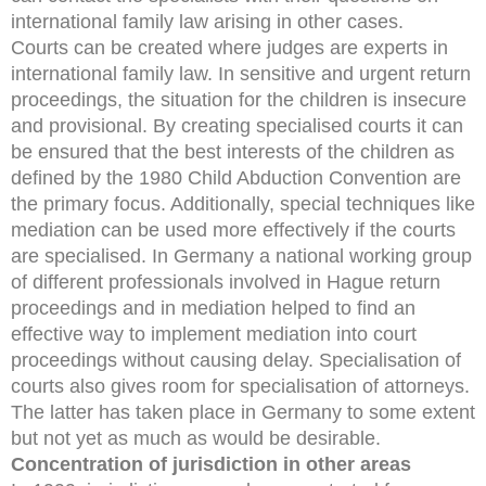
international family law arising in other cases.
Courts can be created where judges are experts in
international family law. In sensitive and urgent return
proceedings, the situation for the children is insecure
and provisional. By creating specialised courts it can
be ensured that the best interests of the children as
defined by the 1980 Child Abduction Convention are
the primary focus. Additionally, special techniques like
mediation can be used more effectively if the courts
are specialised. In Germany a national working group
of different professionals involved in Hague return
proceedings and in mediation helped to find an
effective way to implement mediation into court
proceedings without causing delay. Specialisation of
courts also gives room for specialisation of attorneys.
The latter has taken place in Germany to some extent
but not yet as much as would be desirable.
Concentration of jurisdiction in other areas