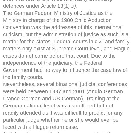
defences under Article 13(1)
b)
.
The German Federal Ministry of Justice as the
Ministry in charge of the 1980 Child Abduction
Convention was the addressee of this international
criticism, but the administration of justice as such is a
matter for the states. Federal courts in civil and family
matters only exist at Supreme Court level, and Hague
cases do not come before that court. Due to the
independence of the judiciary, the Federal
Government had no way to influence the case law of
the family courts.
Nevertheless, several binational judicial conferences
were held between 1997 and 2001 (Anglo-German,
Franco-German and US-German). Training at the
German national level was also offered but not
readily attended as it was difficult to predict for any
particular judge whether he or she would ever be
faced with a Hague return case.