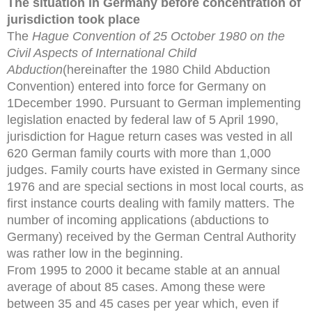
The situation in Germany before concentration of
jurisdiction took place
The
Hague Convention of 25 October 1980 on the
Civil Aspects of International Child
Abduction
(hereinafter the 1980 Child
Abduction
Convention) entered into force for Germany on
1December 1990. Pursuant to German implementing
legislation
enacted by federal law of 5 April 1990,
jurisdiction for Hague
return cases was vested in all
620 German family courts with
more than 1,000
judges. Family courts have existed in Germany
since
1976 and are special sections in most local courts, as
first
instance courts dealing with family matters. The
number of
incoming applications (abductions to
Germany) received by
the German Central Authority
was rather low in the beginning.
From 1995 to 2000 it became stable at an annual
average of about 85 cases. Among these were
between 35 and 45 cases per year which, even if