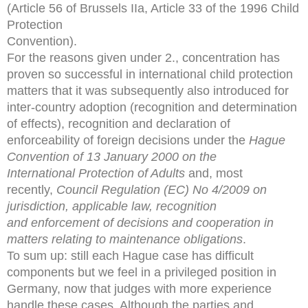
(Article 56 of Brussels IIa, Article 33 of the 1996 Child
Protection
Convention).
For the reasons given under 2., concentration has
proven so successful in international child protection
matters that it was subsequently also introduced for
inter-country adoption (recognition and determination
of effects), recognition and declaration of
enforceability of foreign decisions under the
Hague
Convention of 13 January 2000 on the
International
Protection of Adults
and, most
recently,
Council Regulation
(EC) No 4/2009 on
jurisdiction, applicable law, recognition
and
enforcement of decisions and cooperation in
matters relating to
maintenance obligations
.
To sum up: still each Hague case has difficult
components but we feel in a privileged position in
Germany, now that judges with more experience
handle these cases. Although the parties and