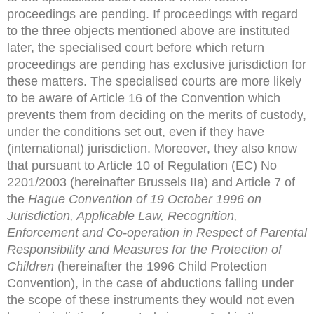
proceedings are pending. If proceedings with regard
to the three objects mentioned above are instituted
later, the specialised court before which return
proceedings are pending has exclusive jurisdiction for
these matters. The specialised courts are more likely
to be aware of Article 16 of the Convention which
prevents them from deciding on the merits of custody,
under the conditions set out, even if they have
(international) jurisdiction. Moreover, they also know
that pursuant to Article 10 of Regulation (EC) No
2201/2003 (hereinafter Brussels IIa) and Article 7 of
the
Hague Convention of 19 October 1996 on
Jurisdiction, Applicable
Law, Recognition,
Enforcement and Co-operation in Respect of
Parental
Responsibility and Measures for the Protection of
Children
(hereinafter the 1996 Child Protection
Convention), in the case of abductions falling under
the scope of these instruments they would not even