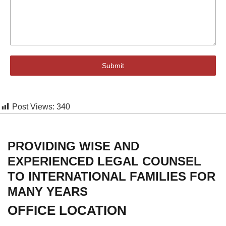
Submit
Post Views:
340
PROVIDING WISE AND
EXPERIENCED LEGAL COUNSEL
TO INTERNATIONAL FAMILIES FOR
MANY YEARS
OFFICE LOCATION