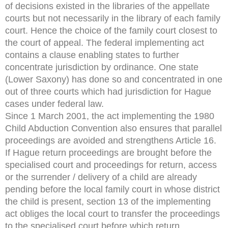
of decisions existed in the libraries of the appellate
courts but not necessarily in the library of each family
court. Hence the choice of the family court closest to
the court of appeal. The federal implementing act
contains a clause enabling states to further
concentrate jurisdiction by ordinance. One state
(Lower Saxony) has done so and concentrated in one
out of three courts which had jurisdiction for Hague
cases under federal law.
Since 1 March 2001, the act implementing the 1980
Child Abduction Convention also ensures that parallel
proceedings are avoided and strengthens Article 16.
If Hague return proceedings are brought before the
specialised court and proceedings for return, access
or the surrender / delivery of a child are already
pending before the local family court in whose district
the child is present, section 13 of the implementing
act obliges the local court to transfer the proceedings
to the specialised court before which return