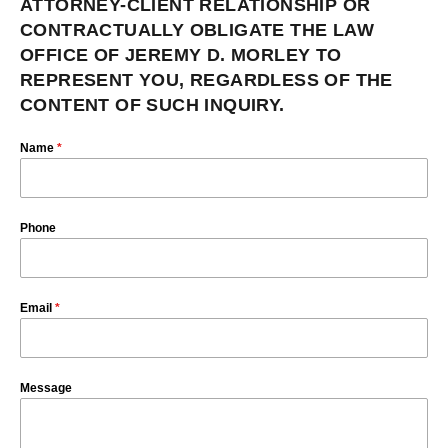
ATTORNEY-CLIENT RELATIONSHIP OR
CONTRACTUALLY OBLIGATE THE LAW
OFFICE OF JEREMY D. MORLEY TO
REPRESENT YOU, REGARDLESS OF THE
CONTENT OF SUCH INQUIRY.
Name
*
Phone
Email
*
Message