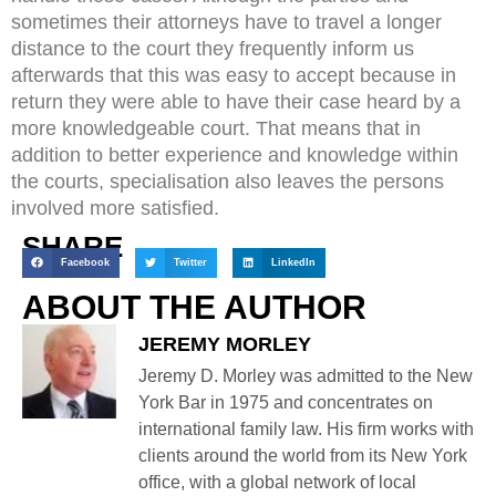
sometimes their attorneys have to travel a longer
distance to the court they frequently inform us
afterwards that this was easy to accept because in
return they were able to have their case heard by a
more knowledgeable court. That means that in
addition to better experience and knowledge within
the courts, specialisation also leaves the persons
involved more satisfied.
SHARE
Facebook
Twitter
LinkedIn
ABOUT THE AUTHOR
JEREMY MORLEY
Jeremy D. Morley was admitted to the New
York Bar in 1975 and concentrates on
international family law. His firm works with
clients around the world from its New York
office, with a global network of local