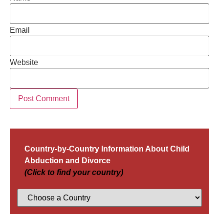
Email
Website
Country-by-Country Information About Child
Abduction and Divorce
(Click to find your country)