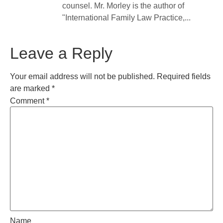
counsel. Mr. Morley is the author of
"International Family Law Practice,...
Leave a Reply
Your email address will not be published.
Required fields
are marked
*
Comment
*
Name