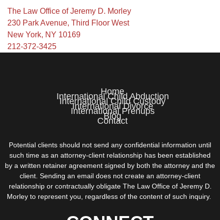
The Law Office of Jeremy D. Morley
230 Park Avenue, Third Floor West
New York, NY 10169
212-372-3425
Home
International Child Abduction
International Child Custody
International Divorce
International Prenups
Blog
Contact
Potential clients should not send any confidential information until
such time as an attorney-client relationship has been established
by a written retainer agreement signed by both the attorney and the
client. Sending an email does not create an attorney-client
relationship or contractually obligate The Law Office of Jeremy D.
Morley to represent you, regardless of the content of such inquiry.