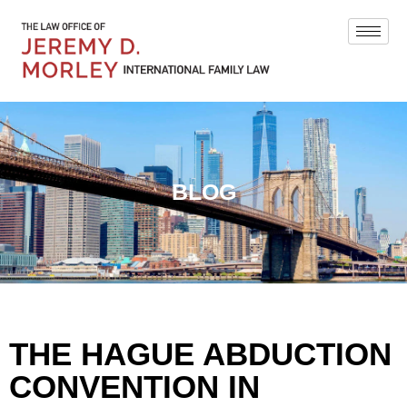
BLOG
THE HAGUE ABDUCTION
CONVENTION IN