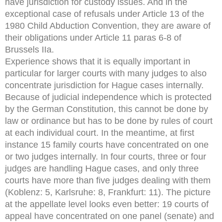
have jurisdiction for custody issues. And in the
exceptional case of refusals under Article 13 of the
1980 Child Abduction Convention, they are aware of
their obligations under Article 11 paras 6-8 of
Brussels IIa.
Experience shows that it is equally important in
particular for larger courts with many judges to also
concentrate jurisdiction for Hague cases internally.
Because of judicial independence which is protected
by the German Constitution, this cannot be done by
law or ordinance but has to be done by rules of court
at each individual court. In the meantime, at first
instance 15 family courts have concentrated on one
or two judges internally. In four courts, three or four
judges are handling Hague cases, and only three
courts have more than five judges dealing with them
(Koblenz: 5, Karlsruhe: 8, Frankfurt: 11). The picture
at the appellate level looks even better: 19 courts of
appeal have concentrated on one panel (senate) and