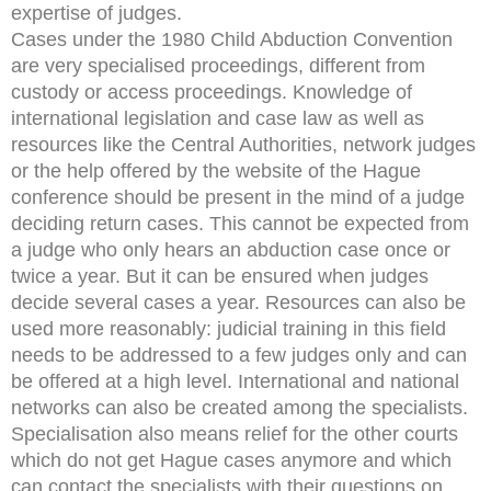
expertise of judges.
Cases under the 1980 Child Abduction Convention
are very specialised proceedings, different from
custody or access proceedings. Knowledge of
international legislation and case law as well as
resources like the Central Authorities, network judges
or the help offered by the website of the Hague
conference should be present in the mind of a judge
deciding return cases. This cannot be expected from
a judge who only hears an abduction case once or
twice a year. But it can be ensured when judges
decide several cases a year. Resources can also be
used more reasonably: judicial training in this field
needs to be addressed to a few judges only and can
be offered at a high level. International and national
networks can also be created among the specialists.
Specialisation also means relief for the other courts
which do not get Hague cases anymore and which
can contact the specialists with their questions on