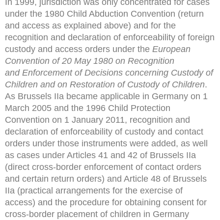
In 1999, jurisdiction was only concentrated for cases
under the 1980 Child Abduction Convention (return
and access as explained above) and for the
recognition and declaration of enforceability of foreign
custody and access orders under the
European
Convention of 20 May 1980 on Recognition
and
Enforcement of Decisions concerning Custody of
Children and
on Restoration of Custody of Children
.
As Brussels IIa became applicable in Germany on 1
March 2005 and the 1996 Child Protection
Convention on 1 January 2011, recognition and
declaration of enforceability of custody and contact
orders under those instruments were added, as well
as cases under Articles 41 and 42 of Brussels IIa
(direct cross-border enforcement of contact orders
and certain return orders) and Article 48 of Brussels
IIa (practical arrangements for the exercise of
access) and the procedure for obtaining consent for
cross-border placement of children in Germany