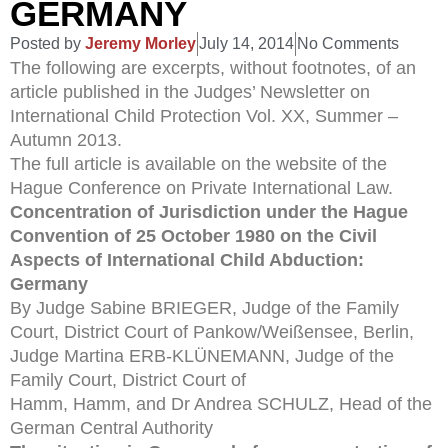
GERMANY
Posted by
Jeremy Morley
July 14, 2014
No Comments
The following are excerpts, without footnotes, of an
article published in the Judges’ Newsletter on
International Child Protection Vol. XX, Summer –
Autumn 2013.
The full article is available on the website of the
Hague Conference on Private International Law.
Concentration of Jurisdiction under the Hague
Convention of 25 October 1980 on the Civil
Aspects of International Child Abduction:
Germany
By Judge Sabine BRIEGER, Judge of the Family
Court, District Court of Pankow/Weißensee, Berlin,
Judge Martina ERB-KLÜNEMANN, Judge of the
Family Court, District Court of
Hamm, Hamm, and Dr Andrea SCHULZ, Head of the
German Central Authority