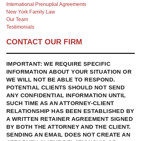
International Prenuptial Agreements
New York Family Law
Our Team
Testimonials
CONTACT OUR FIRM
IMPORTANT: WE REQUIRE SPECIFIC
INFORMATION ABOUT YOUR SITUATION OR
WE WILL NOT BE ABLE TO RESPOND.
POTENTIAL CLIENTS SHOULD NOT SEND
ANY CONFIDENTIAL INFORMATION UNTIL
SUCH TIME AS AN ATTORNEY-CLIENT
RELATIONSHIP HAS BEEN ESTABLISHED BY
A WRITTEN RETAINER AGREEMENT SIGNED
BY BOTH THE ATTORNEY AND THE CLIENT.
SENDING AN EMAIL DOES NOT CREATE AN