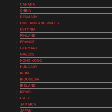
CANADA
CHINA
DENMARK
ENGLAND AND WALES
ESTONIA
FINLAND
FRANCE
GERMANY
GREECE
HONG KONG
HUNGARY
INDIA
INDONESIA
IRELAND
ISRAEL
ITALY
JAMAICA
JAPAN