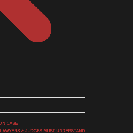
ION CASE
, LAWYERS & JUDGES MUST UNDERSTAND