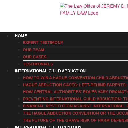
HOME
EXPERT TESTIMONY
OUR TEAM
OUR CASES
TESTIMONIALS
INTERNATIONAL CHILD ABDUCTION
HOW TO WIN A HAGUE CONVENTION CHILD ABDUCT
HAGUE ABDUCTION CASES: LEFT-BEHIND PARENTS
HOW CENTRAL AUTHORITIES’ ROLES VARY DRAMAT
PREVENTING INTERNATIONAL CHILD ABDUCTION: TH
FINANCIAL RESTITUTION AGAINST INTERNATIONAL 
THE HAGUE ABDUCTION CONVENTION OR THE UCCJ
THE FUTURE OF THE GRAVE RISK OF HARM DEFENS
INTERNATIONAL CHILD CUSTODY