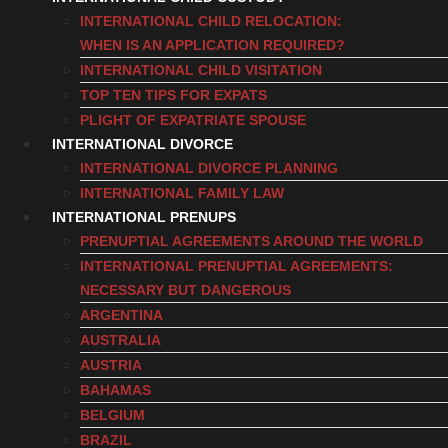
INTERNATIONAL CHILD RELOCATION:
WHEN IS AN APPLICATION REQUIRED?
INTERNATIONAL CHILD VISITATION
TOP TEN TIPS FOR EXPATS
PLIGHT OF EXPATRIATE SPOUSE
INTERNATIONAL DIVORCE
INTERNATIONAL DIVORCE PLANNING
INTERNATIONAL FAMILY LAW
INTERNATIONAL PRENUPS
PRENUPTIAL AGREEMENTS AROUND THE WORLD
INTERNATIONAL PRENUPTIAL AGREEMENTS:
NECESSARY BUT DANGEROUS
ARGENTINA
AUSTRALIA
AUSTRIA
BAHAMAS
BELGIUM
BRAZIL