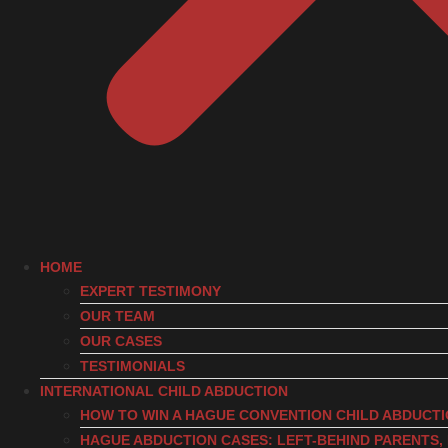
HOME
EXPERT TESTIMONY
OUR TEAM
OUR CASES
TESTIMONIALS
INTERNATIONAL CHILD ABDUCTION
HOW TO WIN A HAGUE CONVENTION CHILD ABDUCT
HAGUE ABDUCTION CASES: LEFT-BEHIND PARENTS