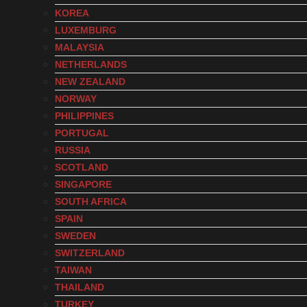
KOREA
LUXEMBURG
MALAYSIA
NETHERLANDS
NEW ZEALAND
NORWAY
PHILIPPINES
PORTUGAL
RUSSIA
SCOTLAND
SINGAPORE
SOUTH AFRICA
SPAIN
SWEDEN
SWITZERLAND
TAIWAN
THAILAND
TURKEY