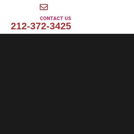
CONTACT US
212-372-3425