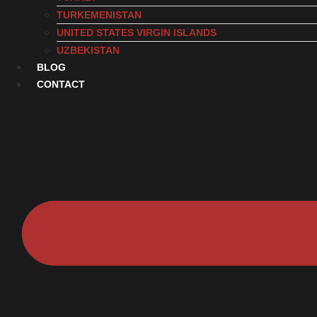
TURKEMENISTAN
UNITED STATES VIRGIN ISLANDS
UZBEKISTAN
BLOG
CONTACT