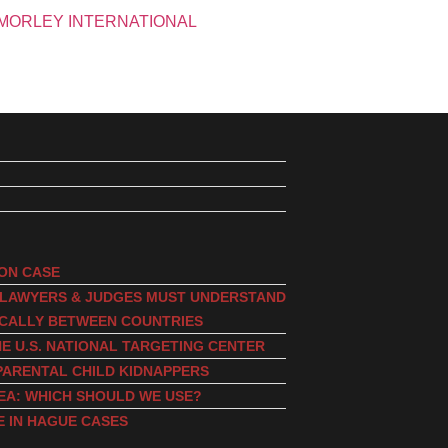
ION CASE
, LAWYERS & JUDGES MUST UNDERSTAND
ICALLY BETWEEN COUNTRIES
E U.S. NATIONAL TARGETING CENTER
PARENTAL CHILD KIDNAPPERS
EA: WHICH SHOULD WE USE?
E IN HAGUE CASES