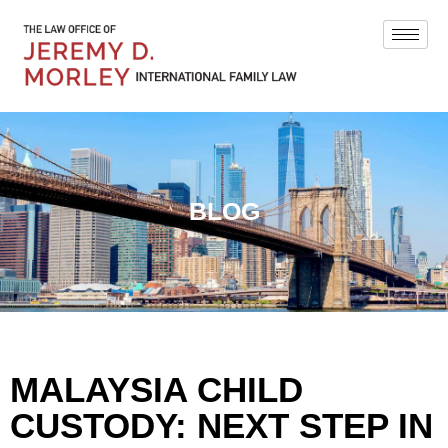
BLOG
MALAYSIA CHILD
CUSTODY: NEXT STEP IN