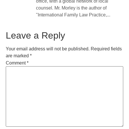
office, with a global network of local
counsel. Mr. Morley is the author of
"International Family Law Practice,...
Leave a Reply
Your email address will not be published.
Required fields
are marked
*
Comment
*