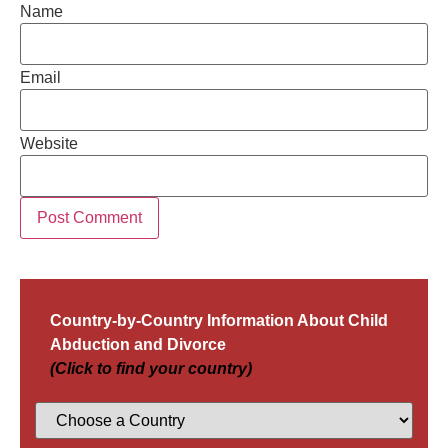
Name
Email
Website
Country-by-Country Information About Child
Abduction and Divorce
(Click to find your country)