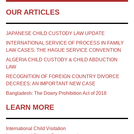
OUR ARTICLES
JAPANESE CHILD CUSTODY LAW UPDATE
INTERNATIONAL SERVICE OF PROCESS IN FAMILY
LAW CASES: THE HAGUE SERVICE CONVENTION
ALGERIA CHILD CUSTODY & CHILD ABDUCTION
LAW
RECOGNITION OF FOREIGN COUNTRY DIVORCE
DECREES: AN IMPORTANT NEW CASE
Bangladesh: The Dowry Prohibition Act of 2018
LEARN MORE
International Child Visitation