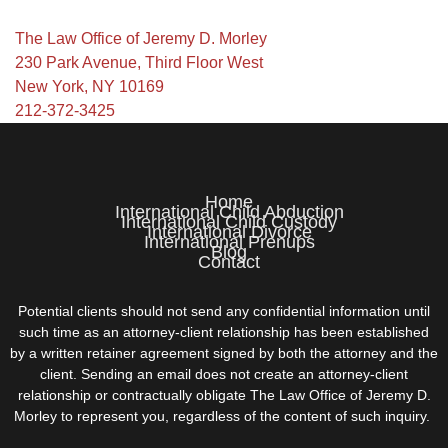
The Law Office of Jeremy D. Morley
230 Park Avenue, Third Floor West
New York, NY 10169
212-372-3425
Home
International Child Abduction
International Child Custody
International Divorce
International Prenups
Blog
Contact
Potential clients should not send any confidential information until
such time as an attorney-client relationship has been established
by a written retainer agreement signed by both the attorney and the
client. Sending an email does not create an attorney-client
relationship or contractually obligate The Law Office of Jeremy D.
Morley to represent you, regardless of the content of such inquiry.