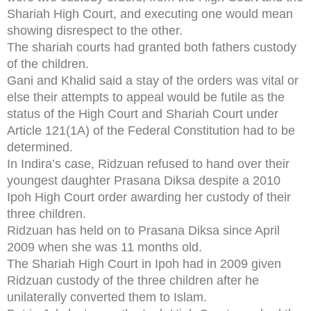
Shariah High Court, and executing one would mean
showing disrespect to the other.
The shariah courts had granted both fathers custody
of the children.
Gani and Khalid said a stay of the orders was vital or
else their attempts to appeal would be futile as the
status of the High Court and Shariah Court under
Article 121(1A) of the Federal Constitution had to be
determined.
In Indira’s case, Ridzuan refused to hand over their
youngest daughter Prasana Diksa despite a 2010
Ipoh High Court order awarding her custody of their
three children.
Ridzuan has held on to Prasana Diksa since April
2009 when she was 11 months old.
The Shariah High Court in Ipoh had in 2009 given
Ridzuan custody of the three children after he
unilaterally converted them to Islam.