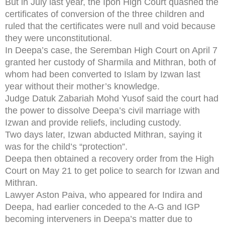
But in July last year, the Ipoh High Court quashed the
certificates of conversion of the three children and
ruled that the certificates were null and void because
they were unconstitutional.
In Deepa’s case, the Seremban High Court on April 7
granted her custody of Sharmila and Mithran, both of
whom had been converted to Islam by Izwan last
year without their mother’s knowledge.
Judge Datuk Zabariah Mohd Yusof said the court had
the power to dissolve Deepa’s civil marriage with
Izwan and provide reliefs, including custody.
Two days later, Izwan abducted Mithran, saying it
was for the child’s “protection”.
Deepa then obtained a recovery order from the High
Court on May 21 to get police to search for Izwan and
Mithran.
Lawyer Aston Paiva, who appeared for Indira and
Deepa, had earlier conceded to the A-G and IGP
becoming interveners in Deepa’s matter due to