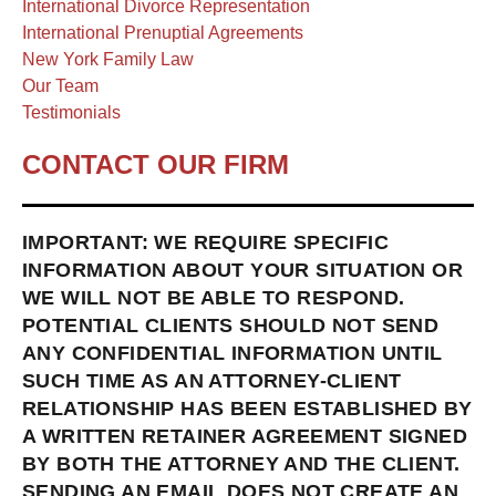
International Divorce Representation
International Prenuptial Agreements
New York Family Law
Our Team
Testimonials
CONTACT OUR FIRM
IMPORTANT: WE REQUIRE SPECIFIC
INFORMATION ABOUT YOUR SITUATION OR
WE WILL NOT BE ABLE TO RESPOND.
POTENTIAL CLIENTS SHOULD NOT SEND
ANY CONFIDENTIAL INFORMATION UNTIL
SUCH TIME AS AN ATTORNEY-CLIENT
RELATIONSHIP HAS BEEN ESTABLISHED BY
A WRITTEN RETAINER AGREEMENT SIGNED
BY BOTH THE ATTORNEY AND THE CLIENT.
SENDING AN EMAIL DOES NOT CREATE AN