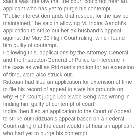
said it was trite law that the court could not hear an
applicant who has yet to purge his contempt.
“Public interest demands that respect for the law be
maintained,” he said in allowing M. Indira Gandhi’s
application to strike out her ex-husband’s appeal
against the May 30 High Court ruling, which found
him guilty of contempt.
Following this, applications by the Attorney-General
and the Inspector-General of Police to intervene in
the case as well as Ridzuan’s motion for an extension
of time, were also struck out.
Ridzuan had filed an application for extension of time
to file his record of appeal to state his grounds on
why High Court judge Lee Swee Seng was wrong in
finding him guilty of contempt of court.
Indira then filed an application to the Court of Appeal
to strike out Ridzuan’s appeal based on a Federal
Court ruling that the court would not hear an applicant
who had yet to purge his contempt.