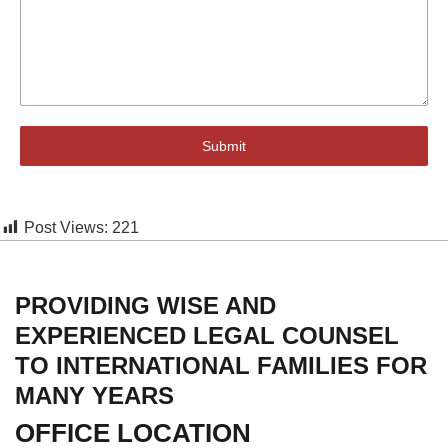
Submit
Post Views:
221
PROVIDING WISE AND
EXPERIENCED LEGAL COUNSEL
TO INTERNATIONAL FAMILIES FOR
MANY YEARS
OFFICE LOCATION