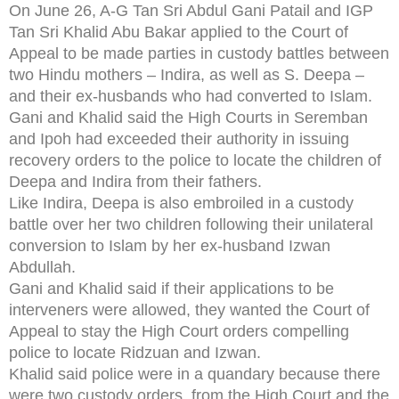
On June 26, A-G Tan Sri Abdul Gani Patail and IGP
Tan Sri Khalid Abu Bakar applied to the Court of
Appeal to be made parties in custody battles between
two Hindu mothers – Indira, as well as S. Deepa –
and their ex-husbands who had converted to Islam.
Gani and Khalid said the High Courts in Seremban
and Ipoh had exceeded their authority in issuing
recovery orders to the police to locate the children of
Deepa and Indira from their fathers.
Like Indira, Deepa is also embroiled in a custody
battle over her two children following their unilateral
conversion to Islam by her ex-husband Izwan
Abdullah.
Gani and Khalid said if their applications to be
interveners were allowed, they wanted the Court of
Appeal to stay the High Court orders compelling
police to locate Ridzuan and Izwan.
Khalid said police were in a quandary because there
were two custody orders, from the High Court and the