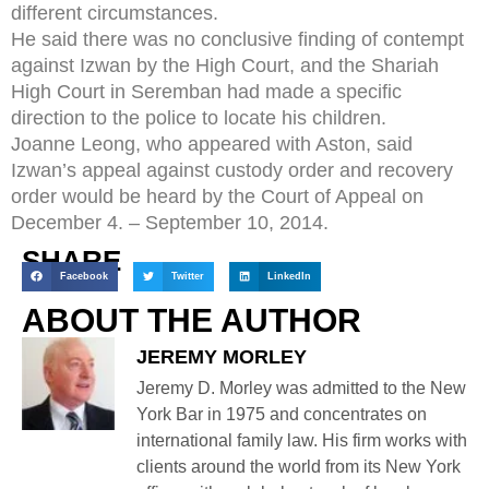
different circumstances.
He said there was no conclusive finding of contempt
against Izwan by the High Court, and the Shariah
High Court in Seremban had made a specific
direction to the police to locate his children.
Joanne Leong, who appeared with Aston, said
Izwan’s appeal against custody order and recovery
order would be heard by the Court of Appeal on
December 4. – September 10, 2014.
SHARE
Facebook
Twitter
LinkedIn
ABOUT THE AUTHOR
JEREMY MORLEY
Jeremy D. Morley was admitted to the New
York Bar in 1975 and concentrates on
international family law. His firm works with
clients around the world from its New York