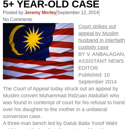
5+ YEAR-OLD CASE
Posted by
Jeremy Morley
September 12, 2014
No Comments
Court strikes out
appeal by Muslim
husband in interfaith
custody case
BY V. ANBALAGAN,
ASSISTANT NEWS
EDITOR
Published: 10
September 2014
The Court of Appeal today struck out an appeal by
Muslim convert Muhammad Ridzuan Abdullah who
was found in contempt of court for his refusal to hand
over his daughter to the mother in a unilateral
conversion case.
A three-man bench led by Datuk Balia Yusof Wahi