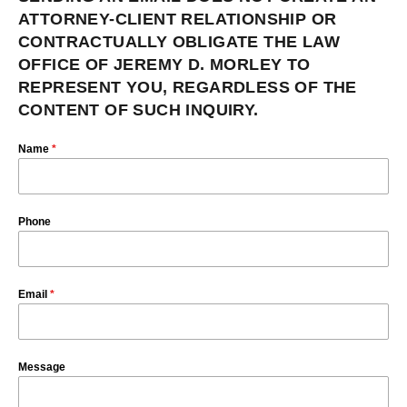
ATTORNEY-CLIENT RELATIONSHIP OR
CONTRACTUALLY OBLIGATE THE LAW
OFFICE OF JEREMY D. MORLEY TO
REPRESENT YOU, REGARDLESS OF THE
CONTENT OF SUCH INQUIRY.
Name
*
Phone
Email
*
Message