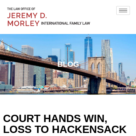
BLOG
COURT HANDS WIN,
LOSS TO HACKENSACK