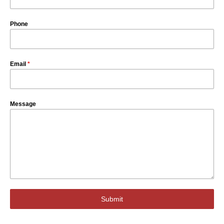
Phone
Email
*
Message
Submit