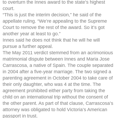
to overturn the Innes award to the state’s highest
court.
“This is just the interim decision,” he said of the
appellate ruling. “We’re appealing to the Supreme
Court to remove the rest of the award. So it’s got
another year at least to go.”
Innes said he does not think that he will he will
pursue a further appeal.
The May 2011 verdict stemmed from an acrimonious
matrimonial dispute between Innes and Maria Jose
Carrascosa, a native of Spain. The couple separated
in 2004 after a five-year marriage. The two signed a
parenting agreement in October 2004 to take care of
their only daughter, who was 4 at the time. The
agreement prohibited either party from taking the
child on an international trip without the consent of
the other parent. As part of that clause, Carrascosa’s
attorney was obligated to hold Victoria’s American
passport in trust.