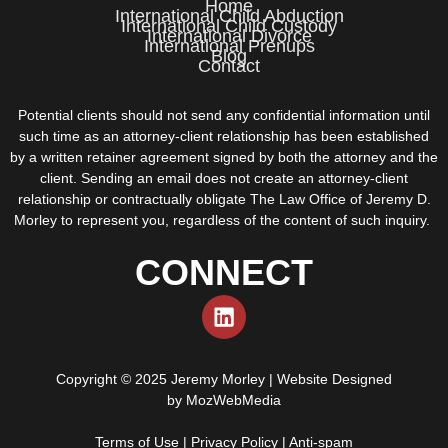
Home
International Child Abduction
International Child Custody
International Divorce
International Prenups
Blog
Contact
Potential clients should not send any confidential information until
such time as an attorney-client relationship has been established
by a written retainer agreement signed by both the attorney and the
client. Sending an email does not create an attorney-client
relationship or contractually obligate The Law Office of Jeremy D.
Morley to represent you, regardless of the content of such inquiry.
CONNECT
Copyright © 2025 Jeremy Morley | Website Designed
by
MozWebMedia
Terms of Use
|
Privacy Policy
|
Anti-spam