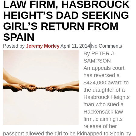
LAW FIRM, HASBROUCK
HEIGHT’S DAD SEEKING
GIRL’S RETURN FROM
SPAIN
Posted by
Jeremy Morley
April 11, 2014
No Comments
By PETER J.
SAMPSON
An appeals court
has reversed a
$424,000 award to
the daughter of a
Hasbrouck Heights
man who sued a
Hackensack law
firm, claiming its
release of her
passport allowed the girl to be kidnapped to Spain by