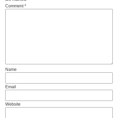
Comment
*
Name
Email
Website