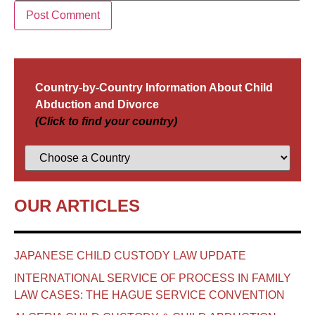
Country-by-Country Information About Child
Abduction and Divorce
(Click to find your country)
OUR ARTICLES
JAPANESE CHILD CUSTODY LAW UPDATE
INTERNATIONAL SERVICE OF PROCESS IN FAMILY
LAW CASES: THE HAGUE SERVICE CONVENTION