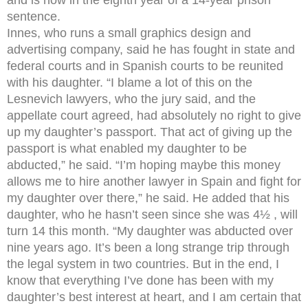
sentence.
Innes, who runs a small graphics design and
advertising company, said he has fought in state and
federal courts and in Spanish courts to be reunited
with his daughter. “I blame a lot of this on the
Lesnevich lawyers, who the jury said, and the
appellate court agreed, had absolutely no right to give
up my daughter’s passport. That act of giving up the
passport is what enabled my daughter to be
abducted,” he said. “I’m hoping maybe this money
allows me to hire another lawyer in Spain and fight for
my daughter over there,” he said. He added that his
daughter, who he hasn’t seen since she was 4½ , will
turn 14 this month. “My daughter was abducted over
nine years ago. It’s been a long strange trip through
the legal system in two countries. But in the end, I
know that everything I’ve done has been with my
daughter’s best interest at heart, and I am certain that