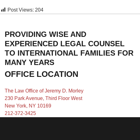
Post Views:
204
PROVIDING WISE AND
EXPERIENCED LEGAL COUNSEL
TO INTERNATIONAL FAMILIES FOR
MANY YEARS
OFFICE LOCATION
The Law Office of Jeremy D. Morley
230 Park Avenue, Third Floor West
New York, NY 10169
212-372-3425