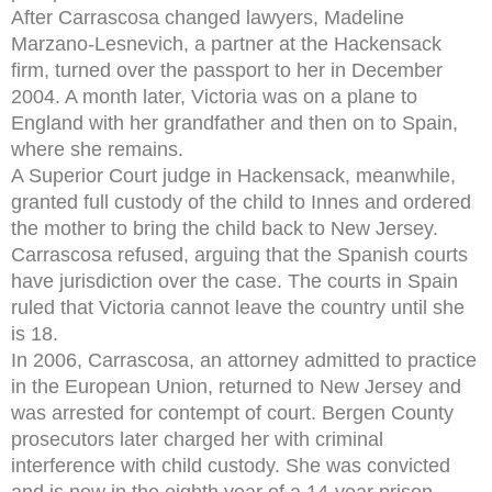
After Carrascosa changed lawyers, Madeline
Marzano-Lesnevich, a partner at the Hackensack
firm, turned over the passport to her in December
2004. A month later, Victoria was on a plane to
England with her grandfather and then on to Spain,
where she remains.
A Superior Court judge in Hackensack, meanwhile,
granted full custody of the child to Innes and ordered
the mother to bring the child back to New Jersey.
Carrascosa refused, arguing that the Spanish courts
have jurisdiction over the case. The courts in Spain
ruled that Victoria cannot leave the country until she
is 18.
In 2006, Carrascosa, an attorney admitted to practice
in the European Union, returned to New Jersey and
was arrested for contempt of court. Bergen County
prosecutors later charged her with criminal
interference with child custody. She was convicted
and is now in the eighth year of a 14-year prison