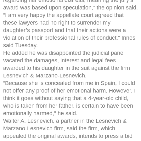
award was based upon speculation,” the opinion said.
“I am very happy the appellate court agreed that
these lawyers had no right to surrender my
daughter’s passport and that their actions were a
violation of their professional rules of conduct,” Innes
said Tuesday.
He added he was disappointed the judicial panel
vacated the damages, interest and legal fees
awarded to his daughter in the suit against the firm
Lesnevich & Marzano-Lesnevich.
“Because she is concealed from me in Spain, I could
not offer any proof of her emotional harm. However, I
think it goes without saying that a 4-year-old child,
who is taken from her father, is certain to have been
emotionally harmed,” he said.
Walter A. Lesnevich, a partner in the Lesnevich &
Marzano-Lesnevich firm, said the firm, which
appealed the original awards, intends to press a bid