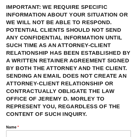
IMPORTANT: WE REQUIRE SPECIFIC
INFORMATION ABOUT YOUR SITUATION OR
WE WILL NOT BE ABLE TO RESPOND.
POTENTIAL CLIENTS SHOULD NOT SEND
ANY CONFIDENTIAL INFORMATION UNTIL
SUCH TIME AS AN ATTORNEY-CLIENT
RELATIONSHIP HAS BEEN ESTABLISHED BY
A WRITTEN RETAINER AGREEMENT SIGNED
BY BOTH THE ATTORNEY AND THE CLIENT.
SENDING AN EMAIL DOES NOT CREATE AN
ATTORNEY-CLIENT RELATIONSHIP OR
CONTRACTUALLY OBLIGATE THE LAW
OFFICE OF JEREMY D. MORLEY TO
REPRESENT YOU, REGARDLESS OF THE
CONTENT OF SUCH INQUIRY.
Name
*