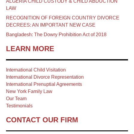
ALGERIA CHILD CUSTODY & CHILD ABDUCTION
LAW
RECOGNITION OF FOREIGN COUNTRY DIVORCE
DECREES: AN IMPORTANT NEW CASE
Bangladesh: The Dowry Prohibition Act of 2018
LEARN MORE
International Child Visitation
International Divorce Representation
International Prenuptial Agreements
New York Family Law
Our Team
Testimonials
CONTACT OUR FIRM