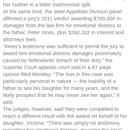
her mother in a bitter matrimonial split.
At the same time, the state Appellate Division panel
affirmed a jury’s 2011 verdict awarding $700,000 in
damages from the law firm for emotional distress to
the father, Peter Innes, plus $292,332 in interest and
attorneys fees.
“Innes’s testimony was sufficient to permit the jury to
award him emotional distress damages proximately
caused by defendants’ breach of their duty,” the
Superior Court appeals court said in a 67-page
opinion filed Monday. “The loss in this case was
particularly personal in nature — the inability of a
father to see his daughter for many years, and the
likely prospect that he may never see her again,” it
said.
The judges, however, said they were compelled to
reach a different result with the award on behalf of his
daughter, Victoria: “There was simply no testimony
regarding her emotional distress, meaning the jury’s