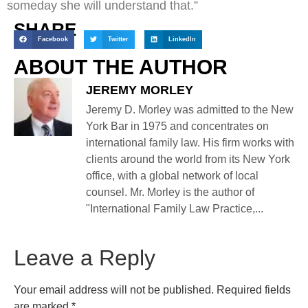
someday she will understand that.”
SHARE
Facebook
Twitter
LinkedIn
ABOUT THE AUTHOR
JEREMY MORLEY
Jeremy D. Morley was admitted to the New
York Bar in 1975 and concentrates on
international family law. His firm works with
clients around the world from its New York
office, with a global network of local
counsel. Mr. Morley is the author of
"International Family Law Practice,...
Leave a Reply
Your email address will not be published.
Required fields
are marked
*