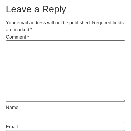
Leave a Reply
Your email address will not be published.
Required fields
are marked
*
Comment
*
Name
Email