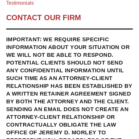
Testimonials
CONTACT OUR FIRM
IMPORTANT: WE REQUIRE SPECIFIC
INFORMATION ABOUT YOUR SITUATION OR
WE WILL NOT BE ABLE TO RESPOND.
POTENTIAL CLIENTS SHOULD NOT SEND
ANY CONFIDENTIAL INFORMATION UNTIL
SUCH TIME AS AN ATTORNEY-CLIENT
RELATIONSHIP HAS BEEN ESTABLISHED BY
A WRITTEN RETAINER AGREEMENT SIGNED
BY BOTH THE ATTORNEY AND THE CLIENT.
SENDING AN EMAIL DOES NOT CREATE AN
ATTORNEY-CLIENT RELATIONSHIP OR
CONTRACTUALLY OBLIGATE THE LAW
OFFICE OF JEREMY D. MORLEY TO