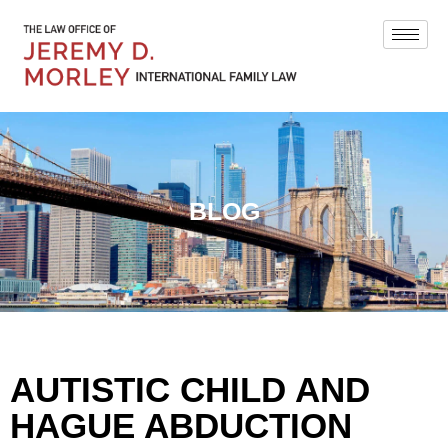
BLOG
AUTISTIC CHILD AND
HAGUE ABDUCTION