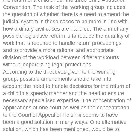
Convention. The task of the working group includes
the question of whether there is a need to amend the
judicial system in these cases to be more in line with
how ordinary civil cases are handled. The aim of any
possible legislative reform is to reduce the quantity of
work that is required to handle return proceedings
and to provide a more rational and appropriate
division of the workload between different Courts
without jeopardizing legal protections.
According to the directives given to the working
group, possible amendments should take into
account the need to handle decisions for the return of
a child in a speedy manner and the need to ensure
necessary specialised expertise. The concentration of
applications at one court as well as the concentration
to the Court of Appeal of Helsinki seems to have
been a good solution in many ways. One alternative
solution, which has been mentioned, would be to