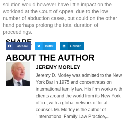
solution would however have little impact on the
workload at the Court of Appeal due to the low
number of abduction cases, but could on the other
hand perhaps prolong the total duration of
proceedings.
SHARE
Facebook
Twitter
LinkedIn
ABOUT THE AUTHOR
JEREMY MORLEY
Jeremy D. Morley was admitted to the New
York Bar in 1975 and concentrates on
international family law. His firm works with
clients around the world from its New York
office, with a global network of local
counsel. Mr. Morley is the author of
"International Family Law Practice,...