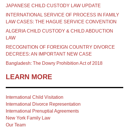
JAPANESE CHILD CUSTODY LAW UPDATE
INTERNATIONAL SERVICE OF PROCESS IN FAMILY
LAW CASES: THE HAGUE SERVICE CONVENTION
ALGERIA CHILD CUSTODY & CHILD ABDUCTION
LAW
RECOGNITION OF FOREIGN COUNTRY DIVORCE
DECREES: AN IMPORTANT NEW CASE
Bangladesh: The Dowry Prohibition Act of 2018
LEARN MORE
International Child Visitation
International Divorce Representation
International Prenuptial Agreements
New York Family Law
Our Team