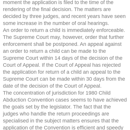
moment the application is filed to the time of the
rendering of the final decision. The matters are
decided by three judges, and recent years have seen
some increase in the number of oral hearings.
An order to return a child is immediately enforceable.
The Supreme Court may, however, order that further
enforcement shall be postponed. An appeal against
an order to return a child can be made to the
Supreme Court within 14 days of the decision of the
Court of Appeal. If the Court of Appeal has rejected
the application for return of a child an appeal to the
Supreme Court can be made within 30 days from the
date of the decision of the Court of Appeal.
The concentration of jurisdiction for 1980 Child
Abduction Convention cases seems to have achieved
the goals set by the legislator. The fact that the
judges who handle the return proceedings are
specialised in the subject matters ensures that the
application of the Convention is efficient and speedy