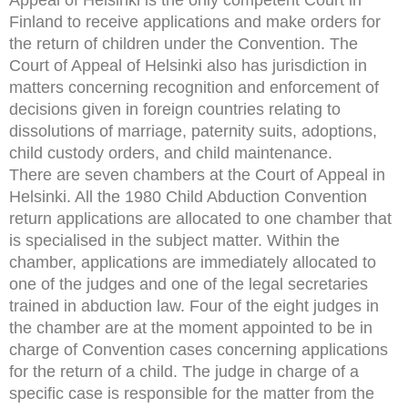
Finland to receive applications and make orders for
the return of children under the Convention. The
Court of Appeal of Helsinki also has jurisdiction in
matters concerning recognition and enforcement of
decisions given in foreign countries relating to
dissolutions of marriage, paternity suits, adoptions,
child custody orders, and child maintenance.
There are seven chambers at the Court of Appeal in
Helsinki. All the 1980 Child Abduction Convention
return applications are allocated to one chamber that
is specialised in the subject matter. Within the
chamber, applications are immediately allocated to
one of the judges and one of the legal secretaries
trained in abduction law. Four of the eight judges in
the chamber are at the moment appointed to be in
charge of Convention cases concerning applications
for the return of a child. The judge in charge of a
specific case is responsible for the matter from the