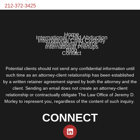
212-372-3425
Home
International Child Abduction
International Child Custody
International Divorce
International Prenups
Blog
Contact
Potential clients should not send any confidential information until
such time as an attorney-client relationship has been established
by a written retainer agreement signed by both the attorney and the
client. Sending an email does not create an attorney-client
relationship or contractually obligate The Law Office of Jeremy D.
Morley to represent you, regardless of the content of such inquiry.
CONNECT