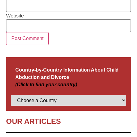
Website
Country-by-Country Information About Child
Abduction and Divorce
(Click to find your country)
OUR ARTICLES