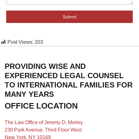
Submit
Post Views:
203
PROVIDING WISE AND
EXPERIENCED LEGAL COUNSEL
TO INTERNATIONAL FAMILIES FOR
MANY YEARS
OFFICE LOCATION
The Law Office of Jeremy D. Morley
230 Park Avenue, Third Floor West
New York, NY 10169