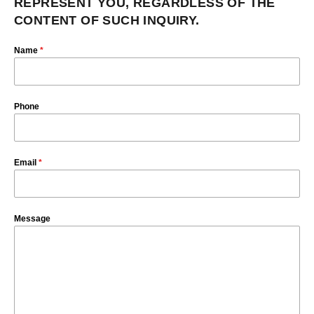
REPRESENT YOU, REGARDLESS OF THE
CONTENT OF SUCH INQUIRY.
Name
*
Phone
Email
*
Message