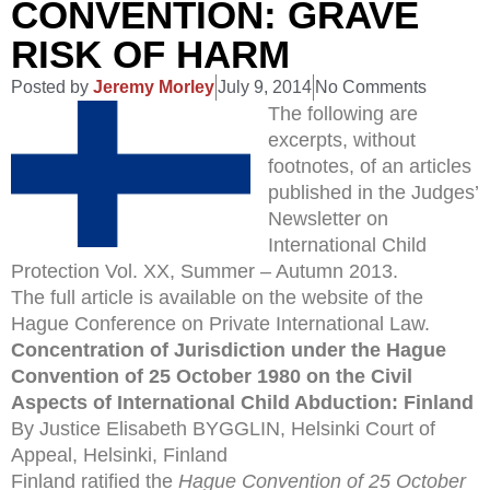
CONVENTION: GRAVE
RISK OF HARM
Posted by
Jeremy Morley
July 9, 2014
No Comments
The following are
excerpts, without
footnotes, of an articles
published in the Judges’
Newsletter on
International Child
Protection Vol. XX, Summer – Autumn 2013.
The full article is available on the website of the
Hague Conference on Private International Law.
Concentration of Jurisdiction under the Hague
Convention of 25 October 1980 on the Civil
Aspects of International Child Abduction: Finland
By Justice Elisabeth BYGGLIN, Helsinki Court of
Appeal, Helsinki, Finland
Finland ratified the
Hague Convention of 25 October