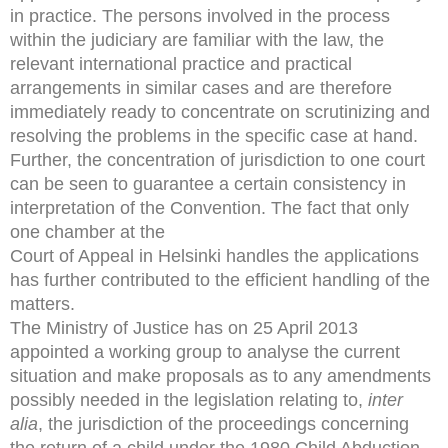
in practice. The persons involved in the process
within the judiciary are familiar with the law, the
relevant international practice and practical
arrangements in similar cases and are therefore
immediately ready to concentrate on scrutinizing and
resolving the problems in the specific case at hand.
Further, the concentration of jurisdiction to one court
can be seen to guarantee a certain consistency in
interpretation of the Convention. The fact that only
one chamber at the
Court of Appeal in Helsinki handles the applications
has further contributed to the efficient handling of the
matters.
The Ministry of Justice has on 25 April 2013
appointed a working group to analyse the current
situation and make proposals as to any amendments
possibly needed in the legislation relating to,
inter
alia
, the jurisdiction of the proceedings concerning
the return of a child under the 1980 Child Abduction