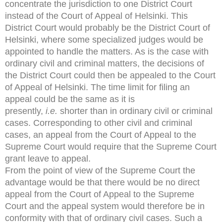
concentrate the jurisdiction to one District Court
instead of the Court of Appeal of Helsinki. This
District Court would probably be the District Court of
Helsinki, where some specialized judges would be
appointed to handle the matters. As is the case with
ordinary civil and criminal matters, the decisions of
the District Court could then be appealed to the Court
of Appeal of Helsinki. The time limit for filing an
appeal could be the same as it is
presently,
i.e.
shorter than in ordinary civil or criminal
cases. Corresponding to other civil and criminal
cases, an appeal from the Court of Appeal to the
Supreme Court would require that the Supreme Court
grant leave to appeal.
From the point of view of the Supreme Court the
advantage would be that there would be no direct
appeal from the Court of Appeal to the Supreme
Court and the appeal system would therefore be in
conformity with that of ordinary civil cases. Such a