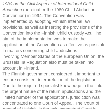
1980 on the Civil Aspects of International Child
Abduction
(hereinafter the
1980 Child Abduction
Convention) in 1994. The Convention
was
implemented by adopting Finnish internal law
provisions,
as well as inserting the provisions of the
Convention into the
Finnish Child Custody Act. The
aim of the implementation
was to make the
application of the Convention as effective as
possible.
In matters concerning child abductions
involving
Member States of the European Union, the
Brussels IIa
Regulation also must be taken into
account in Finland.
The Finnish government considered it important to
ensure consistent interpretation of the legislation.
Due to the required specialist knowledge in the field,
the urgent nature of the return applications and the
limited number of the applications, jurisdiction was
concentrated to one Court of Appeal. The Court of
Appeal of Helsinki is the only competent Court in