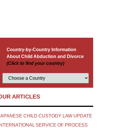
Country-by-Country Information
About Child Abduction and Divorce
(Click to find your country)
OUR ARTICLES
JAPANESE CHILD CUSTODY LAW UPDATE
INTERNATIONAL SERVICE OF PROCESS