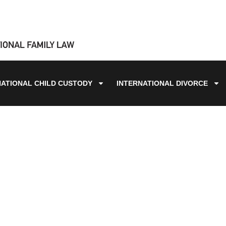
NATIONAL CHILD CUSTODY
INTERNATIONAL DIVORCE
BLOG