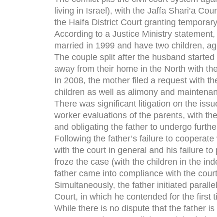
living in Israel), with the Jaffa Shari’a Cou
the Haifa District Court granting temporar
According to a Justice Ministry statement,
married in 1999 and have two children, ag
The couple split after the husband started 
away from their home in the North with their
In 2008, the mother filed a request with th
children as well as alimony and maintena
There was significant litigation on the iss
worker evaluations of the parents, with th
and obligating the father to undergo furth
Following the father’s failure to cooperat
with the court in general and his failure t
froze the case (with the children in the in
father came into compliance with the court’
Simultaneously, the father initiated parall
Court, in which he contended for the first
While there is no dispute that the father 