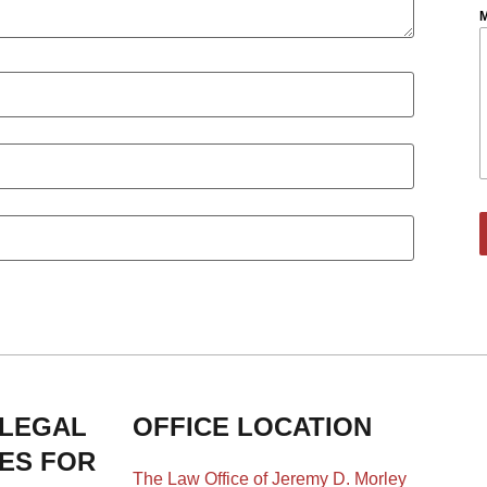
M
 LEGAL
OFFICE LOCATION
IES FOR
The Law Office of Jeremy D. Morley