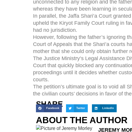
unconnected to any religion and the father
whereas they have been learning in secula
In parallel, the Jaffa Shari’a Court granted
upheld the Kiryot Family Court ruling in fa
had no jurisdiction.
However, following the father’s ignoring th
Court of Appeals that the Shari’a courts had
mother that she could only obtain further r
The Justice Ministry’s Legal Assistance Di
Court that quickly blocked any continuatio
proceedings until it decides whether custod
courts.
The petition’s ultimate goal is to void all 
the civilian courts’ decisions in favor of th
SHARE
Facebook
Twitter
LinkedIn
ABOUT THE AUTHOR
JEREMY MO