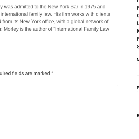
y was admitted to the New York Bar in 1975 and
international family law. His firm works with clients
 from its New York office, with a global network of
r. Morley is the author of "International Family Law
ired fields are marked
*
P
E