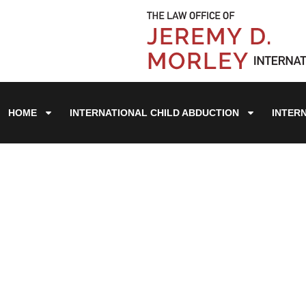
HOME
INTERNATIONAL CHILD ABDUCTION
INTER