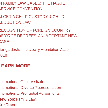
IN FAMILY LAW CASES: THE HAGUE
SERVICE CONVENTION
ALGERIA CHILD CUSTODY & CHILD
ABDUCTION LAW
RECOGNITION OF FOREIGN COUNTRY
DIVORCE DECREES: AN IMPORTANT NEW
CASE
angladesh: The Dowry Prohibition Act of
2018
LEARN MORE
nternational Child Visitation
nternational Divorce Representation
nternational Prenuptial Agreements
New York Family Law
Our Team