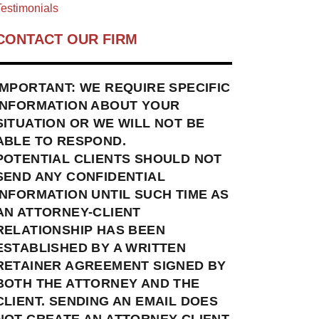
estimonials
CONTACT OUR FIRM
IMPORTANT: WE REQUIRE SPECIFIC
INFORMATION ABOUT YOUR
SITUATION OR WE WILL NOT BE
ABLE TO RESPOND.
POTENTIAL CLIENTS SHOULD NOT
SEND ANY CONFIDENTIAL
INFORMATION UNTIL SUCH TIME AS
AN ATTORNEY-CLIENT
RELATIONSHIP HAS BEEN
ESTABLISHED BY A WRITTEN
RETAINER AGREEMENT SIGNED BY
BOTH THE ATTORNEY AND THE
CLIENT. SENDING AN EMAIL DOES
NOT CREATE AN ATTORNEY-CLIENT