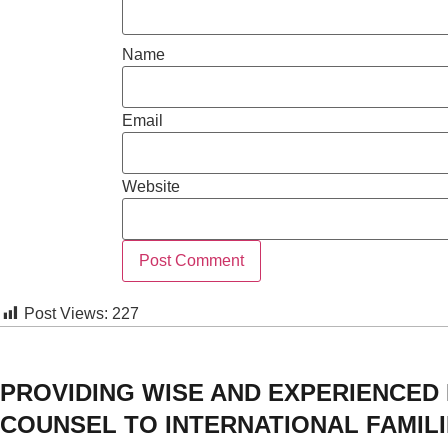
Name
Email
Website
Post Views:
227
PROVIDING WISE AND EXPERIENCED
COUNSEL TO INTERNATIONAL FAMIL