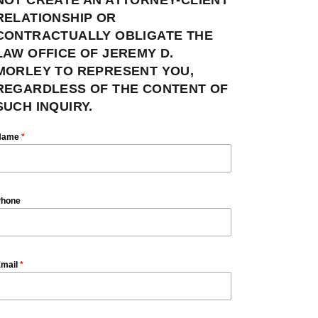
RELATIONSHIP OR
CONTRACTUALLY OBLIGATE THE
LAW OFFICE OF JEREMY D.
MORLEY TO REPRESENT YOU,
REGARDLESS OF THE CONTENT OF
SUCH INQUIRY.
Name
*
hone
mail
*