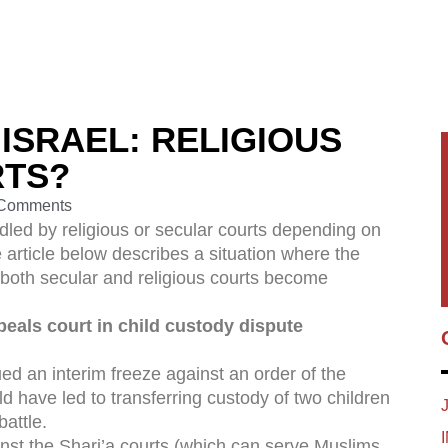
 ISRAEL: RELIGIOUS
RTS?
Comments
dled by religious or secular courts depending on
he article below describes a situation where the
d both secular and religious courts become
peals court in child custody dispute
ed an interim freeze against an order of the
ld have led to transferring custody of two children
battle.
ainst the Shari’a courts (which can serve Muslims