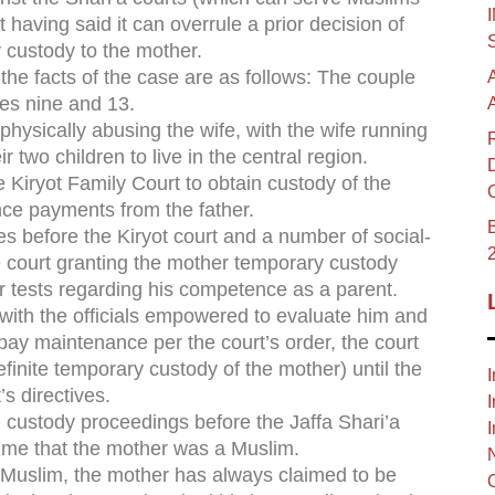
rt having said it can overrule a prior decision of
y custody to the mother.
 the facts of the case are as follows: The couple
es nine and 13.
physically abusing the wife, with the wife running
 two children to live in the central region.
e Kiryot Family Court to obtain custody of the
nce payments from the father.
B
ues before the Kiryot court and a number of social-
e court granting the mother temporary custody
er tests regarding his competence as a parent.
e with the officials empowered to evaluate him and
o pay maintenance per the court’s order, the court
definite temporary custody of the mother) until the
I
s directives.
I
el custody proceedings before the Jaffa Shari’a
I
 time that the mother was a Muslim.
is Muslim, the mother has always claimed to be