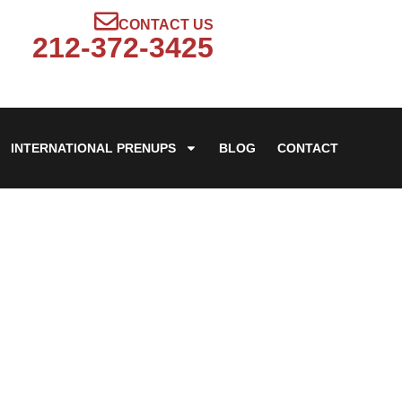
CONTACT US
212-372-3425
INTERNATIONAL PRENUPS
BLOG
CONTACT