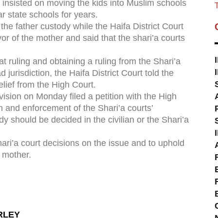
 insisted on moving the kids into Muslim schools
T
r state schools for years.
 the father custody while the Haifa District Court
vor of the mother and said that the shari’a courts
at ruling and obtaining a ruling from the Shari’a
 jurisdiction, the Haifa District Court told the
elief from the High Court.
vision on Monday filed a petition with the High
n and enforcement of the Shari’a courts’
y should be decided in the civilian or the Shari’a
Shari’a court decisions on the issue and to uphold
e mother.
RLEY