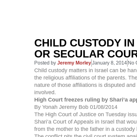
CHILD CUSTODY IN
OR SECULAR COU
Posted by
Jeremy Morley
January 8, 2014
No 
Child custody matters in Israel can be han
the religious affiliations of the parents. T
nature of those affiliations is disputed an
involved.
High Court freezes ruling by Shari’a ap
By Yonah Jeremy Bob 01/08/2014
The High Court of Justice on Tuesday issu
Shari’a Court of Appeals in Israel that wou
from the mother to the father in a custody 
The conflict pits the civil court system ag