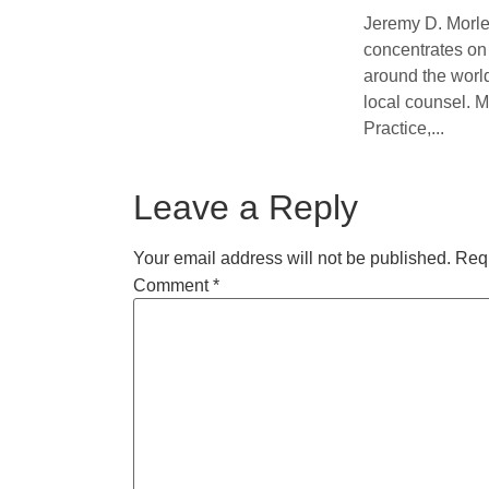
Jeremy D. Morle
concentrates on 
around the world
local counsel. M
Practice,...
Leave a Reply
Your email address will not be published.
Requ
Comment
*