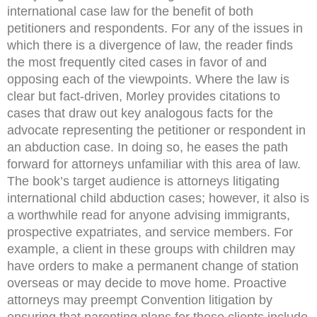
international case law for the benefit of both
petitioners and respondents. For any of the issues in
which there is a divergence of law, the reader finds
the most frequently cited cases in favor of and
opposing each of the viewpoints. Where the law is
clear but fact-driven, Morley provides citations to
cases that draw out key analogous facts for the
advocate representing the petitioner or respondent in
an abduction case. In doing so, he eases the path
forward for attorneys unfamiliar with this area of law.
The book’s target audience is attorneys litigating
international child abduction cases; however, it also is
a worthwhile read for anyone advising immigrants,
prospective expatriates, and service members. For
example, a client in these groups with children may
have orders to make a permanent change of station
overseas or may decide to move home. Proactive
attorneys may preempt Convention litigation by
ensuring that parenting plans for these clients include