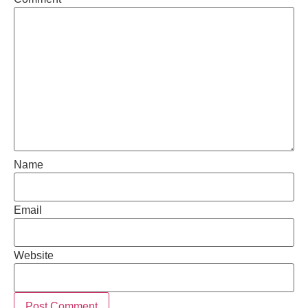
Name
Email
Website