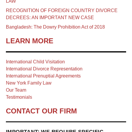
LAW
RECOGNITION OF FOREIGN COUNTRY DIVORCE
DECREES: AN IMPORTANT NEW CASE
Bangladesh: The Dowry Prohibition Act of 2018
LEARN MORE
International Child Visitation
International Divorce Representation
International Prenuptial Agreements
New York Family Law
Our Team
Testimonials
CONTACT OUR FIRM
IMPORTANT: WE REQUIRE SPECIFIC