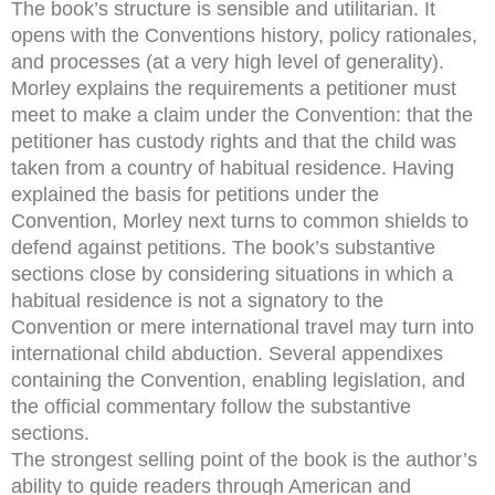
The book’s structure is sensible and utilitarian. It
opens with the Conventions history, policy rationales,
and processes (at a very high level of generality).
Morley explains the requirements a petitioner must
meet to make a claim under the Convention: that the
petitioner has custody rights and that the child was
taken from a country of habitual residence. Having
explained the basis for petitions under the
Convention, Morley next turns to common shields to
defend against petitions. The book’s substantive
sections close by considering situations in which a
habitual residence is not a signatory to the
Convention or mere international travel may turn into
international child abduction. Several appendixes
containing the Convention, enabling legislation, and
the official commentary follow the substantive
sections.
The strongest selling point of the book is the author’s
ability to guide readers through American and