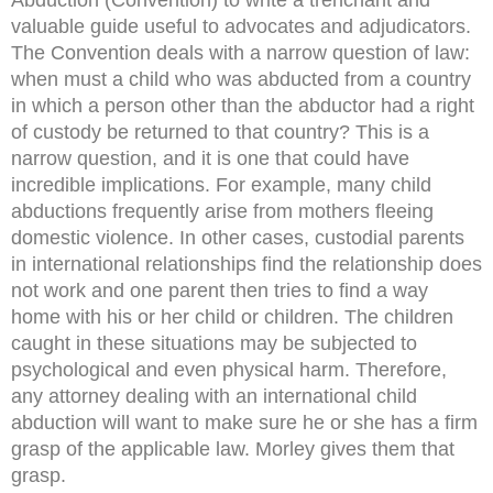
valuable guide useful to advocates and adjudicators.
The Convention deals with a narrow question of law:
when must a child who was abducted from a country
in which a person other than the abductor had a right
of custody be returned to that country? This is a
narrow question, and it is one that could have
incredible implications. For example, many child
abductions frequently arise from mothers fleeing
domestic violence. In other cases, custodial parents
in international relationships find the relationship does
not work and one parent then tries to find a way
home with his or her child or children. The children
caught in these situations may be subjected to
psychological and even physical harm. Therefore,
any attorney dealing with an international child
abduction will want to make sure he or she has a firm
grasp of the applicable law. Morley gives them that
grasp.