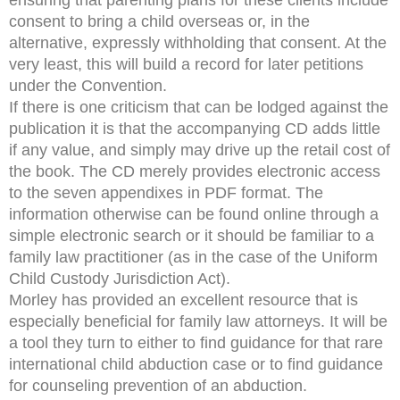
consent to bring a child overseas or, in the
alternative, expressly withholding that consent. At the
very least, this will build a record for later petitions
under the Convention.
If there is one criticism that can be lodged against the
publication it is that the accompanying CD adds little
if any value, and simply may drive up the retail cost of
the book. The CD merely provides electronic access
to the seven appendixes in PDF format. The
information otherwise can be found online through a
simple electronic search or it should be familiar to a
family law practitioner (as in the case of the Uniform
Child Custody Jurisdiction Act).
Morley has provided an excellent resource that is
especially beneficial for family law attorneys. It will be
a tool they turn to either to find guidance for that rare
international child abduction case or to find guidance
for counseling prevention of an abduction.