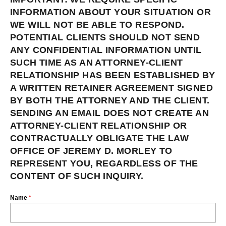
INFORMATION ABOUT YOUR SITUATION OR
WE WILL NOT BE ABLE TO RESPOND.
POTENTIAL CLIENTS SHOULD NOT SEND
ANY CONFIDENTIAL INFORMATION UNTIL
SUCH TIME AS AN ATTORNEY-CLIENT
RELATIONSHIP HAS BEEN ESTABLISHED BY
A WRITTEN RETAINER AGREEMENT SIGNED
BY BOTH THE ATTORNEY AND THE CLIENT.
SENDING AN EMAIL DOES NOT CREATE AN
ATTORNEY-CLIENT RELATIONSHIP OR
CONTRACTUALLY OBLIGATE THE LAW
OFFICE OF JEREMY D. MORLEY TO
REPRESENT YOU, REGARDLESS OF THE
CONTENT OF SUCH INQUIRY.
Name
*