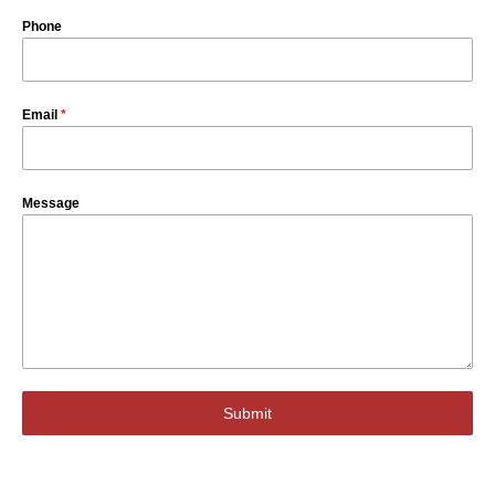
Phone
Email
*
Message
Submit