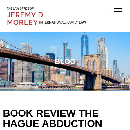
BLOG
BOOK REVIEW THE
HAGUE ABDUCTION