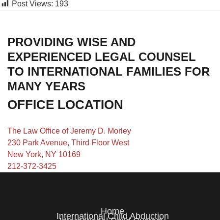
Post Views:
193
PROVIDING WISE AND
EXPERIENCED LEGAL COUNSEL
TO INTERNATIONAL FAMILIES FOR
MANY YEARS
OFFICE LOCATION
The Law Office of Jeremy D. Morley
230 Park Avenue, Third Floor West
New York, NY 10169
212-372-3425
Home
International Child Abduction