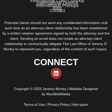
International Child Custody
International Divorce
International Prenups
Blog
Contact
Potential clients should not send any confidential information until
such time as an attorney-client relationship has been established
by a written retainer agreement signed by both the attorney and the
client. Sending an email does not create an attorney-client
relationship or contractually obligate The Law Office of Jeremy D.
Morley to represent you, regardless of the content of such inquiry.
CONNECT
Copyright © 2025 Jeremy Morley | Website Designed
by
MozWebMedia
Terms of Use
|
Privacy Policy
|
Anti-spam