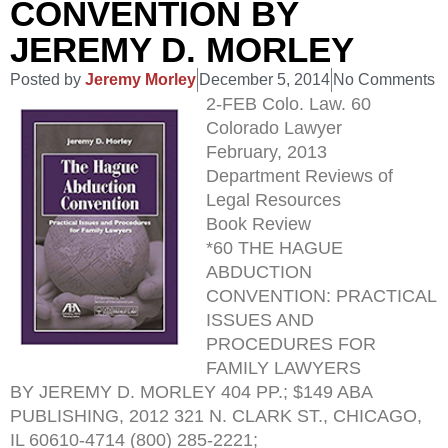
CONVENTION BY
JEREMY D. MORLEY
Posted by
Jeremy Morley
December 5, 2014
No Comments
2-FEB Colo. Law. 60
Colorado Lawyer
February, 2013
Department Reviews of
Legal Resources
Book Review
*60 THE HAGUE
ABDUCTION
CONVENTION: PRACTICAL
ISSUES AND
PROCEDURES FOR
FAMILY LAWYERS
BY JEREMY D. MORLEY 404 PP.; $149 ABA
PUBLISHING, 2012 321 N. CLARK ST., CHICAGO,
IL 60610-4714 (800) 285-2221;