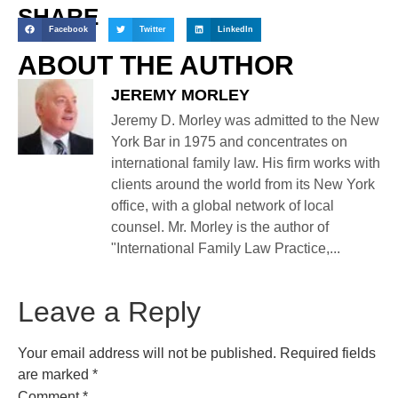
SHARE
Facebook
Twitter
LinkedIn
ABOUT THE AUTHOR
JEREMY MORLEY
Jeremy D. Morley was admitted to the New
York Bar in 1975 and concentrates on
international family law. His firm works with
clients around the world from its New York
office, with a global network of local
counsel. Mr. Morley is the author of
"International Family Law Practice,...
Leave a Reply
Your email address will not be published.
Required fields
are marked
*
Comment
*