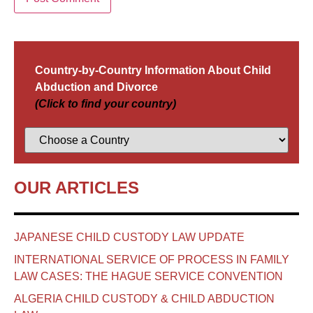
Country-by-Country Information About Child
Abduction and Divorce
(Click to find your country)
OUR ARTICLES
JAPANESE CHILD CUSTODY LAW UPDATE
INTERNATIONAL SERVICE OF PROCESS IN FAMILY
LAW CASES: THE HAGUE SERVICE CONVENTION
ALGERIA CHILD CUSTODY & CHILD ABDUCTION