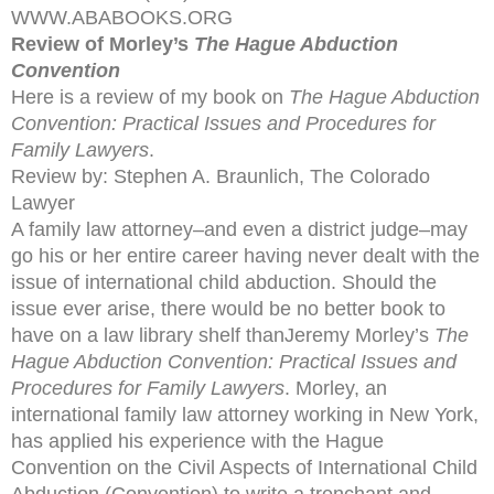
WWW.ABABOOKS.ORG
Review of Morley’s
The Hague Abduction
Convention
Here is a review of my book on
The Hague Abduction
Convention: Practical Issues and Procedures for
Family Lawyers
.
Review by: Stephen A. Braunlich, The Colorado
Lawyer
A family law attorney–and even a district judge–may
go his or her entire career having never dealt with the
issue of international child abduction. Should the
issue ever arise, there would be no better book to
have on a law library shelf thanJeremy Morley’s
The
Hague Abduction Convention: Practical Issues and
Procedures for Family Lawyers
. Morley, an
international family law attorney working in New York,
has applied his experience with the Hague
Convention on the Civil Aspects of International Child
Abduction (Convention) to write a trenchant and