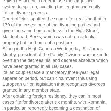
British residency in order to use the UK justice
system to split up, avoiding the lengthy and costly
Italian divorce process.
Court officials spotted the scam after realising that in
179 of the cases, one of the divorcing parties had
given the same home address in the High Street,
Maidenhead, Berks, which was not a residential
property but the home of a post box.
Sitting in the High Court on Wednesday, Sir James
Munby, president of the Family Division, was asked to
overturn the decrees nisi and decrees absolute which
have been granted in all 180 cases.
Italian couples face a mandatory three-year legal
separation period, but can circumvent this using
European Union legislation that recognizes divorces
granted in any member state.
After obtaining foreign residency, they can in most
cases file for divorce after six months, with Romania,
in particular, reportedly becoming a destination of