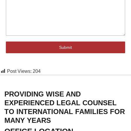
Submit
Post Views:
204
PROVIDING WISE AND
EXPERIENCED LEGAL COUNSEL
TO INTERNATIONAL FAMILIES FOR
MANY YEARS