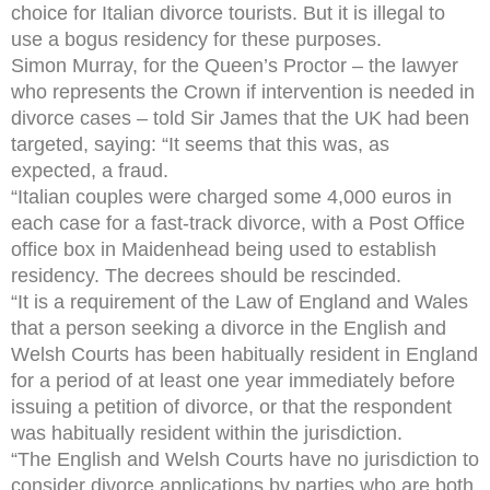
choice for Italian divorce tourists. But it is illegal to
use a bogus residency for these purposes.
Simon Murray, for the Queen’s Proctor – the lawyer
who represents the Crown if intervention is needed in
divorce cases – told Sir James that the UK had been
targeted, saying: “It seems that this was, as
expected, a fraud.
“Italian couples were charged some 4,000 euros in
each case for a fast-track divorce, with a Post Office
office box in Maidenhead being used to establish
residency. The decrees should be rescinded.
“It is a requirement of the Law of England and Wales
that a person seeking a divorce in the English and
Welsh Courts has been habitually resident in England
for a period of at least one year immediately before
issuing a petition of divorce, or that the respondent
was habitually resident within the jurisdiction.
“The English and Welsh Courts have no jurisdiction to
consider divorce applications by parties who are both