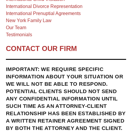
International Divorce Representation
International Prenuptial Agreements
New York Family Law
Our Team
Testimonials
CONTACT OUR FIRM
IMPORTANT: WE REQUIRE SPECIFIC
INFORMATION ABOUT YOUR SITUATION OR
WE WILL NOT BE ABLE TO RESPOND.
POTENTIAL CLIENTS SHOULD NOT SEND
ANY CONFIDENTIAL INFORMATION UNTIL
SUCH TIME AS AN ATTORNEY-CLIENT
RELATIONSHIP HAS BEEN ESTABLISHED BY
A WRITTEN RETAINER AGREEMENT SIGNED
BY BOTH THE ATTORNEY AND THE CLIENT.