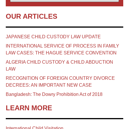
OUR ARTICLES
JAPANESE CHILD CUSTODY LAW UPDATE
INTERNATIONAL SERVICE OF PROCESS IN FAMILY
LAW CASES: THE HAGUE SERVICE CONVENTION
ALGERIA CHILD CUSTODY & CHILD ABDUCTION
LAW
RECOGNITION OF FOREIGN COUNTRY DIVORCE
DECREES: AN IMPORTANT NEW CASE
Bangladesh: The Dowry Prohibition Act of 2018
LEARN MORE
International Child Visitation