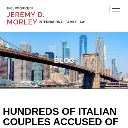
BLOG
HUNDREDS OF ITALIAN
COUPLES ACCUSED OF