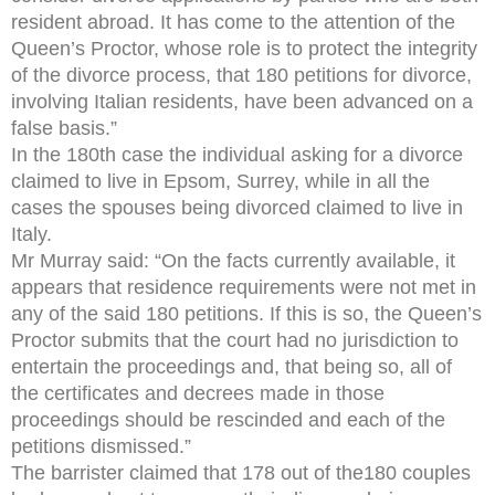
resident abroad. It has come to the attention of the
Queen’s Proctor, whose role is to protect the integrity
of the divorce process, that 180 petitions for divorce,
involving Italian residents, have been advanced on a
false basis.”
In the 180th case the individual asking for a divorce
claimed to live in Epsom, Surrey, while in all the
cases the spouses being divorced claimed to live in
Italy.
Mr Murray said: “On the facts currently available, it
appears that residence requirements were not met in
any of the said 180 petitions. If this is so, the Queen’s
Proctor submits that the court had no jurisdiction to
entertain the proceedings and, that being so, all of
the certificates and decrees made in those
proceedings should be rescinded and each of the
petitions dismissed.”
The barrister claimed that 178 out of the180 couples