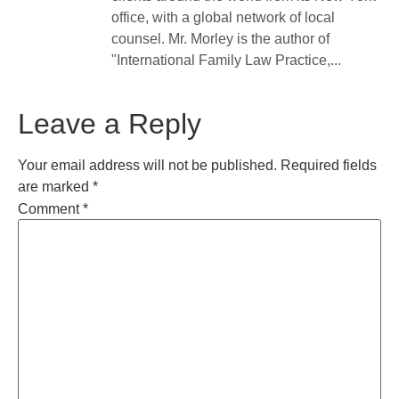
office, with a global network of local
counsel. Mr. Morley is the author of
"International Family Law Practice,...
Leave a Reply
Your email address will not be published.
Required fields
are marked
*
Comment
*