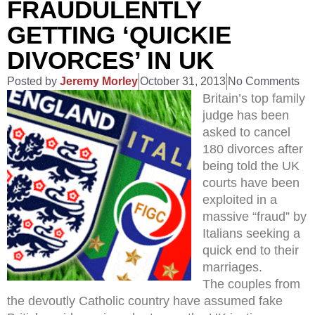
FRAUDULENTLY
GETTING ‘QUICKIE
DIVORCES’ IN UK
Posted by
Jeremy Morley
October 31, 2013
No Comments
Britain’s top family
judge has been
asked to cancel
180 divorces after
being told the UK
courts have been
exploited in a
massive “fraud” by
Italians seeking a
quick end to their
marriages.
The couples from
the devoutly Catholic country have assumed fake