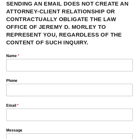
SENDING AN EMAIL DOES NOT CREATE AN
ATTORNEY-CLIENT RELATIONSHIP OR
CONTRACTUALLY OBLIGATE THE LAW
OFFICE OF JEREMY D. MORLEY TO
REPRESENT YOU, REGARDLESS OF THE
CONTENT OF SUCH INQUIRY.
Name
*
Phone
Email
*
Message