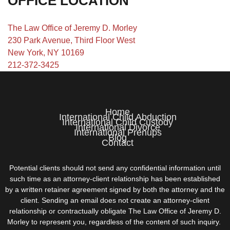
OFFICE LOCATION
The Law Office of Jeremy D. Morley
230 Park Avenue, Third Floor West
New York, NY 10169
212-372-3425
Home
International Child Abduction
International Child Custody
International Divorce
International Prenups
Blog
Contact
Potential clients should not send any confidential information until
such time as an attorney-client relationship has been established
by a written retainer agreement signed by both the attorney and the
client. Sending an email does not create an attorney-client
relationship or contractually obligate The Law Office of Jeremy D.
Morley to represent you, regardless of the content of such inquiry.