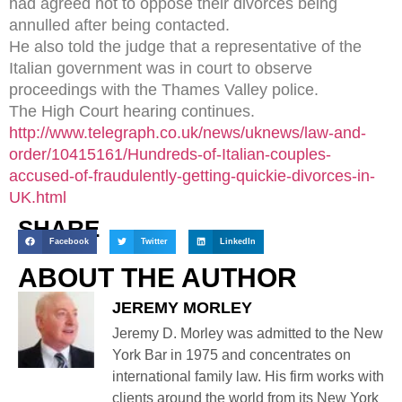
had agreed not to oppose their divorces being
annulled after being contacted.
He also told the judge that a representative of the
Italian government was in court to observe
proceedings with the Thames Valley police.
The High Court hearing continues.
http://www.telegraph.co.uk/news/uknews/law-and-
order/10415161/Hundreds-of-Italian-couples-
accused-of-fraudulently-getting-quickie-divorces-in-
UK.html
SHARE
Facebook
Twitter
LinkedIn
ABOUT THE AUTHOR
JEREMY MORLEY
Jeremy D. Morley was admitted to the New
York Bar in 1975 and concentrates on
international family law. His firm works with
clients around the world from its New York