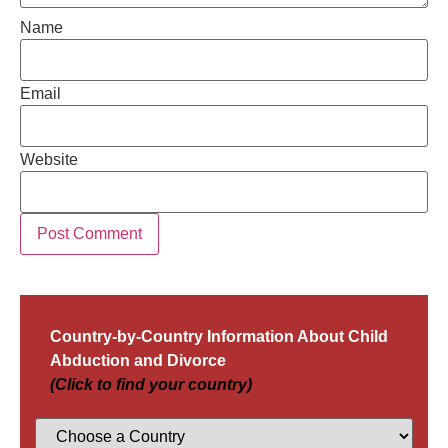
Name
Email
Website
Country-by-Country Information About Child
Abduction and Divorce
(Click to find your country)