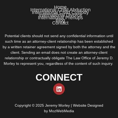
Home
International Child Abduction
International Child Custody
International Divorce
International Prenups
Blog
Contact
Potential clients should not send any confidential information until
such time as an attorney-client relationship has been established
by a written retainer agreement signed by both the attorney and the
client. Sending an email does not create an attorney-client
relationship or contractually obligate The Law Office of Jeremy D.
Morley to represent you, regardless of the content of such inquiry.
CONNECT
Copyright © 2025 Jeremy Morley | Website Designed
by
MozWebMedia