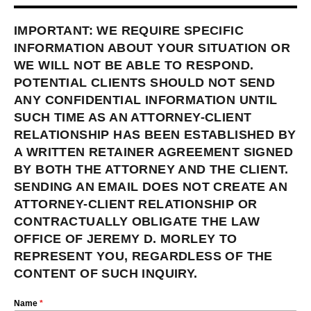
IMPORTANT: WE REQUIRE SPECIFIC
INFORMATION ABOUT YOUR SITUATION OR
WE WILL NOT BE ABLE TO RESPOND.
POTENTIAL CLIENTS SHOULD NOT SEND
ANY CONFIDENTIAL INFORMATION UNTIL
SUCH TIME AS AN ATTORNEY-CLIENT
RELATIONSHIP HAS BEEN ESTABLISHED BY
A WRITTEN RETAINER AGREEMENT SIGNED
BY BOTH THE ATTORNEY AND THE CLIENT.
SENDING AN EMAIL DOES NOT CREATE AN
ATTORNEY-CLIENT RELATIONSHIP OR
CONTRACTUALLY OBLIGATE THE LAW
OFFICE OF JEREMY D. MORLEY TO
REPRESENT YOU, REGARDLESS OF THE
CONTENT OF SUCH INQUIRY.
Name
*