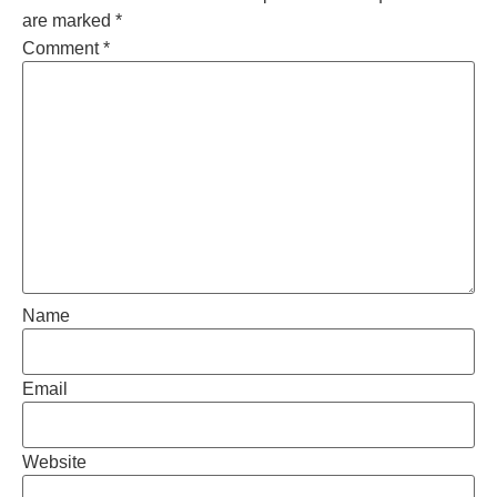
are marked
*
Comment
*
Name
Email
Website