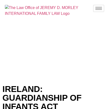
BLOG
IRELAND:
GUARDIANSHIP OF
INFANTS ACT