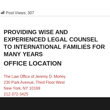
Post Views:
307
PROVIDING WISE AND
EXPERIENCED LEGAL COUNSEL
TO INTERNATIONAL FAMILIES FOR
MANY YEARS
OFFICE LOCATION
The Law Office of Jeremy D. Morley
230 Park Avenue, Third Floor West
New York, NY 10169
212-372-3425