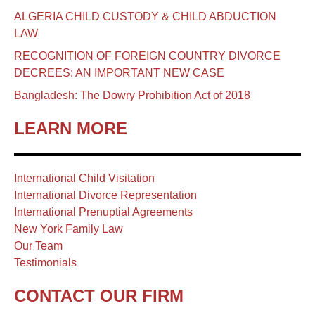
ALGERIA CHILD CUSTODY & CHILD ABDUCTION
LAW
RECOGNITION OF FOREIGN COUNTRY DIVORCE
DECREES: AN IMPORTANT NEW CASE
Bangladesh: The Dowry Prohibition Act of 2018
LEARN MORE
International Child Visitation
International Divorce Representation
International Prenuptial Agreements
New York Family Law
Our Team
Testimonials
CONTACT OUR FIRM