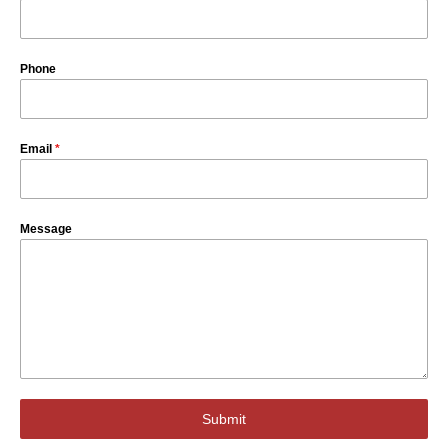
Phone
Email
*
Message
Submit