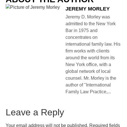
JEREMY MORLEY
Jeremy D. Morley was
admitted to the New York
Bar in 1975 and
concentrates on
international family law. His
firm works with clients
around the world from its
New York office, with a
global network of local
counsel. Mr. Morley is the
author of "International
Family Law Practice,...
Leave a Reply
Your email address will not be published.
Required fields