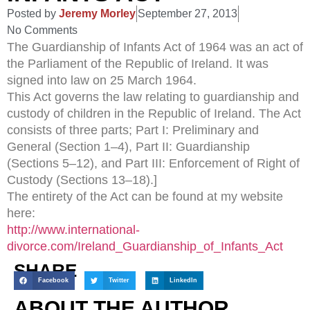
Posted by
Jeremy Morley
September 27, 2013
No Comments
The Guardianship of Infants Act of 1964 was an act of
the Parliament of the Republic of Ireland. It was
signed into law on 25 March 1964.
This Act governs the law relating to guardianship and
custody of children in the Republic of Ireland. The Act
consists of three parts; Part I: Preliminary and
General (Section 1–4), Part II: Guardianship
(Sections 5–12), and Part III: Enforcement of Right of
Custody (Sections 13–18).]
The entirety of the Act can be found at my website
here:
http://www.international-
divorce.com/Ireland_Guardianship_of_Infants_Act
SHARE
Facebook
Twitter
LinkedIn
ABOUT THE AUTHOR