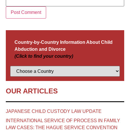
Country-by-Country Information About Child
Abduction and Divorce
(Click to find your country)
OUR ARTICLES
JAPANESE CHILD CUSTODY LAW UPDATE
INTERNATIONAL SERVICE OF PROCESS IN FAMILY
LAW CASES: THE HAGUE SERVICE CONVENTION