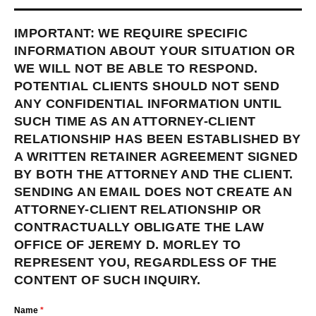
IMPORTANT: WE REQUIRE SPECIFIC
INFORMATION ABOUT YOUR SITUATION OR
WE WILL NOT BE ABLE TO RESPOND.
POTENTIAL CLIENTS SHOULD NOT SEND
ANY CONFIDENTIAL INFORMATION UNTIL
SUCH TIME AS AN ATTORNEY-CLIENT
RELATIONSHIP HAS BEEN ESTABLISHED BY
A WRITTEN RETAINER AGREEMENT SIGNED
BY BOTH THE ATTORNEY AND THE CLIENT.
SENDING AN EMAIL DOES NOT CREATE AN
ATTORNEY-CLIENT RELATIONSHIP OR
CONTRACTUALLY OBLIGATE THE LAW
OFFICE OF JEREMY D. MORLEY TO
REPRESENT YOU, REGARDLESS OF THE
CONTENT OF SUCH INQUIRY.
Name
*