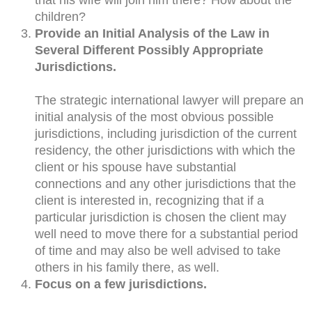
children?
Provide an Initial Analysis of the Law in
Several Different Possibly Appropriate
Jurisdictions.
The strategic international lawyer will prepare an
initial analysis of the most obvious possible
jurisdictions, including jurisdiction of the current
residency, the other jurisdictions with which the
client or his spouse have substantial
connections and any other jurisdictions that the
client is interested in, recognizing that if a
particular jurisdiction is chosen the client may
well need to move there for a substantial period
of time and may also be well advised to take
others in his family there, as well.
Focus on a few jurisdictions.