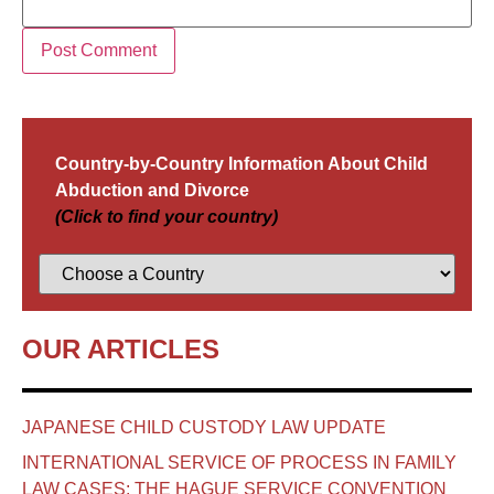
Country-by-Country Information About Child
Abduction and Divorce
(Click to find your country)
OUR ARTICLES
JAPANESE CHILD CUSTODY LAW UPDATE
INTERNATIONAL SERVICE OF PROCESS IN FAMILY
LAW CASES: THE HAGUE SERVICE CONVENTION