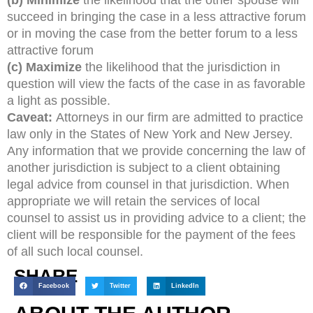
succeed in bringing the case in a less attractive forum
or in moving the case from the better forum to a less
attractive forum
(c) Maximize
the likelihood that the jurisdiction in
question will view the facts of the case in as favorable
a light as possible.
Caveat:
Attorneys in our firm are admitted to practice
law only in the States of New York and New Jersey.
Any information that we provide concerning the law of
another jurisdiction is subject to a client obtaining
legal advice from counsel in that jurisdiction. When
appropriate we will retain the services of local
counsel to assist us in providing advice to a client; the
client will be responsible for the payment of the fees
of all such local counsel.
SHARE
Facebook
Twitter
LinkedIn