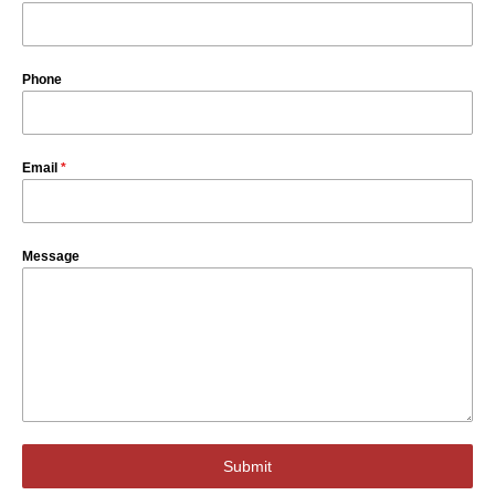
Phone
Email
*
Message
Submit