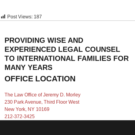
Post Views:
187
PROVIDING WISE AND
EXPERIENCED LEGAL COUNSEL
TO INTERNATIONAL FAMILIES FOR
MANY YEARS
OFFICE LOCATION
The Law Office of Jeremy D. Morley
230 Park Avenue, Third Floor West
New York, NY 10169
212-372-3425