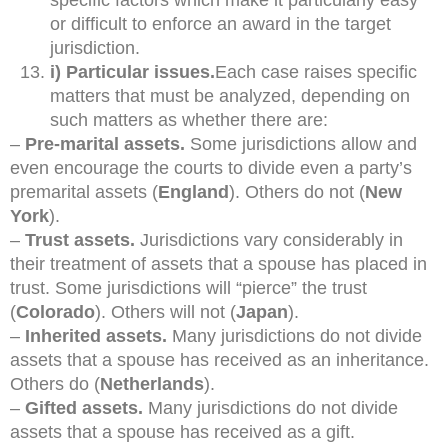
or difficult to enforce an award in the target
jurisdiction.
i) Particular issues.
Each case raises specific
matters that must be analyzed, depending on
such matters as whether there are:
–
Pre-marital assets.
Some jurisdictions allow and
even encourage the courts to divide even a party’s
premarital assets (
England
). Others do not (
New
York
).
–
Trust assets.
Jurisdictions vary considerably in
their treatment of assets that a spouse has placed in
trust. Some jurisdictions will “pierce” the trust
(
Colorado
). Others will not (
Japan
).
–
Inherited assets.
Many jurisdictions do not divide
assets that a spouse has received as an inheritance.
Others do (
Netherlands
).
–
Gifted assets.
Many jurisdictions do not divide
assets that a spouse has received as a gift.