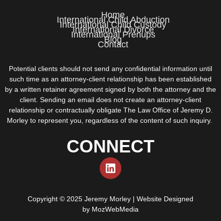
Home
International Child Abduction
International Child Custody
International Divorce
International Prenups
Blog
Contact
Potential clients should not send any confidential information until
such time as an attorney-client relationship has been established
by a written retainer agreement signed by both the attorney and the
client. Sending an email does not create an attorney-client
relationship or contractually obligate The Law Office of Jeremy D.
Morley to represent you, regardless of the content of such inquiry.
CONNECT
Copyright © 2025 Jeremy Morley | Website Designed
by
MozWebMedia