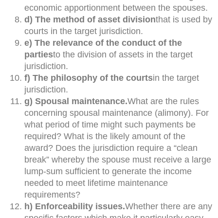
economic apportionment between the spouses.
d) The method of asset division
that is used by
courts in the target jurisdiction.
e) The relevance of the conduct of the
parties
to the division of assets in the target
jurisdiction.
f) The philosophy of the courts
in the target
jurisdiction.
g) Spousal maintenance.
What are the rules
concerning spousal maintenance (alimony). For
what period of time might such payments be
required? What is the likely amount of the
award? Does the jurisdiction require a “clean
break” whereby the spouse must receive a large
lump-sum sufficient to generate the income
needed to meet lifetime maintenance
requirements?
h) Enforceability issues.
Whether there are any
specific factors which make it particularly easy