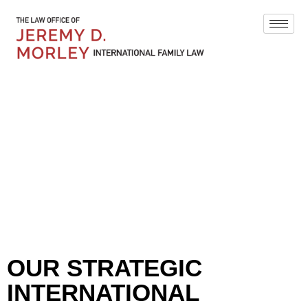
BLOG
OUR STRATEGIC
INTERNATIONAL