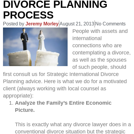
DIVORCE PLANNING
PROCESS
Posted by
Jeremy Morley
August 21, 2013
No Comments
People with assets and
international
connections who are
contemplating a divorce,
as well as the spouses
of such people, should
first consult us for Strategic International Divorce
Planning advice. Here is what we do for a motivated
client (always working with local counsel as
appropriate):
Analyze the Family’s Entire Economic
Picture.
This is exactly what any divorce lawyer does in a
conventional divorce situation but the strategic