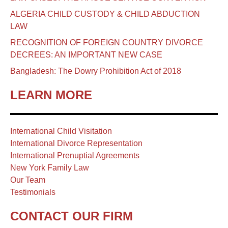
ALGERIA CHILD CUSTODY & CHILD ABDUCTION
LAW
RECOGNITION OF FOREIGN COUNTRY DIVORCE
DECREES: AN IMPORTANT NEW CASE
Bangladesh: The Dowry Prohibition Act of 2018
LEARN MORE
International Child Visitation
International Divorce Representation
International Prenuptial Agreements
New York Family Law
Our Team
Testimonials
CONTACT OUR FIRM