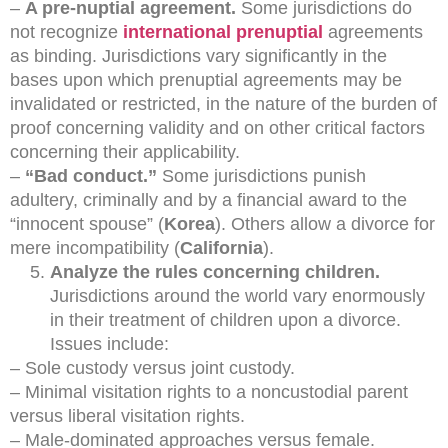
–
A pre-nuptial agreement.
Some jurisdictions do
not recognize
international prenuptial
agreements
as binding. Jurisdictions vary significantly in the
bases upon which prenuptial agreements may be
invalidated or restricted, in the nature of the burden of
proof concerning validity and on other critical factors
concerning their applicability.
–
“Bad conduct.”
Some jurisdictions punish
adultery, criminally and by a financial award to the
“innocent spouse” (
Korea
). Others allow a divorce for
mere incompatibility (
California
).
Analyze the rules concerning children.
Jurisdictions around the world vary enormously
in their treatment of children upon a divorce.
Issues include:
– Sole custody versus joint custody.
– Minimal visitation rights to a noncustodial parent
versus liberal visitation rights.
– Male-dominated approaches versus female.