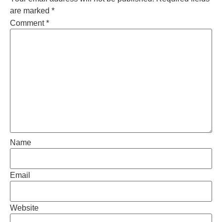
are marked
*
Comment
*
Name
Email
Website