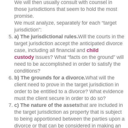
We will then usually consult with counsel in
those jurisdictions that seem to hold the most
promise.
We must analyze, separately for each “target
jurisdiction”:
a) The jurisdictional rules.
Will the courts in the
target jurisdiction accept the anticipated divorce
case, including all financial and
child
custody
issues? What “facts on the ground” will
need to be accomplished in order to satisfy the
conditions?
b) The grounds for a divorce.
What will the
client need to prove in the target jurisdiction in
order to be entitled to a divorce? What evidence
must the client secure in order to do so?
c) The nature of the assets
that are included in
the target jurisdiction as property that is subject
to being apportioned between the parties upon a
divorce or that can be considered in making an