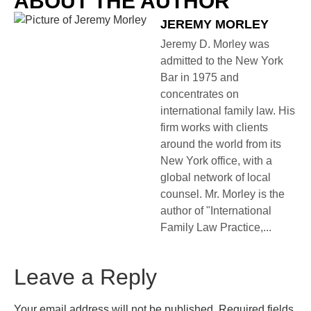
ABOUT THE AUTHOR
JEREMY MORLEY
Jeremy D. Morley was
admitted to the New York
Bar in 1975 and
concentrates on
international family law. His
firm works with clients
around the world from its
New York office, with a
global network of local
counsel. Mr. Morley is the
author of "International
Family Law Practice,...
Leave a Reply
Your email address will not be published.
Required fields