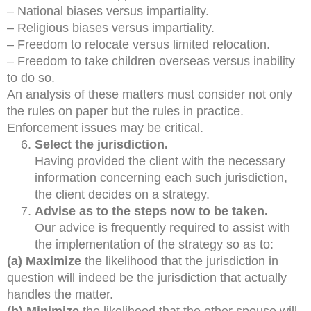
– National biases versus impartiality.
– Religious biases versus impartiality.
– Freedom to relocate versus limited relocation.
– Freedom to take children overseas versus inability
to do so.
An analysis of these matters must consider not only
the rules on paper but the rules in practice.
Enforcement issues may be critical.
Select the jurisdiction.
Having provided the client with the necessary
information concerning each such jurisdiction,
the client decides on a strategy.
Advise as to the steps now to be taken.
Our advice is frequently required to assist with
the implementation of the strategy so as to:
(a) Maximize
the likelihood that the jurisdiction in
question will indeed be the jurisdiction that actually
handles the matter.
(b) Minimize
the likelihood that the other spouse will