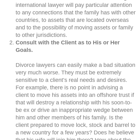
international lawyer will pay particular attention
to any connections that the family has with other
countries, to assets that are located overseas
and to the possibility of moving assets or family
to other jurisdictions.
Consult with the Client as to His or Her
Goals.
Divorce lawyers can easily make a bad situation
very much worse. They must be extremely
sensitive to a client’s real needs and desires.
For example, there is no point in advising a
client to move his assets into an offshore trust if
that will destroy a relationship with his soon-to-
be ex or drive an inappropriate wedge between
him and other members of his family. Is the
client prepared to move lock, stock and barrel to
a new country for a few years? Does he believe
that his wife will join him there? How about the