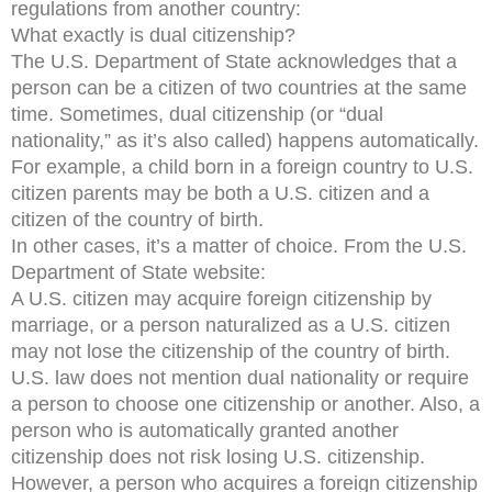
regulations from another country:
What exactly is dual citizenship?
The U.S. Department of State acknowledges that a
person can be a citizen of two countries at the same
time. Sometimes, dual citizenship (or “dual
nationality,” as it’s also called) happens automatically.
For example, a child born in a foreign country to U.S.
citizen parents may be both a U.S. citizen and a
citizen of the country of birth.
In other cases, it’s a matter of choice. From the U.S.
Department of State website:
A U.S. citizen may acquire foreign citizenship by
marriage, or a person naturalized as a U.S. citizen
may not lose the citizenship of the country of birth.
U.S. law does not mention dual nationality or require
a person to choose one citizenship or another. Also, a
person who is automatically granted another
citizenship does not risk losing U.S. citizenship.
However, a person who acquires a foreign citizenship