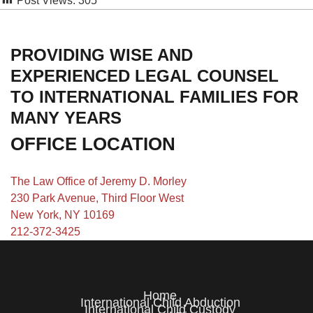
Post Views:
305
PROVIDING WISE AND
EXPERIENCED LEGAL COUNSEL
TO INTERNATIONAL FAMILIES FOR
MANY YEARS
OFFICE LOCATION
The Law Office of Jeremy D. Morley
230 Park Avenue, Third Floor West
New York, NY 10169
212-372-3425
Home
International Child Abduction
International Child Custody