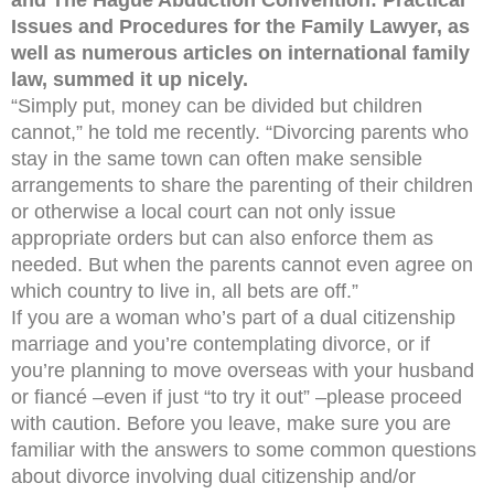
and The Hague Abduction Convention: Practical
Issues and Procedures for the Family Lawyer, as
well as numerous articles on international family
law, summed it up nicely.
“Simply put, money can be divided but children
cannot,” he told me recently. “Divorcing parents who
stay in the same town can often make sensible
arrangements to share the parenting of their children
or otherwise a local court can not only issue
appropriate orders but can also enforce them as
needed. But when the parents cannot even agree on
which country to live in, all bets are off.”
If you are a woman who’s part of a dual citizenship
marriage and you’re contemplating divorce, or if
you’re planning to move overseas with your husband
or fiancé –even if just “to try it out” –please proceed
with caution. Before you leave, make sure you are
familiar with the answers to some common questions
about divorce involving dual citizenship and/or