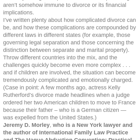
aren’t somehow immune to divorce or its financial
implications.
I’ve written plenty about how complicated divorce can
be, and how these complications are compounded by
different laws in different states (for example, those
governing legal separation and those concerning the
distinction between separate and marital property).
Throw different countries into the mix, and the
challenges quickly become even more complex . . .
and if children are involved, the situation can become
tremendously complicated and emotionally charged.
(Case in point: A few months ago, actress Kelly
Rutherford’s divorce made headlines when a judge
ordered her two American children to move to France
because their father – who is a German citizen —
was expelled from the United States.)
Jeremy D. Morley
,
who is a New York lawyer and
the author of International Family Law Practice