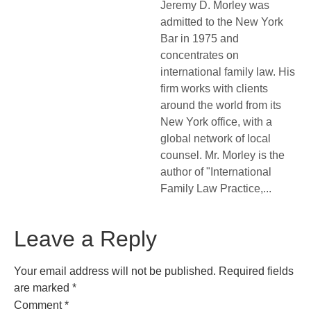
Jeremy D. Morley was
admitted to the New York
Bar in 1975 and
concentrates on
international family law. His
firm works with clients
around the world from its
New York office, with a
global network of local
counsel. Mr. Morley is the
author of "International
Family Law Practice,...
Leave a Reply
Your email address will not be published.
Required fields
are marked
*
Comment
*