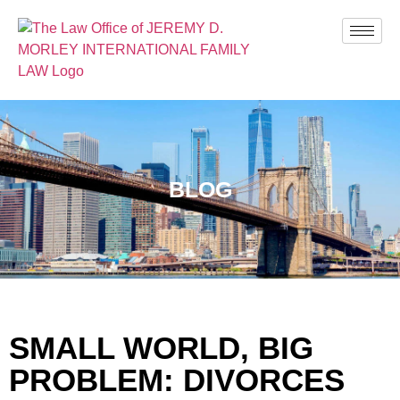
BLOG
SMALL WORLD, BIG
PROBLEM: DIVORCES