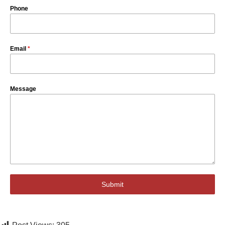
Phone
Email
*
Message
Submit