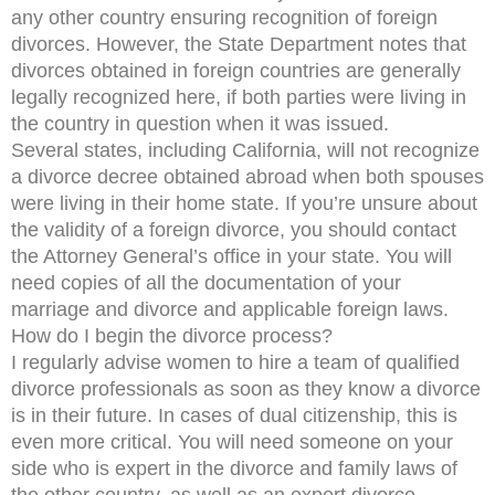
any other country ensuring recognition of foreign
divorces. However, the State Department notes that
divorces obtained in foreign countries are generally
legally recognized here, if both parties were living in
the country in question when it was issued.
Several states, including California, will not recognize
a divorce decree obtained abroad when both spouses
were living in their home state. If you’re unsure about
the validity of a foreign divorce, you should contact
the Attorney General’s office in your state. You will
need copies of all the documentation of your
marriage and divorce and applicable foreign laws.
How do I begin the divorce process?
I regularly advise women to hire a team of qualified
divorce professionals as soon as they know a divorce
is in their future. In cases of dual citizenship, this is
even more critical. You will need someone on your
side who is expert in the divorce and family laws of