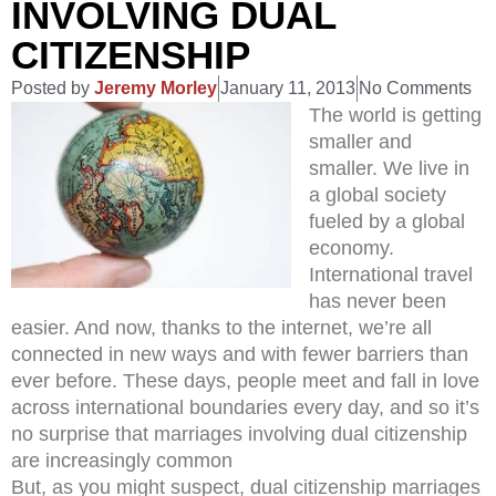
INVOLVING DUAL
CITIZENSHIP
Posted by
Jeremy Morley
January 11, 2013
No Comments
The world is getting
smaller and
smaller. We live in
a global society
fueled by a global
economy.
International travel
has never been
easier. And now, thanks to the internet, we’re all
connected in new ways and with fewer barriers than
ever before. These days, people meet and fall in love
across international boundaries every day, and so it’s
no surprise that marriages involving dual citizenship
are increasingly common
But, as you might suspect, dual citizenship marriages