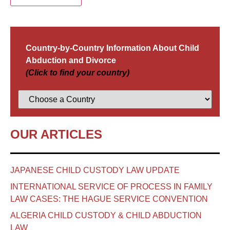
Country-by-Country Information About Child
Abduction and Divorce
(Click to find your country)
OUR ARTICLES
JAPANESE CHILD CUSTODY LAW UPDATE
INTERNATIONAL SERVICE OF PROCESS IN FAMILY
LAW CASES: THE HAGUE SERVICE CONVENTION
ALGERIA CHILD CUSTODY & CHILD ABDUCTION
LAW