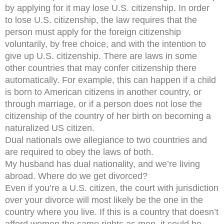
by applying for it may lose U.S. citizenship. In order
to lose U.S. citizenship, the law requires that the
person must apply for the foreign citizenship
voluntarily, by free choice, and with the intention to
give up U.S. citizenship. There are laws in some
other countries that may confer citizenship there
automatically. For example, this can happen if a child
is born to American citizens in another country, or
through marriage, or if a person does not lose the
citizenship of the country of her birth on becoming a
naturalized US citizen.
Dual nationals owe allegiance to two countries and
are required to obey the laws of both.
My husband has dual nationality, and we’re living
abroad. Where do we get divorced?
Even if you’re a U.S. citizen, the court with jurisdiction
over your divorce will most likely be the one in the
country where you live. If this is a country that doesn’t