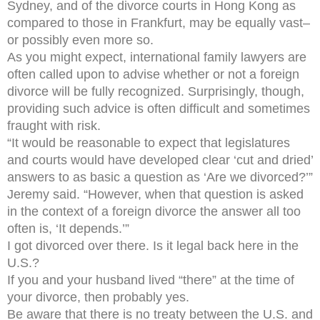
Sydney, and of the divorce courts in Hong Kong as
compared to those in Frankfurt, may be equally vast–
or possibly even more so.
As you might expect, international family lawyers are
often called upon to advise whether or not a foreign
divorce will be fully recognized. Surprisingly, though,
providing such advice is often difficult and sometimes
fraught with risk.
“It would be reasonable to expect that legislatures
and courts would have developed clear ‘cut and dried’
answers to as basic a question as ‘Are we divorced?’”
Jeremy said. “However, when that question is asked
in the context of a foreign divorce the answer all too
often is, ‘It depends.’”
I got divorced over there. Is it legal back here in the
U.S.?
If you and your husband lived “there” at the time of
your divorce, then probably yes.
Be aware that there is no treaty between the U.S. and