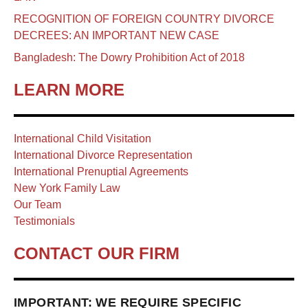
RECOGNITION OF FOREIGN COUNTRY DIVORCE
DECREES: AN IMPORTANT NEW CASE
Bangladesh: The Dowry Prohibition Act of 2018
LEARN MORE
International Child Visitation
International Divorce Representation
International Prenuptial Agreements
New York Family Law
Our Team
Testimonials
CONTACT OUR FIRM
IMPORTANT: WE REQUIRE SPECIFIC