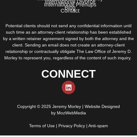
International Divorce
International Prenups
Blog
Contact
Potential clients should not send any confidential information until
such time as an attorney-client relationship has been established
by a written retainer agreement signed by both the attorney and the
client. Sending an email does not create an attorney-client
relationship or contractually obligate The Law Office of Jeremy D.
Morley to represent you, regardless of the content of such inquiry.
CONNECT
Copyright © 2025 Jeremy Morley | Website Designed
by
MozWebMedia
Terms of Use
|
Privacy Policy
|
Anti-spam