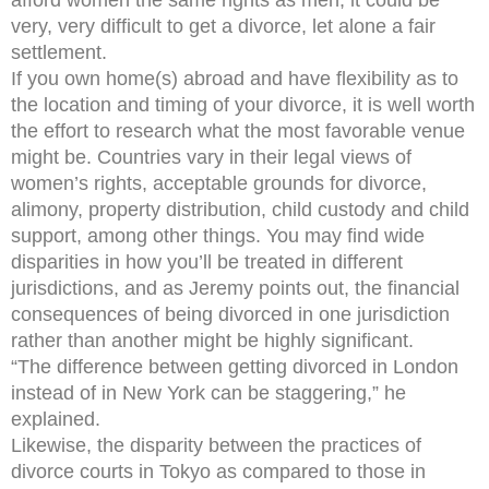
afford women the same rights as men, it could be
very, very difficult to get a divorce, let alone a fair
settlement.
If you own home(s) abroad and have flexibility as to
the location and timing of your divorce, it is well worth
the effort to research what the most favorable venue
might be. Countries vary in their legal views of
women’s rights, acceptable grounds for divorce,
alimony, property distribution, child custody and child
support, among other things. You may find wide
disparities in how you’ll be treated in different
jurisdictions, and as Jeremy points out, the financial
consequences of being divorced in one jurisdiction
rather than another might be highly significant.
“The difference between getting divorced in London
instead of in New York can be staggering,” he
explained.
Likewise, the disparity between the practices of
divorce courts in Tokyo as compared to those in