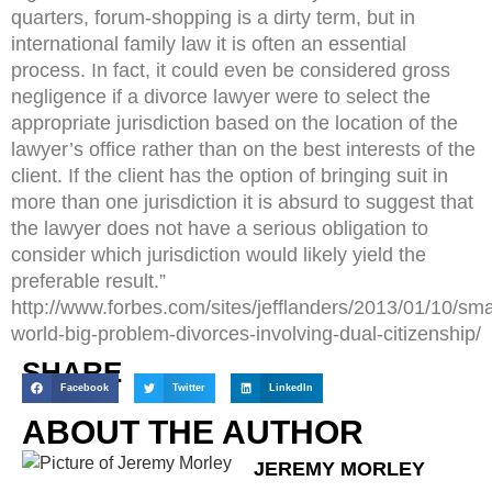
quarters, forum-shopping is a dirty term, but in
international family law it is often an essential
process. In fact, it could even be considered gross
negligence if a divorce lawyer were to select the
appropriate jurisdiction based on the location of the
lawyer’s office rather than on the best interests of the
client. If the client has the option of bringing suit in
more than one jurisdiction it is absurd to suggest that
the lawyer does not have a serious obligation to
consider which jurisdiction would likely yield the
preferable result.”
http://www.forbes.com/sites/jefflanders/2013/01/10/sma
world-big-problem-divorces-involving-dual-citizenship/
SHARE
Facebook
Twitter
LinkedIn
ABOUT THE AUTHOR
JEREMY MORLEY