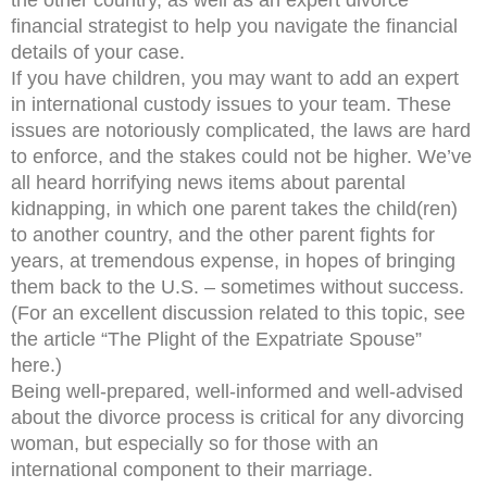
the other country, as well as an expert divorce
financial strategist to help you navigate the financial
details of your case.
If you have children, you may want to add an expert
in international custody issues to your team. These
issues are notoriously complicated, the laws are hard
to enforce, and the stakes could not be higher. We’ve
all heard horrifying news items about parental
kidnapping, in which one parent takes the child(ren)
to another country, and the other parent fights for
years, at tremendous expense, in hopes of bringing
them back to the U.S. – sometimes without success.
(For an excellent discussion related to this topic, see
the article “The Plight of the Expatriate Spouse”
here.)
Being well-prepared, well-informed and well-advised
about the divorce process is critical for any divorcing
woman, but especially so for those with an
international component to their marriage.