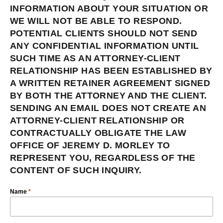
INFORMATION ABOUT YOUR SITUATION OR
WE WILL NOT BE ABLE TO RESPOND.
POTENTIAL CLIENTS SHOULD NOT SEND
ANY CONFIDENTIAL INFORMATION UNTIL
SUCH TIME AS AN ATTORNEY-CLIENT
RELATIONSHIP HAS BEEN ESTABLISHED BY
A WRITTEN RETAINER AGREEMENT SIGNED
BY BOTH THE ATTORNEY AND THE CLIENT.
SENDING AN EMAIL DOES NOT CREATE AN
ATTORNEY-CLIENT RELATIONSHIP OR
CONTRACTUALLY OBLIGATE THE LAW
OFFICE OF JEREMY D. MORLEY TO
REPRESENT YOU, REGARDLESS OF THE
CONTENT OF SUCH INQUIRY.
Name
*