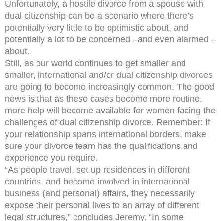
Unfortunately, a hostile divorce from a spouse with
dual citizenship can be a scenario where there’s
potentially very little to be optimistic about, and
potentially a lot to be concerned –and even alarmed –
about.
Still, as our world continues to get smaller and
smaller, international and/or dual citizenship divorces
are going to become increasingly common. The good
news is that as these cases become more routine,
more help will become available for women facing the
challenges of dual citizenship divorce. Remember: If
your relationship spans international borders, make
sure your divorce team has the qualifications and
experience you require.
“As people travel, set up residences in different
countries, and become involved in international
business (and personal) affairs, they necessarily
expose their personal lives to an array of different
legal structures,” concludes Jeremy. “In some