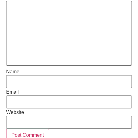
Name
Email
Website