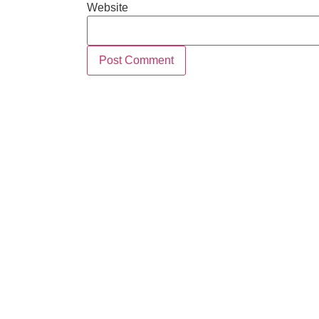
Website