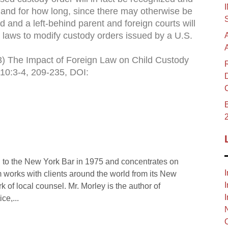
y, and for how long, since there may otherwise be
 and a left-behind parent and foreign courts will
n laws to modify custody orders issued by a U.S.
013) The Impact of Foreign Law on Child Custody
 10:3-4, 209-235, DOI:
B
 to the New York Bar in 1975 and concentrates on
I
rm works with clients around the world from its New
I
rk of local counsel. Mr. Morley is the author of
I
ce,...