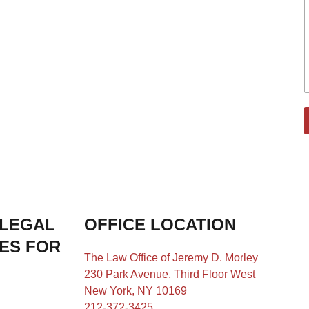
 LEGAL
OFFICE LOCATION
IES FOR
The Law Office of Jeremy D. Morley
230 Park Avenue, Third Floor West
New York, NY 10169
212-372-3425