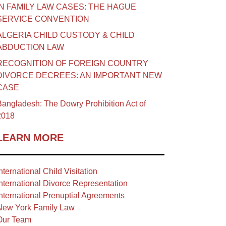
IN FAMILY LAW CASES: THE HAGUE
SERVICE CONVENTION
ALGERIA CHILD CUSTODY & CHILD
ABDUCTION LAW
RECOGNITION OF FOREIGN COUNTRY
DIVORCE DECREES: AN IMPORTANT NEW
CASE
angladesh: The Dowry Prohibition Act of
2018
LEARN MORE
nternational Child Visitation
nternational Divorce Representation
nternational Prenuptial Agreements
New York Family Law
Our Team