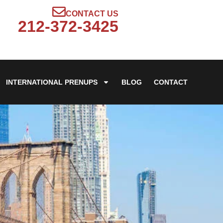
CONTACT US
212-372-3425
INTERNATIONAL PRENUPS
BLOG
CONTACT