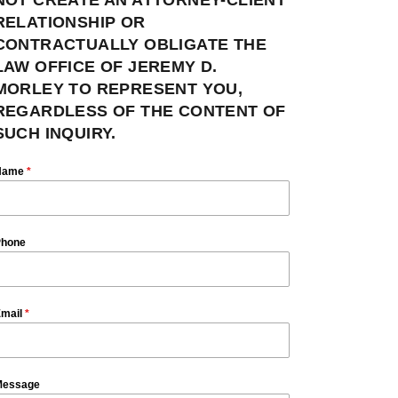
RELATIONSHIP OR
CONTRACTUALLY OBLIGATE THE
LAW OFFICE OF JEREMY D.
MORLEY TO REPRESENT YOU,
REGARDLESS OF THE CONTENT OF
SUCH INQUIRY.
Name
*
hone
mail
*
essage