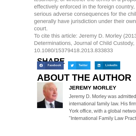
effectively enforced in the foreign countr
serious adverse consequences for the child
generally have jurisdiction under their ow
court.
To cite this article: Jeremy D. Morley (2
Determinations, Journal of Child Custody,
10.1080/15379418.2013.833833
SHARE
Facebook
Twitter
LinkedIn
ABOUT THE AUTHOR
JEREMY MORLEY
Jeremy D. Morley was admitted
international family law. His fi
York office, with a global netwo
"International Family Law Practi