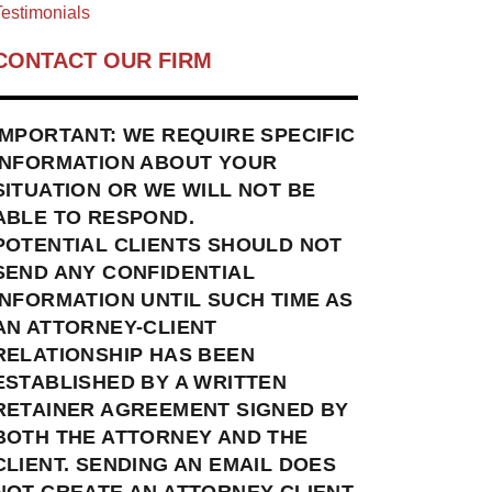
estimonials
CONTACT OUR FIRM
IMPORTANT: WE REQUIRE SPECIFIC
INFORMATION ABOUT YOUR
SITUATION OR WE WILL NOT BE
ABLE TO RESPOND.
POTENTIAL CLIENTS SHOULD NOT
SEND ANY CONFIDENTIAL
INFORMATION UNTIL SUCH TIME AS
AN ATTORNEY-CLIENT
RELATIONSHIP HAS BEEN
ESTABLISHED BY A WRITTEN
RETAINER AGREEMENT SIGNED BY
BOTH THE ATTORNEY AND THE
CLIENT. SENDING AN EMAIL DOES
NOT CREATE AN ATTORNEY-CLIENT