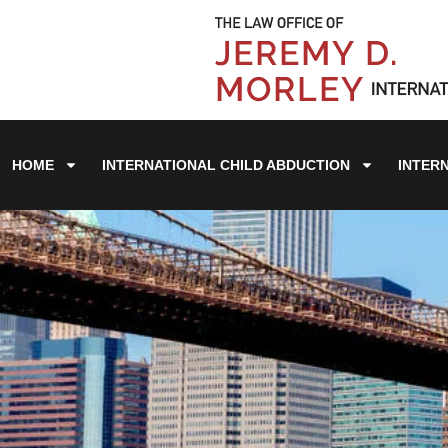
HOME
INTERNATIONAL CHILD ABDUCTION
INTER