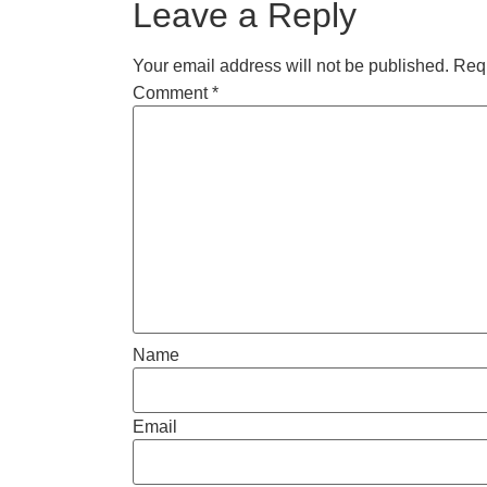
Leave a Reply
Your email address will not be published.
Requ
Comment
*
Name
Email