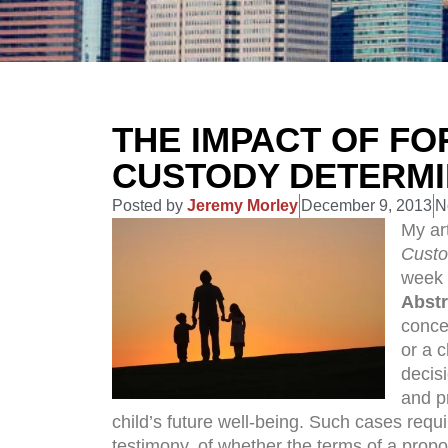
THE IMPACT OF FO
CUSTODY DETERMI
Posted by
Jeremy Morley
December 9, 2013
N
My art
Custo
week 
Abstr
concer
or a c
decis
and p
child’s future well-being. Such cases requ
testimony, of whether the terms of a propo