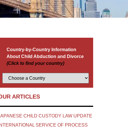
Country-by-Country Information
About Child Abduction and Divorce
(Click to find your country)
OUR ARTICLES
JAPANESE CHILD CUSTODY LAW UPDATE
INTERNATIONAL SERVICE OF PROCESS