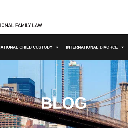
NATIONAL CHILD CUSTODY
INTERNATIONAL DIVORCE
BLOG