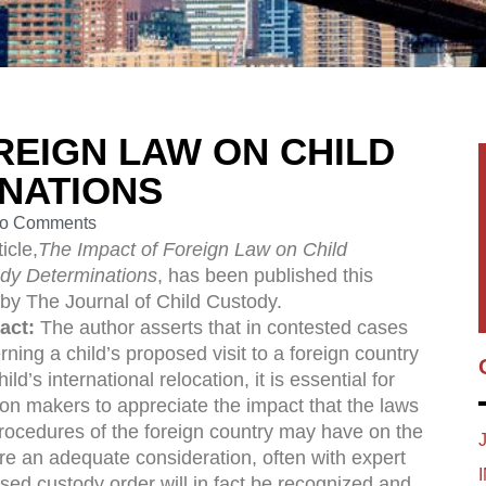
REIGN LAW ON CHILD
NATIONS
o Comments
icle,
The Impact of Foreign Law on Child
dy Determinations
, has been published this
by The Journal of Child Custody.
act:
The author asserts that in contested cases
ning a child’s proposed visit to a foreign country
hild’s international relocation, it is essential for
ion makers to appreciate the impact that the laws
rocedures of the foreign country may have on the
ire an adequate consideration, often with expert
sed custody order will in fact be recognized and