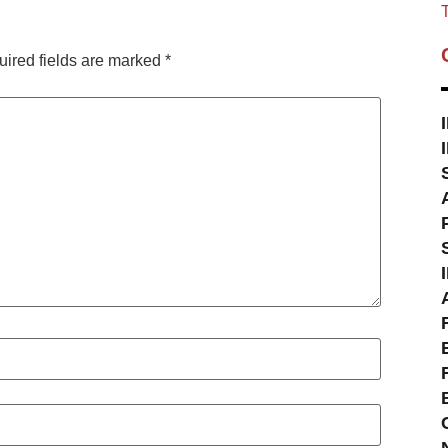
T
ired fields are marked
*