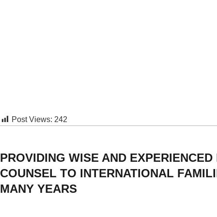
Post Views:
242
PROVIDING WISE AND EXPERIENCED
COUNSEL TO INTERNATIONAL FAMIL
MANY YEARS