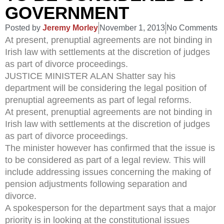
GOVERNMENT
Posted by
Jeremy Morley
November 1, 2013
No Comments
At present, prenuptial agreements are not binding in
Irish law with settlements at the discretion of judges
as part of divorce proceedings.
JUSTICE MINISTER ALAN Shatter say his
department will be considering the legal position of
prenuptial agreements as part of legal reforms.
At present, prenuptial agreements are not binding in
Irish law with settlements at the discretion of judges
as part of divorce proceedings.
The minister however has confirmed that the issue is
to be considered as part of a legal review. This will
include addressing issues concerning the making of
pension adjustments following separation and
divorce.
A spokesperson for the department says that a major
priority is in looking at the constitutional issues