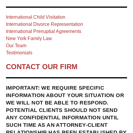
International Child Visitation
International Divorce Representation
International Prenuptial Agreements
New York Family Law
Our Team
Testimonials
CONTACT OUR FIRM
IMPORTANT: WE REQUIRE SPECIFIC
INFORMATION ABOUT YOUR SITUATION OR
WE WILL NOT BE ABLE TO RESPOND.
POTENTIAL CLIENTS SHOULD NOT SEND
ANY CONFIDENTIAL INFORMATION UNTIL
SUCH TIME AS AN ATTORNEY-CLIENT
RELATIONSHIP HAS BEEN ESTABLISHED BY