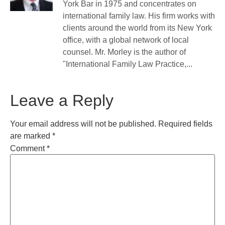
York Bar in 1975 and concentrates on
international family law. His firm works with
clients around the world from its New York
office, with a global network of local
counsel. Mr. Morley is the author of
"International Family Law Practice,...
Leave a Reply
Your email address will not be published.
Required fields
are marked
*
Comment
*