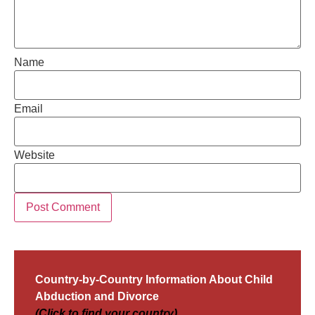
Name
Email
Website
Country-by-Country Information About Child
Abduction and Divorce
(Click to find your country)