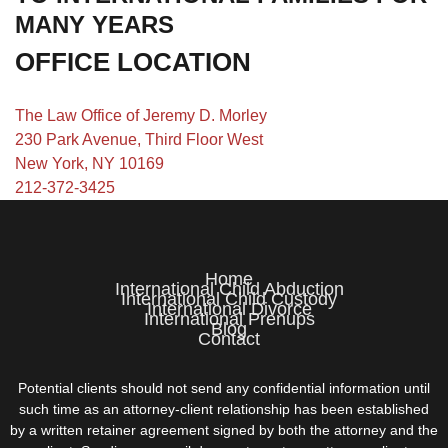
MANY YEARS
OFFICE LOCATION
The Law Office of Jeremy D. Morley
230 Park Avenue, Third Floor West
New York, NY 10169
212-372-3425
Home
International Child Abduction
International Child Custody
International Divorce
International Prenups
Blog
Contact
Potential clients should not send any confidential information until
such time as an attorney-client relationship has been established
by a written retainer agreement signed by both the attorney and the