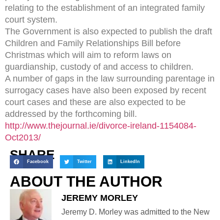
relating to the establishment of an integrated family
court system.
The Government is also expected to publish the draft
Children and Family Relationships Bill before
Christmas which will aim to reform laws on
guardianship, custody of and access to children.
A number of gaps in the law surrounding parentage in
surrogacy cases have also been exposed by recent
court cases and these are also expected to be
addressed by the forthcoming bill.
http://www.thejournal.ie/divorce-ireland-1154084-
Oct2013/
SHARE
Facebook
Twitter
LinkedIn
ABOUT THE AUTHOR
JEREMY MORLEY
Jeremy D. Morley was admitted to the New