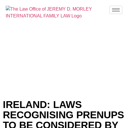
BLOG
IRELAND: LAWS
RECOGNISING PRENUPS
TO BE CONSIDERED BY