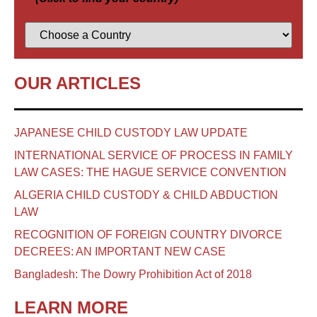
OUR ARTICLES
JAPANESE CHILD CUSTODY LAW UPDATE
INTERNATIONAL SERVICE OF PROCESS IN FAMILY
LAW CASES: THE HAGUE SERVICE CONVENTION
ALGERIA CHILD CUSTODY & CHILD ABDUCTION
LAW
RECOGNITION OF FOREIGN COUNTRY DIVORCE
DECREES: AN IMPORTANT NEW CASE
Bangladesh: The Dowry Prohibition Act of 2018
LEARN MORE