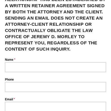
A WRITTEN RETAINER AGREEMENT SIGNED
BY BOTH THE ATTORNEY AND THE CLIENT.
SENDING AN EMAIL DOES NOT CREATE AN
ATTORNEY-CLIENT RELATIONSHIP OR
CONTRACTUALLY OBLIGATE THE LAW
OFFICE OF JEREMY D. MORLEY TO
REPRESENT YOU, REGARDLESS OF THE
CONTENT OF SUCH INQUIRY.
Name
*
Phone
Email
*