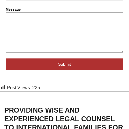
Message
Submit
Post Views:
225
PROVIDING WISE AND
EXPERIENCED LEGAL COUNSEL
TO INTERNATIONAL FAMILIES FOR