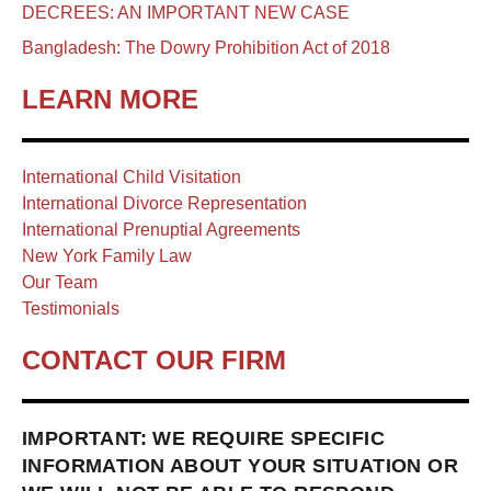
DECREES: AN IMPORTANT NEW CASE
Bangladesh: The Dowry Prohibition Act of 2018
LEARN MORE
International Child Visitation
International Divorce Representation
International Prenuptial Agreements
New York Family Law
Our Team
Testimonials
CONTACT OUR FIRM
IMPORTANT: WE REQUIRE SPECIFIC
INFORMATION ABOUT YOUR SITUATION OR