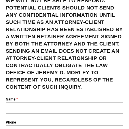
WE WILL NOT BE ABLE TO RESPOND.
POTENTIAL CLIENTS SHOULD NOT SEND
ANY CONFIDENTIAL INFORMATION UNTIL
SUCH TIME AS AN ATTORNEY-CLIENT
RELATIONSHIP HAS BEEN ESTABLISHED BY
A WRITTEN RETAINER AGREEMENT SIGNED
BY BOTH THE ATTORNEY AND THE CLIENT.
SENDING AN EMAIL DOES NOT CREATE AN
ATTORNEY-CLIENT RELATIONSHIP OR
CONTRACTUALLY OBLIGATE THE LAW
OFFICE OF JEREMY D. MORLEY TO
REPRESENT YOU, REGARDLESS OF THE
CONTENT OF SUCH INQUIRY.
Name
*
Phone