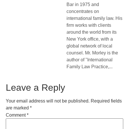
Bar in 1975 and
concentrates on
international family law. His
firm works with clients
around the world from its
New York office, with a
global network of local
counsel. Mr. Morley is the
author of "International
Family Law Practice,...
Leave a Reply
Your email address will not be published.
Required fields
are marked
*
Comment
*