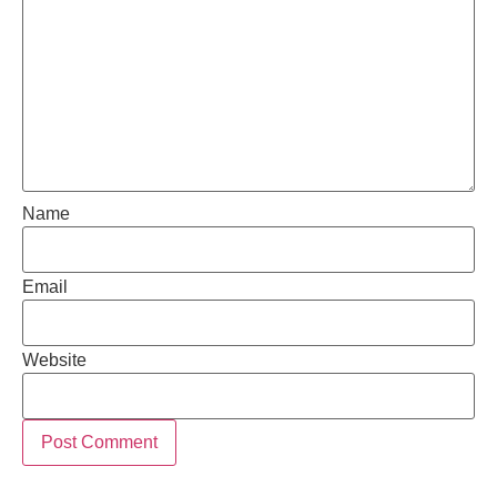
Name
Email
Website