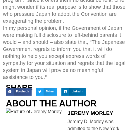
program,” since it offers them no actual benefit. One
might wonder if its real purpose is to show that those
who pressure Japan to adopt the Convention are
exaggerating the problem.
In my personal opinion, if the Government of Japan
were making full disclosure to left-behind parents it
would – and should – also state that, “The Japanese
Government regrets to inform you that it will do
nothing to help you except express words of
sympathy for your situation and regrets that the legal
system in Japan will provide no meaningful
assistance to you.”
SHARE
Facebook
Twitter
LinkedIn
ABOUT THE AUTHOR
JEREMY MORLEY
Jeremy D. Morley was
admitted to the New York