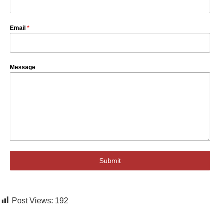
Email
*
Message
Submit
Post Views:
192