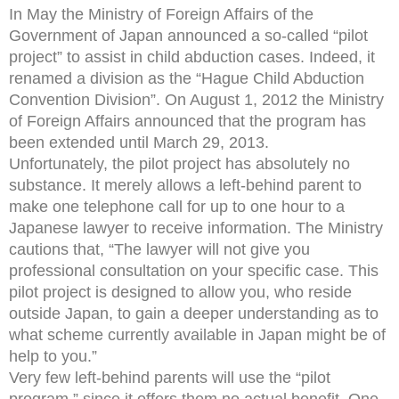
In May the Ministry of Foreign Affairs of the
Government of Japan announced a so-called “pilot
project” to assist in child abduction cases. Indeed, it
renamed a division as the “Hague Child Abduction
Convention Division”. On August 1, 2012 the Ministry
of Foreign Affairs announced that the program has
been extended until March 29, 2013.
Unfortunately, the pilot project has absolutely no
substance. It merely allows a left-behind parent to
make one telephone call for up to one hour to a
Japanese lawyer to receive information. The Ministry
cautions that, “The lawyer will not give you
professional consultation on your specific case. This
pilot project is designed to allow you, who reside
outside Japan, to gain a deeper understanding as to
what scheme currently available in Japan might be of
help to you.”
Very few left-behind parents will use the “pilot