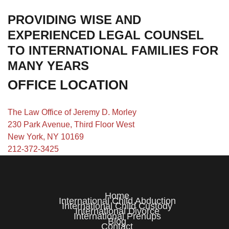
PROVIDING WISE AND
EXPERIENCED LEGAL COUNSEL
TO INTERNATIONAL FAMILIES FOR
MANY YEARS
OFFICE LOCATION
The Law Office of Jeremy D. Morley
230 Park Avenue, Third Floor West
New York, NY 10169
212-372-3425
Home
International Child Abduction
International Child Custody
International Divorce
International Prenups
Blog
Contact