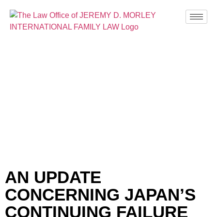
BLOG
AN UPDATE
CONCERNING JAPAN’S
CONTINUING FAILURE