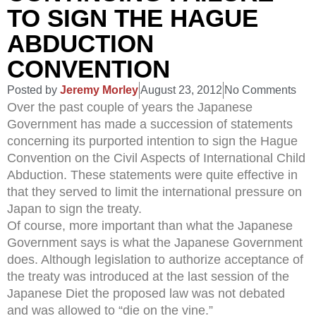
TO SIGN THE HAGUE
ABDUCTION
CONVENTION
Posted by
Jeremy Morley
August 23, 2012
No Comments
Over the past couple of years the Japanese
Government has made a succession of statements
concerning its purported intention to sign the Hague
Convention on the Civil Aspects of International Child
Abduction. These statements were quite effective in
that they served to limit the international pressure on
Japan to sign the treaty.
Of course, more important than what the Japanese
Government says is what the Japanese Government
does. Although legislation to authorize acceptance of
the treaty was introduced at the last session of the
Japanese Diet the proposed law was not debated
and was allowed to “die on the vine.”