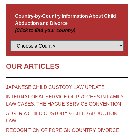
Country-by-Country Information About Child
Abduction and Divorce
(Click to find your country)
OUR ARTICLES
JAPANESE CHILD CUSTODY LAW UPDATE
INTERNATIONAL SERVICE OF PROCESS IN FAMILY
LAW CASES: THE HAGUE SERVICE CONVENTION
ALGERIA CHILD CUSTODY & CHILD ABDUCTION
LAW
RECOGNITION OF FOREIGN COUNTRY DIVORCE