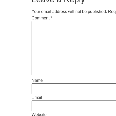
Your email address will not be published.
Requ
Comment
*
Name
Email
Website