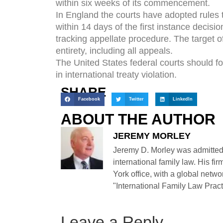
within six weeks of its commencement.
In England the courts have adopted rules 
within 14 days of the first instance decisi
tracking appellate procedure. The target of 
entirety, including all appeals.
The United States federal courts should fol
in international treaty violation.
SHARE
Facebook
Twitter
LinkedIn
ABOUT THE AUTHOR
JEREMY MORLEY
Jeremy D. Morley was admitted
international family law. His fi
York office, with a global netwo
"International Family Law Practi
Leave a Reply