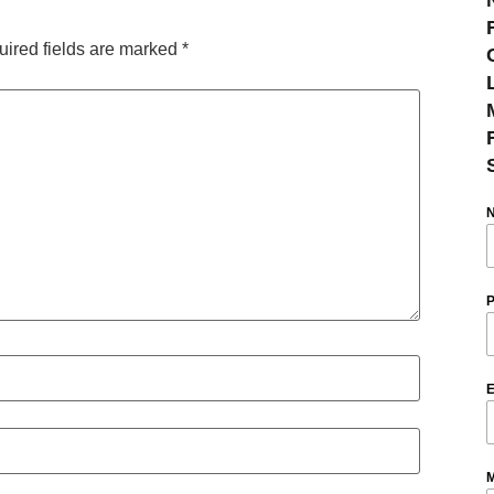
ired fields are marked
*
P
E
M