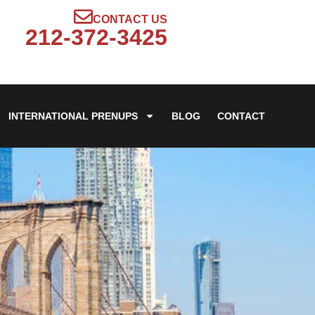
CONTACT US
212-372-3425
INTERNATIONAL PRENUPS
BLOG
CONTACT