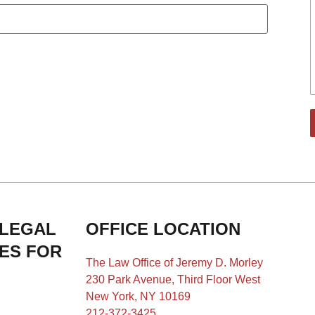
 LEGAL
OFFICE LOCATION
IES FOR
The Law Office of Jeremy D. Morley
230 Park Avenue, Third Floor West
New York, NY 10169
212-372-3425