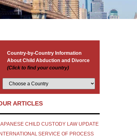
Country-by-Country Information
About Child Abduction and Divorce
(Click to find your country)
OUR ARTICLES
JAPANESE CHILD CUSTODY LAW UPDATE
INTERNATIONAL SERVICE OF PROCESS