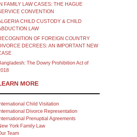
IN FAMILY LAW CASES: THE HAGUE
SERVICE CONVENTION
ALGERIA CHILD CUSTODY & CHILD
ABDUCTION LAW
RECOGNITION OF FOREIGN COUNTRY
DIVORCE DECREES: AN IMPORTANT NEW
CASE
angladesh: The Dowry Prohibition Act of
2018
LEARN MORE
nternational Child Visitation
nternational Divorce Representation
nternational Prenuptial Agreements
New York Family Law
Our Team