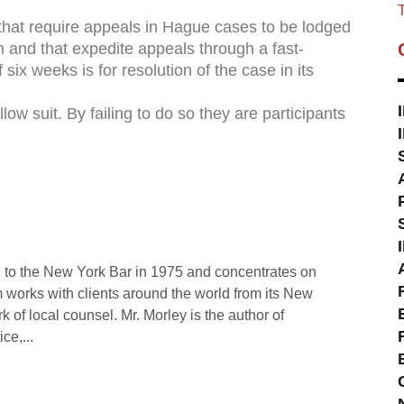
T
that require appeals in Hague cases to be lodged
on and that expedite appeals through a fast-
six weeks is for resolution of the case in its
low suit. By failing to do so they are participants
 to the New York Bar in 1975 and concentrates on
rm works with clients around the world from its New
rk of local counsel. Mr. Morley is the author of
ce,...