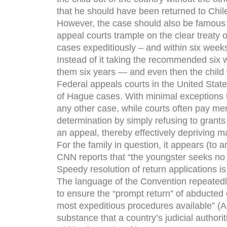
that he should have been returned to Chil
However, the case should also be famous fo
appeal courts trample on the clear treaty 
cases expeditiously – and within six weeks
Instead of it taking the recommended six w
them six years — and even then the child w
Federal appeals courts in the United Stat
of Hague cases. With minimal exceptions 
any other case, while courts often pay mer
determination by simply refusing to grants
an appeal, thereby effectively depriving ma
For the family in question, it appears (to a
CNN reports that “the youngster seeks no fu
Speedy resolution of return applications is
The language of the Convention repeatedly 
to ensure the “prompt return” of abducted 
most expeditious procedures available” (Ar
substance that a country’s judicial author