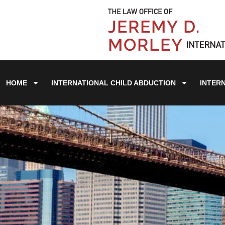
HOME
INTERNATIONAL CHILD ABDUCTION
INTER