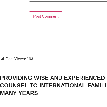
Post Views:
193
PROVIDING WISE AND EXPERIENCED
COUNSEL TO INTERNATIONAL FAMIL
MANY YEARS