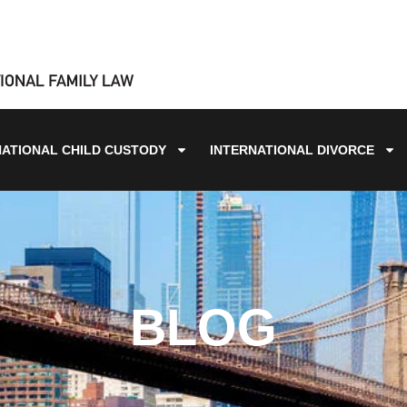
NATIONAL CHILD CUSTODY
INTERNATIONAL DIVORCE
BLOG