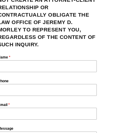
RELATIONSHIP OR
CONTRACTUALLY OBLIGATE THE
LAW OFFICE OF JEREMY D.
MORLEY TO REPRESENT YOU,
REGARDLESS OF THE CONTENT OF
SUCH INQUIRY.
Name
*
hone
mail
*
essage