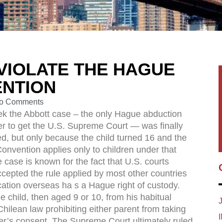
VIOLATE THE HAGUE
ENTION
o Comments
k the Abbott case – the only Hague abduction
r to get the U.S. Supreme Court — was finally
d, but only because the child turned 16 and the
nvention applies only to children under that
 case is known for the fact that U.S. courts
accepted the rule applied by most other countries
ocation overseas ha s a Hague right of custody.
e child, then aged 9 or 10, from his habitual
 Chilean law prohibiting either parent from taking
ther’s consent. The Supreme Court ultimately ruled