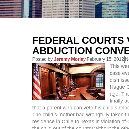
FEDERAL COURTS 
ABDUCTION CONV
Posted by
Jeremy Morley
February 15, 2012
N
This wee
case eve
dismisse
Hague Co
age. The
finally 
that a parent who can veto his child’s rel
The child’s mother had wrongfully taken th
residence in Chile to Texas in violation of
the child out of the country without the o