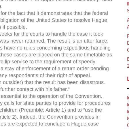
e.
r the fact that it demonstrates that the federal
obligation of the United States to resolve Hague
 if possible.
eeks for the courts to handle the case it took
as never returned. The result is an utter farce.
es have no rules concerning expeditious handling
these cases are placed on the same timetable as
B
e lip service to the requirement of speedy
 a stay of enforcement of a return order pending
ny respondent’s of their right of appeal.
n outsider) that the result has been disastrous.
rther contact with his father.”
 essential to the operation of the Convention.
I
calls for state parties to provide for procedures
I
children (Preamble; Article 1) and to “use the
I
ticle 2). Indeed, the Convention provides in
ities are expected to conclude a Hague case