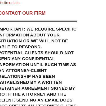
estimonials
CONTACT OUR FIRM
IMPORTANT: WE REQUIRE SPECIFIC
INFORMATION ABOUT YOUR
SITUATION OR WE WILL NOT BE
ABLE TO RESPOND.
POTENTIAL CLIENTS SHOULD NOT
SEND ANY CONFIDENTIAL
INFORMATION UNTIL SUCH TIME AS
AN ATTORNEY-CLIENT
RELATIONSHIP HAS BEEN
ESTABLISHED BY A WRITTEN
RETAINER AGREEMENT SIGNED BY
BOTH THE ATTORNEY AND THE
CLIENT. SENDING AN EMAIL DOES
NOT CREATE AN ATTORNEY-CLIENT