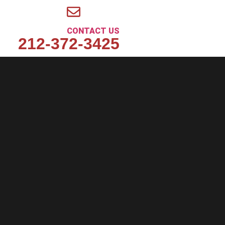
CONTACT US
212-372-3425