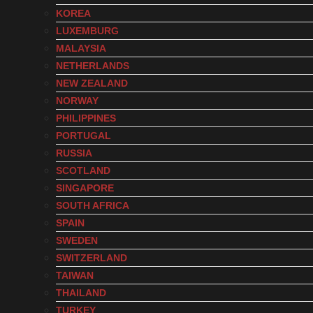
KOREA
LUXEMBURG
MALAYSIA
NETHERLANDS
NEW ZEALAND
NORWAY
PHILIPPINES
PORTUGAL
RUSSIA
SCOTLAND
SINGAPORE
SOUTH AFRICA
SPAIN
SWEDEN
SWITZERLAND
TAIWAN
THAILAND
TURKEY