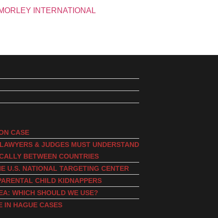
ION CASE
, LAWYERS & JUDGES MUST UNDERSTAND
ICALLY BETWEEN COUNTRIES
E U.S. NATIONAL TARGETING CENTER
PARENTAL CHILD KIDNAPPERS
EA: WHICH SHOULD WE USE?
E IN HAGUE CASES