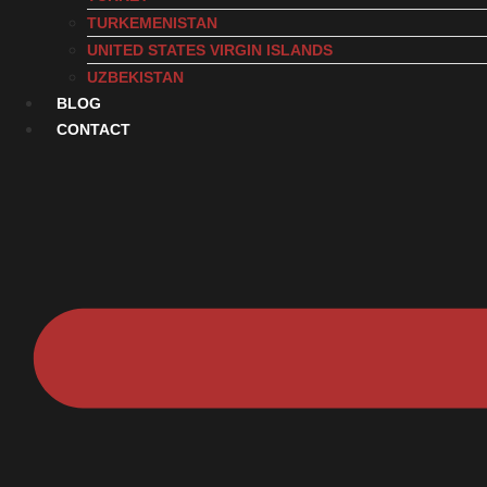
TURKEMENISTAN
UNITED STATES VIRGIN ISLANDS
UZBEKISTAN
BLOG
CONTACT