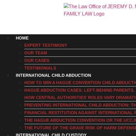
HOME
EXPERT TESTIMONY
OUR TEAM
OUR CASES
TESTIMONIALS
INTERNATIONAL CHILD ABDUCTION
HOW TO WIN A HAGUE CONVENTION CHILD ABDUCT
HAGUE ABDUCTION CASES: LEFT-BEHIND PARENTS
HOW CENTRAL AUTHORITIES’ ROLES VARY DRAMAT
PREVENTING INTERNATIONAL CHILD ABDUCTION: TH
FINANCIAL RESTITUTION AGAINST INTERNATIONAL 
THE HAGUE ABDUCTION CONVENTION OR THE UCCJ
THE FUTURE OF THE GRAVE RISK OF HARM DEFENS
INTERNATIONAL CHILD CUSTODY