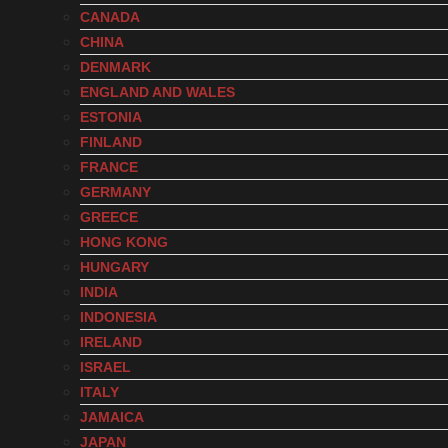
CANADA
CHINA
DENMARK
ENGLAND AND WALES
ESTONIA
FINLAND
FRANCE
GERMANY
GREECE
HONG KONG
HUNGARY
INDIA
INDONESIA
IRELAND
ISRAEL
ITALY
JAMAICA
JAPAN