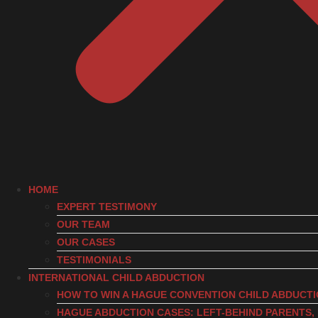
HOME
EXPERT TESTIMONY
OUR TEAM
OUR CASES
TESTIMONIALS
INTERNATIONAL CHILD ABDUCTION
HOW TO WIN A HAGUE CONVENTION CHILD ABDUCT
HAGUE ABDUCTION CASES: LEFT-BEHIND PARENTS