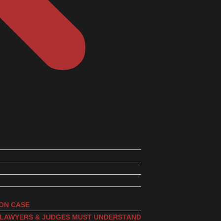
ION CASE
, LAWYERS & JUDGES MUST UNDERSTAND