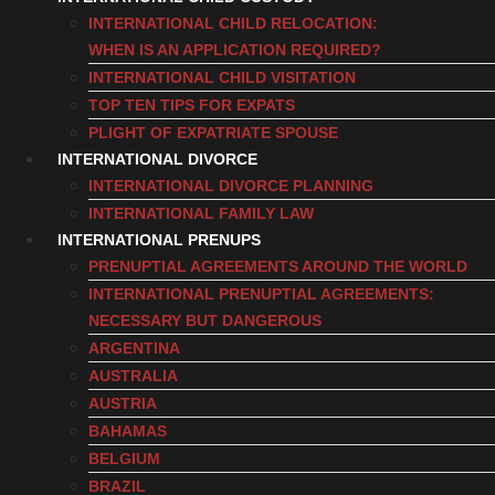
INTERNATIONAL CHILD RELOCATION:
WHEN IS AN APPLICATION REQUIRED?
INTERNATIONAL CHILD VISITATION
TOP TEN TIPS FOR EXPATS
PLIGHT OF EXPATRIATE SPOUSE
INTERNATIONAL DIVORCE
INTERNATIONAL DIVORCE PLANNING
INTERNATIONAL FAMILY LAW
INTERNATIONAL PRENUPS
PRENUPTIAL AGREEMENTS AROUND THE WORLD
INTERNATIONAL PRENUPTIAL AGREEMENTS:
NECESSARY BUT DANGEROUS
ARGENTINA
AUSTRALIA
AUSTRIA
BAHAMAS
BELGIUM
BRAZIL