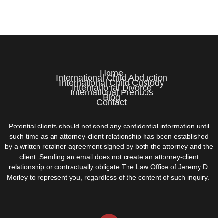
Home
International Child Abduction
International Child Custody
International Divorce
International Prenups
Blog
Contact
Potential clients should not send any confidential information until
such time as an attorney-client relationship has been established
by a written retainer agreement signed by both the attorney and the
client. Sending an email does not create an attorney-client
relationship or contractually obligate The Law Office of Jeremy D.
Morley to represent you, regardless of the content of such inquiry.