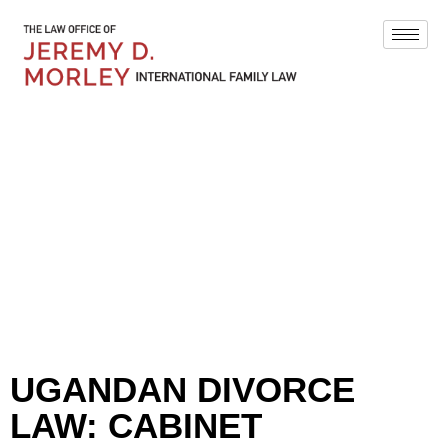
BLOG
UGANDAN DIVORCE
LAW: CABINET