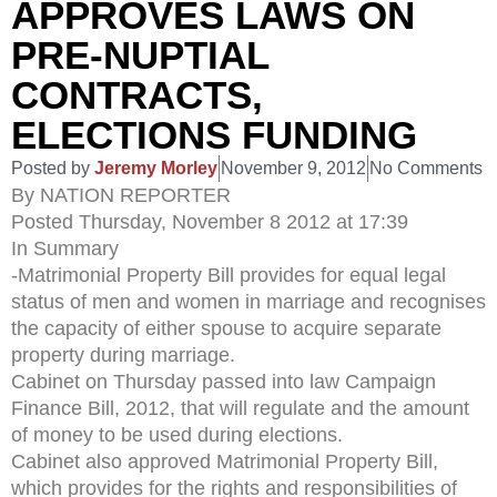
APPROVES LAWS ON
PRE-NUPTIAL
CONTRACTS,
ELECTIONS FUNDING
Posted by
Jeremy Morley
November 9, 2012
No Comments
By NATION REPORTER
Posted Thursday, November 8 2012 at 17:39
In Summary
-Matrimonial Property Bill provides for equal legal
status of men and women in marriage and recognises
the capacity of either spouse to acquire separate
property during marriage.
Cabinet on Thursday passed into law Campaign
Finance Bill, 2012, that will regulate and the amount
of money to be used during elections.
Cabinet also approved Matrimonial Property Bill,
which provides for the rights and responsibilities of