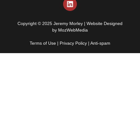
Copyright © 2025 Jeremy Morley | Website Designed
by
MozWebMedia
Terms of Use
|
Privacy Policy
|
Anti-spam