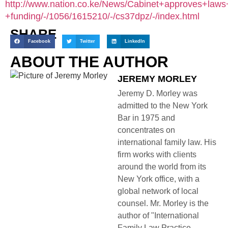
http://www.nation.co.ke/News/Cabinet+approves+laws+
+funding/-/1056/1615210/-/cs37dpz/-/index.html
SHARE
Facebook
Twitter
LinkedIn
ABOUT THE AUTHOR
JEREMY MORLEY
Jeremy D. Morley was
admitted to the New York
Bar in 1975 and
concentrates on
international family law. His
firm works with clients
around the world from its
New York office, with a
global network of local
counsel. Mr. Morley is the
author of "International
Family Law Practice,...