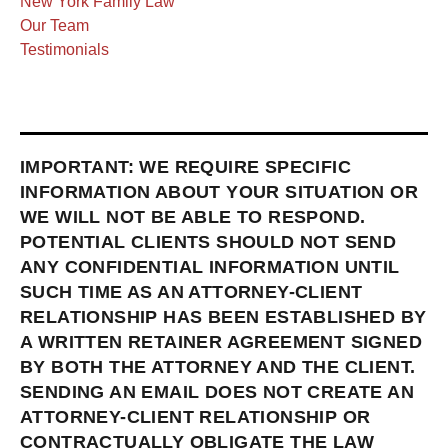
New York Family Law
Our Team
Testimonials
IMPORTANT: WE REQUIRE SPECIFIC
INFORMATION ABOUT YOUR SITUATION OR
WE WILL NOT BE ABLE TO RESPOND.
POTENTIAL CLIENTS SHOULD NOT SEND
ANY CONFIDENTIAL INFORMATION UNTIL
SUCH TIME AS AN ATTORNEY-CLIENT
RELATIONSHIP HAS BEEN ESTABLISHED BY
A WRITTEN RETAINER AGREEMENT SIGNED
BY BOTH THE ATTORNEY AND THE CLIENT.
SENDING AN EMAIL DOES NOT CREATE AN
ATTORNEY-CLIENT RELATIONSHIP OR
CONTRACTUALLY OBLIGATE THE LAW