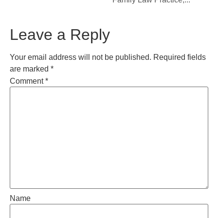
Leave a Reply
Your email address will not be published.
Required fields
are marked
*
Comment
*
Name