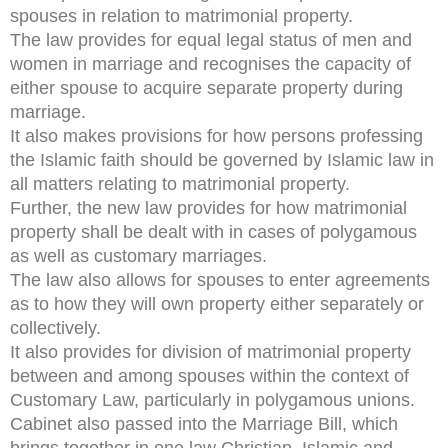
spouses in relation to matrimonial property.
The law provides for equal legal status of men and
women in marriage and recognises the capacity of
either spouse to acquire separate property during
marriage.
It also makes provisions for how persons professing
the Islamic faith should be governed by Islamic law in
all matters relating to matrimonial property.
Further, the new law provides for how matrimonial
property shall be dealt with in cases of polygamous
as well as customary marriages.
The law also allows for spouses to enter agreements
as to how they will own property either separately or
collectively.
It also provides for division of matrimonial property
between and among spouses within the context of
Customary Law, particularly in polygamous unions.
Cabinet also passed into the Marriage Bill, which
brings together in one law Christian, Islamic and