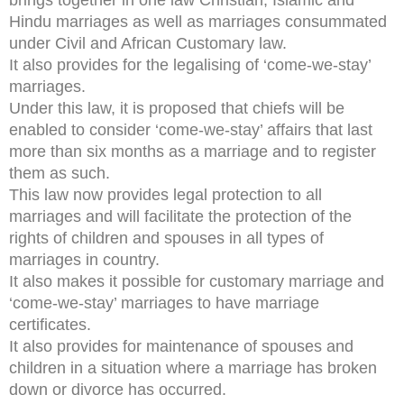
Hindu marriages as well as marriages consummated
under Civil and African Customary law.
It also provides for the legalising of ‘come-we-stay’
marriages.
Under this law, it is proposed that chiefs will be
enabled to consider ‘come-we-stay’ affairs that last
more than six months as a marriage and to register
them as such.
This law now provides legal protection to all
marriages and will facilitate the protection of the
rights of children and spouses in all types of
marriages in country.
It also makes it possible for customary marriage and
‘come-we-stay’ marriages to have marriage
certificates.
It also provides for maintenance of spouses and
children in a situation where a marriage has broken
down or divorce has occurred.