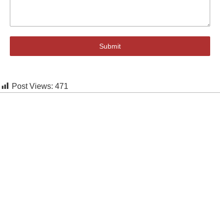
Submit
Post Views:
471