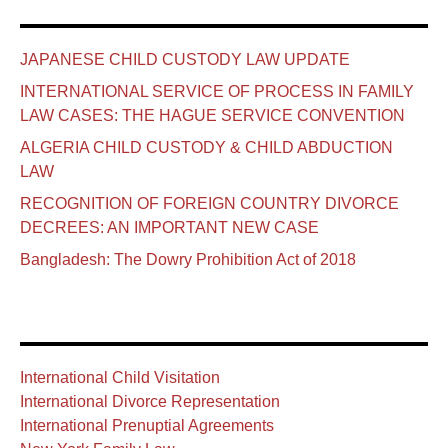
JAPANESE CHILD CUSTODY LAW UPDATE
INTERNATIONAL SERVICE OF PROCESS IN FAMILY
LAW CASES: THE HAGUE SERVICE CONVENTION
ALGERIA CHILD CUSTODY & CHILD ABDUCTION
LAW
RECOGNITION OF FOREIGN COUNTRY DIVORCE
DECREES: AN IMPORTANT NEW CASE
Bangladesh: The Dowry Prohibition Act of 2018
International Child Visitation
International Divorce Representation
International Prenuptial Agreements