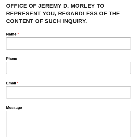
OFFICE OF JEREMY D. MORLEY TO
REPRESENT YOU, REGARDLESS OF THE
CONTENT OF SUCH INQUIRY.
Name
*
Phone
Email
*
Message