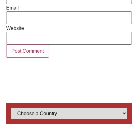
Email
Website