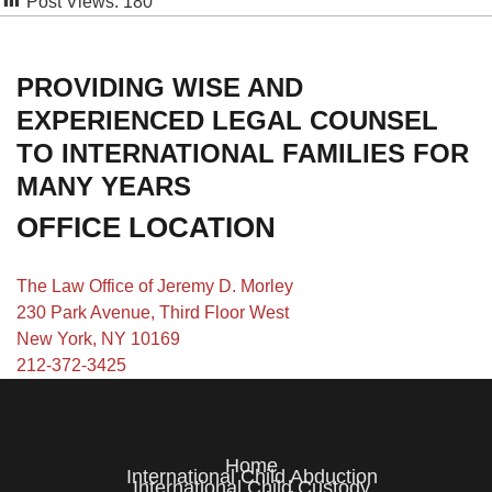
Post Views:
180
PROVIDING WISE AND
EXPERIENCED LEGAL COUNSEL
TO INTERNATIONAL FAMILIES FOR
MANY YEARS
OFFICE LOCATION
The Law Office of Jeremy D. Morley
230 Park Avenue, Third Floor West
New York, NY 10169
212-372-3425
Home
International Child Abduction
International Child Custody