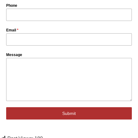
Phone
Email
*
Message
Submit