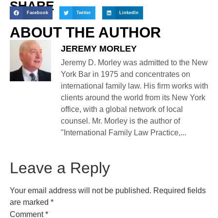
SHARE
Facebook
Twitter
LinkedIn
ABOUT THE AUTHOR
JEREMY MORLEY
Jeremy D. Morley was admitted to the New
York Bar in 1975 and concentrates on
international family law. His firm works with
clients around the world from its New York
office, with a global network of local
counsel. Mr. Morley is the author of
"International Family Law Practice,...
Leave a Reply
Your email address will not be published.
Required fields
are marked
*
Comment
*