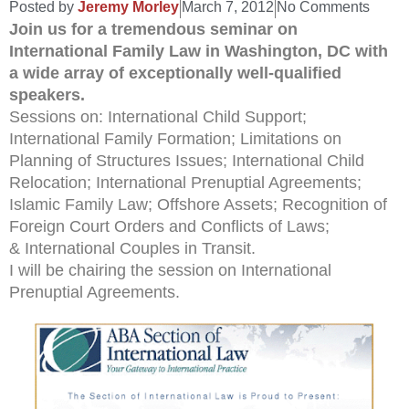
Posted by
Jeremy Morley
March 7, 2012
No Comments
Join us for a tremendous seminar on
International Family Law in Washington, DC with
a wide array of exceptionally well-qualified
speakers.
Sessions on: International Child Support;
International Family Formation; Limitations on
Planning of Structures Issues; International Child
Relocation; International Prenuptial Agreements;
Islamic Family Law; Offshore Assets; Recognition of
Foreign Court Orders and Conflicts of Laws;
& International Couples in Transit.
I will be chairing the session on International
Prenuptial Agreements.