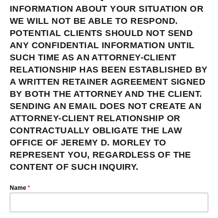
INFORMATION ABOUT YOUR SITUATION OR
WE WILL NOT BE ABLE TO RESPOND.
POTENTIAL CLIENTS SHOULD NOT SEND
ANY CONFIDENTIAL INFORMATION UNTIL
SUCH TIME AS AN ATTORNEY-CLIENT
RELATIONSHIP HAS BEEN ESTABLISHED BY
A WRITTEN RETAINER AGREEMENT SIGNED
BY BOTH THE ATTORNEY AND THE CLIENT.
SENDING AN EMAIL DOES NOT CREATE AN
ATTORNEY-CLIENT RELATIONSHIP OR
CONTRACTUALLY OBLIGATE THE LAW
OFFICE OF JEREMY D. MORLEY TO
REPRESENT YOU, REGARDLESS OF THE
CONTENT OF SUCH INQUIRY.
Name
*