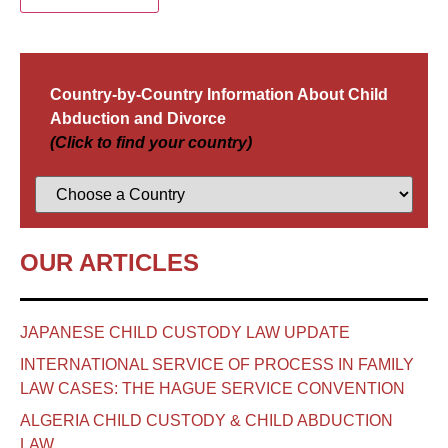
Country-by-Country Information About Child
Abduction and Divorce
(Click to find your country)
OUR ARTICLES
JAPANESE CHILD CUSTODY LAW UPDATE
INTERNATIONAL SERVICE OF PROCESS IN FAMILY
LAW CASES: THE HAGUE SERVICE CONVENTION
ALGERIA CHILD CUSTODY & CHILD ABDUCTION
LAW