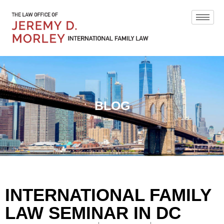
BLOG
INTERNATIONAL FAMILY
LAW SEMINAR IN DC