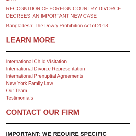
RECOGNITION OF FOREIGN COUNTRY DIVORCE
DECREES: AN IMPORTANT NEW CASE
Bangladesh: The Dowry Prohibition Act of 2018
LEARN MORE
International Child Visitation
International Divorce Representation
International Prenuptial Agreements
New York Family Law
Our Team
Testimonials
CONTACT OUR FIRM
IMPORTANT: WE REQUIRE SPECIFIC