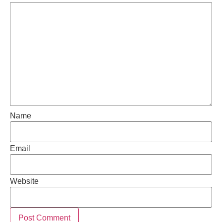
Name
Email
Website