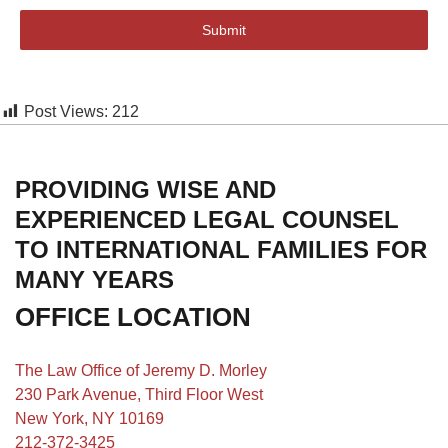
Submit
Post Views:
212
PROVIDING WISE AND
EXPERIENCED LEGAL COUNSEL
TO INTERNATIONAL FAMILIES FOR
MANY YEARS
OFFICE LOCATION
The Law Office of Jeremy D. Morley
230 Park Avenue, Third Floor West
New York, NY 10169
212-372-3425