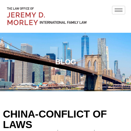
BLOG
CHINA-CONFLICT OF
LAWS