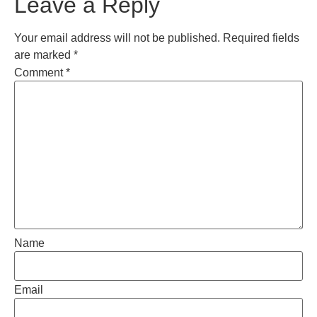
Leave a Reply
Your email address will not be published.
Required fields
are marked
*
Comment
*
Name
Email