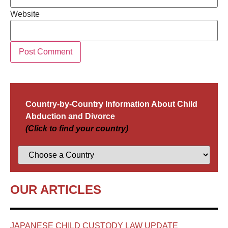
Website
Country-by-Country Information About Child
Abduction and Divorce
(Click to find your country)
OUR ARTICLES
JAPANESE CHILD CUSTODY LAW UPDATE