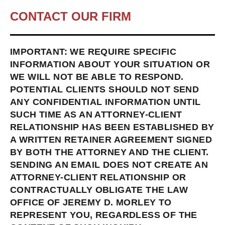
CONTACT OUR FIRM
IMPORTANT: WE REQUIRE SPECIFIC
INFORMATION ABOUT YOUR SITUATION OR
WE WILL NOT BE ABLE TO RESPOND.
POTENTIAL CLIENTS SHOULD NOT SEND
ANY CONFIDENTIAL INFORMATION UNTIL
SUCH TIME AS AN ATTORNEY-CLIENT
RELATIONSHIP HAS BEEN ESTABLISHED BY
A WRITTEN RETAINER AGREEMENT SIGNED
BY BOTH THE ATTORNEY AND THE CLIENT.
SENDING AN EMAIL DOES NOT CREATE AN
ATTORNEY-CLIENT RELATIONSHIP OR
CONTRACTUALLY OBLIGATE THE LAW
OFFICE OF JEREMY D. MORLEY TO
REPRESENT YOU, REGARDLESS OF THE