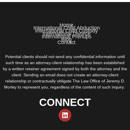
Home
International Child Abduction
International Child Custody
International Divorce
International Prenups
Blog
Contact
Potential clients should not send any confidential information until
such time as an attorney-client relationship has been established
by a written retainer agreement signed by both the attorney and the
client. Sending an email does not create an attorney-client
relationship or contractually obligate The Law Office of Jeremy D.
Morley to represent you, regardless of the content of such inquiry.
CONNECT