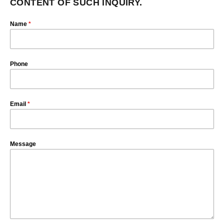
CONTENT OF SUCH INQUIRY.
Name
*
Phone
Email
*
Message