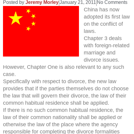
Posted by
Jeremy Morley
January 21, 2011
No Comments
China has now
adopted its first law
on the conflict of
laws.
Chapter 3 deals
with foreign-related
marriage and
divorce issues.
However, Chapter One is also relevant to any such
case.
Specifically with respect to divorce, the new law
provides that if the parties themselves do not choose
the law that will govern their divorce, the law of their
common habitual residence shall be applied.
If there is no such common habitual residence, the
law of their common nationality shall be applied or
otherwise the law of the place where the agency
responsible for completing the divorce formalities