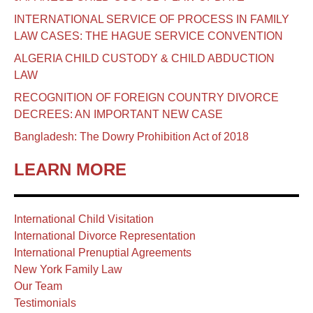
INTERNATIONAL SERVICE OF PROCESS IN FAMILY
LAW CASES: THE HAGUE SERVICE CONVENTION
ALGERIA CHILD CUSTODY & CHILD ABDUCTION
LAW
RECOGNITION OF FOREIGN COUNTRY DIVORCE
DECREES: AN IMPORTANT NEW CASE
Bangladesh: The Dowry Prohibition Act of 2018
LEARN MORE
International Child Visitation
International Divorce Representation
International Prenuptial Agreements
New York Family Law
Our Team
Testimonials