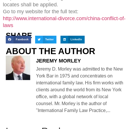
locates shall be applied.
Go to my website for the full text:
http://www.international-divorce.com/china-conflict-of-
laws
SHARE
Facebook
Twitter
LinkedIn
ABOUT THE AUTHOR
JEREMY MORLEY
Jeremy D. Morley was admitted to the New
York Bar in 1975 and concentrates on
international family law. His firm works with
clients around the world from its New York
office, with a global network of local
counsel. Mr. Morley is the author of
"International Family Law Practice,...