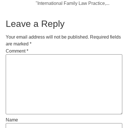
"International Family Law Practice,...
Leave a Reply
Your email address will not be published.
Required fields
are marked
*
Comment
*
Name