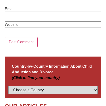
Email
Website
Country-by-Country Information About Child
Abduction and Divorce
(Click to find your country)