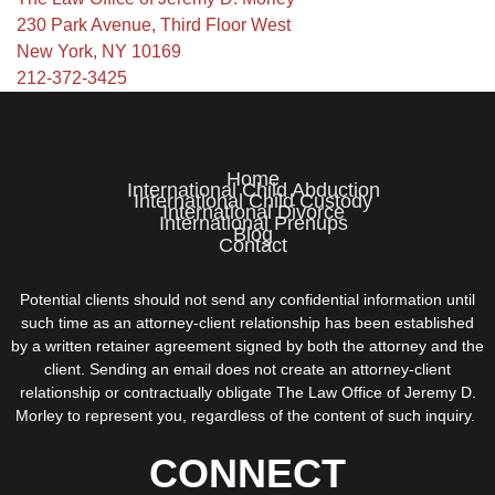
230 Park Avenue, Third Floor West
New York, NY 10169
212-372-3425
Home
International Child Abduction
International Child Custody
International Divorce
International Prenups
Blog
Contact
Potential clients should not send any confidential information until
such time as an attorney-client relationship has been established
by a written retainer agreement signed by both the attorney and the
client. Sending an email does not create an attorney-client
relationship or contractually obligate The Law Office of Jeremy D.
Morley to represent you, regardless of the content of such inquiry.
CONNECT