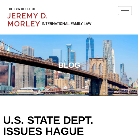
BLOG
U.S. STATE DEPT.
ISSUES HAGUE