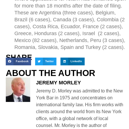
for more than 18 months after the date of filing.
These are Argentina (three cases), Belgium,
Brazil (6 cases), Canada (3 cases), Colombia (2
cases), Costa Rica, Ecuador, France (2 cases),
Greece, Honduras (2 cases), Israel (2 cases),
Mexico (82 cases), Netherlands, Peru (3 cases),
Romania, Slovakia, Spain and Turkey (2 cases).
SHARE
Facebook
Twitter
LinkedIn
ABOUT THE AUTHOR
JEREMY MORLEY
Jeremy D. Morley was admitted to the New
York Bar in 1975 and concentrates on
international family law. His firm works with
clients around the world from its New York
office, with a global network of local
counsel. Mr. Morley is the author of