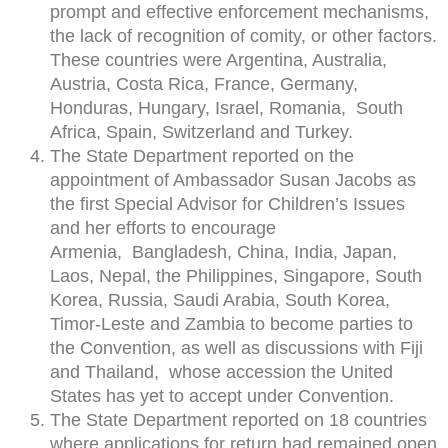
prompt and effective enforcement mechanisms,
the lack of recognition of comity, or other factors.
These countries were Argentina, Australia,
Austria, Costa Rica, France, Germany,
Honduras, Hungary, Israel, Romania, South
Africa, Spain, Switzerland and Turkey.
The State Department reported on the
appointment of Ambassador Susan Jacobs as
the first Special Advisor for Children’s Issues
and her efforts to encourage
Armenia, Bangladesh, China, India, Japan,
Laos, Nepal, the Philippines, Singapore, South
Korea, Russia, Saudi Arabia, South Korea,
Timor-Leste and Zambia to become parties to
the Convention, as well as discussions with Fiji
and Thailand, whose accession the United
States has yet to accept under Convention.
The State Department reported on 18 countries
where applications for return had remained open