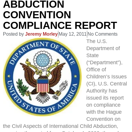
ABDUCTION
CONVENTION
COMPLIANCE REPORT
Posted by
Jeremy Morley
May 12, 2011
No Comments
The U.S.
Department of
State
(“Department”),
Office of
Children’s Issues
(CI), U.S. Central
Authority has
issued its report
on compliance
with the Hague
Convention on
the Civil Aspects of International Child Abduction,