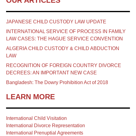
OUR ARTICLES
JAPANESE CHILD CUSTODY LAW UPDATE
INTERNATIONAL SERVICE OF PROCESS IN FAMILY
LAW CASES: THE HAGUE SERVICE CONVENTION
ALGERIA CHILD CUSTODY & CHILD ABDUCTION
LAW
RECOGNITION OF FOREIGN COUNTRY DIVORCE
DECREES: AN IMPORTANT NEW CASE
Bangladesh: The Dowry Prohibition Act of 2018
LEARN MORE
International Child Visitation
International Divorce Representation
International Prenuptial Agreements