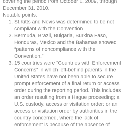
covering the period from October 1, 2009, through
December 31, 2010.
Notable points:
St.Kitts and Nevis was determined to be not
compliant with the Convention.
Bermuda, Brazil, Bulgaria, Burkina Faso,
Honduras, Mexico and the Bahamas showed
“patterns of noncompliance with the
Convention.”
15 countries were “Countries with Enforcement
Concerns” in which left-behind parents in the
United States have not been able to secure
prompt enforcement of a final return or access
order during the reporting period. This includes
an order resulting from a Hague proceeding; a
U.S. custody, access or visitation order; or an
access or visitation order by authorities in the
country concerned, where the lack of
enforcement is because of the absence of