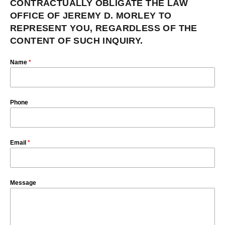
CONTRACTUALLY OBLIGATE THE LAW
OFFICE OF JEREMY D. MORLEY TO
REPRESENT YOU, REGARDLESS OF THE
CONTENT OF SUCH INQUIRY.
Name
*
Phone
Email
*
Message