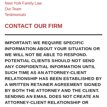
New York Family Law
Our Team
Testimonials
CONTACT OUR FIRM
IMPORTANT: WE REQUIRE SPECIFIC
INFORMATION ABOUT YOUR SITUATION OR
WE WILL NOT BE ABLE TO RESPOND.
POTENTIAL CLIENTS SHOULD NOT SEND
ANY CONFIDENTIAL INFORMATION UNTIL
SUCH TIME AS AN ATTORNEY-CLIENT
RELATIONSHIP HAS BEEN ESTABLISHED BY
A WRITTEN RETAINER AGREEMENT SIGNED
BY BOTH THE ATTORNEY AND THE CLIENT.
SENDING AN EMAIL DOES NOT CREATE AN
ATTORNEY-CLIENT RELATIONSHIP OR