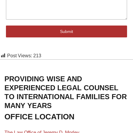
Submit
Post Views:
213
PROVIDING WISE AND
EXPERIENCED LEGAL COUNSEL
TO INTERNATIONAL FAMILIES FOR
MANY YEARS
OFFICE LOCATION
The Law Office of Jeremy D. Morley