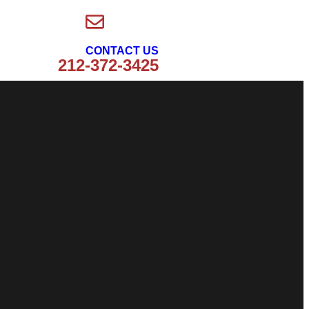
CONTACT US
212-372-3425