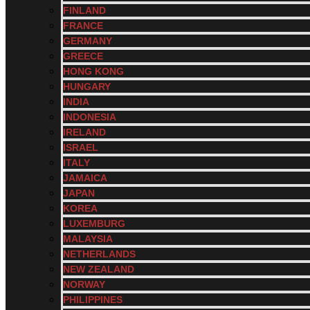
FINLAND
FRANCE
GERMANY
GREECE
HONG KONG
HUNGARY
INDIA
INDONESIA
IRELAND
ISRAEL
ITALY
JAMAICA
JAPAN
KOREA
LUXEMBURG
MALAYSIA
NETHERLANDS
NEW ZEALAND
NORWAY
PHILIPPINES