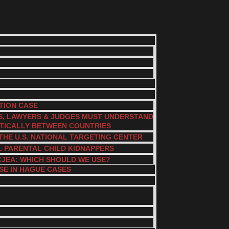
TION CASE
S, LAWYERS & JUDGES MUST UNDERSTAND
ATICALLY BETWEEN COUNTRIES
THE U.S. NATIONAL TARGETING CENTER
L PARENTAL CHILD KIDNAPPERS
CJEA: WHICH SHOULD WE USE?
SE IN HAGUE CASES