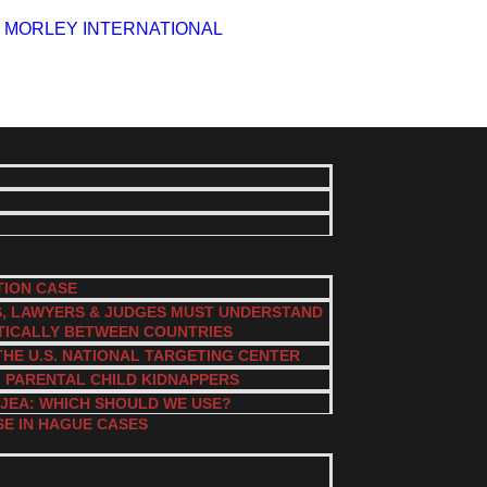
TION CASE
S, LAWYERS & JUDGES MUST UNDERSTAND
TICALLY BETWEEN COUNTRIES
THE U.S. NATIONAL TARGETING CENTER
L PARENTAL CHILD KIDNAPPERS
JEA: WHICH SHOULD WE USE?
SE IN HAGUE CASES