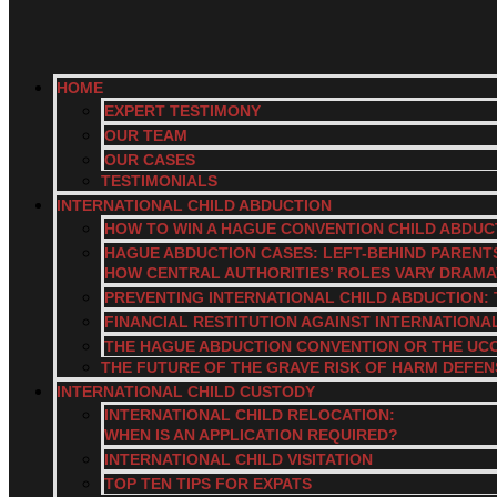
HOME
EXPERT TESTIMONY
OUR TEAM
OUR CASES
TESTIMONIALS
INTERNATIONAL CHILD ABDUCTION
HOW TO WIN A HAGUE CONVENTION CHILD ABDUC
HAGUE ABDUCTION CASES: LEFT-BEHIND PARENT
HOW CENTRAL AUTHORITIES’ ROLES VARY DRAM
PREVENTING INTERNATIONAL CHILD ABDUCTION: 
FINANCIAL RESTITUTION AGAINST INTERNATIONA
THE HAGUE ABDUCTION CONVENTION OR THE UC
THE FUTURE OF THE GRAVE RISK OF HARM DEFEN
INTERNATIONAL CHILD CUSTODY
INTERNATIONAL CHILD RELOCATION:
WHEN IS AN APPLICATION REQUIRED?
INTERNATIONAL CHILD VISITATION
TOP TEN TIPS FOR EXPATS