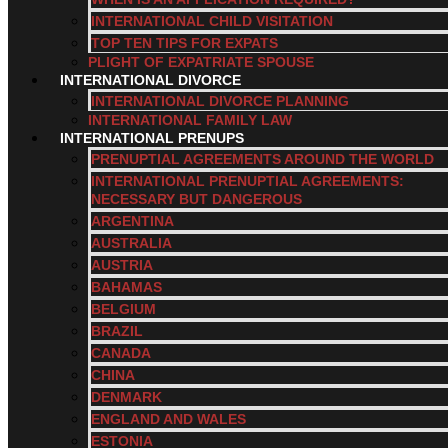
INTERNATIONAL CHILD VISITATION
TOP TEN TIPS FOR EXPATS
PLIGHT OF EXPATRIATE SPOUSE
INTERNATIONAL DIVORCE
INTERNATIONAL DIVORCE PLANNING
INTERNATIONAL FAMILY LAW
INTERNATIONAL PRENUPS
PRENUPTIAL AGREEMENTS AROUND THE WORLD
INTERNATIONAL PRENUPTIAL AGREEMENTS:
NECESSARY BUT DANGEROUS
ARGENTINA
AUSTRALIA
AUSTRIA
BAHAMAS
BELGIUM
BRAZIL
CANADA
CHINA
DENMARK
ENGLAND AND WALES
ESTONIA