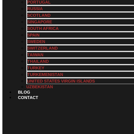
PORTUGAL
RUSSIA
SCOTLAND
SINGAPORE
SOUTH AFRICA
SPAIN
SWEDEN
SWITZERLAND
TAIWAN
THAILAND
TURKEY
TURKEMENISTAN
UNITED STATES VIRGIN ISLANDS
UZBEKISTAN
BLOG
CONTACT