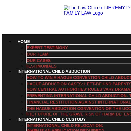
HOME
EXPERT TESTIMONY
OUR TEAM
OUR CASES
TESTIMONIALS
INTERNATIONAL CHILD ABDUCTION
HOW TO WIN A HAGUE CONVENTION CHILD ABDUC
HAGUE ABDUCTION CASES: LEFT-BEHIND PARENT
HOW CENTRAL AUTHORITIES’ ROLES VARY DRAMA
PREVENTING INTERNATIONAL CHILD ABDUCTION: 
FINANCIAL RESTITUTION AGAINST INTERNATIONA
THE HAGUE ABDUCTION CONVENTION OR THE UCC
THE FUTURE OF THE GRAVE RISK OF HARM DEFEN
INTERNATIONAL CHILD CUSTODY
INTERNATIONAL CHILD RELOCATION:
WHEN IS AN APPLICATION REQUIRED?