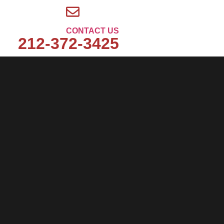
CONTACT US
212-372-3425