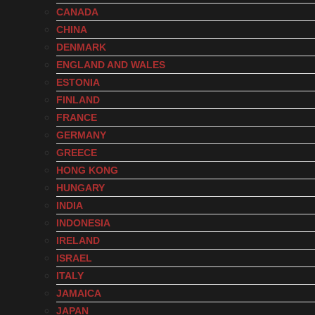
CANADA
CHINA
DENMARK
ENGLAND AND WALES
ESTONIA
FINLAND
FRANCE
GERMANY
GREECE
HONG KONG
HUNGARY
INDIA
INDONESIA
IRELAND
ISRAEL
ITALY
JAMAICA
JAPAN