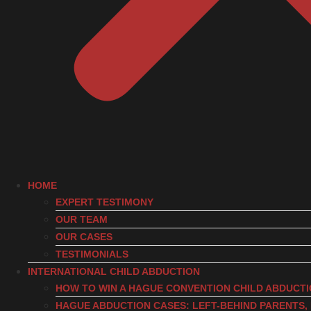
HOME
EXPERT TESTIMONY
OUR TEAM
OUR CASES
TESTIMONIALS
INTERNATIONAL CHILD ABDUCTION
HOW TO WIN A HAGUE CONVENTION CHILD ABDUCT
HAGUE ABDUCTION CASES: LEFT-BEHIND PARENTS