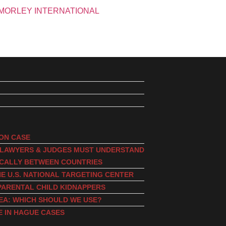
ION CASE
, LAWYERS & JUDGES MUST UNDERSTAND
ICALLY BETWEEN COUNTRIES
E U.S. NATIONAL TARGETING CENTER
PARENTAL CHILD KIDNAPPERS
EA: WHICH SHOULD WE USE?
E IN HAGUE CASES