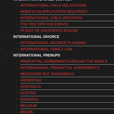
INTERNATIONAL CHILD RELOCATION:
WHEN IS AN APPLICATION REQUIRED?
INTERNATIONAL CHILD VISITATION
TOP TEN TIPS FOR EXPATS
PLIGHT OF EXPATRIATE SPOUSE
INTERNATIONAL DIVORCE
INTERNATIONAL DIVORCE PLANNING
INTERNATIONAL FAMILY LAW
INTERNATIONAL PRENUPS
PRENUPTIAL AGREEMENTS AROUND THE WORLD
INTERNATIONAL PRENUPTIAL AGREEMENTS:
NECESSARY BUT DANGEROUS
ARGENTINA
AUSTRALIA
AUSTRIA
BAHAMAS
BELGIUM
BRAZIL