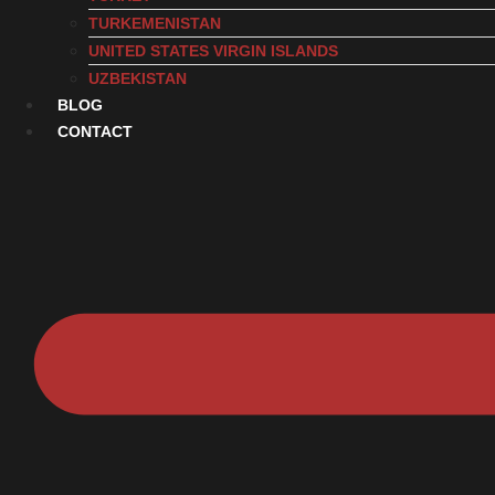
TURKEMENISTAN
UNITED STATES VIRGIN ISLANDS
UZBEKISTAN
BLOG
CONTACT