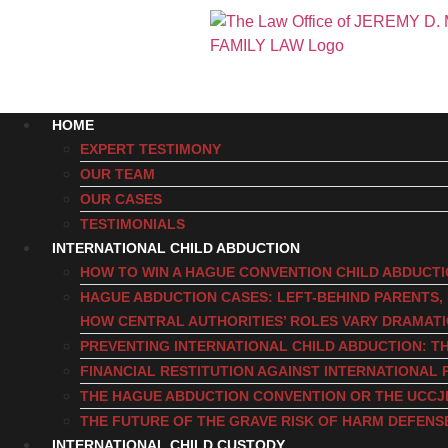
HOME
EXPERT TESTIMONY
OUR TEAM
OUR CASES
TESTIMONIALS
INTERNATIONAL CHILD ABDUCTION
HOW TO WIN A HAGUE CONVENTION CHILD ABDUCT
HAGUE ABDUCTION CASES: LEFT-BEHIND PARENTS
HOW CENTRAL AUTHORITIES’ ROLES VARY DRAMAT
PREVENTING INTERNATIONAL CHILD ABDUCTION: TH
FINANCIAL RESTITUTION AGAINST INTERNATIONAL 
THE HAGUE ABDUCTION CONVENTION OR THE UCCJ
THE FUTURE OF THE GRAVE RISK OF HARM DEFENS
INTERNATIONAL CHILD CUSTODY