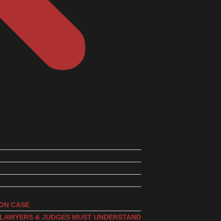
ION CASE
, LAWYERS & JUDGES MUST UNDERSTAND