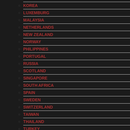
KOREA
LUXEMBURG
MALAYSIA
NETHERLANDS
NEW ZEALAND
NORWAY
PHILIPPINES
PORTUGAL
RUSSIA
SCOTLAND
SINGAPORE
SOUTH AFRICA
SPAIN
SWEDEN
SWITZERLAND
TAIWAN
THAILAND
TURKEY