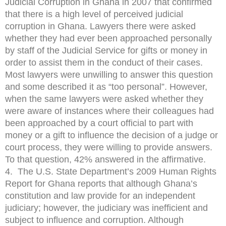
Judicial Corruption in Ghana in 2007 that confirmed
that there is a high level of perceived judicial
corruption in Ghana. Lawyers there were asked
whether they had ever been approached personally
by staff of the Judicial Service for gifts or money in
order to assist them in the conduct of their cases.
Most lawyers were unwilling to answer this question
and some described it as “too personal”. However,
when the same lawyers were asked whether they
were aware of instances where their colleagues had
been approached by a court official to part with
money or a gift to influence the decision of a judge or
court process, they were willing to provide answers.
To that question, 42% answered in the affirmative.
4. The U.S. State Department’s 2009 Human Rights
Report for Ghana reports that although Ghana’s
constitution and law provide for an independent
judiciary; however, the judiciary was inefficient and
subject to influence and corruption. Although