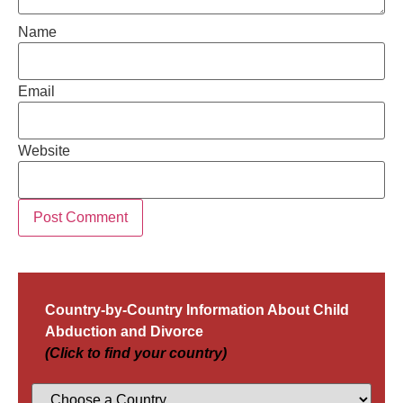
Name
Email
Website
Country-by-Country Information About Child
Abduction and Divorce
(Click to find your country)