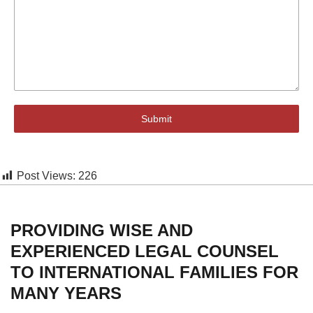
Submit
Post Views:
226
PROVIDING WISE AND
EXPERIENCED LEGAL COUNSEL
TO INTERNATIONAL FAMILIES FOR
MANY YEARS