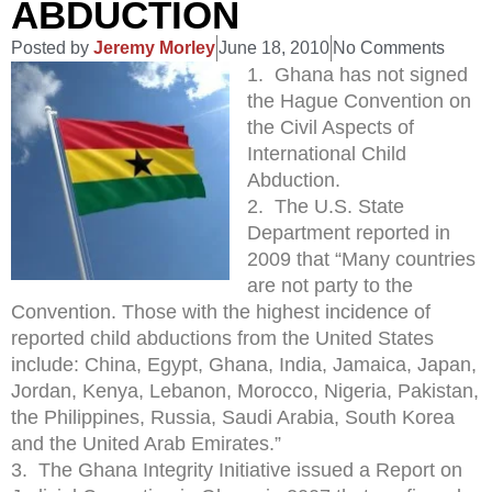
ABDUCTION
Posted by
Jeremy Morley
June 18, 2010
No Comments
1. Ghana has not signed
the Hague Convention on
the Civil Aspects of
International Child
Abduction.
2. The U.S. State
Department reported in
2009 that “Many countries
are not party to the
Convention. Those with the highest incidence of
reported child abductions from the United States
include: China, Egypt, Ghana, India, Jamaica, Japan,
Jordan, Kenya, Lebanon, Morocco, Nigeria, Pakistan,
the Philippines, Russia, Saudi Arabia, South Korea
and the United Arab Emirates.”
3. The Ghana Integrity Initiative issued a Report on