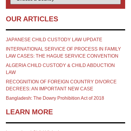
OUR ARTICLES
JAPANESE CHILD CUSTODY LAW UPDATE
INTERNATIONAL SERVICE OF PROCESS IN FAMILY
LAW CASES: THE HAGUE SERVICE CONVENTION
ALGERIA CHILD CUSTODY & CHILD ABDUCTION
LAW
RECOGNITION OF FOREIGN COUNTRY DIVORCE
DECREES: AN IMPORTANT NEW CASE
Bangladesh: The Dowry Prohibition Act of 2018
LEARN MORE