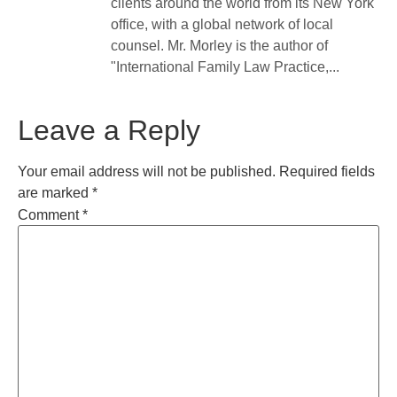
clients around the world from its New York
office, with a global network of local
counsel. Mr. Morley is the author of
"International Family Law Practice,...
Leave a Reply
Your email address will not be published.
Required fields
are marked
*
Comment
*