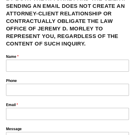
SENDING AN EMAIL DOES NOT CREATE AN
ATTORNEY-CLIENT RELATIONSHIP OR
CONTRACTUALLY OBLIGATE THE LAW
OFFICE OF JEREMY D. MORLEY TO
REPRESENT YOU, REGARDLESS OF THE
CONTENT OF SUCH INQUIRY.
Name
*
Phone
Email
*
Message