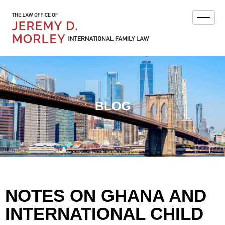
BLOG
NOTES ON GHANA AND
INTERNATIONAL CHILD