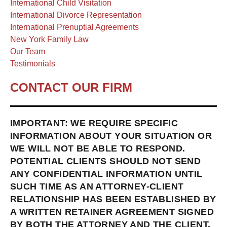
International Child Visitation
International Divorce Representation
International Prenuptial Agreements
New York Family Law
Our Team
Testimonials
CONTACT OUR FIRM
IMPORTANT: WE REQUIRE SPECIFIC
INFORMATION ABOUT YOUR SITUATION OR
WE WILL NOT BE ABLE TO RESPOND.
POTENTIAL CLIENTS SHOULD NOT SEND
ANY CONFIDENTIAL INFORMATION UNTIL
SUCH TIME AS AN ATTORNEY-CLIENT
RELATIONSHIP HAS BEEN ESTABLISHED BY
A WRITTEN RETAINER AGREEMENT SIGNED
BY BOTH THE ATTORNEY AND THE CLIENT.