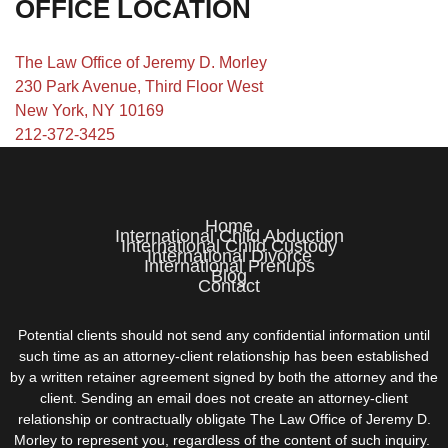
OFFICE LOCATION
The Law Office of Jeremy D. Morley
230 Park Avenue, Third Floor West
New York, NY 10169
212-372-3425
Home
International Child Abduction
International Child Custody
International Divorce
International Prenups
Blog
Contact
Potential clients should not send any confidential information until
such time as an attorney-client relationship has been established
by a written retainer agreement signed by both the attorney and the
client. Sending an email does not create an attorney-client
relationship or contractually obligate The Law Office of Jeremy D.
Morley to represent you, regardless of the content of such inquiry.