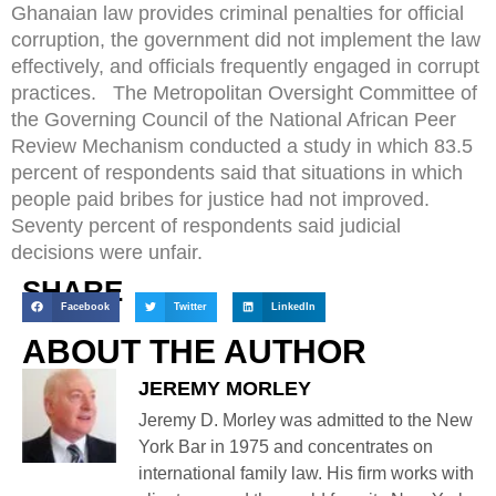
Ghanaian law provides criminal penalties for official
corruption, the government did not implement the law
effectively, and officials frequently engaged in corrupt
practices. The Metropolitan Oversight Committee of
the Governing Council of the National African Peer
Review Mechanism conducted a study in which 83.5
percent of respondents said that situations in which
people paid bribes for justice had not improved.
Seventy percent of respondents said judicial
decisions were unfair.
SHARE
Facebook
Twitter
LinkedIn
ABOUT THE AUTHOR
JEREMY MORLEY
Jeremy D. Morley was admitted to the New
York Bar in 1975 and concentrates on
international family law. His firm works with